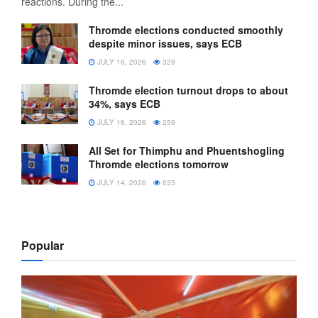
reactions. During the...
Thromde elections conducted smoothly
despite minor issues, says ECB
JULY 16, 2026
329
Thromde election turnout drops to about
34%, says ECB
JULY 16, 2026
259
All Set for Thimphu and Phuentshogling
Thromde elections tomorrow
JULY 14, 2026
635
Popular