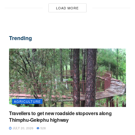
LOAD MORE
Trending
AGRICULTURE
Travellers to get new roadside stopovers along
Thimphu-Gelephu highway
JULY 20, 2026
528