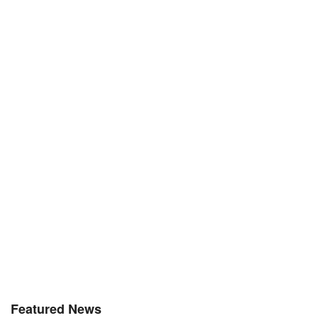
BBS.bt, the respected digital platform of Bhutan Broadcasting
Featured News
Service Corporation, is a diverse media outlet that provides high-