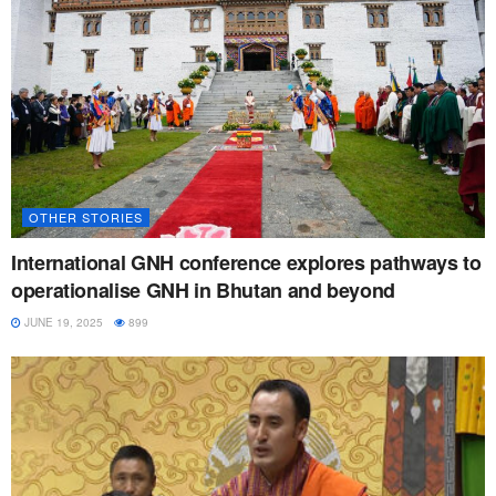
OTHER STORIES
International GNH conference explores pathways to
operationalise GNH in Bhutan and beyond
JUNE 19, 2025
899