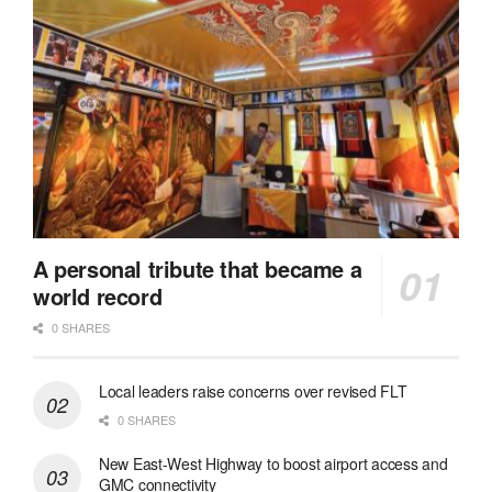
A personal tribute that became a
world record
0 SHARES
Local leaders raise concerns over revised FLT
0 SHARES
New East-West Highway to boost airport access and
GMC connectivity