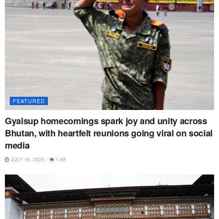
FEATURED
Gyalsup homecomings spark joy and unity across
Bhutan, with heartfelt reunions going viral on social
media
JULY 16, 2025
1.8K