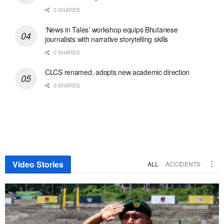
0 SHARES
‘News in Tales’ workshop equips Bhutanese
journalists with narrative storytelling skills
0 SHARES
CLCS renamed, adopts new academic direction
0 SHARES
Video Stories
ALL
ACCIDENTS