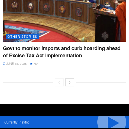
OTHER STORIES
Govt to monitor imports and curb hoarding ahead
of Excise Tax Act implementation
JUNE 18, 2025
764
Agen sbobet resmi
memberikan akses langsung ke platform resmi
dengan fitur lengkap dan keamanan maksimal.
Casino en ligne avec mise en
argent réel
Currently Playing