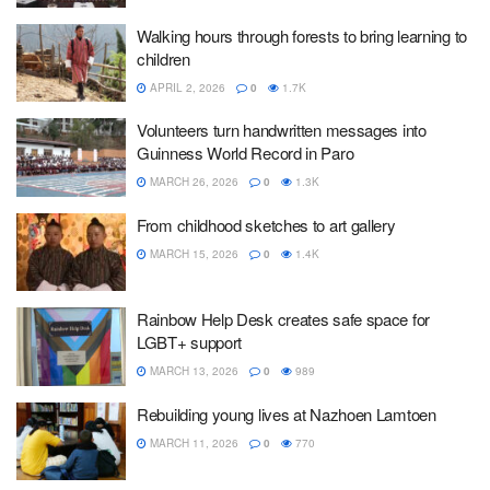
Walking hours through forests to bring learning to
children
APRIL 2, 2026
0
1.7K
Volunteers turn handwritten messages into
Guinness World Record in Paro
MARCH 26, 2026
0
1.3K
From childhood sketches to art gallery
MARCH 15, 2026
0
1.4K
Rainbow Help Desk creates safe space for
LGBT+ support
MARCH 13, 2026
0
989
Rebuilding young lives at Nazhoen Lamtoen
MARCH 11, 2026
0
770