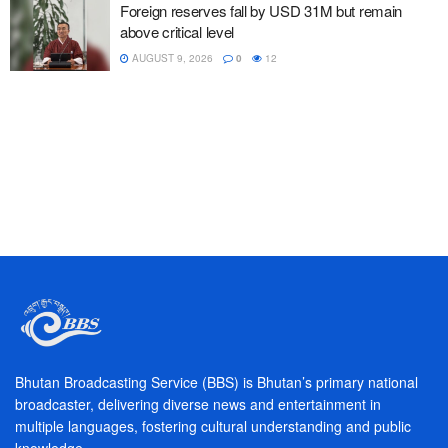
Foreign reserves fall by USD 31M but remain
above critical level
AUGUST 9, 2026
0
12
Book
PartySpins
of
Flames
Grający
z
napięciem
śledzi
kręcenie
bębnów
Bhutan Broadcasting Service (BBS) is Bhutan’s primary national
na
broadcaster, delivering diverse news and entertainment in
ekranie,
multiple languages, fostering cultural understanding and public
licząc
knowledge.