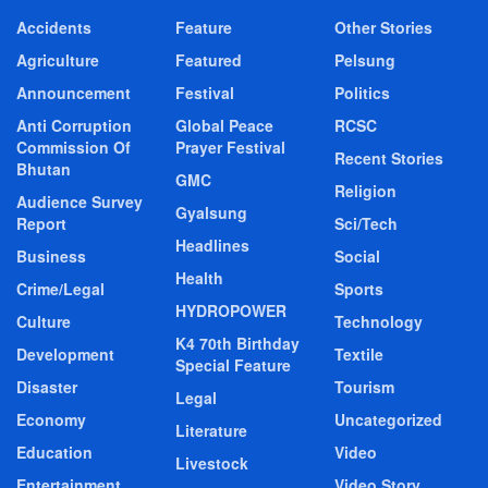
uwagę
Accidents
Feature
Other Stories
na
Agriculture
Featured
Pelsung
nv
Announcement
Festival
Politics
casino
kasyno,
Anti Corruption
Global Peace
RCSC
które
Commission Of
Prayer Festival
Recent Stories
oferuje
Bhutan
GMC
Religion
bezpieczne
Audience Survey
Gyalsung
wypłaty
Report
Sci/Tech
i
Headlines
Business
Social
licencje,
Health
gwarantujące
Crime/Legal
Sports
HYDROPOWER
rzetelność
Culture
Technology
i
K4 70th Birthday
Development
Textile
jakość
Special Feature
usług.
Disaster
Tourism
Legal
Economy
Uncategorized
Literature
Czy
Education
Video
zastanawiałeś
Livestock
się
Entertainment
Video Story