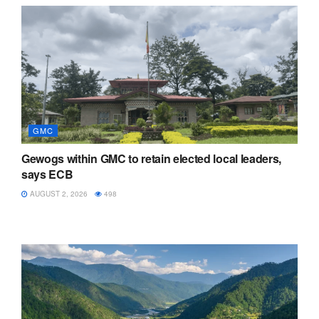
GMC
Gewogs within GMC to retain elected local leaders,
says ECB
AUGUST 2, 2026
498