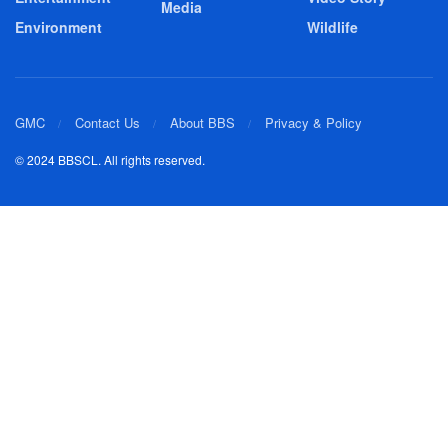
Media
kiedyś,
Environment
Wildlife
jak
działają
nowoczesne
automaty
GMC
Contact Us
About BBS
Privacy & Policy
do
gier
© 2024 BBSCL. All rights reserved.
w
kasynach
online?
Dzięki
licencjonowanym
platformom,
możesz
cieszyć
się
emocjonującą
rozgrywką
przy
jednoczesnej