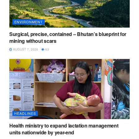
ENVIRONMENT
Surgical, precise, contained – Bhutan’s blueprint for
mining without scars
AUGUST 7, 2026
63
HEADLINES
Health ministry to expand lactation management
units nationwide by year-end