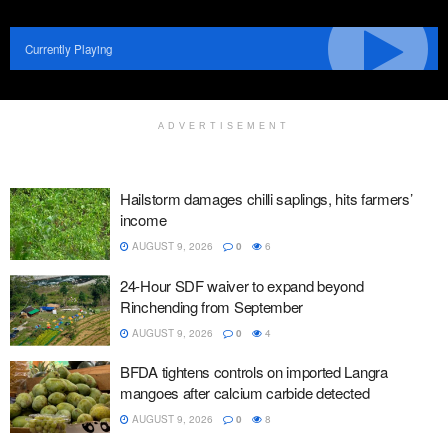
Choisissez un
casino en ligne avec argent réel
pour jouer à vos jeux
préférés et retirer vos gains en toute simplicité. Avec des options de
Currently Playing
paiement rapide et un environnement réglementé, vous bénéficiez
d’un divertissement sûr et fiable.
ADVERTISEMENT
Hailstorm damages chilli saplings, hits farmers’
income
AUGUST 9, 2026
0
6
24-Hour SDF waiver to expand beyond
Rinchending from September
AUGUST 9, 2026
0
4
BFDA tightens controls on imported Langra
mangoes after calcium carbide detected
AUGUST 9, 2026
0
8