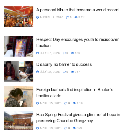
quality content across multiple channels. In addition to our core
business of broadcasting news and information across Bhutan,
A personal tribute that became a world record
we are also seeing significant growth in other sectors that are
AUGUST 2, 2026
0
3.7K
attracting global attention. One such rapidly developing market is
online casinos. Online casinos provide a virtual environment where
players can participate in games of chance for real money. Just as
Respect Day encourages youth to rediscover
BBS.bt opens up a world of news and entertainment for Bhutan,
tradition
we appreciate the emergence of platforms that open up exciting
online casinos around the world. If you are an enthusiast looking
JULY 27, 2026
0
156
for the best online casinos in Australia for real money
Disability no barrier to success
tronweekly.com/top-online-casino-in-australia-real-money/
, there
are several reputable platforms to suit you. They offer a safe
JULY 22, 2026
0
247
place for exciting and sometimes lucrative entertainment. Join
the journey, catch the wave, feel the thrill, and maybe win
Foreign learners find inspiration in Bhutan’s
impressive jackpots.Online casinos are a widely recognized and
traditional arts
respected form of entertainment, much like our BBS.bt, which has
APRIL 15, 2026
0
1.1K
been trusted by users for many years. As the exciting world of
online casinos expands, we are following suit by providing news
Haa Spring Festival gives a glimmer of hope in
and information.
preserving Chundue Gongzhey
APRIL 13, 2026
0
853