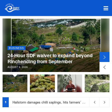
BUSINESS
24-Hour SDF waiver to expand beyond
Rinchending from September
AUGUST 9, 2026
Hailstorm damages chilli saplings, hits farmers’ income
August 9, 20