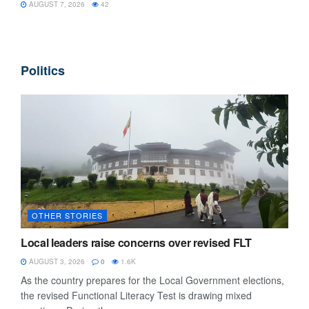
AUGUST 7, 2026
42
Politics
OTHER STORIES
Local leaders raise concerns over revised FLT
AUGUST 3, 2026
0
1.6K
As the country prepares for the Local Government elections,
the revised Functional Literacy Test is drawing mixed