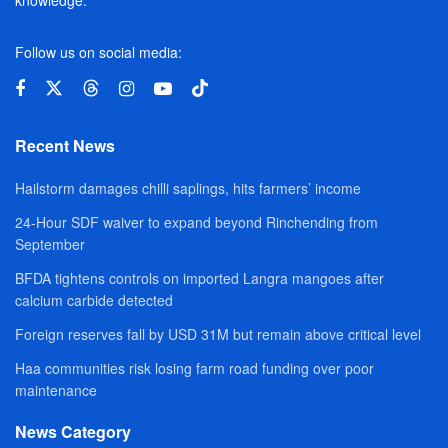
na
szczęśliwe
Follow us on social media:
połączenie.
W
nowoczesnych
kasynach
online
Recent News
można
liczyć
Hailstorm damages chilli saplings, hits farmers’ income
na
24-Hour SDF waiver to expand beyond Rinchending from
atrakcyjne
September
bonusy
oraz
BFDA tightens controls on imported Langra mangoes after
różnorodne
calcium carbide detected
sloty,
Foreign reserves fall by USD 31M but remain above critical level
które
zapewniają
Haa communities risk losing farm road funding over poor
niezapomniane
maintenance
wrażenia.
Warto
News Category
zwrócić