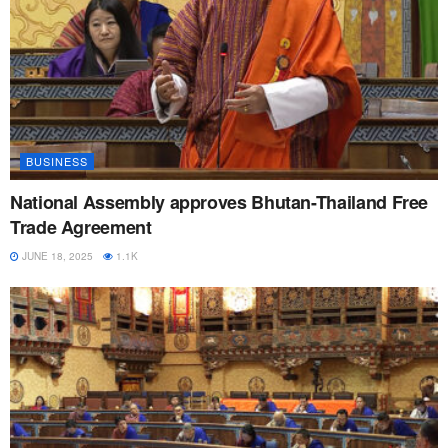
BUSINESS
National Assembly approves Bhutan-Thailand Free
Trade Agreement
JUNE 18, 2025
1.1K