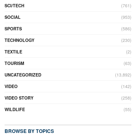
SCI/TECH
(761)
SOCIAL
(953)
SPORTS
(586)
TECHNOLOGY
(230)
TEXTILE
(2)
TOURISM
(63)
UNCATEGORIZED
(13,892)
VIDEO
(142)
VIDEO STORY
(258)
WILDLIFE
(55)
BROWSE BY TOPICS