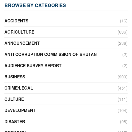
BROWSE BY CATEGORIES
ACCIDENTS
(16)
AGRICULTURE
(636)
ANNOUNCEMENT
(236)
ANTI CORRUPTION COMMISSION OF BHUTAN
(2)
AUDIENCE SURVEY REPORT
(2)
BUSINESS
(900)
CRIME/LEGAL
(451)
CULTURE
(111)
DEVELOPMENT
(104)
DISASTER
(98)