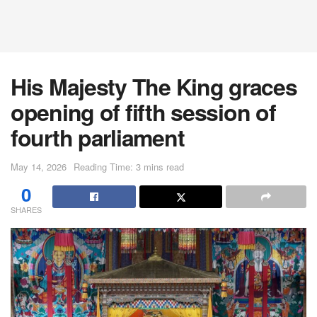
His Majesty The King graces
opening of fifth session of
fourth parliament
May 14, 2026
Reading Time: 3 mins read
0
SHARES