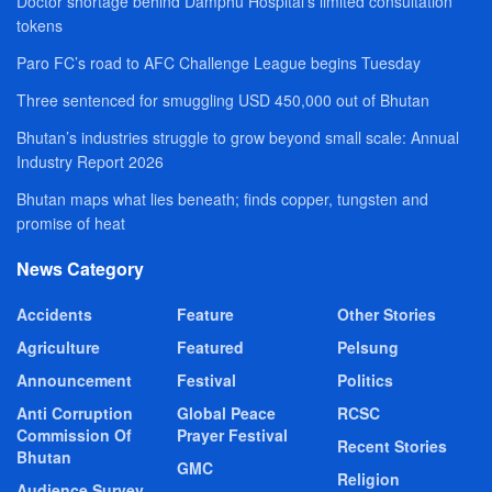
Doctor shortage behind Damphu Hospital’s limited consultation
tokens
Paro FC’s road to AFC Challenge League begins Tuesday
Three sentenced for smuggling USD 450,000 out of Bhutan
Bhutan’s industries struggle to grow beyond small scale: Annual
Industry Report 2026
Bhutan maps what lies beneath; finds copper, tungsten and
promise of heat
News Category
Accidents
Feature
Other Stories
Agriculture
Featured
Pelsung
Announcement
Festival
Politics
Anti Corruption
Global Peace
RCSC
Commission Of
Prayer Festival
Recent Stories
Bhutan
GMC
Religion
Audience Survey