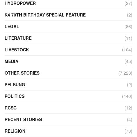
HYDROPOWER
(27)
K4 70TH BIRTHDAY SPECIAL FEATURE
(2)
LEGAL
(86)
LITERATURE
(11)
LIVESTOCK
(104)
MEDIA
(45)
OTHER STORIES
(7,223)
PELSUNG
(2)
POLITICS
(440)
RCSC
(12)
RECENT STORIES
(4)
RELIGION
(73)