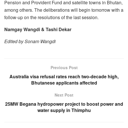
Pension and Provident Fund and satellite towns in Bhutan,
among others. The deliberations will begin tomorrow with a
follow-up on the resolutions of the last session.
Namgay Wangdi & Tashi Dekar
Edited by Sonam Wangdi
Previous Post
Australia visa refusal rates reach two-decade high,
Bhutanese applicants affected
Next Post
25MW Begana hydropower project to boost power and
water supply in Thimphu