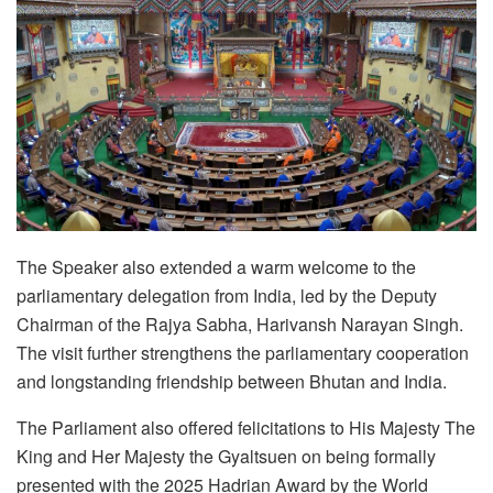
The Speaker also extended a warm welcome to the
parliamentary delegation from India, led by the Deputy
Chairman of the Rajya Sabha, Harivansh Narayan Singh.
The visit further strengthens the parliamentary cooperation
and longstanding friendship between Bhutan and India.
The Parliament also offered felicitations to His Majesty The
King and Her Majesty the Gyaltsuen on being formally
presented with the 2025 Hadrian Award by the World