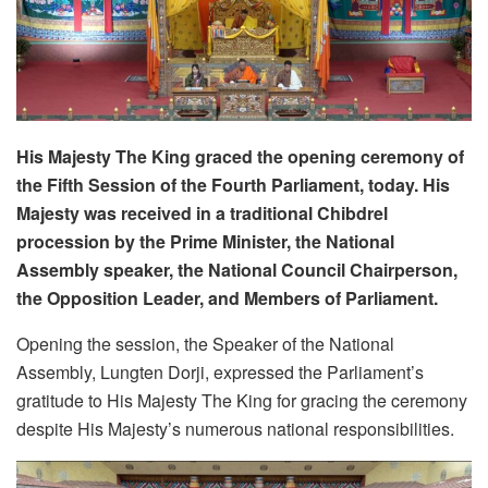
His Majesty The King graced the opening ceremony of
the Fifth Session of the Fourth Parliament, today. His
Majesty was received in a traditional Chibdrel
procession by the Prime Minister, the National
Assembly speaker, the National Council Chairperson,
the Opposition Leader, and Members of Parliament.
Opening the session, the Speaker of the National
Assembly, Lungten Dorji, expressed the Parliament’s
gratitude to His Majesty The King for gracing the ceremony
despite His Majesty’s numerous national responsibilities.