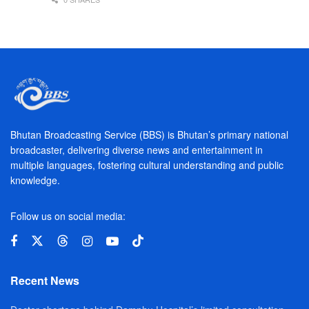
Bhutan Broadcasting Service (BBS) is Bhutan’s primary national
broadcaster, delivering diverse news and entertainment in
multiple languages, fostering cultural understanding and public
knowledge.
Follow us on social media:
Recent News