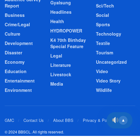
Gyalsung
Report
Sci/Tech
Headlines
Business
Social
Health
Crime/Legal
Sports
HYDROPOWER
Culture
Technology
K4 70th Birthday
Development
Textile
Special Feature
Disaster
Tourism
Legal
Economy
Uncategorized
Literature
Education
Video
Livestock
Entertainment
Video Story
Media
Environment
Wildlife
GMC
Contact Us
About BBS
Privacy & Policy
▲
© 2024 BBSCL. All rights reserved.