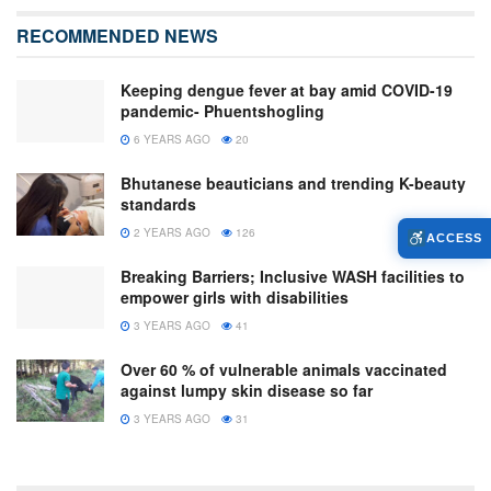
RECOMMENDED NEWS
Keeping dengue fever at bay amid COVID-19
pandemic- Phuentshogling
6 YEARS AGO
20
Bhutanese beauticians and trending K-beauty
standards
2 YEARS AGO
126
ACCESS
Breaking Barriers; Inclusive WASH facilities to
empower girls with disabilities
3 YEARS AGO
41
Over 60 % of vulnerable animals vaccinated
against lumpy skin disease so far
3 YEARS AGO
31