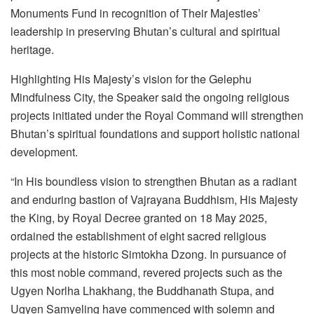
Monuments Fund in recognition of Their Majesties’
leadership in preserving Bhutan’s cultural and spiritual
heritage.
Highlighting His Majesty’s vision for the Gelephu
Mindfulness City, the Speaker said the ongoing religious
projects initiated under the Royal Command will strengthen
Bhutan’s spiritual foundations and support holistic national
development.
“In His boundless vision to strengthen Bhutan as a radiant
and enduring bastion of Vajrayana Buddhism, His Majesty
the King, by Royal Decree granted on 18 May 2025,
ordained the establishment of eight sacred religious
projects at the historic Simtokha Dzong. In pursuance of
this most noble command, revered projects such as the
Ugyen Norlha Lhakhang, the Buddhanath Stupa, and
Ugyen Samyeling have commenced with solemn and