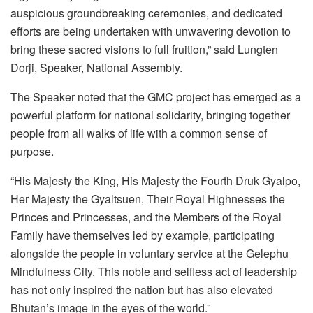
auspicious groundbreaking ceremonies, and dedicated
efforts are being undertaken with unwavering devotion to
bring these sacred visions to full fruition,” said Lungten
Dorji, Speaker, National Assembly.
The Speaker noted that the GMC project has emerged as a
powerful platform for national solidarity, bringing together
people from all walks of life with a common sense of
purpose.
“His Majesty the King, His Majesty the Fourth Druk Gyalpo,
Her Majesty the Gyaltsuen, Their Royal Highnesses the
Princes and Princesses, and the Members of the Royal
Family have themselves led by example, participating
alongside the people in voluntary service at the Gelephu
Mindfulness City. This noble and selfless act of leadership
has not only inspired the nation but has also elevated
Bhutan’s image in the eyes of the world.”