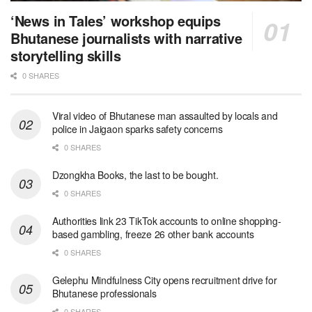
‘News in Tales’ workshop equips
Bhutanese journalists with narrative
storytelling skills
0 SHARES
Viral video of Bhutanese man assaulted by locals and
police in Jaigaon sparks safety concerns
0 SHARES
Dzongkha Books, the last to be bought.
0 SHARES
Authorities link 23 TikTok accounts to online shopping-
based gambling, freeze 26 other bank accounts
0 SHARES
Gelephu Mindfulness City opens recruitment drive for
Bhutanese professionals
0 SHARES