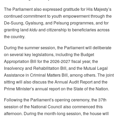
The Parliament also expressed gratitude for His Majesty’s
continued commitment to youth empowerment through the
De-Suung, Gyalsung, and Pelsung programmes, and for
granting land
kidu
and citizenship to beneficiaries across
the country.
During the summer session, the Parliament will deliberate
on several key legislations, including the Budget
Appropriation Bill for the 2026-2027 fiscal year, the
Insolvency and Rehabilitation Bill, and the Mutual Legal
Assistance in Criminal Matters Bill, among others. The joint
sitting will also discuss the Annual Audit Report and the
Prime Minister’s annual report on the State of the Nation.
Following the Parliament’s opening ceremony, the 37th
session of the National Council also commenced this
afternoon. During the month-long session, the house will