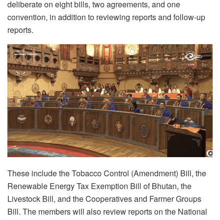
deliberate on eight bills, two agreements, and one
convention, in addition to reviewing reports and follow-up
reports.
These include the Tobacco Control (Amendment) Bill, the
Renewable Energy Tax Exemption Bill of Bhutan, the
Livestock Bill, and the Cooperatives and Farmer Groups
Bill. The members will also review reports on the National