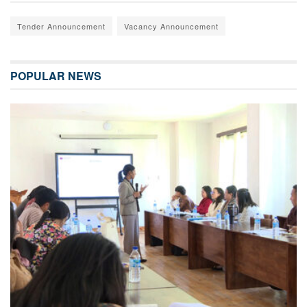
Tender Announcement
Vacancy Announcement
POPULAR NEWS