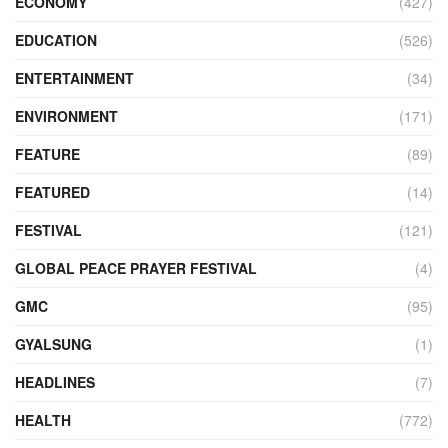
ECONOMY
(427)
EDUCATION
(526)
ENTERTAINMENT
(34)
ENVIRONMENT
(171)
FEATURE
(89)
FEATURED
(14)
FESTIVAL
(121)
GLOBAL PEACE PRAYER FESTIVAL
(4)
GMC
(95)
GYALSUNG
(1)
HEADLINES
(7)
HEALTH
(772)