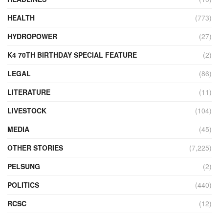
HEALTH
(773)
HYDROPOWER
(27)
K4 70TH BIRTHDAY SPECIAL FEATURE
(2)
LEGAL
(86)
LITERATURE
(11)
LIVESTOCK
(104)
MEDIA
(45)
OTHER STORIES
(7,225)
PELSUNG
(2)
POLITICS
(440)
RCSC
(12)