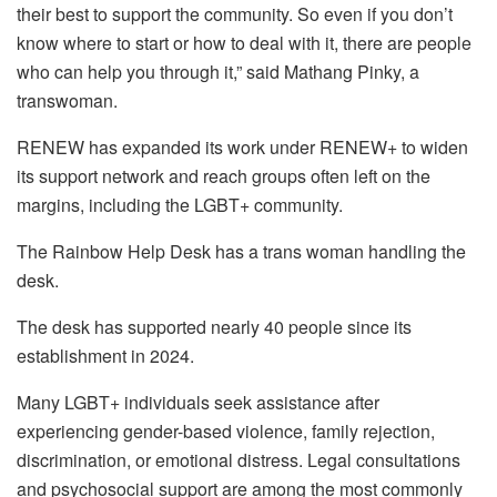
their best to support the community. So even if you don’t
know where to start or how to deal with it, there are people
who can help you through it,” said Mathang Pinky, a
transwoman.
RENEW has expanded its work under RENEW+ to widen
its support network and reach groups often left on the
margins, including the LGBT+ community.
The Rainbow Help Desk has a trans woman handling the
desk.
The desk has supported nearly 40 people since its
establishment in 2024.
Many LGBT+ individuals seek assistance after
experiencing gender-based violence, family rejection,
discrimination, or emotional distress. Legal consultations
and psychosocial support are among the most commonly