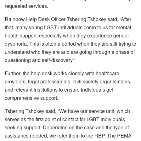
requested services.
Rainbow Help Desk Officer Tshering Tshokey said, “After
that, many young LGBT individuals come to us for mental
health support, especially when they experience gender
dysphoria. This is often a period when they are still trying to
understand who they are and are going through a phase of
questioning and self-discovery.”
Further, the help desk works closely with healthcare
providers, legal professionals, civil society organisations,
and relevant institutions to ensure individuals get
comprehensive support.
Tshering Tshokey said, “We have our service unit, which
serves as the first point of contact for LGBT individuals
seeking support. Depending on the case and the type of
assistance needed, we refer them to the RBP, The PEMA