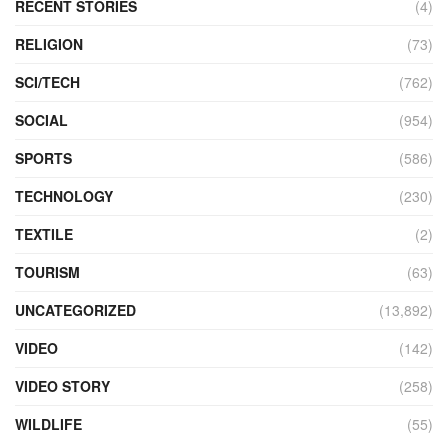
RECENT STORIES
(4)
RELIGION
(73)
SCI/TECH
(762)
SOCIAL
(954)
SPORTS
(586)
TECHNOLOGY
(230)
TEXTILE
(2)
TOURISM
(63)
UNCATEGORIZED
(13,892)
VIDEO
(142)
VIDEO STORY
(258)
WILDLIFE
(55)