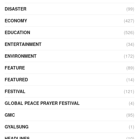
DISASTER
(99)
ECONOMY
(427)
EDUCATION
(526)
ENTERTAINMENT
(34)
ENVIRONMENT
(172)
FEATURE
(89)
FEATURED
(14)
FESTIVAL
(121)
GLOBAL PEACE PRAYER FESTIVAL
(4)
GMC
(95)
GYALSUNG
(1)
HEADLINES
(10)