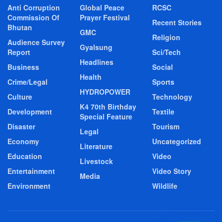
Anti Corruption
Global Peace
RCSC
Commission Of
Prayer Festival
Recent Stories
Bhutan
GMC
Religion
Audience Survey
Gyalsung
Report
Sci/Tech
Headlines
Business
Social
Health
Crime/Legal
Sports
HYDROPOWER
Culture
Technology
K4 70th Birthday
Development
Textile
Special Feature
Disaster
Tourism
Legal
Economy
Uncategorized
Literature
Education
Video
Livestock
Entertainment
Video Story
Media
Environment
Wildlife