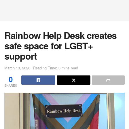
Rainbow Help Desk creates
safe space for LGBT+
support
March 13, 2026
Reading Time: 3 mins read
0
SHARES