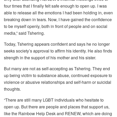
four times that I finally felt safe enough to open up. I was
able to release all the emotions I had been holding in, even
breaking down in tears. Now, I have gained the confidence
to be myself openly, both in front of people and on social
media,” said Tshering.
Today, Tshering appears confident and says he no longer
seeks society’s approval to affirm his identity. He also finds
strength in the support of his mother and his sister.
But many are not as self-accepting as Tshering. They end
up being victim to substance abuse, continued exposure to
violence or abusive relationships and self-harm or suicidal
thoughts.
“There are still many LGBT individuals who hesitate to
open up. But there are people and places that support us,
like the Rainbow Help Desk and RENEW, which are doing