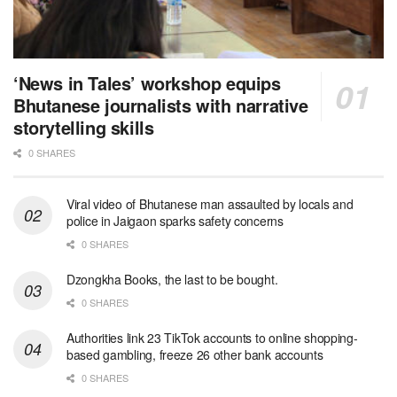
‘News in Tales’ workshop equips
Bhutanese journalists with narrative
storytelling skills
0 SHARES
Viral video of Bhutanese man assaulted by locals and
police in Jaigaon sparks safety concerns
0 SHARES
Dzongkha Books, the last to be bought.
0 SHARES
Authorities link 23 TikTok accounts to online shopping-
based gambling, freeze 26 other bank accounts
0 SHARES