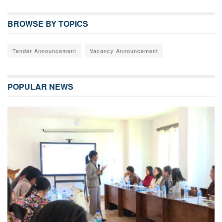
BROWSE BY TOPICS
Tender Announcement
Vacancy Announcement
POPULAR NEWS