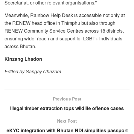
Secretariat, or other relevant organisations.”
Meanwhile, Rainbow Help Desk is accessible not only at
the RENEW head office in Thimphu but also through
RENEW Community Service Centres across 18 districts,
ensuring wider reach and support for LGBT+ individuals
across Bhutan.
Kinzang Lhadon
Edited by Sangay Chezom
Previous Post
Illegal timber extraction tops wildlife offence cases
Next Post
eKYC integration with Bhutan NDI simplifies passport