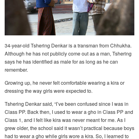
34-year-old Tshering Denkar is a transman from Chhukha.
Although he has not publicly come out as a man, Tshering
says he has identified as male for as long as he can
remember.
Growing up, he never felt comfortable wearing a kira or
dressing the way girls were expected to.
Tshering Denkar said, “I’ve been confused since I was in
Class PP. Back then, I used to wear a gho in Class PP and
Class 1, and I felt like kira was never meant for me. As I
grew older, the school said it wasn’t practical because boys
had to wear a gho while girls wore a kira. So, I learned to