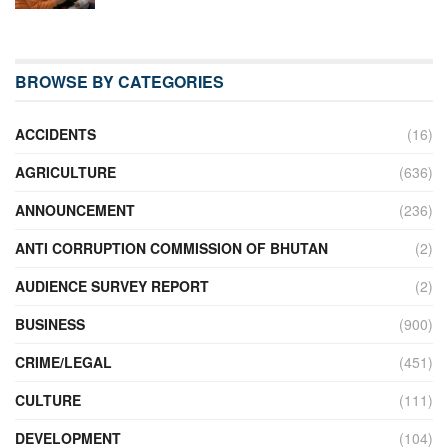
BROWSE BY CATEGORIES
ACCIDENTS
(16)
AGRICULTURE
(636)
ANNOUNCEMENT
(236)
ANTI CORRUPTION COMMISSION OF BHUTAN
(2)
AUDIENCE SURVEY REPORT
(2)
BUSINESS
(900)
CRIME/LEGAL
(451)
CULTURE
(111)
DEVELOPMENT
(104)