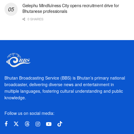
Gelephu Mindfulness City opens recruitment drive for
Bhutanese professionals
0 SHARES
Bhutan Broadcasting Service (BBS) is Bhutan’s primary national
broadcaster, delivering diverse news and entertainment in
multiple languages, fostering cultural understanding and public
knowledge.
Follow us on social media: