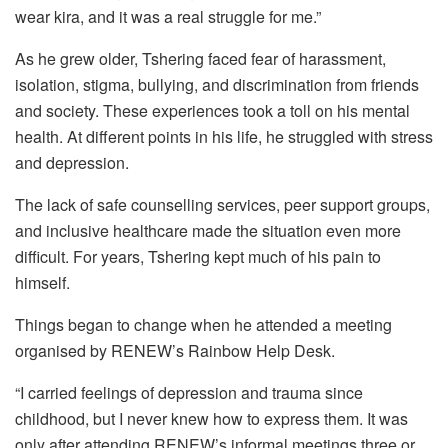
wear kira, and it was a real struggle for me.”
As he grew older, Tshering faced fear of harassment,
isolation, stigma, bullying, and discrimination from friends
and society. These experiences took a toll on his mental
health. At different points in his life, he struggled with stress
and depression.
The lack of safe counselling services, peer support groups,
and inclusive healthcare made the situation even more
difficult. For years, Tshering kept much of his pain to
himself.
Things began to change when he attended a meeting
organised by RENEW’s Rainbow Help Desk.
“I carried feelings of depression and trauma since
childhood, but I never knew how to express them. It was
only after attending RENEW’s informal meetings three or