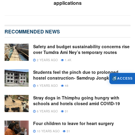
applications
RECOMMENDED NEWS
Safety and budget sustainability concerns rise
over Tumdra Ami Ney’s temporary routes
2 YEARS AGO
1.4K
Students feel the pinch due to prolonged
hostel construction- Samdrup Jongkhar
ACCESS
4 YEARS AGO
48
Stray dogs in Thimphu going hungry with
schools and hotels closed amid COVID-19
6 YEARS AGO
31
Four children to leave for heart surgery
10 YEARS AGO
31