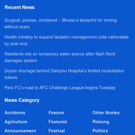
Recent News
Surgical, precise, contained – Bhutan’s blueprint for mining
without scars
Health ministry to expand lactation management units nationwide
by year-end
Residents rely on temporary water source after flash flood
damages system
Doctor shortage behind Damphu Hospital’s limited consultation
tokens
Paro FC’s road to AFC Challenge League begins Tuesday
News Category
Accidents
Feature
Other Stories
Agriculture
Featured
Pelsung
Announcement
Festival
Politics