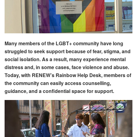
Many members of the LGBT+ community have long
struggled to seek support because of fear, stigma, and
social isolation. As a result, many experience mental
distress and, in some cases, face violence and abuse.
Today, with RENEW’s Rainbow Help Desk, members of
the community can easily access counselling,
guidance, and a confidential space for support.