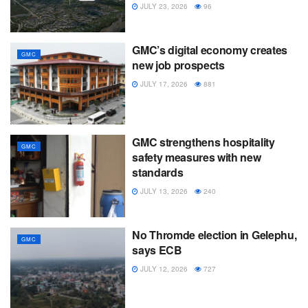
JULY 23, 2026
96
GMC’s digital economy creates
GMC
new job prospects
JULY 17, 2026
881
GMC strengthens hospitality
GMC
safety measures with new
standards
JULY 13, 2026
240
No Thromde election in Gelephu,
GMC
says ECB
JULY 12, 2026
727