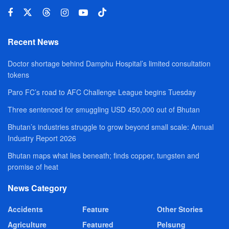
Recent News
Doctor shortage behind Damphu Hospital’s limited consultation
tokens
Paro FC’s road to AFC Challenge League begins Tuesday
Three sentenced for smuggling USD 450,000 out of Bhutan
Bhutan’s industries struggle to grow beyond small scale: Annual
Industry Report 2026
Bhutan maps what lies beneath; finds copper, tungsten and
promise of heat
News Category
Accidents
Feature
Other Stories
Agriculture
Featured
Pelsung