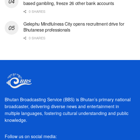
based gambling, freeze 26 other bank accounts
0 SHARES
Gelephu Mindfulness City opens recruitment drive for
Bhutanese professionals
0 SHARES
Bhutan Broadcasting Service (BBS) is Bhutan’s primary national
broadcaster, delivering diverse news and entertainment in
multiple languages, fostering cultural understanding and public
knowledge.
Follow us on social media: