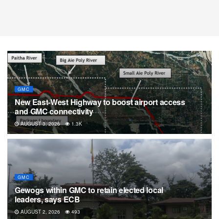
GMC
New East-West Highway to boost airport access
and GMC connectivity
AUGUST 3, 2026
1.3K
GMC
Gewogs within GMC to retain elected local
leaders, says ECB
AUGUST 2, 2026
493