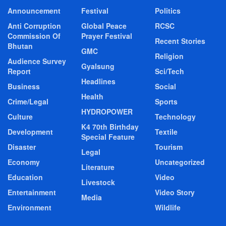
Announcement
Festival
Politics
Anti Corruption
Global Peace
RCSC
Commission Of
Prayer Festival
Recent Stories
Bhutan
GMC
Religion
Audience Survey
Gyalsung
Report
Sci/Tech
Headlines
Business
Social
Health
Crime/Legal
Sports
HYDROPOWER
Culture
Technology
K4 70th Birthday
Development
Textile
Special Feature
Disaster
Tourism
Legal
Economy
Uncategorized
Literature
Education
Video
Livestock
Entertainment
Video Story
Media
Environment
Wildlife