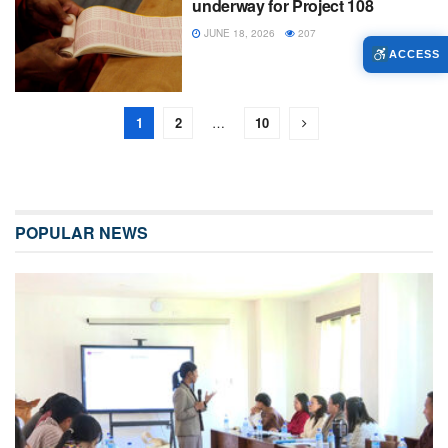
underway for Project 108
JUNE 18, 2026
207
ACCESS
1
2
…
10
POPULAR NEWS