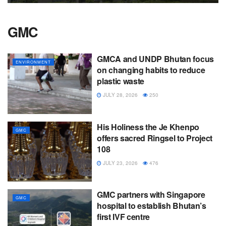
GMC
GMCA and UNDP Bhutan focus
ENVIRONMENT
on changing habits to reduce
plastic waste
JULY 28, 2026
250
His Holiness the Je Khenpo
GMC
offers sacred Ringsel to Project
108
JULY 23, 2026
476
GMC partners with Singapore
GMC
hospital to establish Bhutan’s
first IVF centre