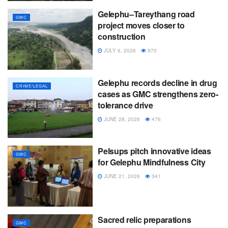
Gelephu–Tareythang road
GMC
project moves closer to
construction
JULY 6, 2026
970
Gelephu records decline in drug
CRIME/LEGAL
cases as GMC strengthens zero-
tolerance drive
JUNE 28, 2026
476
Pelsups pitch innovative ideas
GMC
for Gelephu Mindfulness City
JUNE 21, 2026
341
Sacred relic preparations
GMC