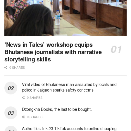
‘News in Tales’ workshop equips
Bhutanese journalists with narrative
storytelling skills
0 SHARES
Viral video of Bhutanese man assaulted by locals and
police in Jaigaon sparks safety concerns
0 SHARES
Dzongkha Books, the last to be bought.
0 SHARES
Authorities link 23 TikTok accounts to online shopping-