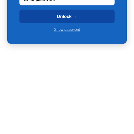
Unlock →
Show password