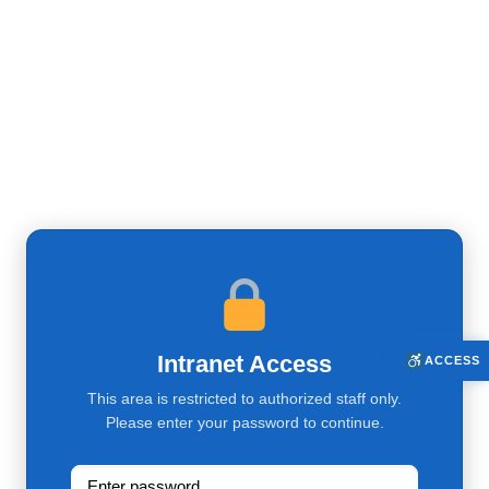
Intranet Access
ACCESS
This area is restricted to authorized staff only.
Please enter your password to continue.