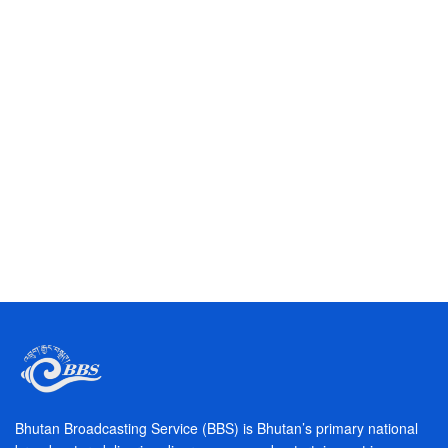
W
późnych
godzinach
nocnych,
wiele
osób
odkrywa
Bhutan Broadcasting Service (BBS) is Bhutan’s primary national
fascynujący