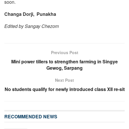
soon.
Changa Dorji, Punakha
Edited by Sangay Chezom
Previous Post
Mini power tillers to strengthen farming in Singye
Gewog, Sarpang
Next Post
No students qualify for newly introduced class XII re-sit
RECOMMENDED NEWS