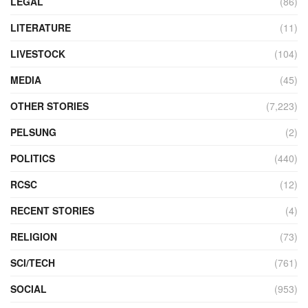
LEGAL
(86)
LITERATURE
(11)
LIVESTOCK
(104)
MEDIA
(45)
OTHER STORIES
(7,223)
PELSUNG
(2)
POLITICS
(440)
RCSC
(12)
RECENT STORIES
(4)
RELIGION
(73)
SCI/TECH
(761)
SOCIAL
(953)