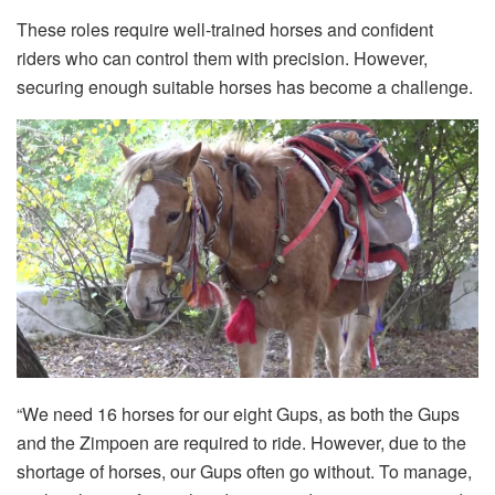
These roles require well-trained horses and confident
riders who can control them with precision. However,
securing enough suitable horses has become a challenge.
“We need 16 horses for our eight Gups, as both the Gups
and the Zimpoen are required to ride. However, due to the
shortage of horses, our Gups often go without. To manage,