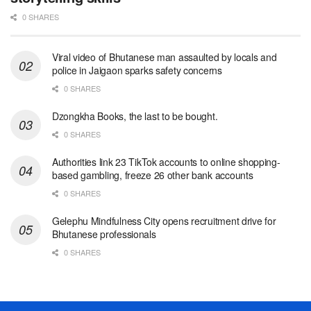
0 SHARES
Viral video of Bhutanese man assaulted by locals and
police in Jaigaon sparks safety concerns
0 SHARES
Dzongkha Books, the last to be bought.
0 SHARES
Authorities link 23 TikTok accounts to online shopping-
based gambling, freeze 26 other bank accounts
0 SHARES
Gelephu Mindfulness City opens recruitment drive for
Bhutanese professionals
0 SHARES