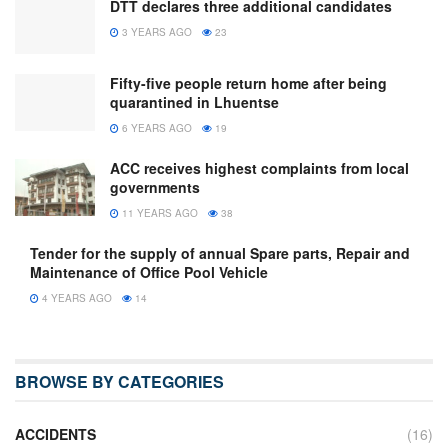
DTT declares three additional candidates
3 YEARS AGO
23
Fifty-five people return home after being
quarantined in Lhuentse
6 YEARS AGO
19
ACC receives highest complaints from local
governments
11 YEARS AGO
38
Tender for the supply of annual Spare parts, Repair and
Maintenance of Office Pool Vehicle
4 YEARS AGO
14
BROWSE BY CATEGORIES
ACCIDENTS
(16)