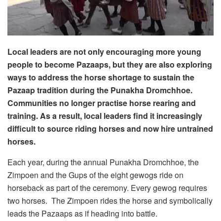
Local leaders are not only encouraging more young
people to become Pazaaps, but they are also exploring
ways to address the horse shortage to sustain the
Pazaap tradition during the Punakha Dromchhoe.
Communities no longer practise horse rearing and
training. As a result, local leaders find it increasingly
difficult to source riding horses and now hire untrained
horses.
Each year, during the annual Punakha Dromchhoe, the
Zimpoen and the Gups of the eight gewogs ride on
horseback as part of the ceremony. Every gewog requires
two horses. The Zimpoen rides the horse and symbolically
leads the Pazaaps as if heading into battle.