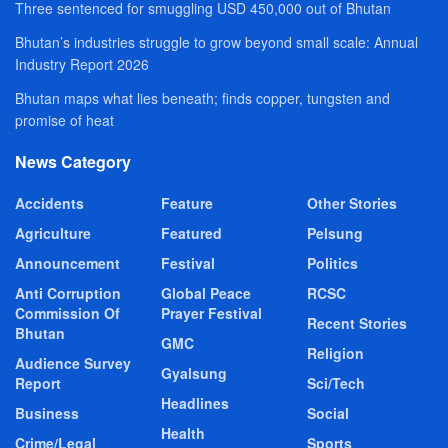
Three sentenced for smuggling USD 450,000 out of Bhutan
Bhutan’s industries struggle to grow beyond small scale: Annual
Industry Report 2026
Bhutan maps what lies beneath; finds copper, tungsten and
promise of heat
News Category
Accidents
Feature
Other Stories
Agriculture
Featured
Pelsung
Announcement
Festival
Politics
Anti Corruption
Global Peace
RCSC
Commission Of
Prayer Festival
Recent Stories
Bhutan
GMC
Religion
Audience Survey
Gyalsung
Report
Sci/Tech
Headlines
Business
Social
Health
Crime/Legal
Sports