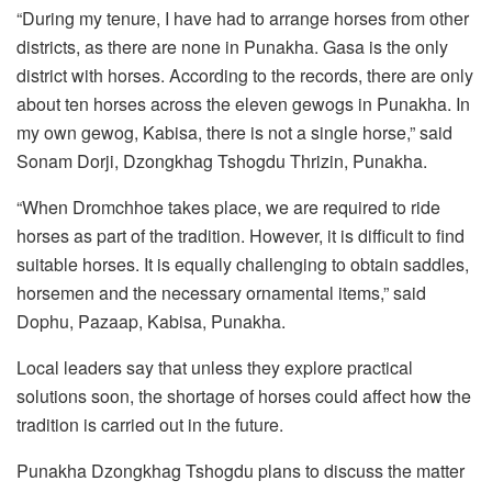
“During my tenure, I have had to arrange horses from other
districts, as there are none in Punakha. Gasa is the only
district with horses. According to the records, there are only
about ten horses across the eleven gewogs in Punakha. In
my own gewog, Kabisa, there is not a single horse,” said
Sonam Dorji, Dzongkhag Tshogdu Thrizin, Punakha.
“When Dromchhoe takes place, we are required to ride
horses as part of the tradition. However, it is difficult to find
suitable horses. It is equally challenging to obtain saddles,
horsemen and the necessary ornamental items,” said
Dophu, Pazaap, Kabisa, Punakha.
Local leaders say that unless they explore practical
solutions soon, the shortage of horses could affect how the
tradition is carried out in the future.
Punakha Dzongkhag Tshogdu plans to discuss the matter