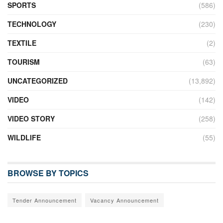
SPORTS
(586)
TECHNOLOGY
(230)
TEXTILE
(2)
TOURISM
(63)
UNCATEGORIZED
(13,892)
VIDEO
(142)
VIDEO STORY
(258)
WILDLIFE
(55)
BROWSE BY TOPICS
Tender Announcement
Vacancy Announcement