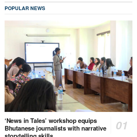
POPULAR NEWS
‘News in Tales’ workshop equips
Bhutanese journalists with narrative
storytelling skills