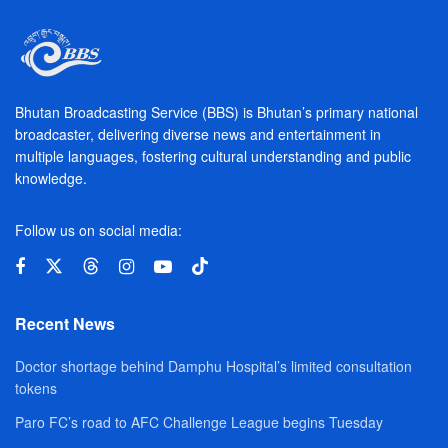
Bhutan Broadcasting Service (BBS) is Bhutan’s primary national
broadcaster, delivering diverse news and entertainment in
multiple languages, fostering cultural understanding and public
knowledge.
Follow us on social media:
Recent News
Doctor shortage behind Damphu Hospital’s limited consultation
tokens
Paro FC’s road to AFC Challenge League begins Tuesday