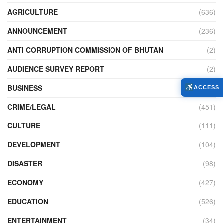
AGRICULTURE
(636)
ANNOUNCEMENT
(236)
ANTI CORRUPTION COMMISSION OF BHUTAN
(2)
AUDIENCE SURVEY REPORT
(2)
BUSINESS
(900)
ACCESS
CRIME/LEGAL
(451)
CULTURE
(111)
DEVELOPMENT
(104)
DISASTER
(98)
ECONOMY
(427)
EDUCATION
(526)
ENTERTAINMENT
(34)