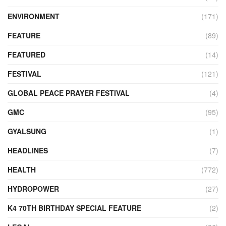
ENVIRONMENT
(171)
FEATURE
(89)
FEATURED
(14)
FESTIVAL
(121)
GLOBAL PEACE PRAYER FESTIVAL
(4)
GMC
(95)
GYALSUNG
(1)
HEADLINES
(7)
HEALTH
(772)
HYDROPOWER
(27)
K4 70TH BIRTHDAY SPECIAL FEATURE
(2)