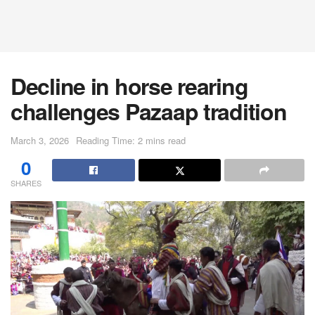
Decline in horse rearing
challenges Pazaap tradition
March 3, 2026
Reading Time: 2 mins read
0
SHARES