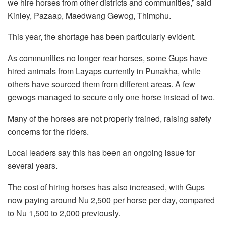
we hire horses from other districts and communities,” said
Kinley, Pazaap, Maedwang Gewog, Thimphu.
This year, the shortage has been particularly evident.
As communities no longer rear horses, some Gups have
hired animals from Layaps currently in Punakha, while
others have sourced them from different areas. A few
gewogs managed to secure only one horse instead of two.
Many of the horses are not properly trained, raising safety
concerns for the riders.
Local leaders say this has been an ongoing issue for
several years.
The cost of hiring horses has also increased, with Gups
now paying around Nu 2,500 per horse per day, compared
to Nu 1,500 to 2,000 previously.