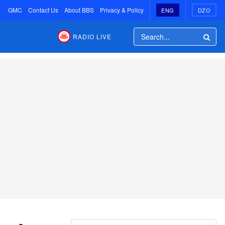
GMC
Contact Us
About BBS
Privacy & Policy
ENG
DZO
RADIO LIVE