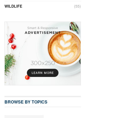
WILDLIFE
(55)
BROWSE BY TOPICS