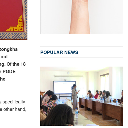
Dzongkha
POPULAR NEWS
hool
ng. Of the 18
he PGDE
the
 specifically
e other hand,