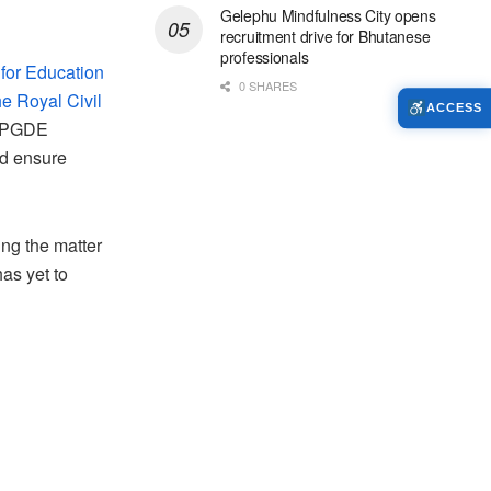
Gelephu Mindfulness City opens
recruitment drive for Bhutanese
professionals
 for Education
0 SHARES
he Royal Civil
ACCESS
e PGDE
nd ensure
ing the matter
as yet to