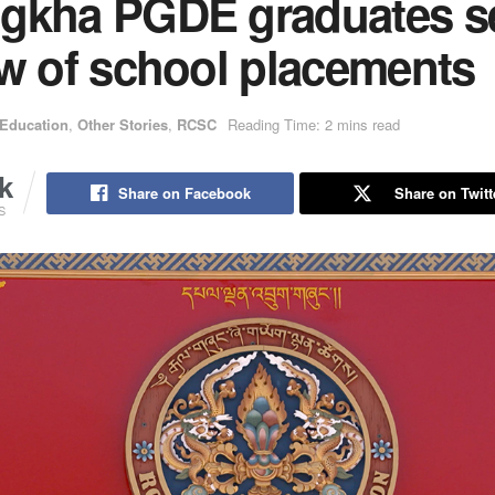
gkha PGDE graduates s
ew of school placements
Education
,
Other Stories
,
RCSC
Reading Time: 2 mins read
k
Share on Facebook
Share on Twitt
S