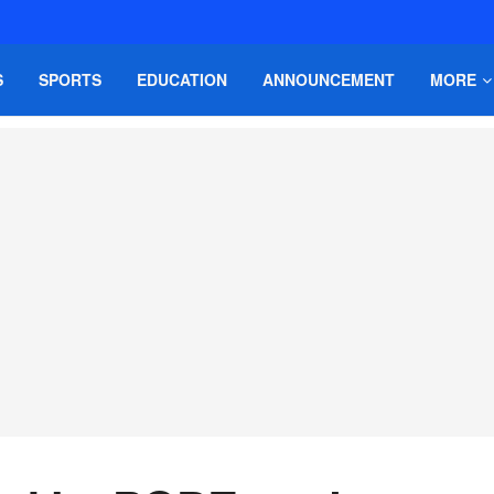
S
SPORTS
EDUCATION
ANNOUNCEMENT
MORE