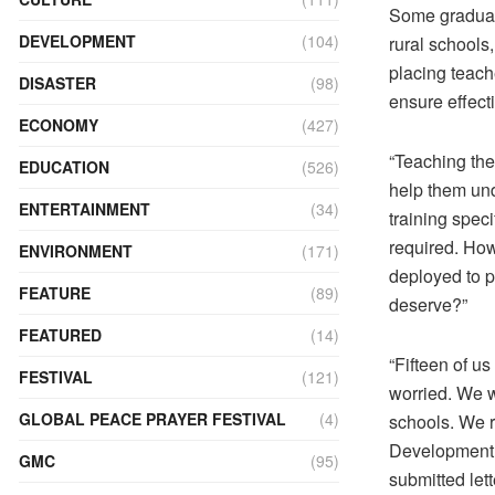
Some graduate
DEVELOPMENT
(104)
rural schools
placing teach
DISASTER
(98)
ensure effect
ECONOMY
(427)
“Teaching them
EDUCATION
(526)
help them und
ENTERTAINMENT
(34)
training speci
required. How
ENVIRONMENT
(171)
deployed to p
FEATURE
(89)
deserve?”
FEATURED
(14)
“Fifteen of u
FESTIVAL
(121)
worried. We w
GLOBAL PEACE PRAYER FESTIVAL
(4)
schools. We r
Development h
GMC
(95)
submitted let