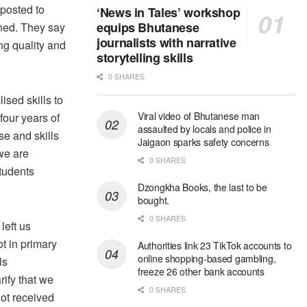
 posted to
‘News in Tales’ workshop
equips Bhutanese
ined. They say
journalists with narrative
ng quality and
storytelling skills
0 SHARES
ised skills to
Viral video of Bhutanese man
our years of
assaulted by locals and police in
se and skills
Jaigaon sparks safety concerns
we are
0 SHARES
tudents
Dzongkha Books, the last to be
bought.
0 SHARES
left us
t in primary
Authorities link 23 TikTok accounts to
online shopping-based gambling,
ls
freeze 26 other bank accounts
ify that we
0 SHARES
not received