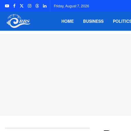
Friday, August 7, 2026
HOME
BUSINESS
POLITIC