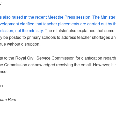
.”
 also raised in the recent Meet the Press session. The Minister
velopment clarified that teacher placements are carried out by t
ssion, not the ministry.
The minister also explained that som
 be posted to primary schools to address teacher shortages a
nue without disruption.
 to the Royal Civil Service Commission for clarification regard
he Commission acknowledged receiving the email. However, it h
nse.
en
onam Pem