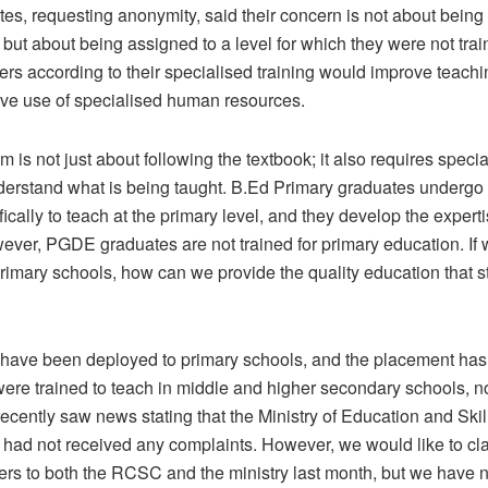
s, requesting anonymity, said their concern is not about being
, but about being assigned to a level for which they were not tra
ers according to their specialised training would improve teachi
ive use of specialised human resources.
 is not just about following the textbook; it also requires special
erstand what is being taught. B.Ed Primary graduates undergo f
fically to teach at the primary level, and they develop the experti
ever, PGDE graduates are not trained for primary education. If 
rimary schools, how can we provide the quality education that s
s have been deployed to primary schools, and the placement has 
ere trained to teach in middle and higher secondary schools, no
ecently saw news stating that the Ministry of Education and Skil
ad not received any complaints. However, we would like to clar
ters to both the RCSC and the ministry last month, but we have 