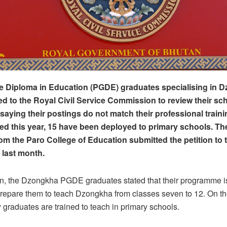
e Diploma in Education (PGDE) graduates specialising in 
d to the Royal Civil Service Commission to review their sc
saying their postings do not match their professional traini
d this year, 15 have been deployed to primary schools. T
om the Paro College of Education submitted the petition to 
last month.
tion, the Dzongkha PGDE graduates stated that their programme is
repare them to teach Dzongkha from classes seven to 12. On th
 graduates are trained to teach in primary schools.