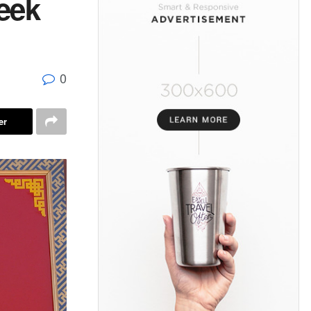
eek
0
er