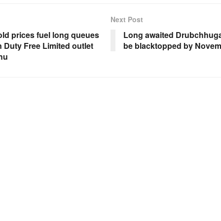
Next Post
old prices fuel long queues
Long awaited Drubchhuga
 Duty Free Limited outlet
be blacktopped by Nove
hu