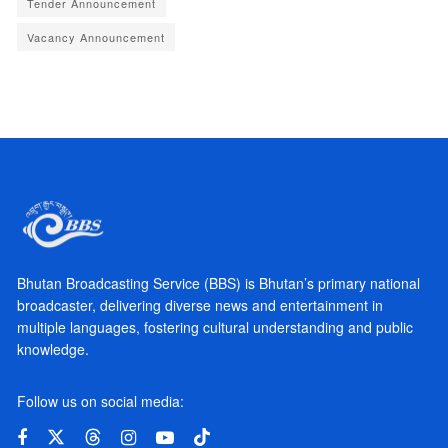
Tender Announcement
Vacancy Announcement
Bhutan Broadcasting Service (BBS) is Bhutan’s primary national
broadcaster, delivering diverse news and entertainment in
multiple languages, fostering cultural understanding and public
knowledge.
Follow us on social media: