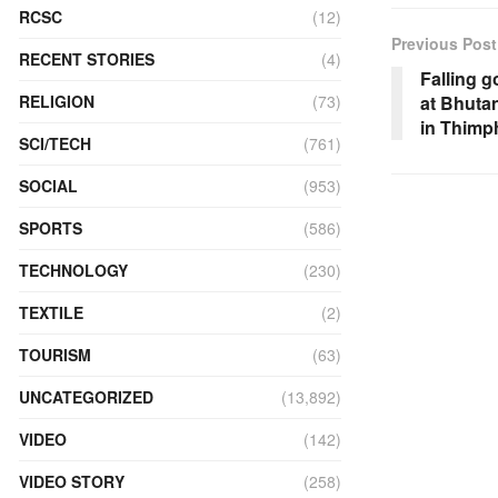
RCSC
(12)
Previous Post
RECENT STORIES
(4)
Falling g
RELIGION
(73)
at Bhutan
in Thimp
SCI/TECH
(761)
SOCIAL
(953)
SPORTS
(586)
TECHNOLOGY
(230)
TEXTILE
(2)
TOURISM
(63)
UNCATEGORIZED
(13,892)
VIDEO
(142)
VIDEO STORY
(258)