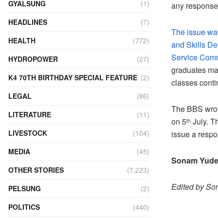
GYALSUNG
(1)
any response
HEADLINES
(7)
The issue was
HEALTH
(772)
and Skills De
Service Commi
HYDROPOWER
(27)
graduates may
K4 70TH BIRTHDAY SPECIAL FEATURE
(2)
classes conti
LEGAL
(86)
The BBS wrote
LITERATURE
(11)
on 5
July. T
th
LIVESTOCK
(104)
issue a respo
MEDIA
(45)
Sonam Yud
OTHER STORIES
(7,223)
Edited by S
PELSUNG
(2)
POLITICS
(440)