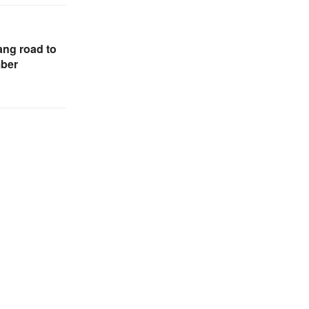
ng road to
mber