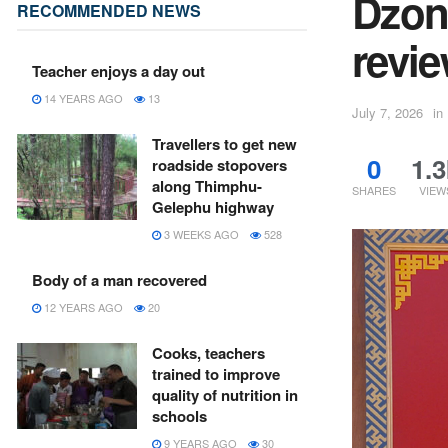
Dzon
RECOMMENDED NEWS
revi
Teacher enjoys a day out
14 YEARS AGO
13
July 7, 2026
in
Travellers to get new
0
1.3
roadside stopovers
along Thimphu-
SHARES
VIEW
Gelephu highway
3 WEEKS AGO
528
Body of a man recovered
12 YEARS AGO
20
Cooks, teachers
trained to improve
quality of nutrition in
schools
9 YEARS AGO
30