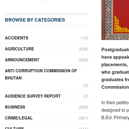
BROWSE BY CATEGORIES
ACCIDENTS
(16)
AGRICULTURE
(636)
Postgraduat
have appeale
ANNOUNCEMENT
(236)
placements, 
ANTI CORRUPTION COMMISSION OF
who graduate
BHUTAN
graduates fr
(2)
Commission 
AUDIENCE SURVEY REPORT
(2)
In their peti
BUSINESS
(900)
designed to p
B.Ed. Primary
CRIME/LEGAL
(451)
CULTURE
(111)