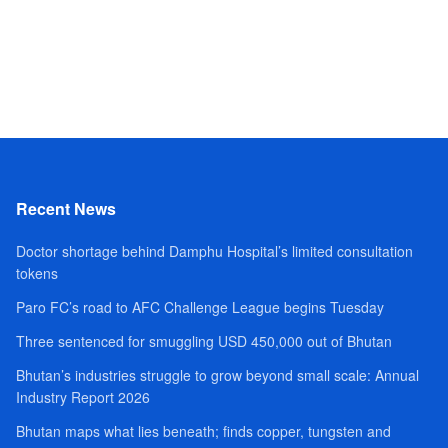
Recent News
Doctor shortage behind Damphu Hospital’s limited consultation
tokens
Paro FC’s road to AFC Challenge League begins Tuesday
Three sentenced for smuggling USD 450,000 out of Bhutan
Bhutan’s industries struggle to grow beyond small scale: Annual
Industry Report 2026
Bhutan maps what lies beneath; finds copper, tungsten and