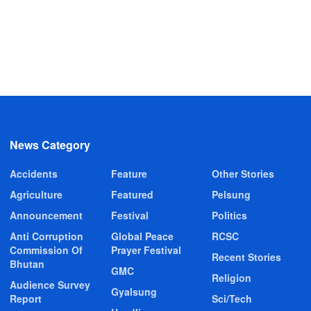
News Category
Accidents
Feature
Other Stories
Agriculture
Featured
Pelsung
Announcement
Festival
Politics
Anti Corruption
Global Peace
RCSC
Commission Of
Prayer Festival
Recent Stories
Bhutan
GMC
Religion
Audience Survey
Gyalsung
Report
Sci/Tech