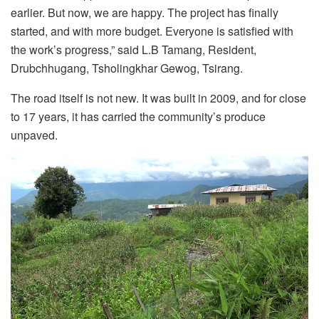
earlier. But now, we are happy. The project has finally
started, and with more budget. Everyone is satisfied with
the work’s progress,” said L.B Tamang, Resident,
Drubchhugang, Tsholingkhar Gewog, Tsirang.
The road itself is not new. It was built in 2009, and for close
to 17 years, it has carried the community’s produce
unpaved.