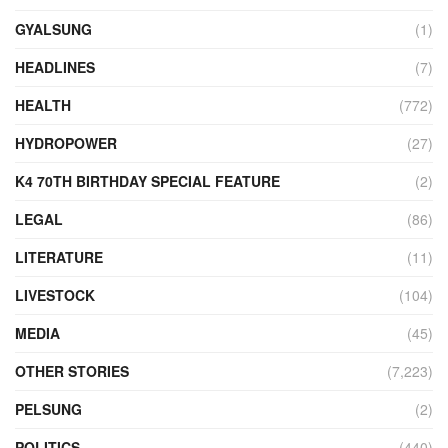
GYALSUNG
(1)
HEADLINES
(7)
HEALTH
(772)
HYDROPOWER
(27)
K4 70TH BIRTHDAY SPECIAL FEATURE
(2)
LEGAL
(86)
LITERATURE
(11)
LIVESTOCK
(104)
MEDIA
(45)
OTHER STORIES
(7,223)
PELSUNG
(2)
POLITICS
(440)