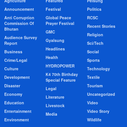
Agriculture
Featured
Pelsung
Announcement
Festival
Politics
Anti Corruption
Global Peace
RCSC
Commission Of
Prayer Festival
Recent Stories
Bhutan
GMC
Religion
Audience Survey
Gyalsung
Report
Sci/Tech
Headlines
Business
Social
Health
Crime/Legal
Sports
HYDROPOWER
Culture
Technology
K4 70th Birthday
Development
Textile
Special Feature
Disaster
Tourism
Legal
Economy
Uncategorized
Literature
Education
Video
Livestock
Entertainment
Video Story
Media
Environment
Wildlife