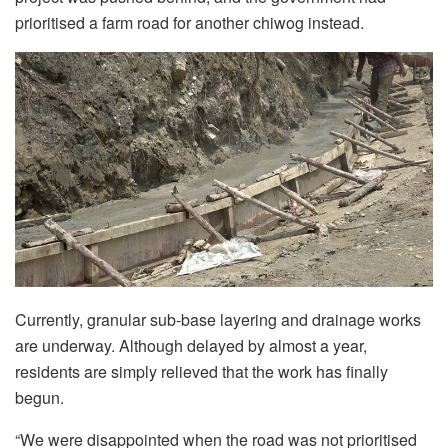
prioritised a farm road for another chiwog instead.
Currently, granular sub-base layering and drainage works
are underway. Although delayed by almost a year,
residents are simply relieved that the work has finally
begun.
“We were disappointed when the road was not prioritised