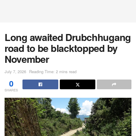
Long awaited Drubchhugang
road to be blacktopped by
November
July 7, 2026
Reading Time: 2 mins read
0
SHARES