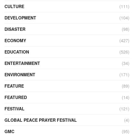
CULTURE
(111)
DEVELOPMENT
(104)
DISASTER
(98)
ECONOMY
(427)
EDUCATION
(526)
ENTERTAINMENT
(34)
ENVIRONMENT
(171)
FEATURE
(89)
FEATURED
(14)
FESTIVAL
(121)
GLOBAL PEACE PRAYER FESTIVAL
(4)
GMC
(95)