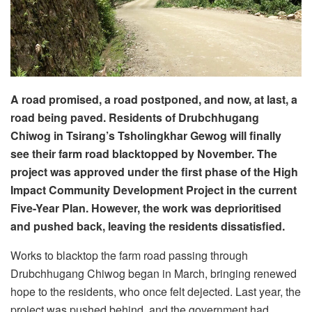
A road promised, a road postponed, and now, at last, a
road being paved. Residents of Drubchhugang
Chiwog in Tsirang’s Tsholingkhar Gewog will finally
see their farm road blacktopped by November. The
project was approved under the first phase of the High
Impact Community Development Project in the current
Five-Year Plan. However, the work was deprioritised
and pushed back, leaving the residents dissatisfied.
Works to blacktop the farm road passing through
Drubchhugang Chiwog began in March, bringing renewed
hope to the residents, who once felt dejected. Last year, the
project was pushed behind, and the government had