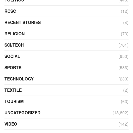
RCSC
(12)
RECENT STORIES
(4)
RELIGION
(73)
SCI/TECH
(761)
SOCIAL
(953)
SPORTS
(586)
TECHNOLOGY
(230)
TEXTILE
(2)
TOURISM
(63)
UNCATEGORIZED
(13,892)
VIDEO
(142)