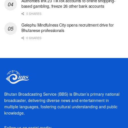
Authorities link 23 TikTok accounts to online shopping-
based gambling, freeze 26 other bank accounts
0 SHARES
Gelephu Mindfulness City opens recruitment drive for
Bhutanese professionals
0 SHARES
Bhutan Broadcasting Service (BBS) is Bhutan’s primary national
broadcaster, delivering diverse news and entertainment in
multiple languages, fostering cultural understanding and public
knowledge.
Follow us on social media: