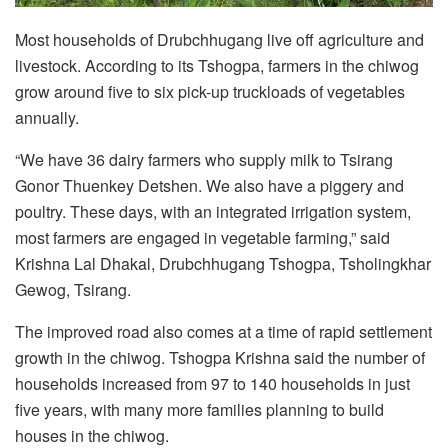
Most households of Drubchhugang live off agriculture and
livestock. According to its Tshogpa, farmers in the chiwog
grow around five to six pick-up truckloads of vegetables
annually.
“We have 36 dairy farmers who supply milk to Tsirang
Gonor Thuenkey Detshen. We also have a piggery and
poultry. These days, with an integrated irrigation system,
most farmers are engaged in vegetable farming,” said
Krishna Lal Dhakal, Drubchhugang Tshogpa, Tsholingkhar
Gewog, Tsirang.
The improved road also comes at a time of rapid settlement
growth in the chiwog. Tshogpa Krishna said the number of
households increased from 97 to 140 households in just
five years, with many more families planning to build
houses in the chiwog.