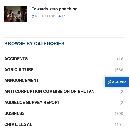
Towards zero poaching
9 YEARS AGO
27
BROWSE BY CATEGORIES
ACCIDENTS
(16)
AGRICULTURE
(636)
ANNOUNCEMENT
(236)
ACCESS
ANTI CORRUPTION COMMISSION OF BHUTAN
(2)
AUDIENCE SURVEY REPORT
(2)
BUSINESS
(900)
CRIME/LEGAL
(451)