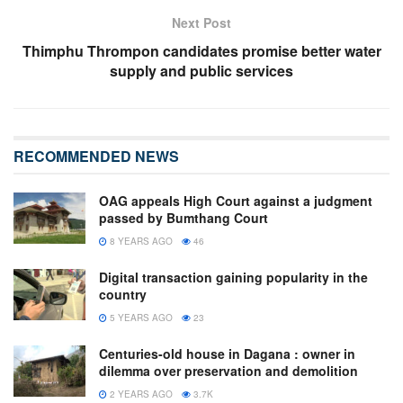
Next Post
Thimphu Thrompon candidates promise better water
supply and public services
RECOMMENDED NEWS
OAG appeals High Court against a judgment
passed by Bumthang Court
8 YEARS AGO
46
Digital transaction gaining popularity in the
country
5 YEARS AGO
23
Centuries-old house in Dagana : owner in
dilemma over preservation and demolition
2 YEARS AGO
3.7K