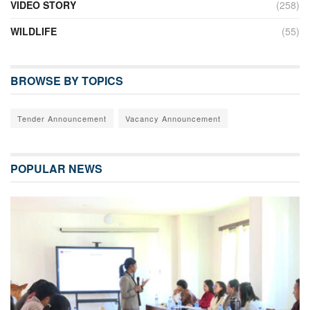
VIDEO STORY
(258)
WILDLIFE
(55)
BROWSE BY TOPICS
Tender Announcement
Vacancy Announcement
POPULAR NEWS