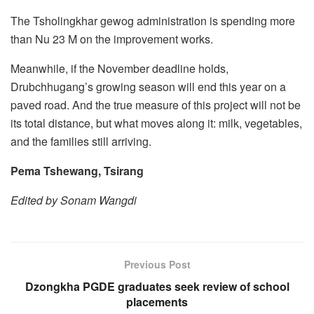
The Tsholingkhar gewog administration is spending more
than Nu 23 M on the improvement works.
Meanwhile, if the November deadline holds,
Drubchhugang’s growing season will end this year on a
paved road. And the true measure of this project will not be
its total distance, but what moves along it: milk, vegetables,
and the families still arriving.
Pema Tshewang, Tsirang
Edited by Sonam Wangdi
Previous Post
Dzongkha PGDE graduates seek review of school
placements