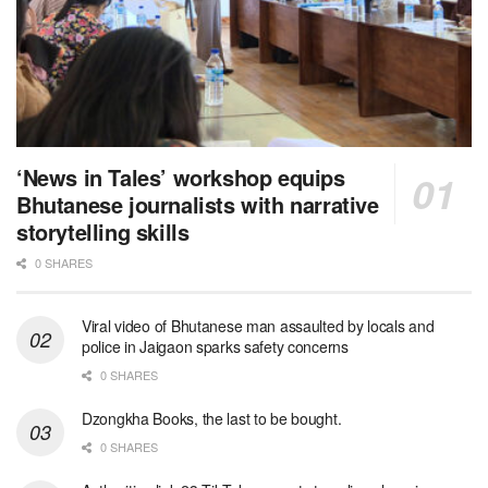
‘News in Tales’ workshop equips
Bhutanese journalists with narrative
storytelling skills
0 SHARES
Viral video of Bhutanese man assaulted by locals and
police in Jaigaon sparks safety concerns
0 SHARES
Dzongkha Books, the last to be bought.
0 SHARES