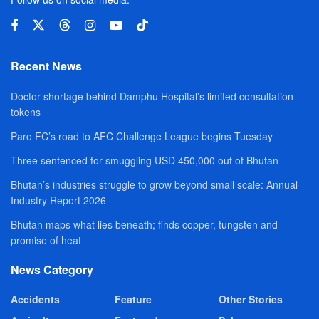
Recent News
Doctor shortage behind Damphu Hospital’s limited consultation
tokens
Paro FC’s road to AFC Challenge League begins Tuesday
Three sentenced for smuggling USD 450,000 out of Bhutan
Bhutan’s industries struggle to grow beyond small scale: Annual
Industry Report 2026
Bhutan maps what lies beneath; finds copper, tungsten and
promise of heat
News Category
Accidents
Feature
Other Stories