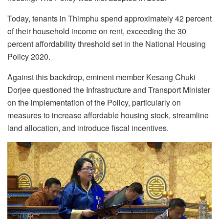
Today, tenants i
n Thimphu spend approximately 42 percent
of their household income on rent, exceeding the 30
percent affordability threshold set in the National Housing
Policy 2020.
Against this backdrop,
eminent member Kesang Chuki
Dorjee
questioned
the
Infrastructure and Transport
Minister
on the implementation of the Policy,
particularly on
measures to increase affordable housing stock, streamline
land allocation, and introduce fiscal incentives.