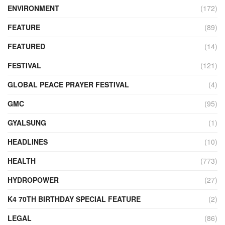
ENVIRONMENT
(172)
FEATURE
(89)
FEATURED
(14)
FESTIVAL
(121)
GLOBAL PEACE PRAYER FESTIVAL
(4)
GMC
(95)
GYALSUNG
(1)
HEADLINES
(10)
HEALTH
(773)
HYDROPOWER
(27)
K4 70TH BIRTHDAY SPECIAL FEATURE
(2)
LEGAL
(86)