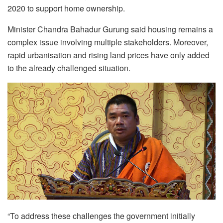
2020 to support home ownership.
Minister Chandra Bahadur Gurung said housing remains a
complex issue involving multiple stakeholders. Moreover,
rapid urbanisation and rising land prices have
only added
to the already challenged situation.
“To address these challenges the government initially