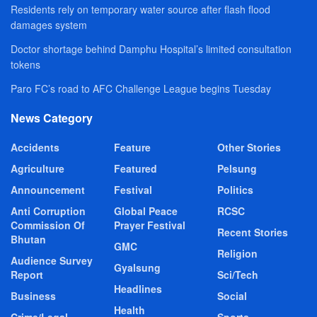
Residents rely on temporary water source after flash flood
damages system
Doctor shortage behind Damphu Hospital’s limited consultation
tokens
Paro FC’s road to AFC Challenge League begins Tuesday
News Category
Accidents
Feature
Other Stories
Agriculture
Featured
Pelsung
Announcement
Festival
Politics
Anti Corruption
Global Peace
RCSC
Commission Of
Prayer Festival
Recent Stories
Bhutan
GMC
Religion
Audience Survey
Gyalsung
Report
Sci/Tech
Headlines
Business
Social
Health