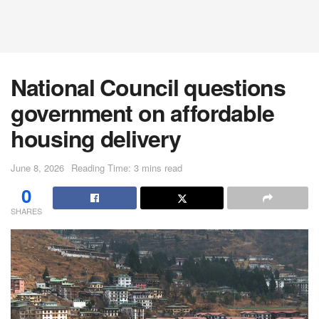
National Council questions
government on affordable
housing delivery
June 8, 2026
Reading Time: 3 mins read
0
SHARES