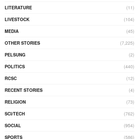
LITERATURE
(11)
LIVESTOCK
(104)
MEDIA
(45)
OTHER STORIES
(7,225)
PELSUNG
(2)
POLITICS
(440)
RCSC
(12)
RECENT STORIES
(4)
RELIGION
(73)
SCI/TECH
(762)
SOCIAL
(954)
SPORTS
(586)