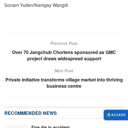
Sonam Yuden/Namgay Wangdi
Previous Post
Over 70 Jangchub Chortens sponsored as GMC
project draws widespread support
Next Post
Private initiative transforms village market into thriving
business centre
RECOMMENDED NEWS
ACCESS
Five die in accident