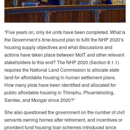
“Five years on, only 64 units have been completed.
What is
the Government’s time-bound plan to fulfil the NHP 2020’s
housing supply objectives and what discussions and
actions have taken place between MoIT and other relevant
stakeholders to this end? The NHP 2020 (Section 8.1.1)
requires the National Land Commission to allocate state
land for affordable housing in human settlement plans.
How many plots have been identified and allocated for
public affordable housing in Thimphu, Phuentsholing,
Samtse, and Mongar since 2020?”
She also questioned the government on the number of
civil
servants own
ing
homes after retirement, and incentives or
provident fund housing loan schemes introduced since