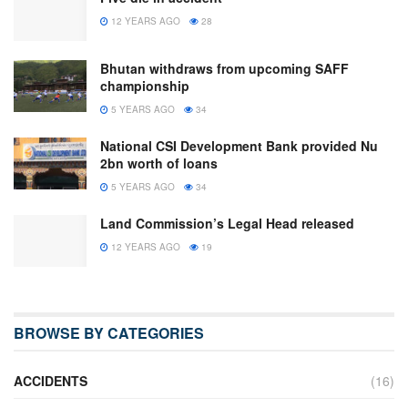
12 YEARS AGO
28
Bhutan withdraws from upcoming SAFF
championship
5 YEARS AGO
34
National CSI Development Bank provided Nu
2bn worth of loans
5 YEARS AGO
34
Land Commission’s Legal Head released
12 YEARS AGO
19
BROWSE BY CATEGORIES
ACCIDENTS
(16)