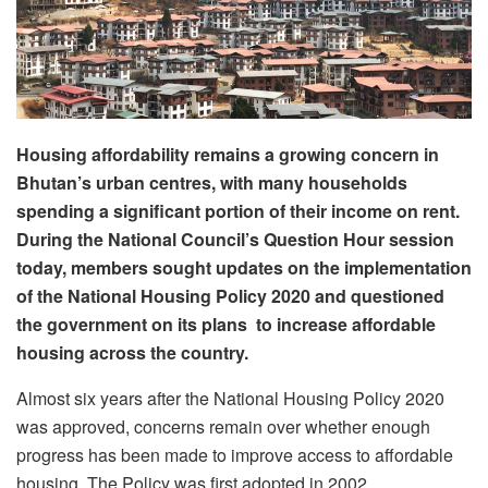
Housing affordability remains a growing concern in
Bhutan’s urban centres, with many households
spending a significant portion of their income on rent.
During the National Council’s Question Hour session
today, members sought updates on the implementation
of the National Housing Policy 2020 and questioned
the government on its plans to increase affordable
housing across the country.
Almost six years after the National Housing Policy 2020
was approved, concerns remain over whether enough
progress has been made to improve access to affordable
housing.
The Policy was first adopted in 2002.