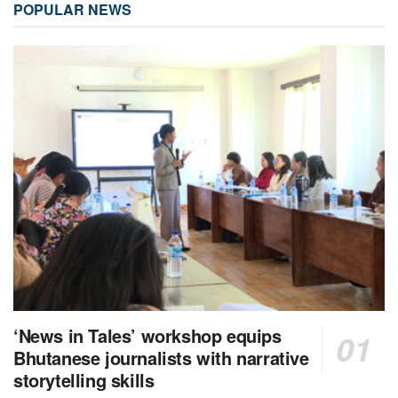
POPULAR NEWS
‘News in Tales’ workshop equips
Bhutanese journalists with narrative
storytelling skills