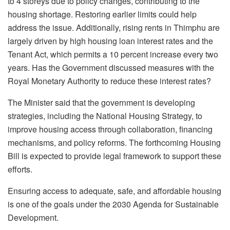
to 4 storeys due to policy changes, contributing to the
housing shortage. Restoring earlier limits could help
address the issue. Additionally, rising rents in Thimphu are
largely driven by high housing loan interest rates and the
Tenant Act, which permits a 10 percent increase every two
years. Has the Government discussed measures with the
Royal Monetary Authority to reduce these interest rates?
The Minister said that the government is developing
strategies, including the National Housing Strategy, to
improve housing access through collaboration, financing
mechanisms, and policy reforms. The forthcoming Housing
Bill is expected to provide legal framework to support these
efforts.
Ensuring access to adequate, safe, and affordable housing
is one of the goals under the 2030 Agenda for Sustainable
Development.