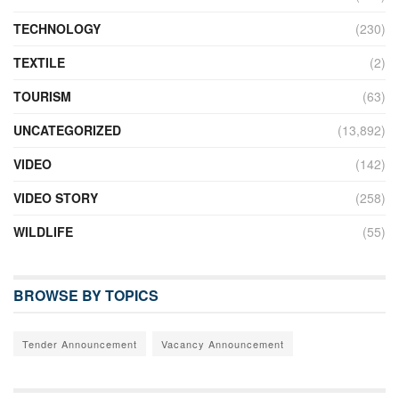
TECHNOLOGY
(230)
TEXTILE
(2)
TOURISM
(63)
UNCATEGORIZED
(13,892)
VIDEO
(142)
VIDEO STORY
(258)
WILDLIFE
(55)
BROWSE BY TOPICS
Tender Announcement
Vacancy Announcement