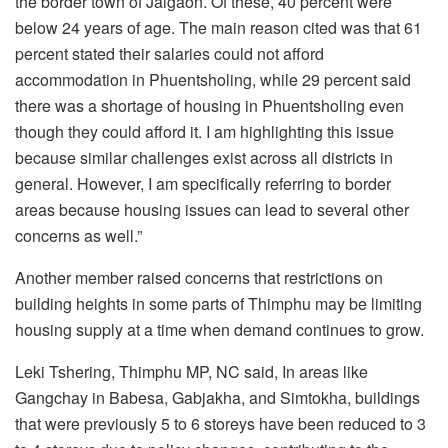
the border town of Jaigaon. Of these, 40 percent were
below 24 years of age. The main reason cited was that 61
percent stated their salaries could not afford
accommodation in Phuentsholing, while 29 percent said
there was a shortage of housing in Phuentsholing even
though they could afford it. I am highlighting this issue
because similar challenges exist across all districts in
general. However, I am specifically referring to border
areas because housing issues can lead to several other
concerns as well.”
Another member raised concerns that restrictions on
building heights in some parts of Thimphu may be limiting
housing supply at a time when demand continues to grow.
Leki Tshering, Thimphu MP, NC said,
In areas like
Gangchay in Babesa, Gabjakha, and Simtokha, buildings
that were previously 5 to 6 storeys have been reduced to 3