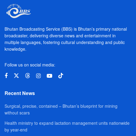
Bhutan Broadcasting Service (BBS) is Bhutan’s primary national
broadcaster, delivering diverse news and entertainment in
multiple languages, fostering cultural understanding and public
knowledge.
Follow us on social media:
Recent News
Surgical, precise, contained – Bhutan’s blueprint for mining
without scars
Health ministry to expand lactation management units nationwide
by year-end