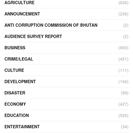
AGRICULTURE
(636)
ANNOUNCEMENT
(236)
ANTI CORRUPTION COMMISSION OF BHUTAN
(2)
AUDIENCE SURVEY REPORT
(2)
BUSINESS
(900)
CRIME/LEGAL
(451)
CULTURE
(111)
DEVELOPMENT
(104)
DISASTER
(99)
ECONOMY
(427)
EDUCATION
(526)
ENTERTAINMENT
(34)