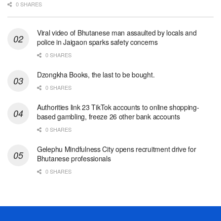
0 SHARES
Viral video of Bhutanese man assaulted by locals and
police in Jaigaon sparks safety concerns
0 SHARES
Dzongkha Books, the last to be bought.
0 SHARES
Authorities link 23 TikTok accounts to online shopping-
based gambling, freeze 26 other bank accounts
0 SHARES
Gelephu Mindfulness City opens recruitment drive for
Bhutanese professionals
0 SHARES