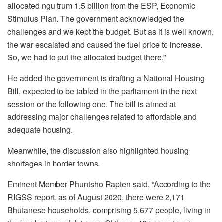
allocated ngultrum 1.5 billion from the ESP, Economic
Stimulus Plan. The government acknowledged the
challenges and we kept the budget. But as it is well known,
the war escalated and caused the fuel price to increase.
So, we had to put the allocated budget there.”
He added the government is drafting a National Housing
Bill, expected to be tabled in the parliament in the next
session or the following one.
The bill is
aimed at
address
ing major challenges related to
affordable and
adequate housing.
Meanwhile,
the discussion also highlighted housing
shortages in border towns.
Eminent Member Phuntsho Rapten said,
“According to the
RIGSS report, as of August 2020, there were 2,171
Bhutanese households, comprising 5,677 people, living in