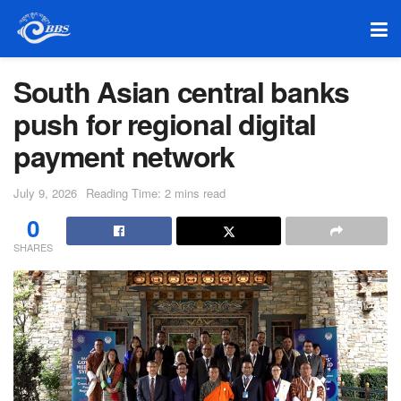
South Asian central banks
push for regional digital
payment network
July 9, 2026
Reading Time: 2 mins read
0
SHARES