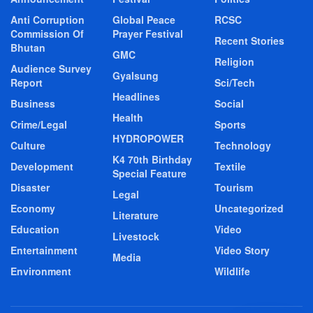
Anti Corruption
Global Peace
RCSC
Commission Of
Prayer Festival
Recent Stories
Bhutan
GMC
Religion
Audience Survey
Gyalsung
Report
Sci/Tech
Headlines
Business
Social
Health
Crime/Legal
Sports
HYDROPOWER
Culture
Technology
K4 70th Birthday
Development
Textile
Special Feature
Disaster
Tourism
Legal
Economy
Uncategorized
Literature
Education
Video
Livestock
Entertainment
Video Story
Media
Environment
Wildlife