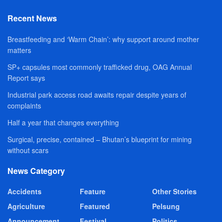
Recent News
Breastfeeding and ‘Warm Chain’: why support around mother
matters
SP+ capsules most commonly trafficked drug, OAG Annual
Report says
Industrial park access road awaits repair despite years of
complaints
Half a year that changes everything
Surgical, precise, contained – Bhutan’s blueprint for mining
without scars
News Category
Accidents
Feature
Other Stories
Agriculture
Featured
Pelsung
Announcement
Festival
Politics