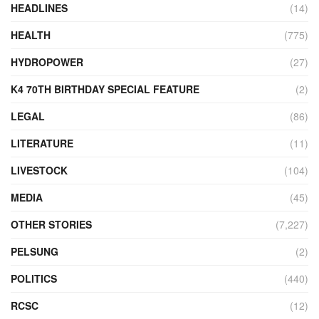
HEADLINES
(14)
HEALTH
(775)
HYDROPOWER
(27)
K4 70TH BIRTHDAY SPECIAL FEATURE
(2)
LEGAL
(86)
LITERATURE
(11)
LIVESTOCK
(104)
MEDIA
(45)
OTHER STORIES
(7,227)
PELSUNG
(2)
POLITICS
(440)
RCSC
(12)