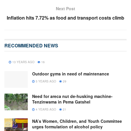
Next Post
Inflation hits 7.72% as food and transport costs climb
RECOMMENDED NEWS
13 YEARS AGO
16
Outdoor gyms in need of maintenance
5 YEARS AGO
29
Need for areca nut de-husking machine-
Tenzinwama in Pema Gatshel
4 YEARS AGO
21
NA’s Women, Children, and Youth Committee
urges formulation of alcohol policy