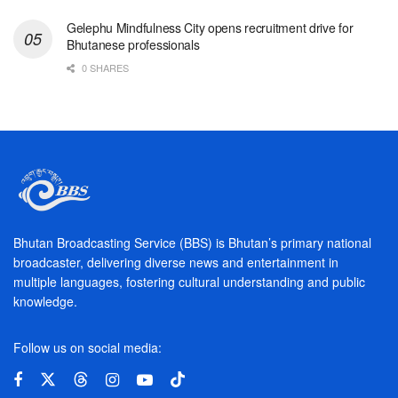
Gelephu Mindfulness City opens recruitment drive for
Bhutanese professionals
0 SHARES
Bhutan Broadcasting Service (BBS) is Bhutan’s primary national
broadcaster, delivering diverse news and entertainment in
multiple languages, fostering cultural understanding and public
knowledge.
Follow us on social media: