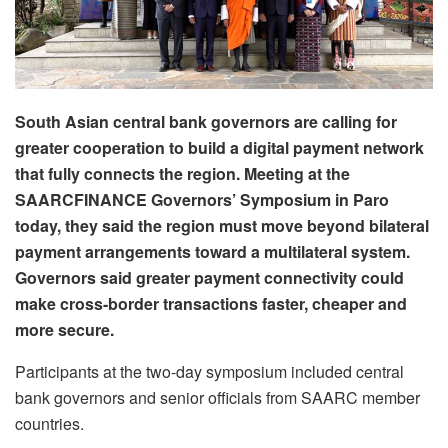
South Asian central bank governors are calling for
greater cooperation to build a digital payment network
that fully connects the region. Meeting at the
SAARCFINANCE Governors’ Symposium in Paro
today, they said the region must move beyond bilateral
payment arrangements toward a multilateral system.
Governors said greater payment connectivity could
make cross-border transactions faster, cheaper and
more secure.
Participants at the two-day symposium included central
bank governors and senior officials from SAARC member
countries.