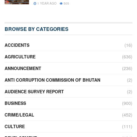
1 YEAR AGO
505
BROWSE BY CATEGORIES
ACCIDENTS
(16)
AGRICULTURE
(636)
ANNOUNCEMENT
(236)
ANTI CORRUPTION COMMISSION OF BHUTAN
(2)
AUDIENCE SURVEY REPORT
(2)
BUSINESS
(900)
CRIME/LEGAL
(452)
CULTURE
(111)