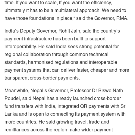
time. If you want to scale, if you want the efficiency,
ultimately it has to be a multilateral approach. We need to
have those foundations in place,“ said the Governor, RMA.
India’s Deputy Governor, Rohit Jain, said the country’s
payment infrastructure has been built to support
interoperability. He said India sees strong potential for
regional collaboration through common technical
standards, harmonised regulations and interoperable
payment systems that can deliver faster, cheaper and more
transparent cross-border payments.
Meanwhile, Nepal’s Governor, Professor Dr Biswo Nath
Poudel, said Nepal has already launched cross-border
fund transfers with India, integrated QR payments with Sri
Lanka and is open to connecting its payment system with
more countries. He said growing travel, trade and
remittances across the region make wider payment