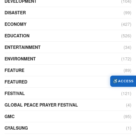
DEVELOPMENT
(104)
DISASTER
(99)
ECONOMY
(427)
EDUCATION
(526)
ENTERTAINMENT
(34)
ENVIRONMENT
(172)
FEATURE
(89)
FEATURED
(14)
ACCESS
FESTIVAL
(121)
GLOBAL PEACE PRAYER FESTIVAL
(4)
GMC
(95)
GYALSUNG
(1)