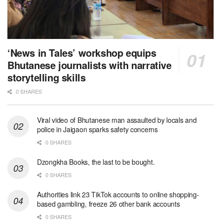
‘News in Tales’ workshop equips
Bhutanese journalists with narrative
storytelling skills
0 SHARES
Viral video of Bhutanese man assaulted by locals and
police in Jaigaon sparks safety concerns
0 SHARES
Dzongkha Books, the last to be bought.
0 SHARES
Authorities link 23 TikTok accounts to online shopping-
based gambling, freeze 26 other bank accounts
0 SHARES