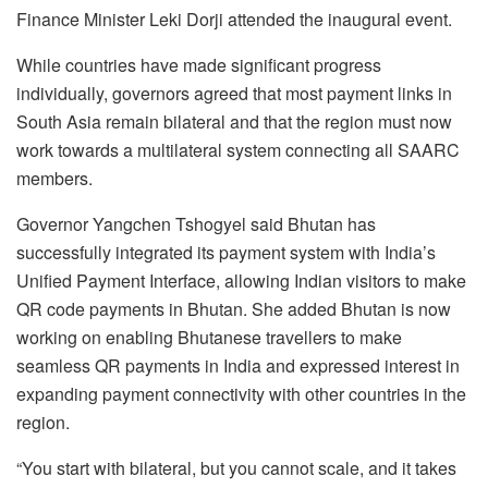
Finance Minister Leki Dorji attended the inaugural event.
While countries have made significant progress
individually, governors agreed that most payment links in
South Asia remain bilateral and that the region must now
work towards a multilateral system connecting all SAARC
members.
Governor Yangchen Tshogyel said Bhutan has
successfully integrated its payment system with India’s
Unified Payment Interface, allowing Indian visitors to make
QR code payments in Bhutan. She added Bhutan is now
working on enabling Bhutanese travellers to make
seamless QR payments in India and expressed interest in
expanding payment connectivity with other countries in the
region.
“You start with bilateral, but you cannot scale, and it takes