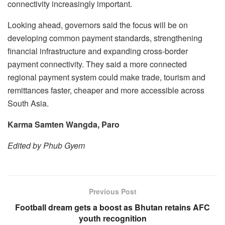
connectivity increasingly important.
Looking ahead, governors said the focus will be on
developing common payment standards, strengthening
financial infrastructure and expanding cross-border
payment connectivity. They said a more connected
regional payment system could make trade, tourism and
remittances faster, cheaper and more accessible across
South Asia.
Karma Samten Wangda, Paro
Edited by Phub Gyem
Previous Post
Football dream gets a boost as Bhutan retains AFC
youth recognition