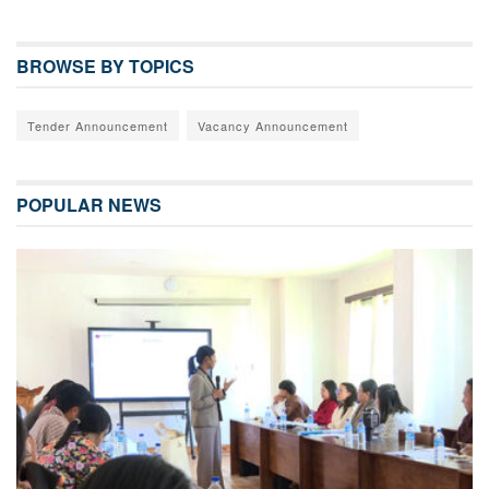
BROWSE BY TOPICS
Tender Announcement
Vacancy Announcement
POPULAR NEWS