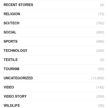
RECENT STORIES
(4)
RELIGION
(73)
SCI/TECH
(762)
SOCIAL
(955)
SPORTS
(586)
TECHNOLOGY
(230)
TEXTILE
(2)
TOURISM
(63)
UNCATEGORIZED
(13,892)
VIDEO
(142)
VIDEO STORY
(258)
WILDLIFE
(55)