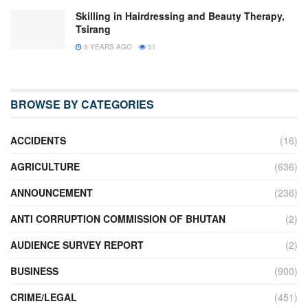
Skilling in Hairdressing and Beauty Therapy,
Tsirang
5 YEARS AGO
51
BROWSE BY CATEGORIES
ACCIDENTS
(16)
AGRICULTURE
(636)
ANNOUNCEMENT
(236)
ANTI CORRUPTION COMMISSION OF BHUTAN
(2)
AUDIENCE SURVEY REPORT
(2)
BUSINESS
(900)
CRIME/LEGAL
(451)