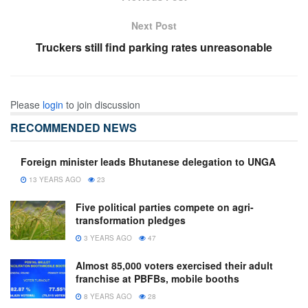
Next Post
Truckers still find parking rates unreasonable
Please
login
to join discussion
RECOMMENDED NEWS
Foreign minister leads Bhutanese delegation to UNGA
13 YEARS AGO
23
Five political parties compete on agri-
transformation pledges
3 YEARS AGO
47
Almost 85,000 voters exercised their adult
franchise at PBFBs, mobile booths
8 YEARS AGO
28