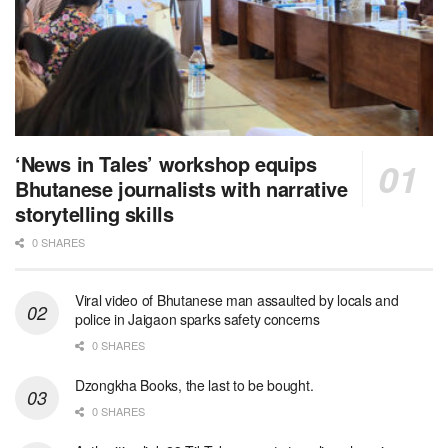
‘News in Tales’ workshop equips
Bhutanese journalists with narrative
storytelling skills
0 SHARES
Viral video of Bhutanese man assaulted by locals and
police in Jaigaon sparks safety concerns
0 SHARES
Dzongkha Books, the last to be bought.
0 SHARES