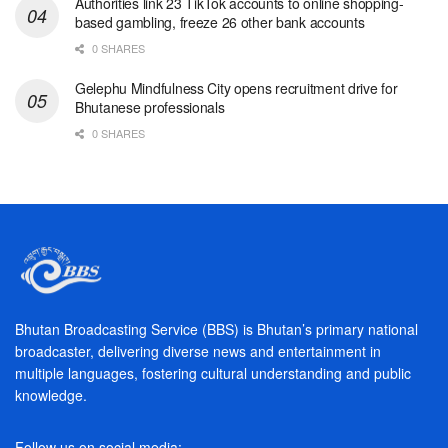
Authorities link 23 TikTok accounts to online shopping-
based gambling, freeze 26 other bank accounts
0 SHARES
Gelephu Mindfulness City opens recruitment drive for
Bhutanese professionals
0 SHARES
Bhutan Broadcasting Service (BBS) is Bhutan’s primary national
broadcaster, delivering diverse news and entertainment in
multiple languages, fostering cultural understanding and public
knowledge.
Follow us on social media: