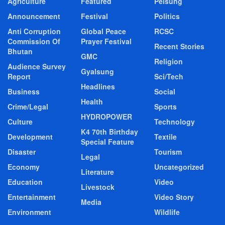
Agriculture
Featured
Pelsung
Announcement
Festival
Politics
Anti Corruption
Global Peace
RCSC
Commission Of
Prayer Festival
Recent Stories
Bhutan
GMC
Religion
Audience Survey
Gyalsung
Report
Sci/Tech
Headlines
Business
Social
Health
Crime/Legal
Sports
HYDROPOWER
Culture
Technology
K4 70th Birthday
Development
Textile
Special Feature
Disaster
Tourism
Legal
Economy
Uncategorized
Literature
Education
Video
Livestock
Entertainment
Video Story
Media
Environment
Wildlife