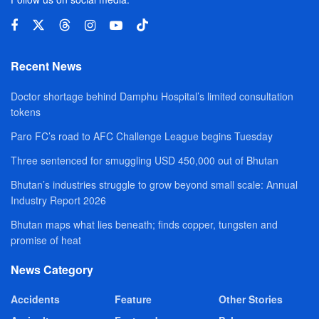
Recent News
Doctor shortage behind Damphu Hospital’s limited consultation
tokens
Paro FC’s road to AFC Challenge League begins Tuesday
Three sentenced for smuggling USD 450,000 out of Bhutan
Bhutan’s industries struggle to grow beyond small scale: Annual
Industry Report 2026
Bhutan maps what lies beneath; finds copper, tungsten and
promise of heat
News Category
Accidents
Feature
Other Stories