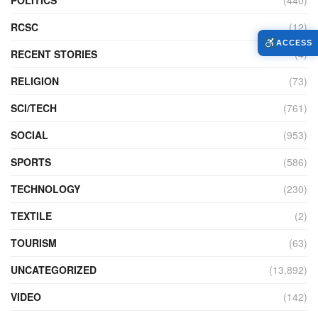
RCSC
(12)
ACCESS
RECENT STORIES
(4)
RELIGION
(73)
SCI/TECH
(761)
SOCIAL
(953)
SPORTS
(586)
TECHNOLOGY
(230)
TEXTILE
(2)
TOURISM
(63)
UNCATEGORIZED
(13,892)
VIDEO
(142)