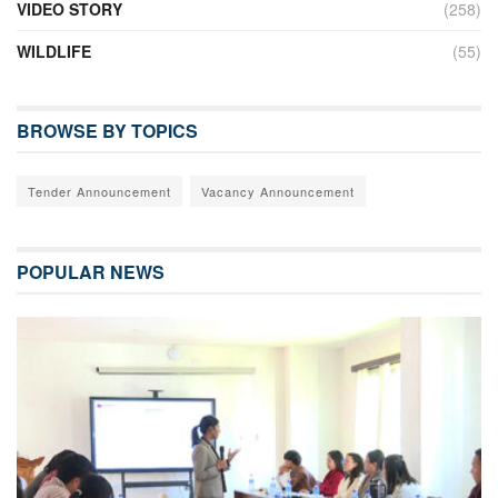
VIDEO STORY
(258)
WILDLIFE
(55)
BROWSE BY TOPICS
Tender Announcement
Vacancy Announcement
POPULAR NEWS