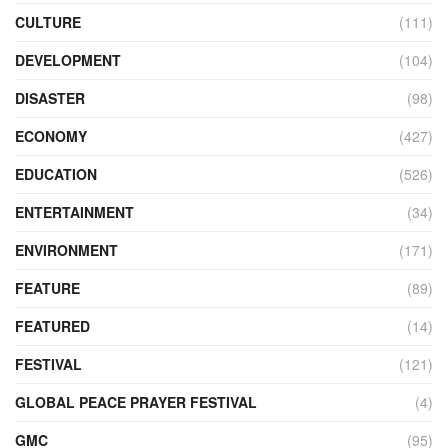
CULTURE
(111)
DEVELOPMENT
(104)
DISASTER
(98)
ECONOMY
(427)
EDUCATION
(526)
ENTERTAINMENT
(34)
ENVIRONMENT
(171)
FEATURE
(89)
FEATURED
(14)
FESTIVAL
(121)
GLOBAL PEACE PRAYER FESTIVAL
(4)
GMC
(95)