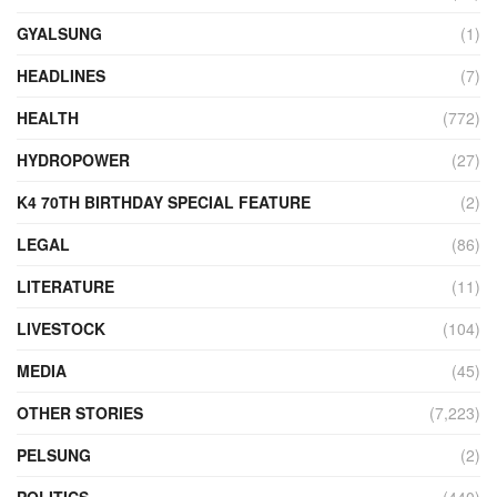
GYALSUNG
(1)
HEADLINES
(7)
HEALTH
(772)
HYDROPOWER
(27)
K4 70TH BIRTHDAY SPECIAL FEATURE
(2)
LEGAL
(86)
LITERATURE
(11)
LIVESTOCK
(104)
MEDIA
(45)
OTHER STORIES
(7,223)
PELSUNG
(2)
POLITICS
(440)