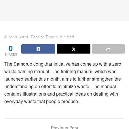
June 21, 2013
Reading Time: 1 min read
0
SHARES
The Samdrup Jongkhar Initiative has come up with a zero
waste training manual. The training manual, which was
launched earlier this month, aims to further strengthen the
understanding on effort to minimize waste. The manual
contains illustrations and practical ideas on dealing with
everyday waste that people produce.
Previous Post