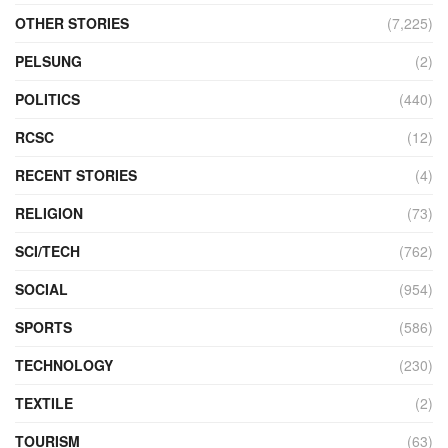
OTHER STORIES
(7,225)
PELSUNG
(2)
POLITICS
(440)
RCSC
(12)
RECENT STORIES
(4)
RELIGION
(73)
SCI/TECH
(762)
SOCIAL
(954)
SPORTS
(586)
TECHNOLOGY
(230)
TEXTILE
(2)
TOURISM
(63)