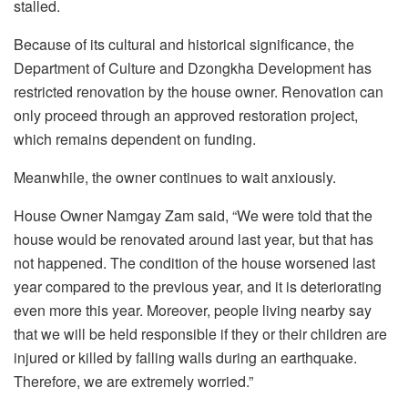
stalled.
Because of its cultural and historical significance, the
Department of Culture and Dzongkha Development has
restricted renovation by the house owner. Renovation can
only proceed through an approved restoration project,
which remains dependent on funding.
Meanwhile, the owner continues to wait anxiously.
House Owner Namgay Zam said, “We were told that the
house would be renovated around last year, but that has
not happened. The condition of the house worsened last
year compared to the previous year, and it is deteriorating
even more this year. Moreover, people living nearby say
that we will be held responsible if they or their children are
injured or killed by falling walls during an earthquake.
Therefore, we are extremely worried.”