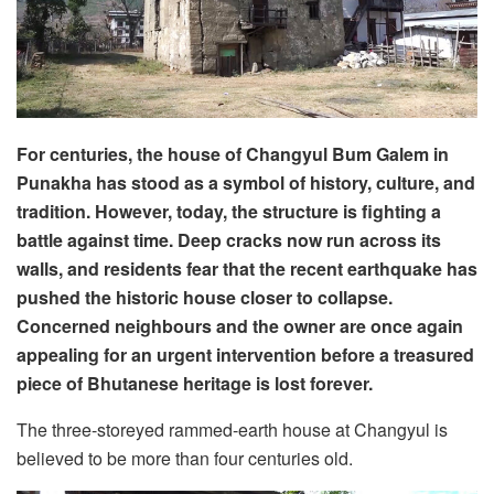
For centuries, the house of Changyul Bum Galem in
Punakha has stood as a symbol of history, culture, and
tradition. However, today, the structure is fighting a
battle against time. Deep cracks now run across its
walls, and residents fear that the recent earthquake has
pushed the historic house closer to collapse.
Concerned neighbours and the owner are once again
appealing for an urgent intervention before a treasured
piece of Bhutanese heritage is lost forever.
The three-storeyed rammed-earth house at Changyul is
believed to be more than four centuries old.