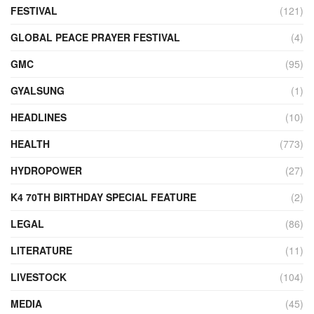
FESTIVAL
(121)
GLOBAL PEACE PRAYER FESTIVAL
(4)
GMC
(95)
GYALSUNG
(1)
HEADLINES
(10)
HEALTH
(773)
HYDROPOWER
(27)
K4 70TH BIRTHDAY SPECIAL FEATURE
(2)
LEGAL
(86)
LITERATURE
(11)
LIVESTOCK
(104)
MEDIA
(45)