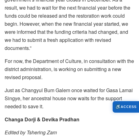
result, we had to wait for the next financial year before the
funds could be released and the restoration work could
begin. However, when the new financial year started, we
were informed that the funding criteria had changed, and
we had to submit a fresh application with revised
documents.”
For now, the Department of Culture, in consultation with the
district administration, is working on submitting a new
revised proposal.
Just as Changyul Bum Galem once waited for Gasa Lamai
Singye, her ancestral house now waits for the support
needed to save it.
ACCESS
Changa Dorji & Devika Pradhan
Edited by Tshering Zam