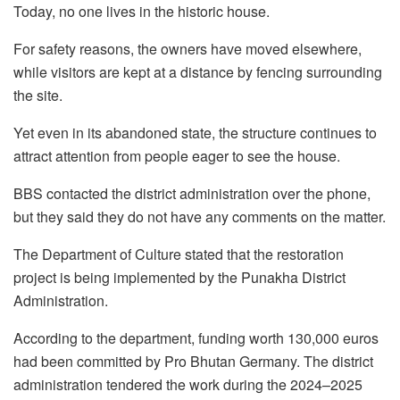
Today, no one lives in the historic house.
For safety reasons, the owners have moved elsewhere,
while visitors are kept at a distance by fencing surrounding
the site.
Yet even in its abandoned state, the structure continues to
attract attention from people eager to see the house.
BBS contacted the district administration over the phone,
but they said they do not have any comments on the matter.
The Department of Culture stated that the restoration
project is being implemented by the Punakha District
Administration.
According to the department, funding worth 130,000 euros
had been committed by Pro Bhutan Germany. The district
administration tendered the work during the 2024–2025