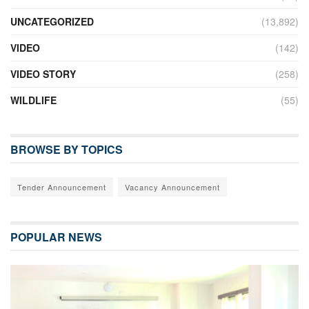
UNCATEGORIZED
(13,892)
VIDEO
(142)
VIDEO STORY
(258)
WILDLIFE
(55)
BROWSE BY TOPICS
Tender Announcement
Vacancy Announcement
POPULAR NEWS