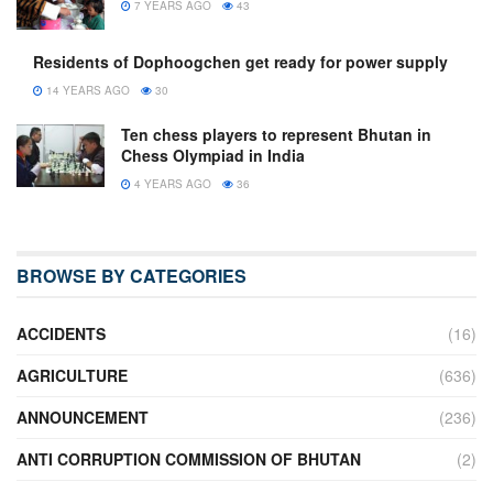
7 YEARS AGO
43
Residents of Dophoogchen get ready for power supply
14 YEARS AGO
30
Ten chess players to represent Bhutan in
Chess Olympiad in India
4 YEARS AGO
36
BROWSE BY CATEGORIES
ACCIDENTS
(16)
AGRICULTURE
(636)
ANNOUNCEMENT
(236)
ANTI CORRUPTION COMMISSION OF BHUTAN
(2)