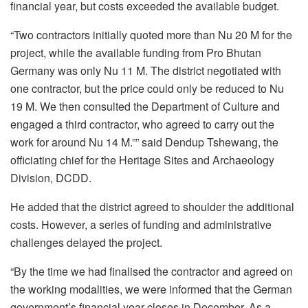
financial year, but costs exceeded the available budget.
“Two contractors initially quoted more than Nu 20 M for the
project, while the available funding from Pro Bhutan
Germany was only Nu 11 M. The district negotiated with
one contractor, but the price could only be reduced to Nu
19 M. We then consulted the Department of Culture and
engaged a third contractor, who agreed to carry out the
work for around Nu 14 M.”” said Dendup Tshewang, the
officiating chief for the Heritage Sites and Archaeology
Division, DCDD.
He added that the district agreed to shoulder the additional
costs. However, a series of funding and administrative
challenges delayed the project.
“By the time we had finalised the contractor and agreed on
the working modalities, we were informed that the German
government’s financial year closes in December. As a