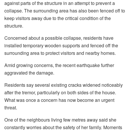
against parts of the structure in an attempt to prevent a
collapse. The surrounding area has also been fenced off to
keep visitors away due to the critical condition of the
structure.
Concerned about a possible collapse, residents have
installed temporary wooden supports and fenced off the
surrounding area to protect visitors and nearby homes.
Amid growing concerns, the recent earthquake further
aggravated the damage.
Residents say several existing cracks widened noticeably
after the tremor, particularly on both sides of the house.
What was once a concern has now become an urgent
threat.
One of the neighbours living few metres away said she
constantly worries about the safety of her family. Moments