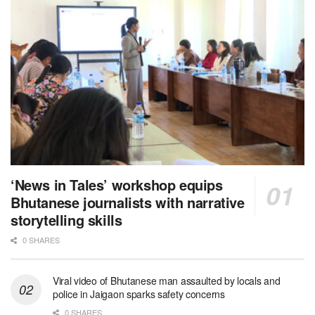
‘News in Tales’ workshop equips
Bhutanese journalists with narrative
storytelling skills
0 SHARES
Viral video of Bhutanese man assaulted by locals and
police in Jaigaon sparks safety concerns
0 SHARES