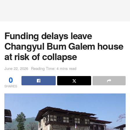
Funding delays leave
Changyul Bum Galem house
at risk of collapse
June 22, 2026
Reading Time: 4 mins read
0
SHARES