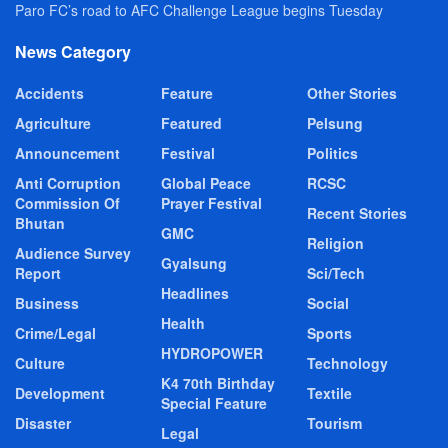
Paro FC’s road to AFC Challenge League begins Tuesday
News Category
Accidents
Feature
Other Stories
Agriculture
Featured
Pelsung
Announcement
Festival
Politics
Anti Corruption
Global Peace
RCSC
Commission Of
Prayer Festival
Recent Stories
Bhutan
GMC
Religion
Audience Survey
Gyalsung
Report
Sci/Tech
Headlines
Business
Social
Health
Crime/Legal
Sports
HYDROPOWER
Culture
Technology
K4 70th Birthday
Development
Textile
Special Feature
Disaster
Tourism
Legal