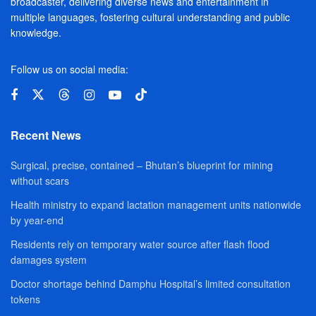
broadcaster, delivering diverse news and entertainment in
multiple languages, fostering cultural understanding and public
knowledge.
Follow us on social media:
Recent News
Surgical, precise, contained – Bhutan’s blueprint for mining
without scars
Health ministry to expand lactation management units nationwide
by year-end
Residents rely on temporary water source after flash flood
damages system
Doctor shortage behind Damphu Hospital’s limited consultation
tokens