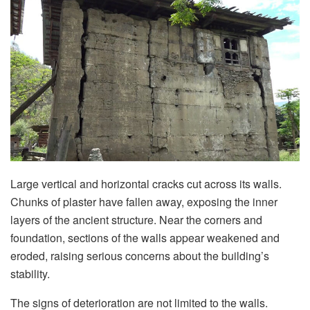
Large vertical and horizontal cracks cut across its walls.
Chunks of plaster have fallen away, exposing the inner
layers of the ancient structure. Near the corners and
foundation, sections of the walls appear weakened and
eroded, raising serious concerns about the building’s
stability.
The signs of deterioration are not limited to the walls.