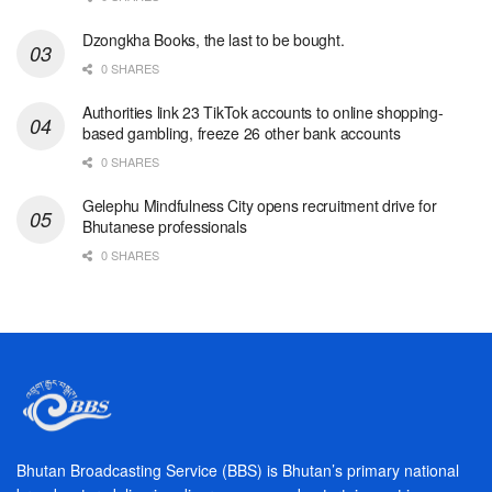
Dzongkha Books, the last to be bought.
0 SHARES
Authorities link 23 TikTok accounts to online shopping-
based gambling, freeze 26 other bank accounts
0 SHARES
Gelephu Mindfulness City opens recruitment drive for
Bhutanese professionals
0 SHARES
Bhutan Broadcasting Service (BBS) is Bhutan’s primary national