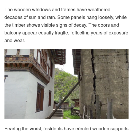
The wooden windows and frames have weathered
decades of sun and rain. Some panels hang loosely, while
the timber shows visible signs of decay. The doors and
balcony appear equally fragile, reflecting years of exposure
and wear.
Fearing the worst, residents have erected wooden supports