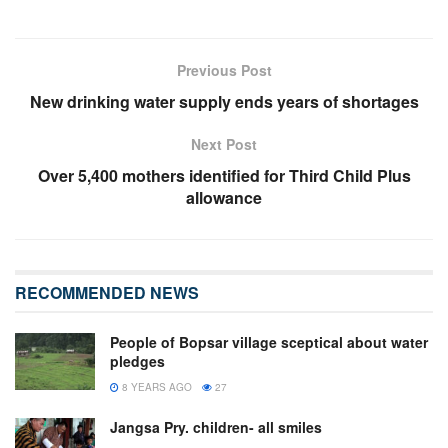
Previous Post
New drinking water supply ends years of shortages
Next Post
Over 5,400 mothers identified for Third Child Plus
allowance
RECOMMENDED NEWS
People of Bopsar village sceptical about water
pledges
8 YEARS AGO
27
Jangsa Pry. children- all smiles