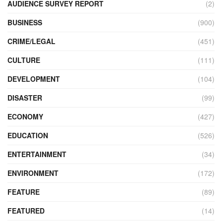
AUDIENCE SURVEY REPORT
(2)
BUSINESS
(900)
CRIME/LEGAL
(451)
CULTURE
(111)
DEVELOPMENT
(104)
DISASTER
(99)
ECONOMY
(427)
EDUCATION
(526)
ENTERTAINMENT
(34)
ENVIRONMENT
(172)
FEATURE
(89)
FEATURED
(14)