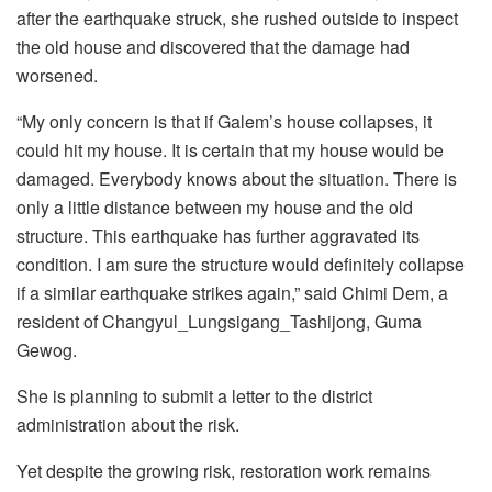
after the earthquake struck, she rushed outside to inspect
the old house and discovered that the damage had
worsened.
“My only concern is that if Galem’s house collapses, it
could hit my house. It is certain that my house would be
damaged. Everybody knows about the situation. There is
only a little distance between my house and the old
structure. This earthquake has further aggravated its
condition. I am sure the structure would definitely collapse
if a similar earthquake strikes again,” said Chimi Dem, a
resident of Changyul_Lungsigang_Tashijong, Guma
Gewog.
She is planning to submit a letter to the district
administration about the risk.
Yet despite the growing risk, restoration work remains