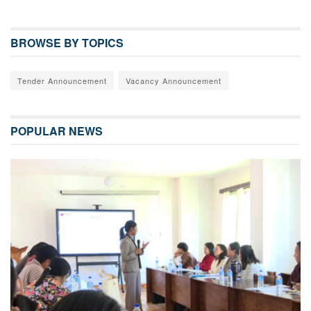
BROWSE BY TOPICS
Tender Announcement
Vacancy Announcement
POPULAR NEWS