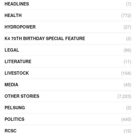
HEADLINES
(7)
HEALTH
(772)
HYDROPOWER
(27)
K4 70TH BIRTHDAY SPECIAL FEATURE
(2)
LEGAL
(86)
LITERATURE
(11)
LIVESTOCK
(104)
MEDIA
(45)
OTHER STORIES
(7,223)
PELSUNG
(2)
POLITICS
(440)
RCSC
(12)