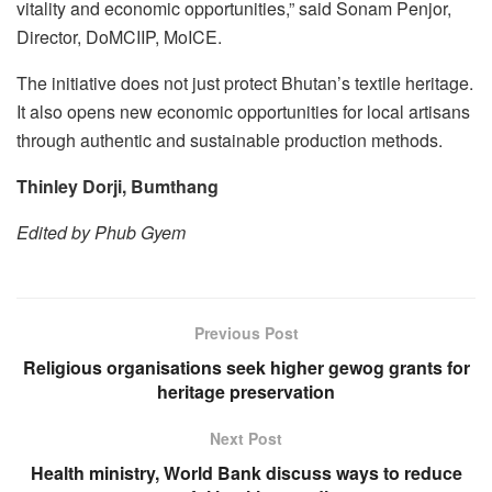
vitality and economic opportunities,” said Sonam Penjor,
Director, DoMCIIP, MoICE.
The initiative does not just protect Bhutan’s textile heritage.
It also opens new economic opportunities for local artisans
through authentic and sustainable production methods.
Thinley Dorji, Bumthang
Edited by Phub Gyem
Previous Post
Religious organisations seek higher gewog grants for
heritage preservation
Next Post
Health ministry, World Bank discuss ways to reduce