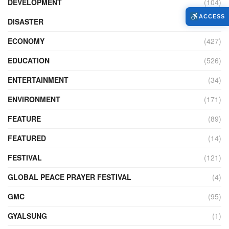
DEVELOPMENT
(104)
ACCESS
DISASTER
(98)
ECONOMY
(427)
EDUCATION
(526)
ENTERTAINMENT
(34)
ENVIRONMENT
(171)
FEATURE
(89)
FEATURED
(14)
FESTIVAL
(121)
GLOBAL PEACE PRAYER FESTIVAL
(4)
GMC
(95)
GYALSUNG
(1)