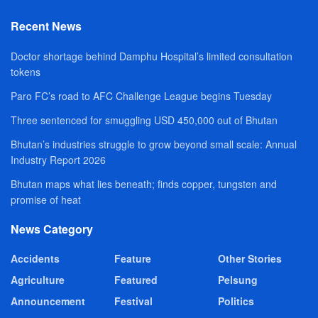
Recent News
Doctor shortage behind Damphu Hospital’s limited consultation
tokens
Paro FC’s road to AFC Challenge League begins Tuesday
Three sentenced for smuggling USD 450,000 out of Bhutan
Bhutan’s industries struggle to grow beyond small scale: Annual
Industry Report 2026
Bhutan maps what lies beneath; finds copper, tungsten and
promise of heat
News Category
Accidents
Feature
Other Stories
Agriculture
Featured
Pelsung
Announcement
Festival
Politics