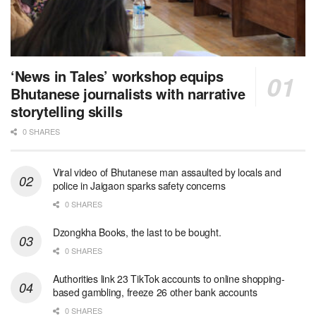
‘News in Tales’ workshop equips
Bhutanese journalists with narrative
storytelling skills
0 SHARES
Viral video of Bhutanese man assaulted by locals and
police in Jaigaon sparks safety concerns
0 SHARES
Dzongkha Books, the last to be bought.
0 SHARES
Authorities link 23 TikTok accounts to online shopping-
based gambling, freeze 26 other bank accounts
0 SHARES