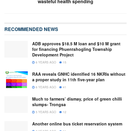
wasteful health spending
RECOMMENDED NEWS
ADB approves $18.5 M loan and $10 M grant
for financing Phuentshogling Township
Development Project
6 YEARS AGO
15
RAA reveals GNHC identified 16 NKRIs without
a proper study in 11th five-year plan
6 YEARS AGO
41
Much to farmers’ dismay, price of green chilli
slumps- Trongsa
5 YEARS AGO
12
Another online bus ticket reservation system