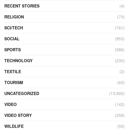
RECENT STORIES
(4)
RELIGION
(73)
SCI/TECH
(761)
SOCIAL
(953)
SPORTS
(586)
TECHNOLOGY
(230)
TEXTILE
(2)
TOURISM
(63)
UNCATEGORIZED
(13,892)
VIDEO
(142)
VIDEO STORY
(258)
WILDLIFE
(55)