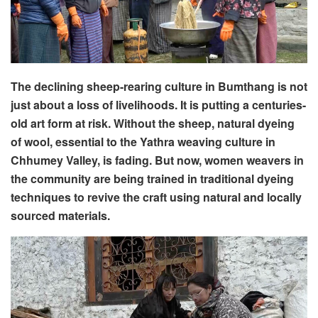
The declining sheep-rearing culture in Bumthang is not
just about a loss of livelihoods. It is putting a centuries-
old art form at risk. Without the sheep, natural dyeing
of wool, essential to the Yathra weaving culture in
Chhumey Valley, is fading. But now, women weavers in
the community are being trained in traditional dyeing
techniques to revive the craft using natural and locally
sourced materials.