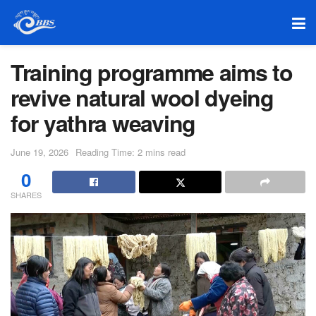
Training programme aims to
revive natural wool dyeing
for yathra weaving
June 19, 2026
Reading Time: 2 mins read
0
SHARES