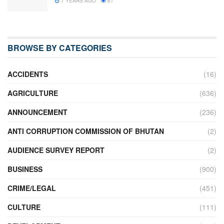
7 YEARS AGO
61
BROWSE BY CATEGORIES
ACCIDENTS
(16)
AGRICULTURE
(636)
ANNOUNCEMENT
(236)
ANTI CORRUPTION COMMISSION OF BHUTAN
(2)
AUDIENCE SURVEY REPORT
(2)
BUSINESS
(900)
CRIME/LEGAL
(451)
CULTURE
(111)