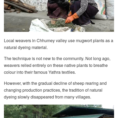
Local weavers in Chhumey valley use mugwort plants as a
natural dyeing material.
The technique is not new to the community. Not long ago,
weavers relied entirely on these native plants to breathe
colour into their famous Yathra textiles.
However, with the gradual decline of sheep rearing and
changing production practices, the tradition of natural
dyeing slowly disappeared from many villages.