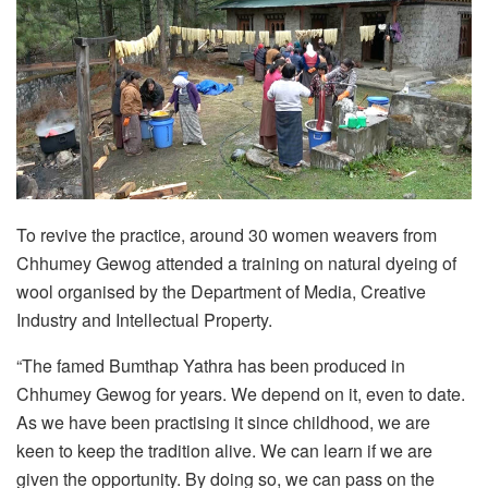
To revive the practice, around 30 women weavers from
Chhumey Gewog attended a training on natural dyeing of
wool organised by the Department of Media, Creative
Industry and Intellectual Property.
“The famed Bumthap Yathra has been produced in
Chhumey Gewog for years. We depend on it, even to date.
As we have been practising it since childhood, we are
keen to keep the tradition alive. We can learn if we are
given the opportunity. By doing so, we can pass on the