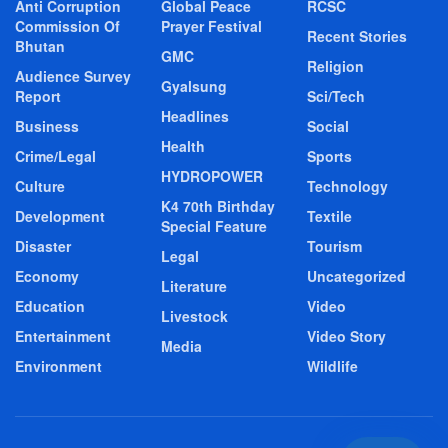
Anti Corruption
Global Peace
RCSC
Commission Of
Prayer Festival
Recent Stories
Bhutan
GMC
Religion
Audience Survey
Gyalsung
Report
Sci/Tech
Headlines
Business
Social
Health
Crime/Legal
Sports
HYDROPOWER
Culture
Technology
K4 70th Birthday
Development
Textile
Special Feature
Disaster
Tourism
Legal
Economy
Uncategorized
Literature
Education
Video
Livestock
Entertainment
Video Story
Media
Environment
Wildlife