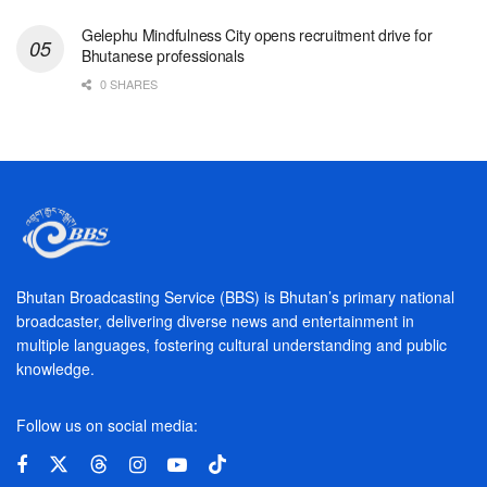
Gelephu Mindfulness City opens recruitment drive for
Bhutanese professionals
0 SHARES
Bhutan Broadcasting Service (BBS) is Bhutan’s primary national
broadcaster, delivering diverse news and entertainment in
multiple languages, fostering cultural understanding and public
knowledge.
Follow us on social media: