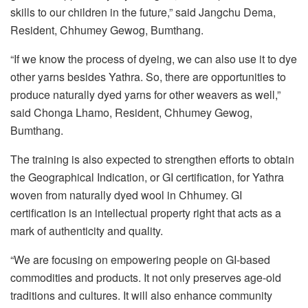
skills to our children in the future,” said Jangchu Dema,
Resident, Chhumey Gewog, Bumthang.
“If we know the process of dyeing, we can also use it to dye
other yarns besides Yathra. So, there are opportunities to
produce naturally dyed yarns for other weavers as well,”
said Chonga Lhamo, Resident, Chhumey Gewog,
Bumthang.
The training is also expected to strengthen efforts to obtain
the Geographical Indication, or GI certification, for Yathra
woven from naturally dyed wool in Chhumey. GI
certification is an intellectual property right that acts as a
mark of authenticity and quality.
“We are focusing on empowering people on GI-based
commodities and products. It not only preserves age-old
traditions and cultures. It will also enhance community