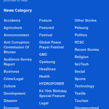
News Category
Accidents
Feature
Other Stories
Agriculture
Featured
Pelsung
Announcement
Festival
Politics
Anti Corruption
Global Peace
RCSC
Commission Of
Prayer Festival
Recent Stories
Bhutan
GMC
Religion
Audience Survey
Gyalsung
Report
Sci/Tech
Headlines
Business
Social
Health
Crime/Legal
Sports
HYDROPOWER
Culture
Technology
K4 70th Birthday
Development
Textile
Special Feature
Disaster
Tourism
Legal
Economy
Uncategorized