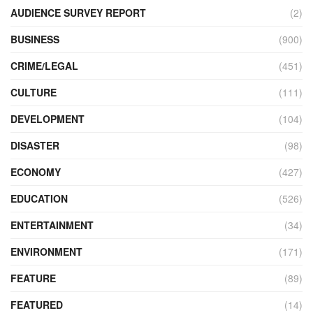
AUDIENCE SURVEY REPORT
(2)
BUSINESS
(900)
CRIME/LEGAL
(451)
CULTURE
(111)
DEVELOPMENT
(104)
DISASTER
(98)
ECONOMY
(427)
EDUCATION
(526)
ENTERTAINMENT
(34)
ENVIRONMENT
(171)
FEATURE
(89)
FEATURED
(14)