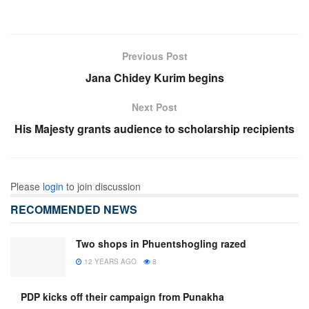
Previous Post
Jana Chidey Kurim begins
Next Post
His Majesty grants audience to scholarship recipients
Please
login
to join discussion
RECOMMENDED NEWS
Two shops in Phuentshogling razed
12 YEARS AGO
8
PDP kicks off their campaign from Punakha