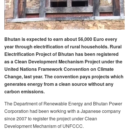
Bhutan is expected to earn about 56,000 Euro every
year through electrification of rural households. Rural
Electrification Project of Bhutan has been registered
as a Clean Development Mechanism Project under the
United Nations Framework Convention on Climate
Change, last year. The convention pays projects which
generates energy from a clean source without any
carbon emissions.
The Department of Renewable Energy and Bhutan Power
Corporation had been working with a Japanese company
since 2007 to register the project under Clean
Development Mechanism of UNFCCC.