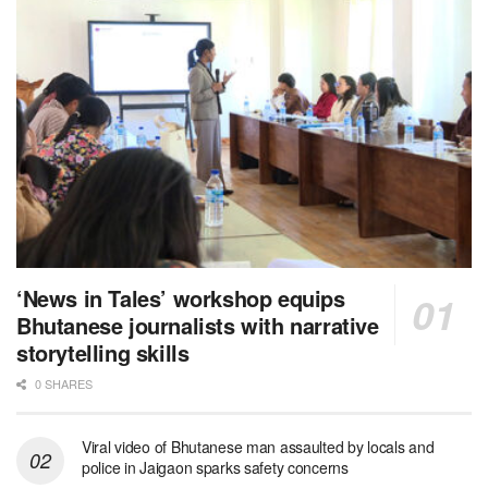
‘News in Tales’ workshop equips
Bhutanese journalists with narrative
storytelling skills
0 SHARES
Viral video of Bhutanese man assaulted by locals and
police in Jaigaon sparks safety concerns