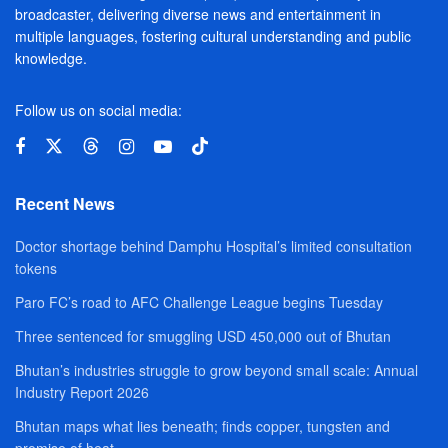
broadcaster, delivering diverse news and entertainment in
multiple languages, fostering cultural understanding and public
knowledge.
Follow us on social media:
Recent News
Doctor shortage behind Damphu Hospital’s limited consultation
tokens
Paro FC’s road to AFC Challenge League begins Tuesday
Three sentenced for smuggling USD 450,000 out of Bhutan
Bhutan’s industries struggle to grow beyond small scale: Annual
Industry Report 2026
Bhutan maps what lies beneath; finds copper, tungsten and
promise of heat