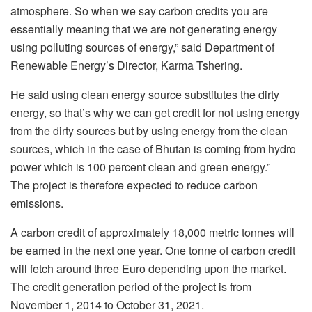
atmosphere. So when we say carbon credits you are
essentially meaning that we are not generating energy
using polluting sources of energy,” said Department of
Renewable Energy’s Director, Karma Tshering.
He said using clean energy source substitutes the dirty
energy, so that’s why we can get credit for not using energy
from the dirty sources but by using energy from the clean
sources, which in the case of Bhutan is coming from hydro
power which is 100 percent clean and green energy.”
The project is therefore expected to reduce carbon
emissions.
A carbon credit of approximately 18,000 metric tonnes will
be earned in the next one year. One tonne of carbon credit
will fetch around three Euro depending upon the market.
The credit generation period of the project is from
November 1, 2014 to October 31, 2021.