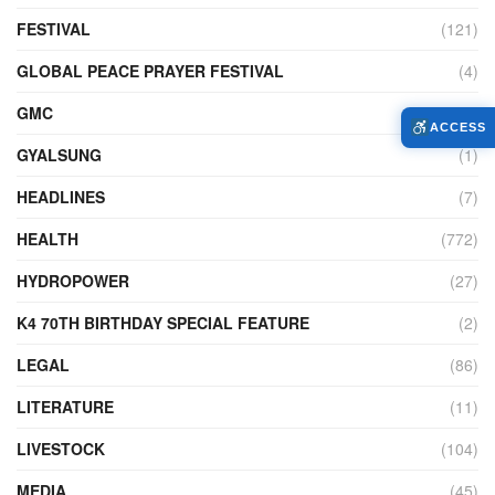
FESTIVAL
(121)
GLOBAL PEACE PRAYER FESTIVAL
(4)
GMC
(95)
ACCESS
GYALSUNG
(1)
HEADLINES
(7)
HEALTH
(772)
HYDROPOWER
(27)
K4 70TH BIRTHDAY SPECIAL FEATURE
(2)
LEGAL
(86)
LITERATURE
(11)
LIVESTOCK
(104)
MEDIA
(45)