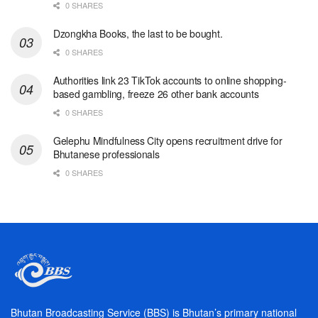
0 SHARES
Dzongkha Books, the last to be bought.
0 SHARES
Authorities link 23 TikTok accounts to online shopping-
based gambling, freeze 26 other bank accounts
0 SHARES
Gelephu Mindfulness City opens recruitment drive for
Bhutanese professionals
0 SHARES
Bhutan Broadcasting Service (BBS) is Bhutan’s primary national