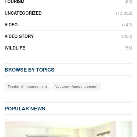
TOURISM
(63)
UNCATEGORIZED
(13,892)
VIDEO
(142)
VIDEO STORY
(258)
WILDLIFE
(55)
BROWSE BY TOPICS
Tender Announcement
Vacancy Announcement
POPULAR NEWS