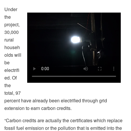
Under
the
project,
30,000
rural
househ
olds will
be
electrifi
ed. Of
the
total, 97
percent have already been electrified through grid
extension to earn carbon credits.
“Carbon credits are actually the certificates which replace
fossil fuel emission or the pollution that is emitted into the