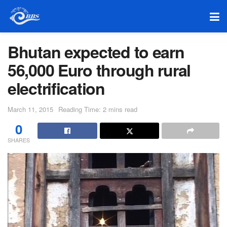
Bhutan expected to earn
56,000 Euro through rural
electrification
March 11, 2015
Reading Time: 2 mins read
0
SHARES