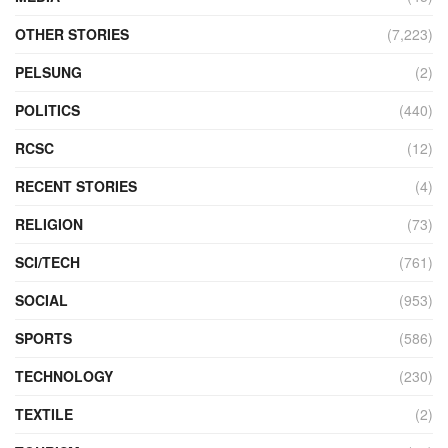
OTHER STORIES
(7,223)
PELSUNG
(2)
POLITICS
(440)
RCSC
(12)
RECENT STORIES
(4)
RELIGION
(73)
SCI/TECH
(761)
SOCIAL
(953)
SPORTS
(586)
TECHNOLOGY
(230)
TEXTILE
(2)