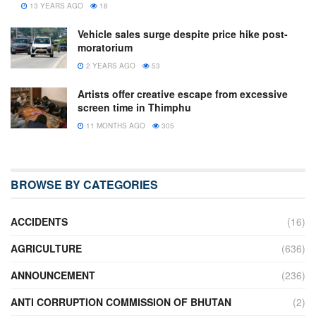
13 YEARS AGO
18
Vehicle sales surge despite price hike post-
moratorium
2 YEARS AGO
53
Artists offer creative escape from excessive
screen time in Thimphu
11 MONTHS AGO
305
BROWSE BY CATEGORIES
ACCIDENTS
(16)
AGRICULTURE
(636)
ANNOUNCEMENT
(236)
ANTI CORRUPTION COMMISSION OF BHUTAN
(2)