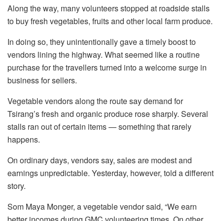
Along the way, many volunteers stopped at roadside stalls
to buy fresh vegetables, fruits and other local farm produce.
In doing so, they unintentionally gave a timely boost to
vendors lining the highway. What seemed like a routine
purchase for the travellers turned into a welcome surge in
business for sellers.
Vegetable vendors along the route say demand for
Tsirang’s fresh and organic produce rose sharply. Several
stalls ran out of certain items — something that rarely
happens.
On ordinary days, vendors say, sales are modest and
earnings unpredictable. Yesterday, however, told a different
story.
Som Maya Monger, a vegetable vendor said, “We earn
better incomes during GMC volunteering times. On other