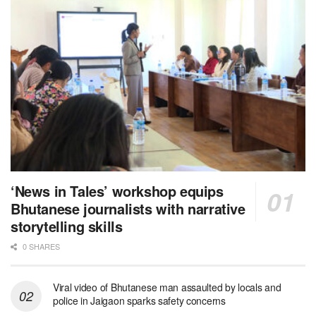
‘News in Tales’ workshop equips
Bhutanese journalists with narrative
storytelling skills
0 SHARES
Viral video of Bhutanese man assaulted by locals and
police in Jaigaon sparks safety concerns