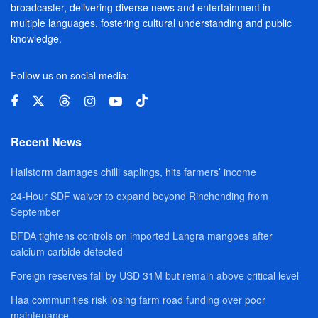
broadcaster, delivering diverse news and entertainment in
multiple languages, fostering cultural understanding and public
knowledge.
Follow us on social media:
Recent News
Hailstorm damages chilli saplings, hits farmers’ income
24-Hour SDF waiver to expand beyond Rinchending from
September
BFDA tightens controls on imported Langra mangoes after
calcium carbide detected
Foreign reserves fall by USD 31M but remain above critical level
Haa communities risk losing farm road funding over poor
maintenance