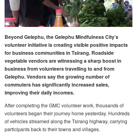
Beyond Gelephu, the Gelephu Mindfulness City’s
volunteer initiative is creating visible positive impacts
for business communities in Tsirang. Roadside
vegetable vendors are witnessing a sharp boost in
business from volunteers travelling to and from
Gelephu. Vendors say the growing number of
commuters has significantly increased sales,
improving their daily incomes.
After completing the GMC volunteer work, thousands of
volunteers began their journey home yesterday. Hundreds
of vehicles streamed along the Tsirang highway, carrying
participants back to their towns and villages.