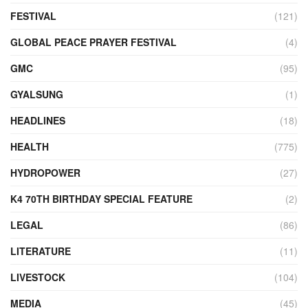
FESTIVAL
(121)
GLOBAL PEACE PRAYER FESTIVAL
(4)
GMC
(95)
GYALSUNG
(1)
HEADLINES
(18)
HEALTH
(775)
HYDROPOWER
(27)
K4 70TH BIRTHDAY SPECIAL FEATURE
(2)
LEGAL
(86)
LITERATURE
(11)
LIVESTOCK
(104)
MEDIA
(45)