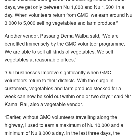
days, we get only between Nu 1,000 and Nu 1,500 in a
day. When volunteers return from GMC, we earn around Nu
3,000 to 5,000 selling vegetables and farm produce.”
Another vendor, Passang Dema Waiba said, “We are
benefited immensely by the GMC volunteer programme.
We are able to sell all kinds of vegetables. We sell
vegetables at reasonable prices.”
“Our businesses improve significantly when GMC
volunteers return to their districts. With the surge in
customers, vegetables and farm produce stocked for a
week can now be sold out within one or two days,” said Nir
Kamal Rai, also a vegetable vendor.
“Earlier, without GMC volunteers travelling along the
highway, I used to earn a maximum of Nu 10,000 and a
minimum of Nu 8,000 a day. In the last three days, the