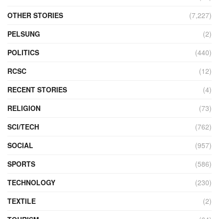
OTHER STORIES
(7,227)
PELSUNG
(2)
POLITICS
(440)
RCSC
(12)
RECENT STORIES
(4)
RELIGION
(73)
SCI/TECH
(762)
SOCIAL
(957)
SPORTS
(586)
TECHNOLOGY
(230)
TEXTILE
(2)