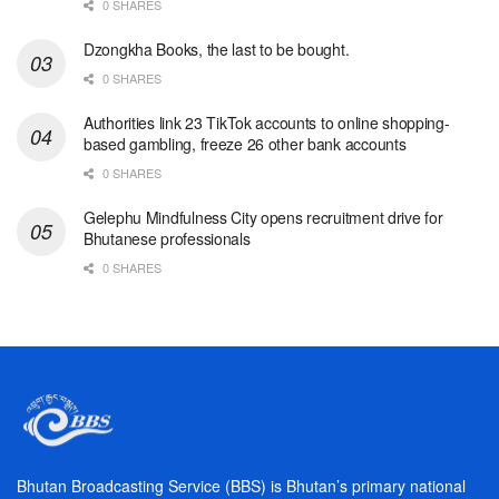
0 SHARES
Dzongkha Books, the last to be bought.
0 SHARES
Authorities link 23 TikTok accounts to online shopping-
based gambling, freeze 26 other bank accounts
0 SHARES
Gelephu Mindfulness City opens recruitment drive for
Bhutanese professionals
0 SHARES
Bhutan Broadcasting Service (BBS) is Bhutan’s primary national