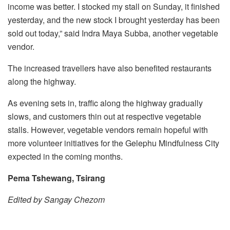
income was better. I stocked my stall on Sunday, it finished
yesterday, and the new stock I brought yesterday has been
sold out today,” said Indra Maya Subba, another vegetable
vendor.
The increased travellers have also benefited restaurants
along the highway.
As evening sets in, traffic along the highway gradually
slows, and customers thin out at respective vegetable
stalls. However, vegetable vendors remain hopeful with
more volunteer initiatives for the Gelephu Mindfulness City
expected in the coming months.
Pema Tshewang, Tsirang
Edited by Sangay Chezom