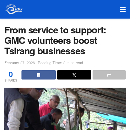
From service to support:
GMC volunteers boost
Tsirang businesses
February 27, 2026
Reading Time: 2 mins read
0
SHARES