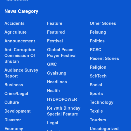
News Category
Accidents
Feature
Other Stories
Agriculture
Featured
Pelsung
Announcement
Festival
Politics
Anti Corruption
Global Peace
RCSC
Commission Of
Prayer Festival
Recent Stories
Bhutan
GMC
Religion
Audience Survey
Gyalsung
Report
Sci/Tech
Headlines
Business
Social
Health
Crime/Legal
Sports
HYDROPOWER
Culture
Technology
K4 70th Birthday
Development
Textile
Special Feature
Disaster
Tourism
Legal
Economy
Uncategorized