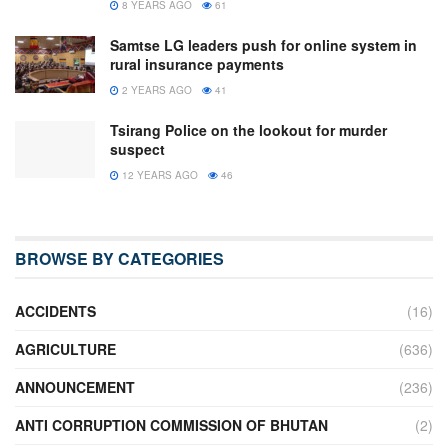
8 YEARS AGO
61
Samtse LG leaders push for online system in
rural insurance payments
2 YEARS AGO
41
Tsirang Police on the lookout for murder
suspect
12 YEARS AGO
46
BROWSE BY CATEGORIES
ACCIDENTS
(16)
AGRICULTURE
(636)
ANNOUNCEMENT
(236)
ANTI CORRUPTION COMMISSION OF BHUTAN
(2)