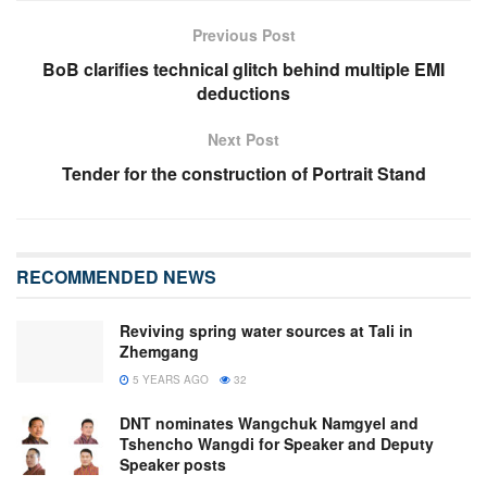
Previous Post
BoB clarifies technical glitch behind multiple EMI
deductions
Next Post
Tender for the construction of Portrait Stand
RECOMMENDED NEWS
Reviving spring water sources at Tali in
Zhemgang
5 YEARS AGO
32
DNT nominates Wangchuk Namgyel and
Tshencho Wangdi for Speaker and Deputy
Speaker posts