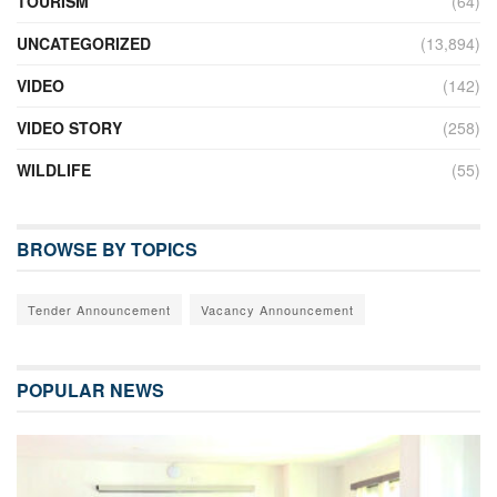
TOURISM
(64)
UNCATEGORIZED
(13,894)
VIDEO
(142)
VIDEO STORY
(258)
WILDLIFE
(55)
BROWSE BY TOPICS
Tender Announcement
Vacancy Announcement
POPULAR NEWS