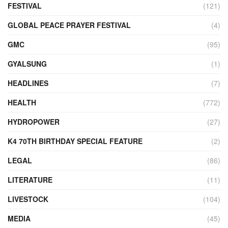
FESTIVAL
(121)
GLOBAL PEACE PRAYER FESTIVAL
(4)
GMC
(95)
GYALSUNG
(1)
HEADLINES
(7)
HEALTH
(772)
HYDROPOWER
(27)
K4 70TH BIRTHDAY SPECIAL FEATURE
(2)
LEGAL
(86)
LITERATURE
(11)
LIVESTOCK
(104)
MEDIA
(45)