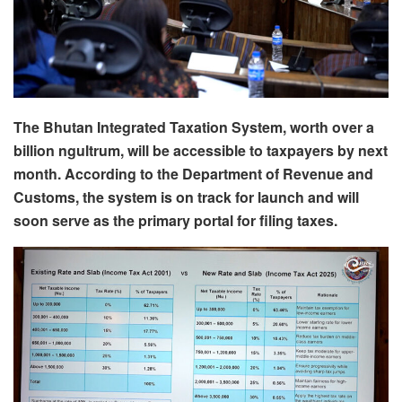
The Bhutan Integrated Taxation System, worth over a
billion ngultrum, will be accessible to taxpayers by next
month. According to the Department of Revenue and
Customs, the system is on track for launch and will
soon serve as the primary portal for filing taxes.