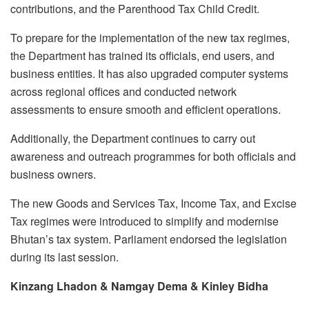
contributions, and the Parenthood Tax Child Credit.
To prepare for the implementation of the new tax regimes,
the Department has trained its officials, end users, and
business entities. It has also upgraded computer systems
across regional offices and conducted network
assessments to ensure smooth and efficient operations.
Additionally, the Department continues to carry out
awareness and outreach programmes for both officials and
business owners.
The new Goods and Services Tax, Income Tax, and Excise
Tax regimes were introduced to simplify and modernise
Bhutan’s tax system. Parliament endorsed the legislation
during its last session.
Kinzang Lhadon & Namgay Dema & Kinley Bidha