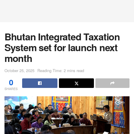
Bhutan Integrated Taxation
System set for launch next
month
October 25, 2025
Reading Time: 2 mins read
0
SHARES