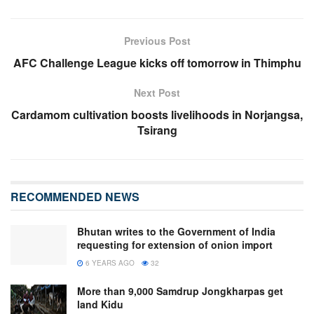
Previous Post
AFC Challenge League kicks off tomorrow in Thimphu
Next Post
Cardamom cultivation boosts livelihoods in Norjangsa,
Tsirang
RECOMMENDED NEWS
Bhutan writes to the Government of India
requesting for extension of onion import
6 YEARS AGO
32
More than 9,000 Samdrup Jongkharpas get
land Kidu