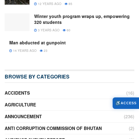
12 YEARS AGO
85
Winter youth program wraps up, empowering
320 students
3 YEARS AGO
60
Man abducted at gunpoint
14 YEARS AGO
23
BROWSE BY CATEGORIES
ACCIDENTS
(16)
ACCESS
AGRICULTURE
(636)
ANNOUNCEMENT
(236)
ANTI CORRUPTION COMMISSION OF BHUTAN
(2)