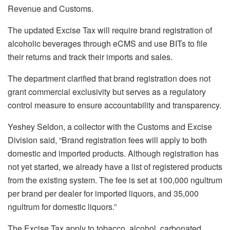
Revenue and Customs.
The updated Excise Tax will require brand registration of
alcoholic beverages through eCMS and use BITs to file
their returns and track their imports and sales.
The department clarified that brand registration does not
grant commercial exclusivity but serves as a regulatory
control measure to ensure accountability and transparency.
Yeshey Seldon, a collector with the Customs and Excise
Division said, “Brand registration fees will apply to both
domestic and imported products. Although registration has
not yet started, we already have a list of registered products
from the existing system. The fee is set at 100,000 ngultrum
per brand per dealer for imported liquors, and 35,000
ngultrum for domestic liquors.”
The Excise Tax apply to tobacco, alcohol, carbonated