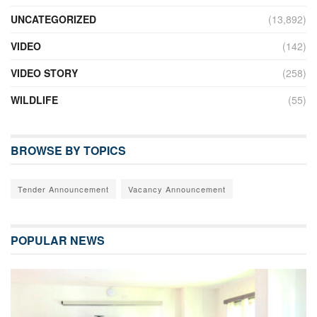
UNCATEGORIZED
(13,892)
VIDEO
(142)
VIDEO STORY
(258)
WILDLIFE
(55)
BROWSE BY TOPICS
Tender Announcement
Vacancy Announcement
POPULAR NEWS