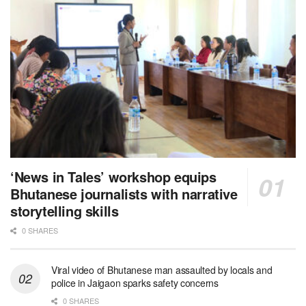
‘News in Tales’ workshop equips
Bhutanese journalists with narrative
storytelling skills
0 SHARES
Viral video of Bhutanese man assaulted by locals and
police in Jaigaon sparks safety concerns
0 SHARES