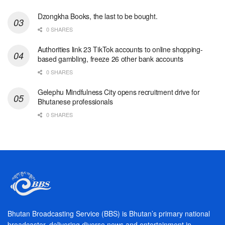
Dzongkha Books, the last to be bought.
0 SHARES
Authorities link 23 TikTok accounts to online shopping-
based gambling, freeze 26 other bank accounts
0 SHARES
Gelephu Mindfulness City opens recruitment drive for
Bhutanese professionals
0 SHARES
Bhutan Broadcasting Service (BBS) is Bhutan’s primary national
broadcaster, delivering diverse news and entertainment in