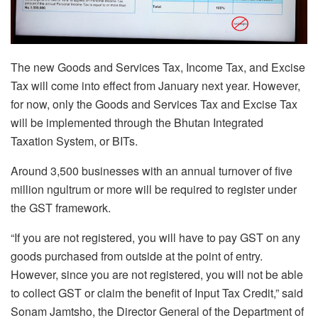
The new Goods and Services Tax, Income Tax, and Excise
Tax will come into effect from January next year. However,
for now, only the Goods and Services Tax and Excise Tax
will be implemented through the Bhutan Integrated
Taxation System, or BITs.
Around 3,500 businesses with an annual turnover of five
million ngultrum or more will be required to register under
the GST framework.
“If you are not registered, you will have to pay GST on any
goods purchased from outside at the point of entry.
However, since you are not registered, you will not be able
to collect GST or claim the benefit of Input Tax Credit,” said
Sonam Jamtsho, the Director General of the Department of