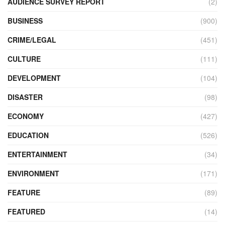
AUDIENCE SURVEY REPORT
(2)
BUSINESS
(900)
CRIME/LEGAL
(451)
CULTURE
(111)
DEVELOPMENT
(104)
DISASTER
(98)
ECONOMY
(427)
EDUCATION
(526)
ENTERTAINMENT
(34)
ENVIRONMENT
(171)
FEATURE
(89)
FEATURED
(14)