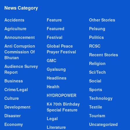
News Category
Accidents
Feature
Other Stories
Agriculture
Featured
Pelsung
Announcement
Festival
Politics
Anti Corruption
Global Peace
RCSC
Commission Of
Prayer Festival
Recent Stories
Bhutan
GMC
Religion
Audience Survey
Gyalsung
Report
Sci/Tech
Headlines
Business
Social
Health
Crime/Legal
Sports
HYDROPOWER
Culture
Technology
K4 70th Birthday
Development
Textile
Special Feature
Disaster
Tourism
Legal
Economy
Uncategorized
Literature