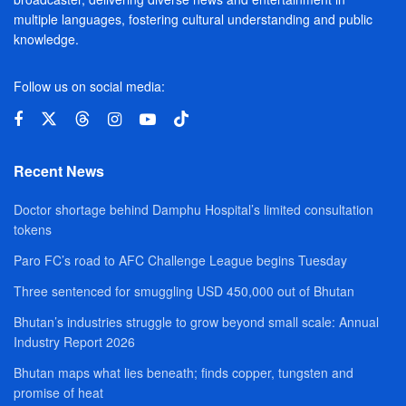
multiple languages, fostering cultural understanding and public
knowledge.
Follow us on social media:
Recent News
Doctor shortage behind Damphu Hospital’s limited consultation
tokens
Paro FC’s road to AFC Challenge League begins Tuesday
Three sentenced for smuggling USD 450,000 out of Bhutan
Bhutan’s industries struggle to grow beyond small scale: Annual
Industry Report 2026
Bhutan maps what lies beneath; finds copper, tungsten and
promise of heat