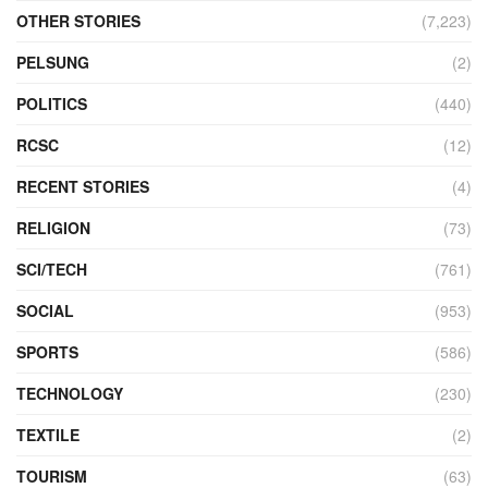
OTHER STORIES
(7,223)
PELSUNG
(2)
POLITICS
(440)
RCSC
(12)
RECENT STORIES
(4)
RELIGION
(73)
SCI/TECH
(761)
SOCIAL
(953)
SPORTS
(586)
TECHNOLOGY
(230)
TEXTILE
(2)
TOURISM
(63)