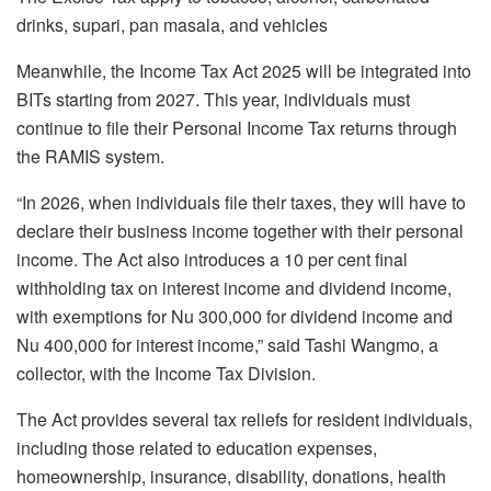
drinks, supari, pan masala, and vehicles
Meanwhile, the Income Tax Act 2025 will be integrated into
BITs starting from 2027. This year, individuals must
continue to file their Personal Income Tax returns through
the RAMIS system.
“In 2026, when individuals file their taxes, they will have to
declare their business income together with their personal
income. The Act also introduces a 10 per cent final
withholding tax on interest income and dividend income,
with exemptions for Nu 300,000 for dividend income and
Nu 400,000 for interest income,” said Tashi Wangmo, a
collector, with the Income Tax Division.
The Act provides several tax reliefs for resident individuals,
including those related to education expenses,
homeownership, insurance, disability, donations, health