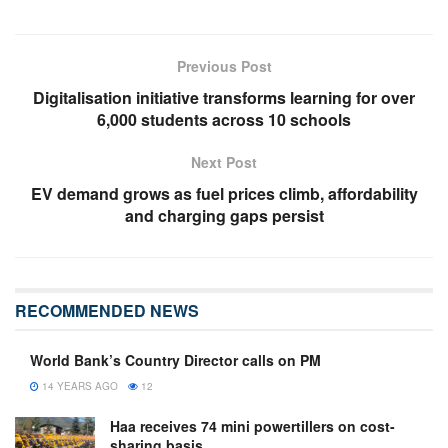
Previous Post
Digitalisation initiative transforms learning for over
6,000 students across 10 schools
Next Post
EV demand grows as fuel prices climb, affordability
and charging gaps persist
RECOMMENDED NEWS
World Bank’s Country Director calls on PM
14 YEARS AGO
12
Haa receives 74 mini powertillers on cost-
sharing basis