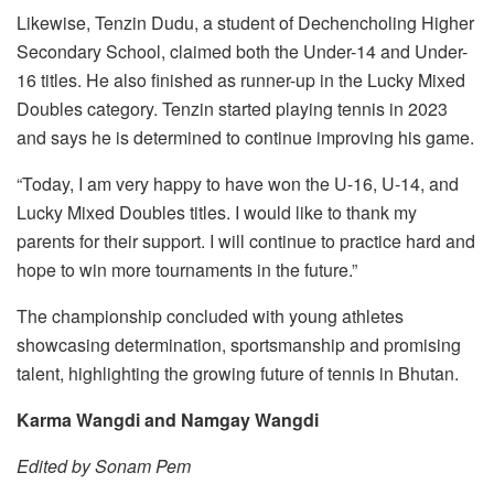
Likewise, Tenzin Dudu, a student of Dechencholing Higher
Secondary School, claimed both the Under-14 and Under-
16 titles. He also finished as runner-up in the Lucky Mixed
Doubles category. Tenzin started playing tennis in 2023
and says he is determined to continue improving his game.
“Today, I am very happy to have won the U-16, U-14, and
Lucky Mixed Doubles titles. I would like to thank my
parents for their support. I will continue to practice hard and
hope to win more tournaments in the future.”
The championship concluded with young athletes
showcasing determination, sportsmanship and promising
talent, highlighting the growing future of tennis in Bhutan.
Karma Wangdi and Namgay Wangdi
Edited by Sonam Pem