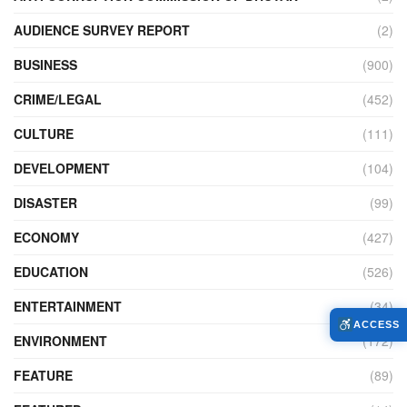
AUDIENCE SURVEY REPORT
(2)
BUSINESS
(900)
CRIME/LEGAL
(452)
CULTURE
(111)
DEVELOPMENT
(104)
DISASTER
(99)
ECONOMY
(427)
EDUCATION
(526)
ENTERTAINMENT
(34)
ACCESS
ENVIRONMENT
(172)
FEATURE
(89)