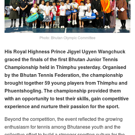
Photo: Bhutan Olympic Committee
His Royal Highness Prince Jigyel Ugyen Wangchuck
graced the finals of the first Bhutan Junior Tennis
Championship held in Thimphu yesterday. Organised
by the Bhutan Tennis Federation, the championship
brought together 59 young players from Thimphu and
Phuentshogling. The championship provided them
with an opportunity to test their skills, gain competitive
experience and nurture their passion for the sport.
Beyond the competition, the event reflected the growing
enthusiasm for tennis among Bhutanese youth and the
collective effort to build a stronger sporting culture for the