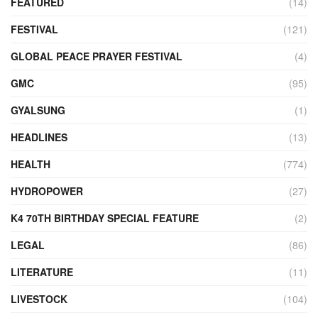
FEATURED
(14)
FESTIVAL
(121)
GLOBAL PEACE PRAYER FESTIVAL
(4)
GMC
(95)
GYALSUNG
(1)
HEADLINES
(13)
HEALTH
(774)
HYDROPOWER
(27)
K4 70TH BIRTHDAY SPECIAL FEATURE
(2)
LEGAL
(86)
LITERATURE
(11)
LIVESTOCK
(104)