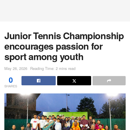
Junior Tennis Championship
encourages passion for
sport among youth
May 26, 2026
Reading Time: 2 mins read
0
SHARES