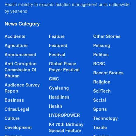
Health ministry to expand lactation management units nationwide
by year-end
News Category
Accidents
Feature
Other Stories
Agriculture
Featured
Pelsung
Announcement
Festival
Politics
Anti Corruption
Global Peace
RCSC
Commission Of
Prayer Festival
Recent Stories
Bhutan
GMC
Religion
Audience Survey
Gyalsung
Report
Sci/Tech
Headlines
Business
Social
Health
Crime/Legal
Sports
HYDROPOWER
Culture
Technology
K4 70th Birthday
Development
Textile
Special Feature