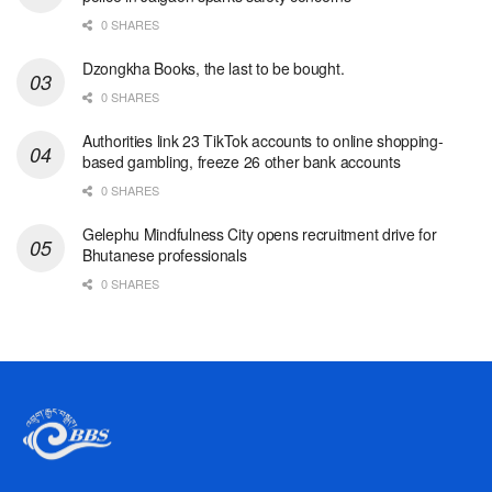
0 SHARES
Dzongkha Books, the last to be bought.
0 SHARES
Authorities link 23 TikTok accounts to online shopping-
based gambling, freeze 26 other bank accounts
0 SHARES
Gelephu Mindfulness City opens recruitment drive for
Bhutanese professionals
0 SHARES