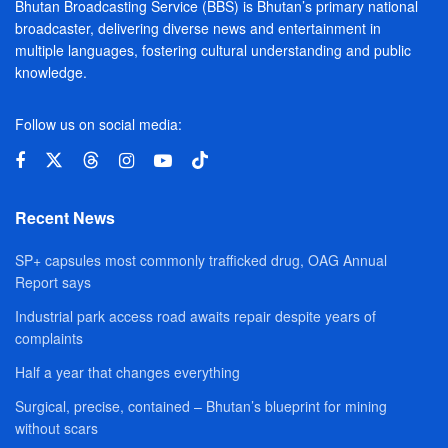
Bhutan Broadcasting Service (BBS) is Bhutan’s primary national
broadcaster, delivering diverse news and entertainment in
multiple languages, fostering cultural understanding and public
knowledge.
Follow us on social media:
Recent News
SP+ capsules most commonly trafficked drug, OAG Annual
Report says
Industrial park access road awaits repair despite years of
complaints
Half a year that changes everything
Surgical, precise, contained – Bhutan’s blueprint for mining
without scars