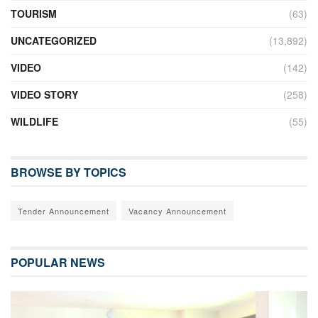
TOURISM
(63)
UNCATEGORIZED
(13,892)
VIDEO
(142)
VIDEO STORY
(258)
WILDLIFE
(55)
BROWSE BY TOPICS
Tender Announcement
Vacancy Announcement
POPULAR NEWS