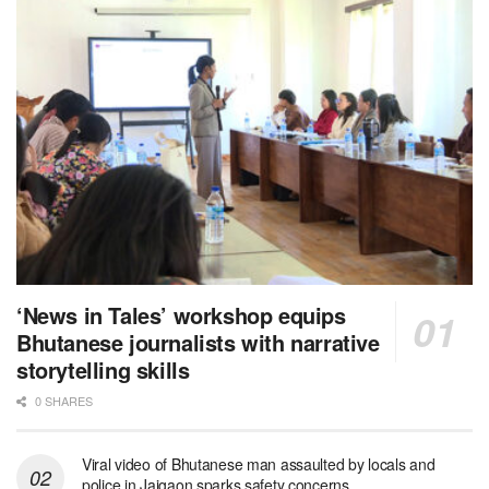
‘News in Tales’ workshop equips
Bhutanese journalists with narrative
storytelling skills
0 SHARES
Viral video of Bhutanese man assaulted by locals and
police in Jaigaon sparks safety concerns