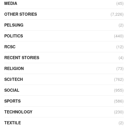
MEDIA
(45)
OTHER STORIES
(7,226)
PELSUNG
(2)
POLITICS
(440)
RCSC
(12)
RECENT STORIES
(4)
RELIGION
(73)
SCI/TECH
(762)
SOCIAL
(955)
SPORTS
(586)
TECHNOLOGY
(230)
TEXTILE
(2)