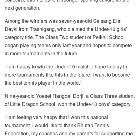
next generation.
Among the winners was seven-year-old Selsang Efel
Deyki from Trashigang, who claimed the Under-10 girls’
category title. The Class Two student of Pelkhil School
began playing tennis only last year and hopes to compete
in more tournaments in the future.
“I am happy to win the Under-10 match. I hope to play in
more tournaments like this in the future. I want to become
the best tennis player in the world.”
Nine-year-old Yoesel Rangdel Dorji, a Class Three student
of Little Dragon School, won the Under-10 boys’ category.
“I am feeling very happy that I won this national
tournament. I would like to thank Bhutan Tennis
Federation, my coaches and my parents for supporting me.”