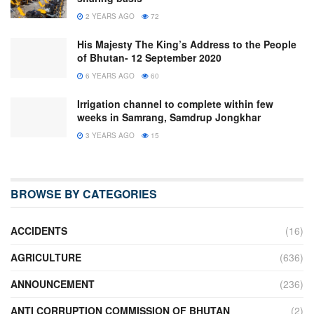
2 YEARS AGO
72
His Majesty The King’s Address to the People
of Bhutan- 12 September 2020
6 YEARS AGO
60
Irrigation channel to complete within few
weeks in Samrang, Samdrup Jongkhar
3 YEARS AGO
15
BROWSE BY CATEGORIES
ACCIDENTS
(16)
AGRICULTURE
(636)
ANNOUNCEMENT
(236)
ANTI CORRUPTION COMMISSION OF BHUTAN
(2)