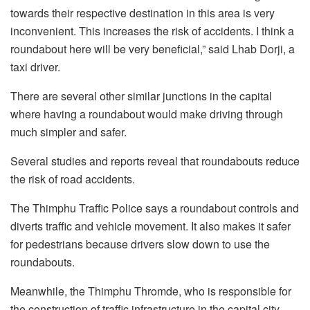
towards their respective destination in this area is very
inconvenient. This increases the risk of accidents. I think a
roundabout here will be very beneficial,” said Lhab Dorji, a
taxi driver.
There are several other similar junctions in the capital
where having a roundabout would make driving through
much simpler and safer.
Several studies and reports reveal that roundabouts reduce
the risk of road accidents.
The Thimphu Traffic Police says a roundabout controls and
diverts traffic and vehicle movement. It also makes it safer
for pedestrians because drivers slow down to use the
roundabouts.
Meanwhile, the Thimphu Thromde, who is responsible for
the construction of traffic infrastructure in the capital city,