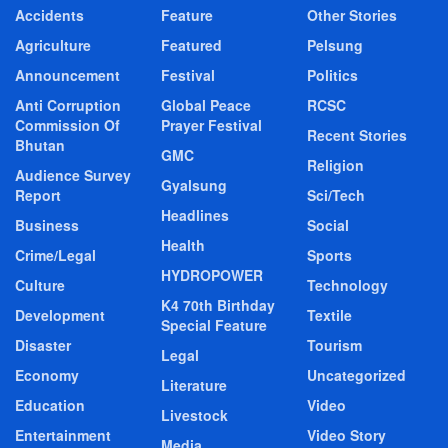
Accidents
Feature
Other Stories
Agriculture
Featured
Pelsung
Announcement
Festival
Politics
Anti Corruption
Global Peace
RCSC
Commission Of
Prayer Festival
Recent Stories
Bhutan
GMC
Religion
Audience Survey
Gyalsung
Report
Sci/Tech
Headlines
Business
Social
Health
Crime/Legal
Sports
HYDROPOWER
Culture
Technology
K4 70th Birthday
Development
Textile
Special Feature
Disaster
Tourism
Legal
Economy
Uncategorized
Literature
Education
Video
Livestock
Entertainment
Video Story
Media