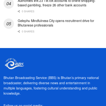
Authorities link 23 TikTok accounts to online shopping-
based gambling, freeze 26 other bank accounts
0 SHARES
Gelephu Mindfulness City opens recruitment drive for
Bhutanese professionals
0 SHARES
Bhutan Broadcasting Service (BBS) is Bhutan’s primary national
broadcaster, delivering diverse news and entertainment in
multiple languages, fostering cultural understanding and public
knowledge.
Follow us on social media: