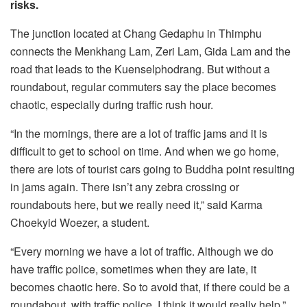
risks.
The junction located at Chang Gedaphu in Thimphu
connects the Menkhang Lam, Zeri Lam, Gida Lam and the
road that leads to the Kuenselphodrang. But without a
roundabout, regular commuters say the place becomes
chaotic, especially during traffic rush hour.
“In the mornings, there are a lot of traffic jams and it is
difficult to get to school on time. And when we go home,
there are lots of tourist cars going to Buddha point resulting
in jams again. There isn’t any zebra crossing or
roundabouts here, but we really need it,” said Karma
Choekyid Woezer, a student.
“Every morning we have a lot of traffic. Although we do
have traffic police, sometimes when they are late, it
becomes chaotic here. So to avoid that, if there could be a
roundabout, with traffic police, I think it would really help,”