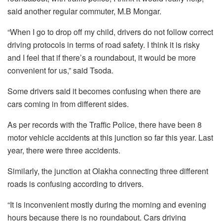
said another regular commuter, M.B Mongar.
“When I go to drop off my child, drivers do not follow correct
driving protocols in terms of road safety. I think it is risky
and I feel that if there’s a roundabout, it would be more
convenient for us,” said Tsoda.
Some drivers said it becomes confusing when there are
cars coming in from different sides.
As per records with the Traffic Police, there have been 8
motor vehicle accidents at this junction so far this year. Last
year, there were three accidents.
Similarly, the junction at Olakha connecting three different
roads is confusing according to drivers.
“It is inconvenient mostly during the morning and evening
hours because there is no roundabout. Cars driving