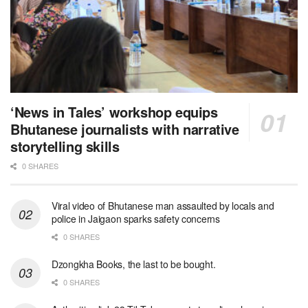
‘News in Tales’ workshop equips
Bhutanese journalists with narrative
storytelling skills
0 SHARES
Viral video of Bhutanese man assaulted by locals and
police in Jaigaon sparks safety concerns
0 SHARES
Dzongkha Books, the last to be bought.
0 SHARES