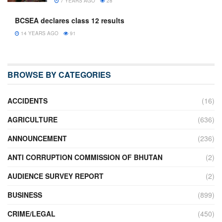
7 YEARS AGO
28
BCSEA declares class 12 results
14 YEARS AGO
91
BROWSE BY CATEGORIES
ACCIDENTS
(16)
AGRICULTURE
(636)
ANNOUNCEMENT
(236)
ANTI CORRUPTION COMMISSION OF BHUTAN
(2)
AUDIENCE SURVEY REPORT
(2)
BUSINESS
(899)
CRIME/LEGAL
(450)