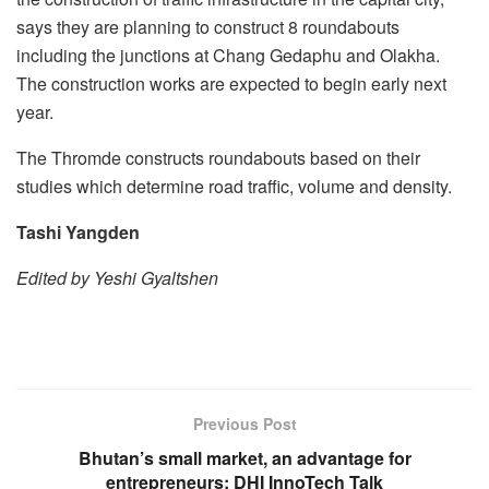
says they are planning to construct 8 roundabouts
including the junctions at Chang Gedaphu and Olakha.
The construction works are expected to begin early next
year.
The Thromde constructs roundabouts based on their
studies which determine road traffic, volume and density.
Tashi Yangden
Edited by Yeshi Gyaltshen
Previous Post
Bhutan’s small market, an advantage for
entrepreneurs: DHI InnoTech Talk