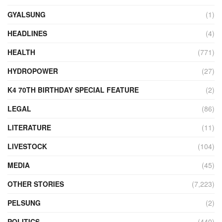
GYALSUNG
(1)
HEADLINES
(4)
HEALTH
(771)
HYDROPOWER
(27)
K4 70TH BIRTHDAY SPECIAL FEATURE
(2)
LEGAL
(86)
LITERATURE
(11)
LIVESTOCK
(104)
MEDIA
(45)
OTHER STORIES
(7,223)
PELSUNG
(2)
POLITICS
(440)