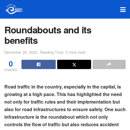
Roundabouts and its
benefits
December 20, 2022
Reading Time: 2 mins read
0
SHARES
Road traffic in the country, especially in the capital, is
growing at a high pace. This has highlighted the need
not only for traffic rules and their implementation but
also for road infrastructures to ensure safety. One such
infrastructure is the roundabout which not only
controls the flow of traffic but also reduces accident