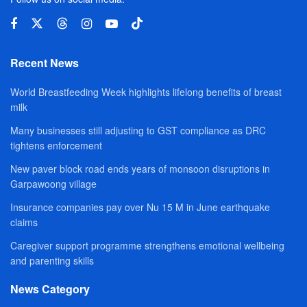
Recent News
World Breastfeeding Week highlights lifelong benefits of breast
milk
Many businesses still adjusting to GST compliance as DRC
tightens enforcement
New paver block road ends years of monsoon disruptions in
Garpawoong village
Insurance companies pay over Nu 15 M in June earthquake
claims
Caregiver support programme strengthens emotional wellbeing
and parenting skills
News Category