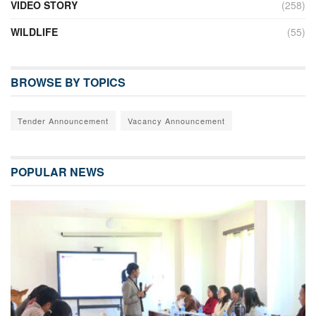
VIDEO STORY
(258)
WILDLIFE
(55)
BROWSE BY TOPICS
Tender Announcement
Vacancy Announcement
POPULAR NEWS