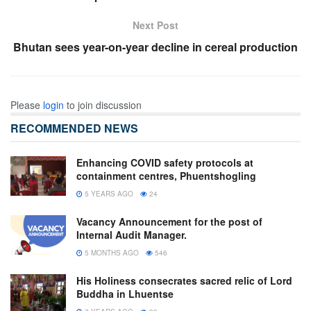
Next Post
Bhutan sees year-on-year decline in cereal production
Please
login
to join discussion
RECOMMENDED NEWS
Enhancing COVID safety protocols at
containment centres, Phuentshogling
5 YEARS AGO
24
Vacancy Announcement for the post of
Internal Audit Manager.
5 MONTHS AGO
546
His Holiness consecrates sacred relic of Lord
Buddha in Lhuentse