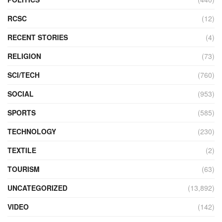
RCSC
(12)
RECENT STORIES
(4)
RELIGION
(73)
SCI/TECH
(760)
SOCIAL
(953)
SPORTS
(585)
TECHNOLOGY
(230)
TEXTILE
(2)
TOURISM
(63)
UNCATEGORIZED
(13,892)
VIDEO
(142)