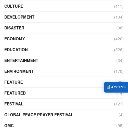
CULTURE
(111)
DEVELOPMENT
(104)
DISASTER
(98)
ECONOMY
(426)
EDUCATION
(526)
ENTERTAINMENT
(34)
ENVIRONMENT
(170)
FEATURE
(89)
ACCESS
FEATURED
(14)
FESTIVAL
(121)
GLOBAL PEACE PRAYER FESTIVAL
(4)
GMC
(95)