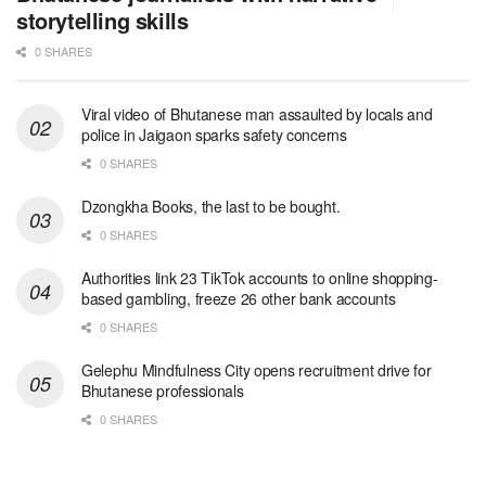
storytelling skills
0 SHARES
Viral video of Bhutanese man assaulted by locals and
police in Jaigaon sparks safety concerns
0 SHARES
Dzongkha Books, the last to be bought.
0 SHARES
Authorities link 23 TikTok accounts to online shopping-
based gambling, freeze 26 other bank accounts
0 SHARES
Gelephu Mindfulness City opens recruitment drive for
Bhutanese professionals
0 SHARES