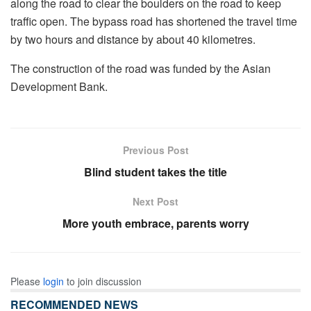
along the road to clear the boulders on the road to keep
traffic open. The bypass road has shortened the travel time
by two hours and distance by about 40 kilometres.
The construction of the road was funded by the Asian
Development Bank.
Previous Post
Blind student takes the title
Next Post
More youth embrace, parents worry
Please
login
to join discussion
RECOMMENDED NEWS