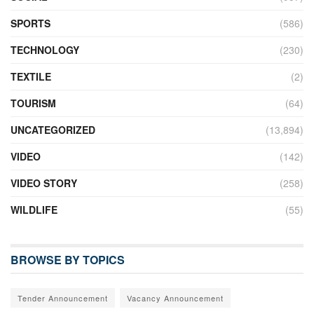
SPORTS
(586)
TECHNOLOGY
(230)
TEXTILE
(2)
TOURISM
(64)
UNCATEGORIZED
(13,894)
VIDEO
(142)
VIDEO STORY
(258)
WILDLIFE
(55)
BROWSE BY TOPICS
Tender Announcement
Vacancy Announcement