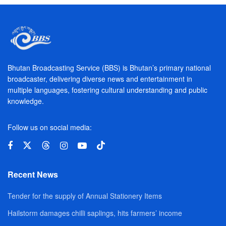
Bhutan Broadcasting Service (BBS) is Bhutan’s primary national
broadcaster, delivering diverse news and entertainment in
multiple languages, fostering cultural understanding and public
knowledge.
Follow us on social media:
Recent News
Tender for the supply of Annual Stationery Items
Hailstorm damages chilli saplings, hits farmers’ income