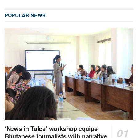
POPULAR NEWS
‘News in Tales’ workshop equips
Bhutanese journalists with narrative