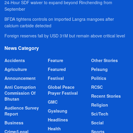
24-Hour SDF waiver to expand beyond Rinchending from
September
BFDA tightens controls on imported Langra mangoes after
calcium carbide detected
Foreign reserves fall by USD 31M but remain above critical level
News Category
Accidents
Feature
Other Stories
Agriculture
Featured
Pelsung
Announcement
Festival
Politics
Anti Corruption
Global Peace
RCSC
Commission Of
Prayer Festival
Recent Stories
Bhutan
GMC
Religion
Audience Survey
Gyalsung
Report
Sci/Tech
Headlines
Business
Social
Health
Crime/Legal
Sports