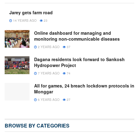
Jarey gets farm road
14 YEARS AGO
23
Online dashboard for managing and
monitoring non-communicable diseases
2 YEARS AGO
37
Dagana residents look forward to Sankosh
Hydropower Project
7 YEARS AGO
74
All for games, 24 breach lockdown protocols in
Monggar
6 YEARS AGO
27
BROWSE BY CATEGORIES