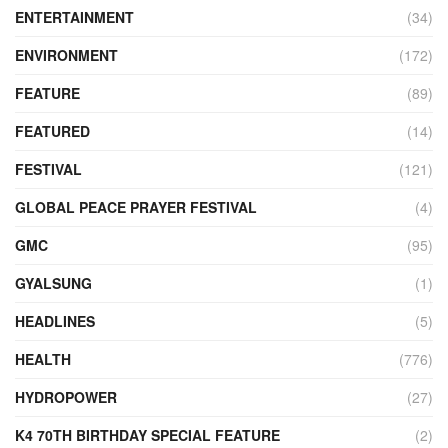
ENTERTAINMENT
(34)
ENVIRONMENT
(172)
FEATURE
(89)
FEATURED
(14)
FESTIVAL
(121)
GLOBAL PEACE PRAYER FESTIVAL
(4)
GMC
(95)
GYALSUNG
(1)
HEADLINES
(5)
HEALTH
(776)
HYDROPOWER
(27)
K4 70TH BIRTHDAY SPECIAL FEATURE
(2)