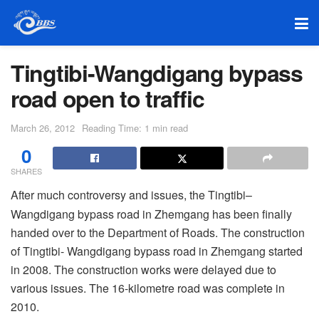
Tingtibi-Wangdigang bypass
road open to traffic
March 26, 2012
Reading Time: 1 min read
0
SHARES
After much controversy and issues, the Tingtibi–
Wangdigang bypass road in Zhemgang has been finally
handed over to the Department of Roads. The construction
of Tingtibi- Wangdigang bypass road in Zhemgang started
in 2008. The construction works were delayed due to
various issues. The 16-kilometre road was complete in
2010.