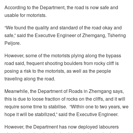
According to the Department, the road is now safe and
usable for motorists.
“We found the quality and standard of the road okay and
safe,” said the Executive Engineer of Zhemgang, Tshering
Peljore.
However, some of the motorists plying along the bypass
road said, frequent shooting boulders from rocky cliff is
posing a risk to the motorists, as well as the people
traveling along the road.
Meanwhile, the Department of Roads in Zhemgang says,
this is due to loose fraction of rocks on the cliffs, and it will
require some time to stabilise. “Within one to two years, we
hope it will be stabilized,” said the Executive Engineer.
However, the Department has now deployed labourers