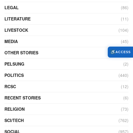
LEGAL
(86)
LITERATURE
(11)
LIVESTOCK
(104)
MEDIA
(45)
OTHER STORIES
(7,234)
ACCESS
PELSUNG
(2)
POLITICS
(440)
RCSC
(12)
RECENT STORIES
(6)
RELIGION
(73)
SCI/TECH
(762)
SOCIAL
(957)