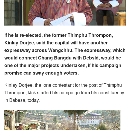
If he is re-elected, the former Thimphu Thrompon,
Kinlay Dorjee, said the capital will have another
expressway across Wangchhu. The expressway, which
would connect Chang Bangdu with Debsid, would be
one of the major projects undertaken, if his campaign
promise can sway enough voters.
Kinlay Dorjee, the lone contestant for the post of Thimphu
Thrompon, kick started his campaign from his constituency
in Babesa, today.