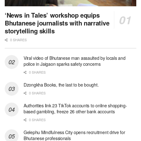
‘News in Tales’ workshop equips
Bhutanese journalists with narrative
storytelling skills
0 SHARES
Viral video of Bhutanese man assaulted by locals and
police in Jaigaon sparks safety concerns
0 SHARES
Dzongkha Books, the last to be bought.
0 SHARES
Authorities link 23 TikTok accounts to online shopping-
based gambling, freeze 26 other bank accounts
0 SHARES
Gelephu Mindfulness City opens recruitment drive for
Bhutanese professionals