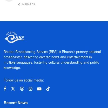
0 SHARES
Bhutan Broadcasting Service (BBS) is Bhutan’s primary national
broadcaster, delivering diverse news and entertainment in
multiple languages, fostering cultural understanding and public
knowledge.
Follow us on social media:
Recent News