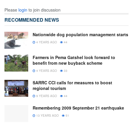
Please
login
to join discussion
RECOMMENDED NEWS
Nationwide dog population management starts
4 YEARS AGO
44
Farmers in Pema Gatshel look forward to
benefit from new buyback scheme
4 YEARS AGO
33
SARRC CCI calls for measures to boost
regional tourism
9 YEARS AGO
44
Remembering 2009 September 21 earthquake
13 YEARS AGO
51