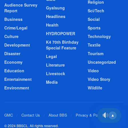
Religion
Audience Survey
Gyalsung
Report
Sci/Tech
Headlines
Business
Social
Health
Crime/Legal
Sports
HYDROPOWER
Culture
Technology
K4 70th Birthday
Development
Textile
Special Feature
Disaster
Tourism
Legal
Economy
Uncategorized
Literature
Education
Video
Livestock
Entertainment
Video Story
Media
Environment
Wildlife
GMC
Contact Us
About BBS
Privacy & Policy
▲
© 2024 BBSCL. All rights reserved.