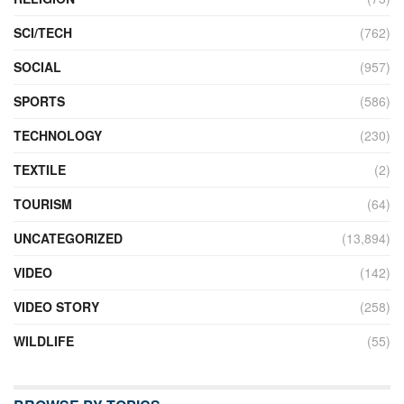
SCI/TECH
(762)
SOCIAL
(957)
SPORTS
(586)
TECHNOLOGY
(230)
TEXTILE
(2)
TOURISM
(64)
UNCATEGORIZED
(13,894)
VIDEO
(142)
VIDEO STORY
(258)
WILDLIFE
(55)