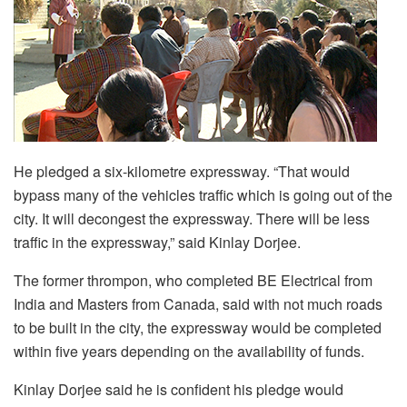
He pledged a six-kilometre expressway. “That would
bypass many of the vehicles traffic which is going out of the
city. It will decongest the expressway. There will be less
traffic in the expressway,” said Kinlay Dorjee.
The former thrompon, who completed BE Electrical from
India and Masters from Canada, said with not much roads
to be built in the city, the expressway would be completed
within five years depending on the availability of funds.
Kinlay Dorjee said he is confident his pledge would