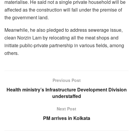
materialise. He said not a single private household will be
affected as the construction will fall under the premise of
the government land.
Meanwhile, he also pledged to address sewerage issue,
clean Norzin Lam by relocating all the meat shops and
initiate public-private partnership in various fields, among
others.
Previous Post
Health ministry’s Infrastructure Development Division
understaffed
Next Post
PM arrives in Kolkata