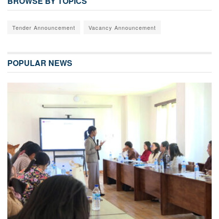
BROWSE BY TOPICS
Tender Announcement
Vacancy Announcement
POPULAR NEWS