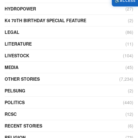
ACCESS
HYDROPOWER
(27)
K4 70TH BIRTHDAY SPECIAL FEATURE
(2)
LEGAL
(86)
LITERATURE
(11)
LIVESTOCK
(104)
MEDIA
(45)
OTHER STORIES
(7,234)
PELSUNG
(2)
POLITICS
(440)
RCSC
(12)
RECENT STORIES
(6)
RELIGION
(73)