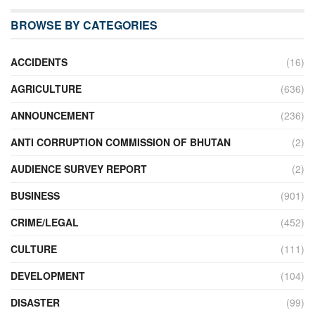
BROWSE BY CATEGORIES
ACCIDENTS
(16)
AGRICULTURE
(636)
ANNOUNCEMENT
(236)
ANTI CORRUPTION COMMISSION OF BHUTAN
(2)
AUDIENCE SURVEY REPORT
(2)
BUSINESS
(901)
CRIME/LEGAL
(452)
CULTURE
(111)
DEVELOPMENT
(104)
DISASTER
(99)