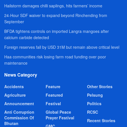
Hailstorm damages chilli saplings, hits farmers’ income
24-Hour SDF waiver to expand beyond Rinchending from
September
BFDA tightens controls on imported Langra mangoes after
calcium carbide detected
Foreign reserves fall by USD 31M but remain above critical level
Haa communities risk losing farm road funding over poor
maintenance
News Category
Accidents
Feature
Other Stories
Agriculture
Featured
Pelsung
Announcement
Festival
Politics
Anti Corruption
Global Peace
RCSC
Commission Of
Prayer Festival
Recent Stories
Bhutan
GMC