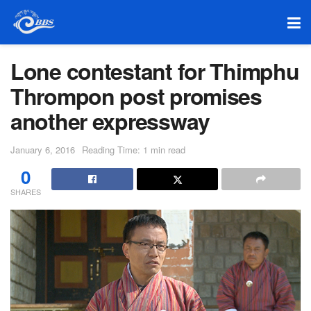
Lone contestant for Thimphu
Thrompon post promises
another expressway
January 6, 2016
Reading Time: 1 min read
0
SHARES