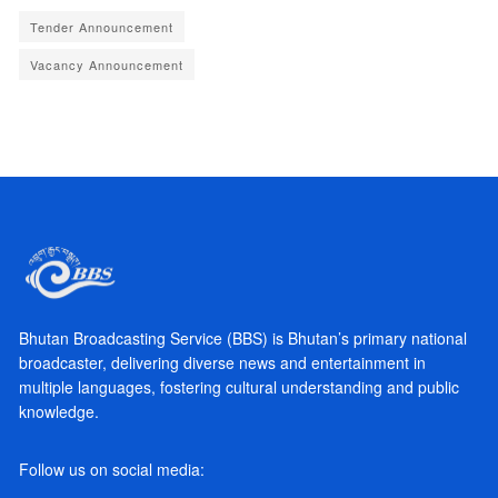
Tender Announcement
Vacancy Announcement
Bhutan Broadcasting Service (BBS) is Bhutan’s primary national
broadcaster, delivering diverse news and entertainment in
multiple languages, fostering cultural understanding and public
knowledge.
Follow us on social media: