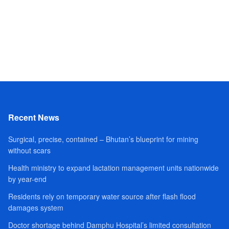
Recent News
Surgical, precise, contained – Bhutan’s blueprint for mining
without scars
Health ministry to expand lactation management units nationwide
by year-end
Residents rely on temporary water source after flash flood
damages system
Doctor shortage behind Damphu Hospital’s limited consultation