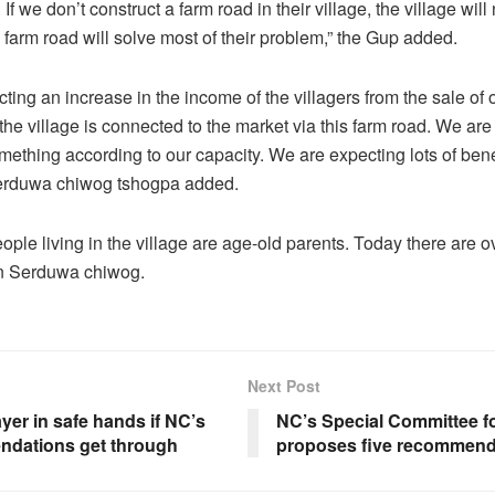
If we don’t construct a farm road in their village, the village will
 farm road will solve most of their problem,” the Gup added.
ting an increase in the income of the villagers from the sale of
the village is connected to the market via this farm road. We are
ething according to our capacity. We are expecting lots of benef
Serduwa chiwog tshogpa added.
ople living in the village are age-old parents. Today there are ov
n Serduwa chiwog.
Next Post
er in safe hands if NC’s
NC’s Special Committee f
dations get through
proposes five recommend