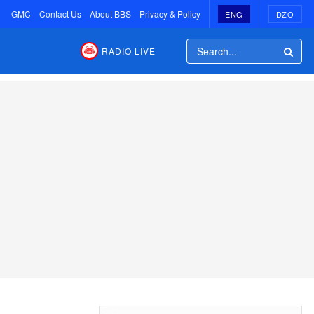
GMC
Contact Us
About BBS
Privacy & Policy
ENG
DZO
RADIO LIVE