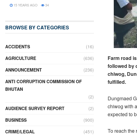
15 YEARS AGO
34
BROWSE BY CATEGORIES
ACCIDENTS
(16)
Farm road is 
AGRICULTURE
(636)
followed by 
ANNOUNCEMENT
(236)
chiwog, Dun
fulfilled.
ANTI CORRUPTION COMMISSION OF
BHUTAN
(2)
Dungmaed Gew
chiwog with a
AUDIENCE SURVEY REPORT
(2)
expected to 
BUSINESS
(900)
To reach the 
CRIME/LEGAL
(451)