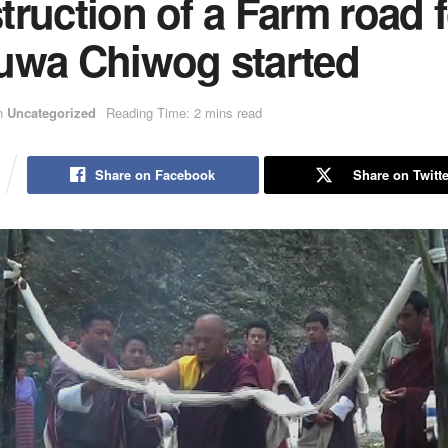
ruction of a Farm road f
uwa Chiwog started
n
Uncategorized
Reading Time: 2 mins read
Share on Facebook
Share on Twitte