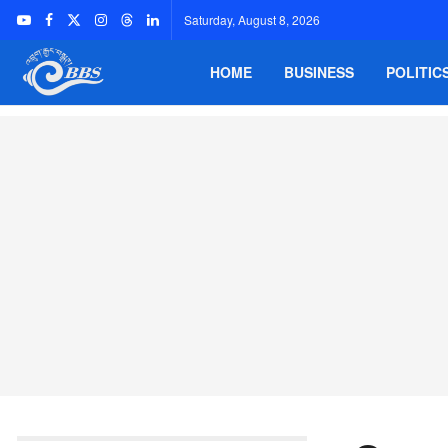
Saturday, August 8, 2026
HOME
BUSINESS
POLITIC