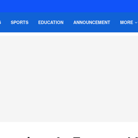
S
SPORTS
EDUCATION
ANNOUNCEMENT
MORE