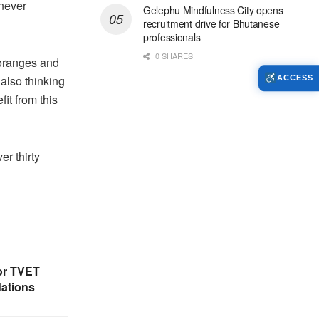
 never
Gelephu Mindfulness City opens
recruitment drive for Bhutanese
professionals
0 SHARES
 oranges and
 also thinking
ACCESS
it from this
er thirty
or TVET
ations