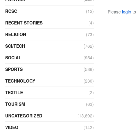
RCSC
(12)
Please
login
to 
RECENT STORIES
(4)
RELIGION
(73)
SCI/TECH
(762)
SOCIAL
(954)
SPORTS
(586)
TECHNOLOGY
(230)
TEXTILE
(2)
TOURISM
(63)
UNCATEGORIZED
(13,892)
VIDEO
(142)