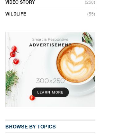
VIDEO STORY
(258)
WILDLIFE
(55)
BROWSE BY TOPICS