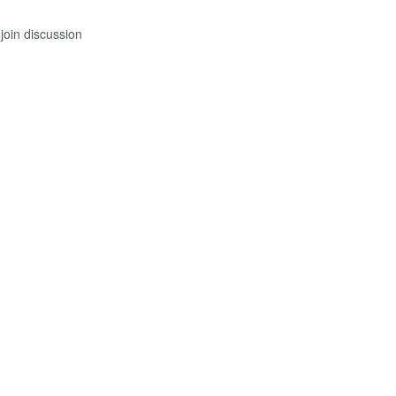
join discussion