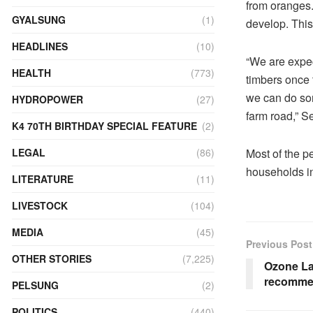
from oranges. 
GYALSUNG
(1)
develop. This
HEADLINES
(10)
“We are expec
HEALTH
(773)
timbers once 
we can do som
HYDROPOWER
(27)
farm road,” 
K4 70TH BIRTHDAY SPECIAL FEATURE
(2)
Most of the pe
LEGAL
(86)
households i
LITERATURE
(11)
LIVESTOCK
(104)
MEDIA
(45)
Previous Post
OTHER STORIES
(7,225)
Ozone Lay
recommen
PELSUNG
(2)
POLITICS
(440)