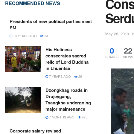
Const
RECOMMENDED NEWS
Serd
Presidents of new political parties meet
PM
May 28, 2019
i
13 YEARS AGO
13
0
22
His Holiness
consecrates sacred
SHARES
VIEWS
relic of Lord Buddha
in Lhuentse
7 YEARS AGO
29
Dzongkhag roads in
Drujeygang,
Tsangkha undergoing
major maintenance
7 MONTHS AGO
475
Corporate salary revised