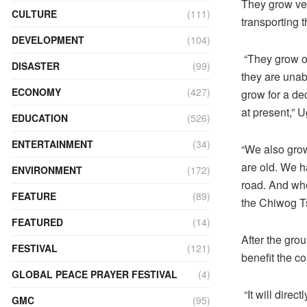
They grow veg
CULTURE
(111)
transporting t
DEVELOPMENT
(104)
“They grow o
DISASTER
(99)
they are unabl
ECONOMY
(427)
grow for a de
at present,” 
EDUCATION
(526)
ENTERTAINMENT
(34)
“We also grow
are old. We h
ENVIRONMENT
(172)
road. And whe
FEATURE
(89)
the Chiwog T
FEATURED
(14)
After the gro
FESTIVAL
(121)
benefit the 
GLOBAL PEACE PRAYER FESTIVAL
(4)
“It will dire
GMC
(95)