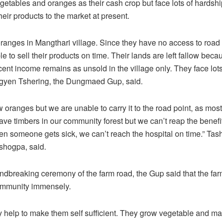
etables and oranges as their cash crop but face lots of hardshi
heir products to the market at present.
ranges in Mangthari village. Since they have no access to road 
e to sell their products on time. Their lands are left fallow bec
cent income remains as unsold in the village only. They face lot
Ugyen Tshering, the Dungmaed Gup, said.
 oranges but we are unable to carry it to the road point, as most
ave timbers in our community forest but we can’t reap the benefi
n someone gets sick, we can’t reach the hospital on time.” Ta
shogpa, said.
undbreaking ceremony of the farm road, the Gup said that the far
community immensely.
ctly help to make them self sufficient. They grow vegetable and m