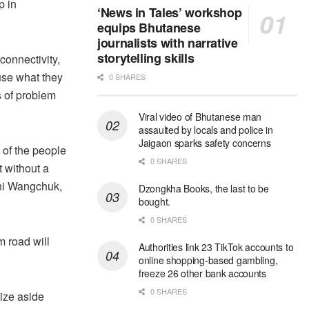
p in
‘News in Tales’ workshop
equips Bhutanese
journalists with narrative
storytelling skills
connectivity,
ause what they
0 SHARES
s of problem
Viral video of Bhutanese man
assaulted by locals and police in
Jaigaon sparks safety concerns
 of the people
0 SHARES
t without a
shi Wangchuk,
Dzongkha Books, the last to be
bought.
0 SHARES
m road will
Authorities link 23 TikTok accounts to
online shopping-based gambling,
freeze 26 other bank accounts
0 SHARES
aize aside