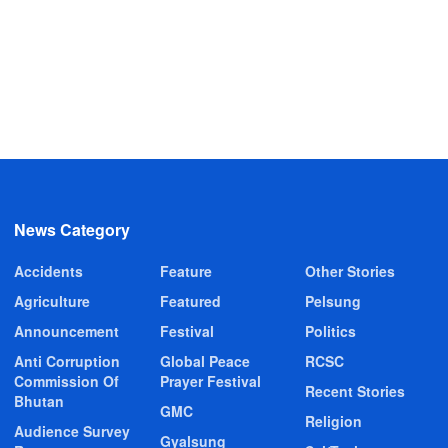
News Category
Accidents
Feature
Other Stories
Agriculture
Featured
Pelsung
Announcement
Festival
Politics
Anti Corruption
Global Peace
RCSC
Commission Of
Prayer Festival
Recent Stories
Bhutan
GMC
Religion
Audience Survey
Gyalsung