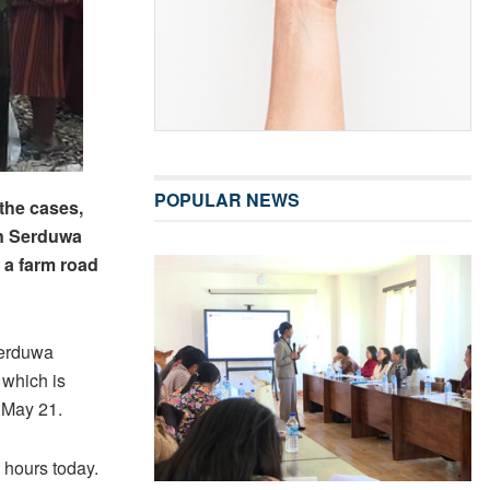
POPULAR NEWS
 the cases,
in Serduwa
 a farm road
Serduwa
 which is
 May 21.
 hours today.