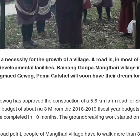
a necessity for the growth of a village. A road is, in most of
developmental facilities. Bainang Gonpa-Mangthari village 
gmaed Gewog, Pema Gatshel will soon have their dream for
og has approved the construction of a 5.6 km farm road for 
 budget of about nu 3 M from the 2018-2019 fiscal year budgets
be completed in 10 months. The groundbreaking work started on
road point, people of Mangthari village have to walk more than 3