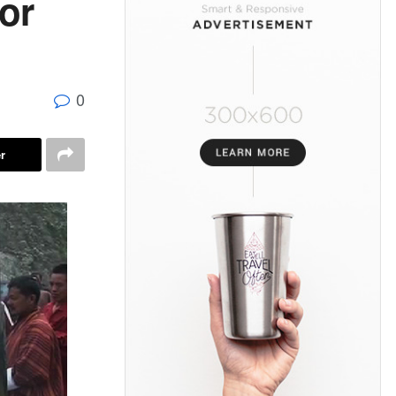
or
0
r