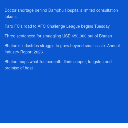
Doctor shortage behind Damphu Hospital’s limited consultation
tokens
Paro FC’s road to AFC Challenge League begins Tuesday
Three sentenced for smuggling USD 450,000 out of Bhutan
Bhutan’s industries struggle to grow beyond small scale: Annual
Industry Report 2026
Bhutan maps what lies beneath; finds copper, tungsten and
promise of heat