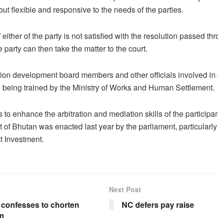
ut flexible and responsive to the needs of the parties.
f either of the party is not satisfied with the resolution passed th
he party can then take the matter to the court.
ion development board members and other officials involved in
e being trained by the Ministry of Works and Human Settlement.
s to enhance the arbitration and mediation skills of the participa
t of Bhutan was enacted last year by the parliament, particularly 
t Investment.
Next Post
confesses to chorten
NC defers pay raise
m