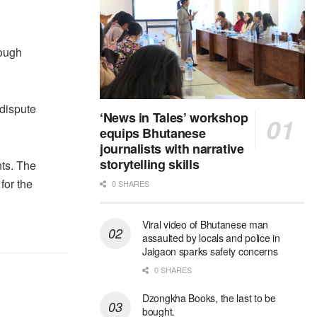
rough
 dispute
‘News in Tales’ workshop
equips Bhutanese
journalists with narrative
storytelling skills
nts. The
for the
0 SHARES
Viral video of Bhutanese man
assaulted by locals and police in
Jaigaon sparks safety concerns
0 SHARES
Dzongkha Books, the last to be
bought.