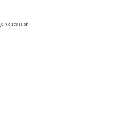
join discussion