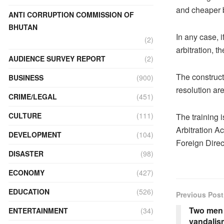
and cheaper b
ANTI CORRUPTION COMMISSION OF
BHUTAN
In any case, i
(2)
arbitration, t
AUDIENCE SURVEY REPORT
(2)
The construct
BUSINESS
(900)
resolution ar
CRIME/LEGAL
(451)
CULTURE
(111)
The training i
Arbitration Ac
DEVELOPMENT
(104)
Foreign Direc
DISASTER
(98)
ECONOMY
(427)
EDUCATION
(526)
Previous Post
Two men 
ENTERTAINMENT
(34)
vandalis