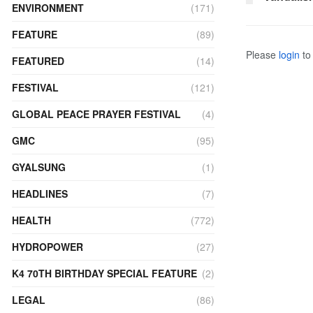
ENVIRONMENT
(171)
FEATURE
(89)
Please
login
to 
FEATURED
(14)
FESTIVAL
(121)
GLOBAL PEACE PRAYER FESTIVAL
(4)
GMC
(95)
GYALSUNG
(1)
HEADLINES
(7)
HEALTH
(772)
HYDROPOWER
(27)
K4 70TH BIRTHDAY SPECIAL FEATURE
(2)
LEGAL
(86)