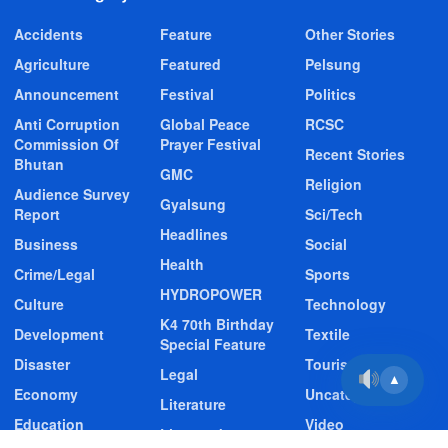
Accidents
Feature
Other Stories
Agriculture
Featured
Pelsung
Announcement
Festival
Politics
Anti Corruption
Global Peace
RCSC
Commission Of
Prayer Festival
Recent Stories
Bhutan
GMC
Religion
Audience Survey
Gyalsung
Report
Sci/Tech
Headlines
Business
Social
Health
Crime/Legal
Sports
HYDROPOWER
Culture
Technology
K4 70th Birthday
Development
Textile
Special Feature
Disaster
Tourism
Legal
▲
Economy
Uncategorized
Literature
Education
Video
Livestock