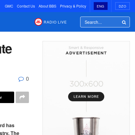
GMC
Contact Us
About BBS
Privacy & Policy
ENG
DZO
RADIO LIVE
te
0
r
rd has
stry. The