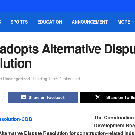
S
SPORTS
EDUCATION
ANNOUNCEMENT
MORE
adopts Alternative Dispu
lution
in
Uncategorized
Reading Time: 2 mins read
Share on Facebook
Share on Twitte
The Construction
Development Boa
lternative Dispute Resolution for construction-related indu