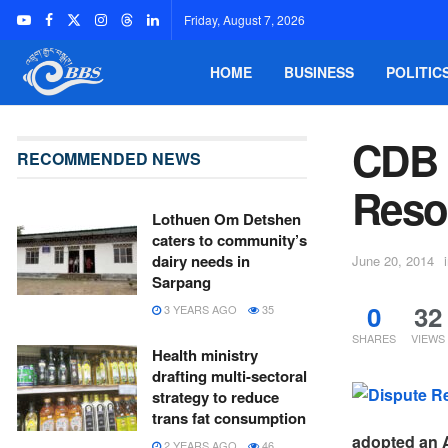
Friday, August 7, 2026
HOME
BUSINESS
POLITIC
CDB 
RECOMMENDED NEWS
Reso
Lothuen Om Detshen
caters to community’s
dairy needs in
June 20, 2014
Sarpang
0
32
3 YEARS AGO
35
SHARES
VIEWS
Health ministry
drafting multi-sectoral
strategy to reduce
trans fat consumption
adopted an A
2 YEARS AGO
46