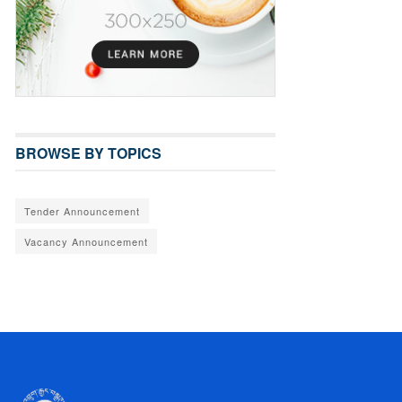
BROWSE BY TOPICS
Tender Announcement
Vacancy Announcement