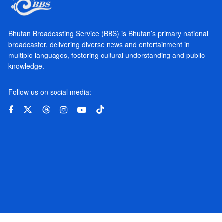
Bhutan Broadcasting Service (BBS) is Bhutan’s primary national
broadcaster, delivering diverse news and entertainment in
multiple languages, fostering cultural understanding and public
knowledge.
Follow us on social media: