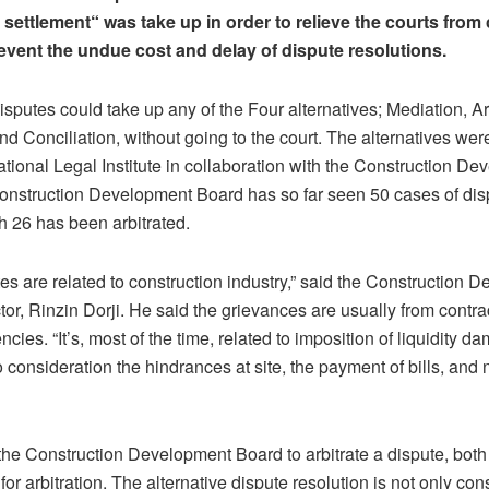
t settlement“ was take up in order to relieve the courts fro
revent the undue cost and delay of dispute resolutions.
isputes could take up any of the Four alternatives; Mediation, Arb
nd Conciliation, without going to the court. The alternatives were
tional Legal Institute in collaboration with the Construction D
onstruction Development Board has so far seen 50 cases of dis
h 26 has been arbitrated.
utes are related to construction industry,” said the Construction
tor, Rinzin Dorji. He said the grievances are usually from contr
cies. “It’s, most of the time, related to imposition of liquidity 
o consideration the hindrances at site, the payment of bills, and 
the Construction Development Board to arbitrate a dispute, both
or arbitration. The alternative dispute resolution is not only con