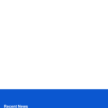
Recent News