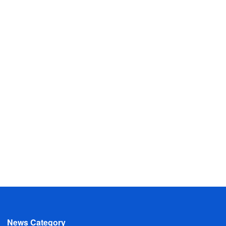
News Category