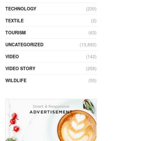
TECHNOLOGY
(230)
TEXTILE
(2)
TOURISM
(63)
UNCATEGORIZED
(13,892)
VIDEO
(142)
VIDEO STORY
(258)
WILDLIFE
(55)