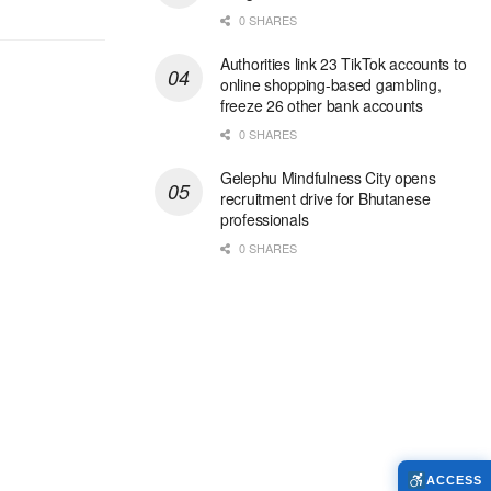
0 SHARES
Authorities link 23 TikTok accounts to
online shopping-based gambling,
freeze 26 other bank accounts
0 SHARES
Gelephu Mindfulness City opens
recruitment drive for Bhutanese
professionals
0 SHARES
ACCESS