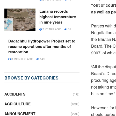
“out of cour
Lunana records
as well as p
highest temperature
in nine years
Parties with d
7 YEARS AGO
35
Negotiation a
the Bhutan Na
Dagachhu Hydropower Project set to
Board. The C
resume operations after months of
restoration
2007, of whic
3 MONTHS AGO
149
“All the disp
Board’s Direc
BROWSE BY CATEGORIES
procuring agen
not taking int
bills on time.”
ACCIDENTS
(16)
AGRICULTURE
(636)
However, for 
ANNOUNCEMENT
(236)
should agree f