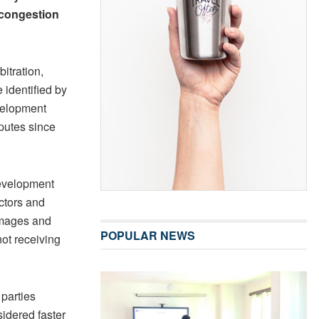
m congestion
itration,
 identified by
evelopment
putes since
 Development
actors and
damages and
POPULAR NEWS
not receiving
 parties
sidered faster