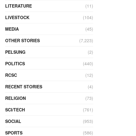
LITERATURE
(11)
LIVESTOCK
(104)
MEDIA
(45)
OTHER STORIES
(7,223)
PELSUNG
(2)
POLITICS
(440)
RCSC
(12)
RECENT STORIES
(4)
RELIGION
(73)
SCI/TECH
(761)
SOCIAL
(953)
SPORTS
(586)