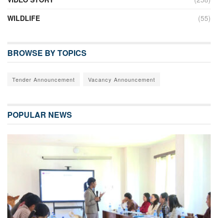
WILDLIFE
(55)
BROWSE BY TOPICS
Tender Announcement
Vacancy Announcement
POPULAR NEWS