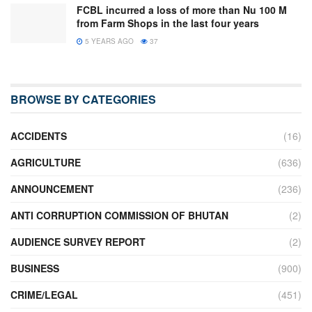
FCBL incurred a loss of more than Nu 100 M
from Farm Shops in the last four years
5 YEARS AGO
37
BROWSE BY CATEGORIES
ACCIDENTS
(16)
AGRICULTURE
(636)
ANNOUNCEMENT
(236)
ANTI CORRUPTION COMMISSION OF BHUTAN
(2)
AUDIENCE SURVEY REPORT
(2)
BUSINESS
(900)
CRIME/LEGAL
(451)