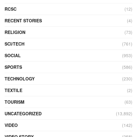
RCSC
(12)
RECENT STORIES
(4)
RELIGION
(73)
SCI/TECH
(761)
SOCIAL
(953)
SPORTS
(586)
TECHNOLOGY
(230)
TEXTILE
(2)
TOURISM
(63)
UNCATEGORIZED
(13,892)
VIDEO
(142)
VIDEO STORY
(258)