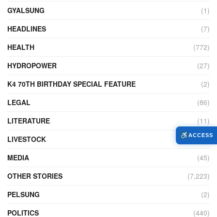
GYALSUNG
(1)
HEADLINES
(7)
HEALTH
(772)
HYDROPOWER
(27)
K4 70TH BIRTHDAY SPECIAL FEATURE
(2)
LEGAL
(86)
LITERATURE
(11)
ACCESS
LIVESTOCK
(104)
MEDIA
(45)
OTHER STORIES
(7,223)
PELSUNG
(2)
POLITICS
(440)