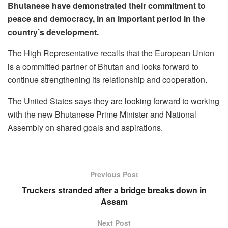
Bhutanese have demonstrated their commitment to
peace and democracy, in an important period in the
country’s development.
The High Representative recalls that the European Union
is a committed partner of Bhutan and looks forward to
continue strengthening its relationship and cooperation.
The United States says they are looking forward to working
with the new Bhutanese Prime Minister and National
Assembly on shared goals and aspirations.
Previous Post
Truckers stranded after a bridge breaks down in
Assam
Next Post