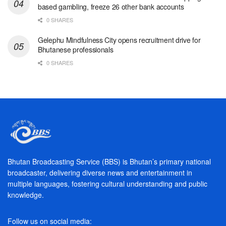
based gambling, freeze 26 other bank accounts
0 SHARES
Gelephu Mindfulness City opens recruitment drive for
Bhutanese professionals
0 SHARES
Bhutan Broadcasting Service (BBS) is Bhutan’s primary national
broadcaster, delivering diverse news and entertainment in
multiple languages, fostering cultural understanding and public
knowledge.
Follow us on social media: