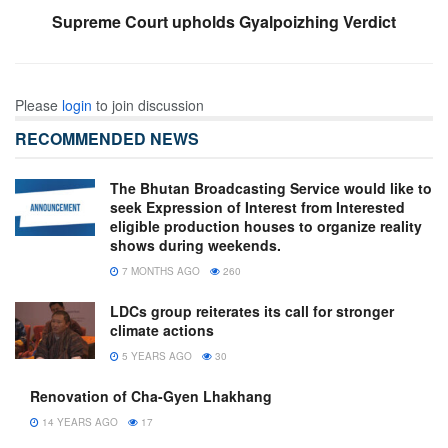
Supreme Court upholds Gyalpoizhing Verdict
Please
login
to join discussion
RECOMMENDED NEWS
The Bhutan Broadcasting Service would like to
seek Expression of Interest from Interested
eligible production houses to organize reality
shows during weekends.
7 MONTHS AGO
260
LDCs group reiterates its call for stronger
climate actions
5 YEARS AGO
30
Renovation of Cha-Gyen Lhakhang
14 YEARS AGO
17