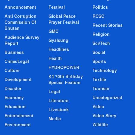
Announcement
Festival
Politics
Anti Corruption
Global Peace
RCSC
Commission Of
Prayer Festival
Recent Stories
Bhutan
GMC
Religion
Audience Survey
Gyalsung
Report
Sci/Tech
Headlines
Business
Social
Health
Crime/Legal
Sports
HYDROPOWER
Culture
Technology
K4 70th Birthday
Development
Textile
Special Feature
Disaster
Tourism
Legal
Economy
Uncategorized
Literature
Education
Video
Livestock
Entertainment
Video Story
Media
Environment
Wildlife