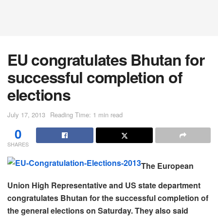
EU congratulates Bhutan for
successful completion of
elections
July 17, 2013
Reading Time: 1 min read
0
SHARES
The European
Union High Representative and US state department
congratulates Bhutan for the successful completion of
the general elections on Saturday. They also said