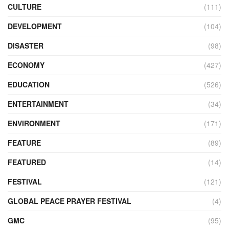
CULTURE
(111)
DEVELOPMENT
(104)
DISASTER
(98)
ECONOMY
(427)
EDUCATION
(526)
ENTERTAINMENT
(34)
ENVIRONMENT
(171)
FEATURE
(89)
FEATURED
(14)
FESTIVAL
(121)
GLOBAL PEACE PRAYER FESTIVAL
(4)
GMC
(95)