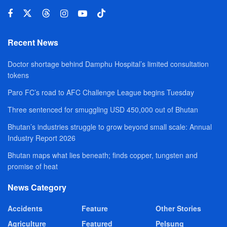
Recent News
Doctor shortage behind Damphu Hospital’s limited consultation
tokens
Paro FC’s road to AFC Challenge League begins Tuesday
Three sentenced for smuggling USD 450,000 out of Bhutan
Bhutan’s industries struggle to grow beyond small scale: Annual
Industry Report 2026
Bhutan maps what lies beneath; finds copper, tungsten and
promise of heat
News Category
Accidents
Feature
Other Stories
Agriculture
Featured
Pelsung