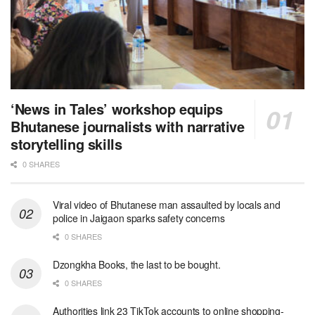
‘News in Tales’ workshop equips
Bhutanese journalists with narrative
storytelling skills
0 SHARES
Viral video of Bhutanese man assaulted by locals and
police in Jaigaon sparks safety concerns
0 SHARES
Dzongkha Books, the last to be bought.
0 SHARES
Authorities link 23 TikTok accounts to online shopping-