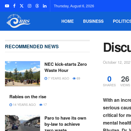
Thursday, August 6, 2026
HOME
BUSINESS
POLITIC
Disc
RECOMMENDED NEWS
October 12, 202
NEC kick-starts Zero
Waste Hour
0
26
7 YEARS AGO
69
SHARES
VIEWS
Rabies on the rise
With an incr
14 YEARS AGO
17
serious caus
critical for
Paro to have its own
mental healt
by-law to achieve
zero waste
Bhutan, Dr. W