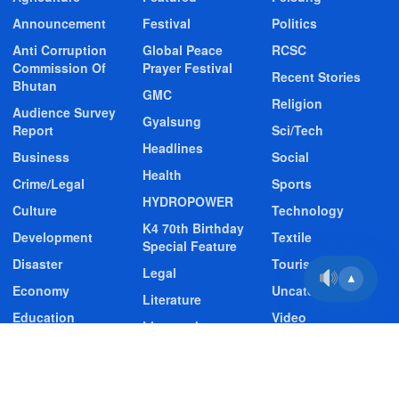
Announcement
Festival
Politics
Anti Corruption
Global Peace
RCSC
Commission Of
Prayer Festival
Recent Stories
Bhutan
GMC
Religion
Audience Survey
Gyalsung
Report
Sci/Tech
Headlines
Business
Social
Health
Crime/Legal
Sports
HYDROPOWER
Culture
Technology
K4 70th Birthday
Development
Textile
Special Feature
Disaster
Tourism
Legal
▲
Economy
Uncategorized
Literature
Education
Video
Livestock
Entertainment
Video Story
Media
Environment
Wildlife