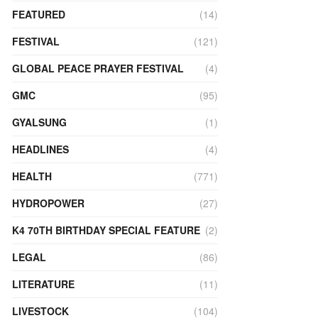
FEATURED
(14)
FESTIVAL
(121)
GLOBAL PEACE PRAYER FESTIVAL
(4)
GMC
(95)
GYALSUNG
(1)
HEADLINES
(4)
HEALTH
(771)
HYDROPOWER
(27)
K4 70TH BIRTHDAY SPECIAL FEATURE
(2)
LEGAL
(86)
LITERATURE
(11)
LIVESTOCK
(104)