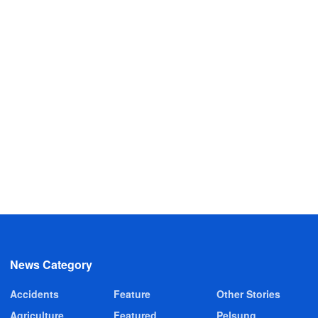
News Category
Accidents
Feature
Other Stories
Agriculture
Featured
Pelsung