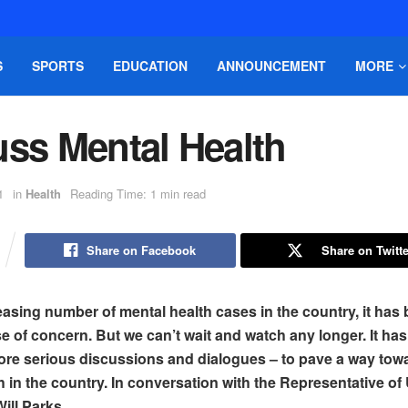
S
SPORTS
EDUCATION
ANNOUNCEMENT
MORE
uss Mental Health
1
in
Health
Reading Time: 1 min read
Share on Facebook
Share on Twitte
easing number of mental health cases in the country, it ha
e of concern. But we can’t wait and watch any longer. It h
 more serious discussions and dialogues – to pave a way tow
h in the country. In conversation with the Representative o
ill Parks.