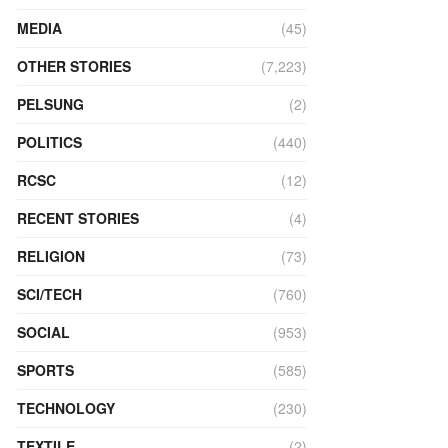
MEDIA
(45)
OTHER STORIES
(7,223)
PELSUNG
(2)
POLITICS
(440)
RCSC
(12)
RECENT STORIES
(4)
RELIGION
(73)
SCI/TECH
(760)
SOCIAL
(953)
SPORTS
(585)
TECHNOLOGY
(230)
TEXTILE
(2)