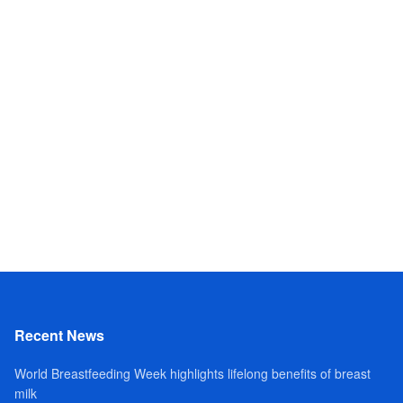
Recent News
World Breastfeeding Week highlights lifelong benefits of breast
milk