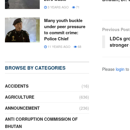
3 YEARS AGO
71
Many youth buckle
under peer pressure
Previous Post
to commit crime:
LDCs grou
Police Chief
stronger 
11 YEARS AGO
68
BROWSE BY CATEGORIES
Please
login
to 
ACCIDENTS
(16)
AGRICULTURE
(636)
ANNOUNCEMENT
(236)
ANTI CORRUPTION COMMISSION OF
BHUTAN