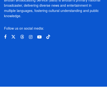
broadcaster, delivering diverse news and entertainment in
multiple languages, fostering cultural understanding and public
knowledge.
Follow us on social media: