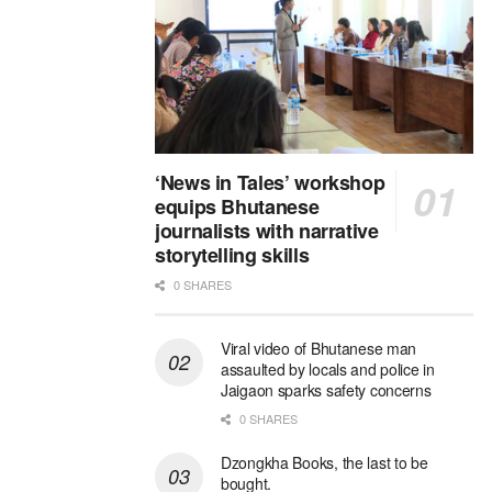
‘News in Tales’ workshop
equips Bhutanese
journalists with narrative
storytelling skills
0 SHARES
Viral video of Bhutanese man
assaulted by locals and police in
Jaigaon sparks safety concerns
0 SHARES
Dzongkha Books, the last to be
bought.