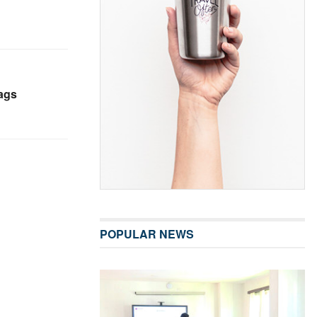
ags
POPULAR NEWS