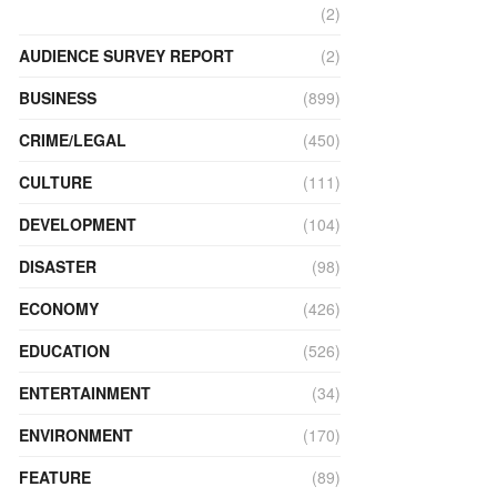
(2)
AUDIENCE SURVEY REPORT
(2)
BUSINESS
(899)
CRIME/LEGAL
(450)
CULTURE
(111)
DEVELOPMENT
(104)
DISASTER
(98)
ECONOMY
(426)
EDUCATION
(526)
ENTERTAINMENT
(34)
ENVIRONMENT
(170)
FEATURE
(89)