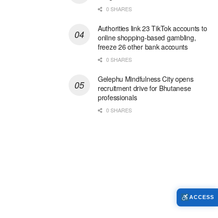
0 SHARES
Authorities link 23 TikTok accounts to
online shopping-based gambling,
freeze 26 other bank accounts
0 SHARES
Gelephu Mindfulness City opens
recruitment drive for Bhutanese
professionals
0 SHARES
ACCESS