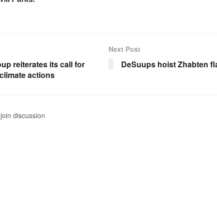
Next Post
p reiterates its call for
DeSuups hoist Zhabten fl
climate actions
join discussion