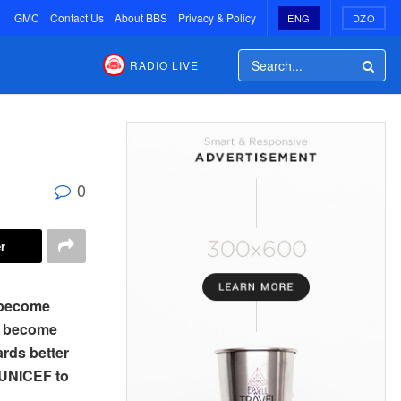
GMC
Contact Us
About BBS
Privacy & Policy
ENG
DZO
RADIO LIVE
0
r
s become
as become
ards better
f UNICEF to