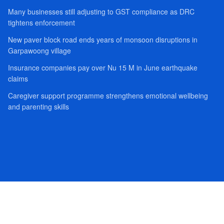
Many businesses still adjusting to GST compliance as DRC
tightens enforcement
New paver block road ends years of monsoon disruptions in
Garpawoong village
Insurance companies pay over Nu 15 M in June earthquake
claims
Caregiver support programme strengthens emotional wellbeing
and parenting skills