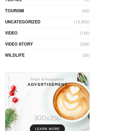
TOURISM
(63)
UNCATEGORIZED
(13,892)
VIDEO
(142)
VIDEO STORY
(258)
WILDLIFE
(55)