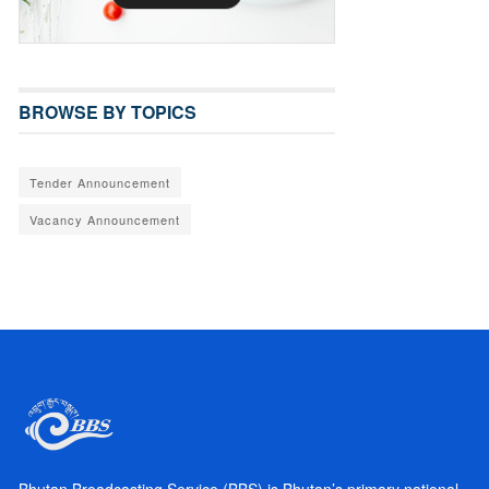
BROWSE BY TOPICS
Tender Announcement
Vacancy Announcement
Bhutan Broadcasting Service (BBS) is Bhutan’s primary national