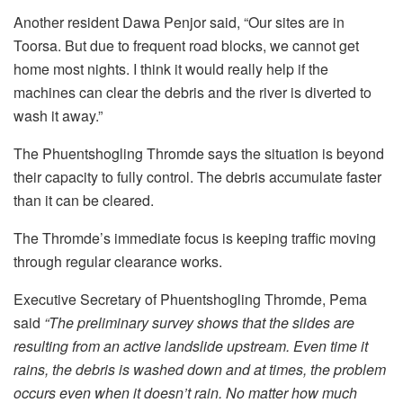
Another resident Dawa Penjor said, “Our sites are in
Toorsa. But due to frequent road blocks, we cannot get
home most nights. I think it would really help if the
machines can clear the debris and the river is diverted to
wash it away.”
The Phuentshogling Thromde says the situation is beyond
their capacity to fully control. The debris accumulate faster
than it can be cleared.
The Thromde’s immediate focus is keeping traffic moving
through regular clearance works.
Executive Secretary of Phuentshogling Thromde, Pema
said
“The preliminary survey shows that the slides are
resulting from an active landslide upstream. Even time it
rains, the debris is washed down and at times, the problem
occurs even when it doesn’t rain. No matter how much