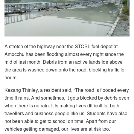
A stretch of the highway near the STCBL fuel depot at
Amocchu has been flooding almost every night since the
mid of last month. Debris from an active landslide above
the area is washed down onto the road, blocking traffic for
hours.
Kezang Thinley, a resident said, “The road is flooded every
time it rains. And sometimes, it gets blocked by debris even
when there is no rain. It is making lives difficult for both
travellers and business people like us. Students have also
not been able to get to school on time. Apart from our
vehicles getting damaged, our lives are at risk too.”