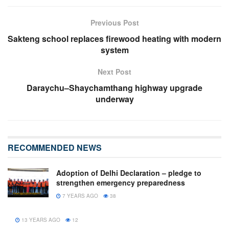
Previous Post
Sakteng school replaces firewood heating with modern
system
Next Post
Daraychu–Shaychamthang highway upgrade
underway
RECOMMENDED NEWS
Adoption of Delhi Declaration – pledge to
strengthen emergency preparedness
7 YEARS AGO
38
13 YEARS AGO
12