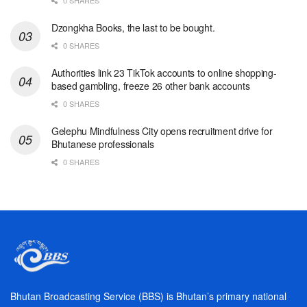
Dzongkha Books, the last to be bought.
0 SHARES
Authorities link 23 TikTok accounts to online shopping-
based gambling, freeze 26 other bank accounts
0 SHARES
Gelephu Mindfulness City opens recruitment drive for
Bhutanese professionals
0 SHARES
Bhutan Broadcasting Service (BBS) is Bhutan’s primary national