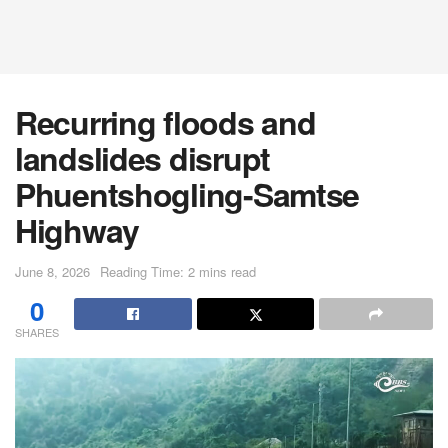
Recurring floods and
landslides disrupt
Phuentshogling-Samtse
Highway
June 8, 2026
Reading Time: 2 mins read
0
SHARES