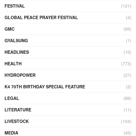
FESTIVAL
(121)
GLOBAL PEACE PRAYER FESTIVAL
(4)
GMC
(95)
GYALSUNG
(1)
HEADLINES
(10)
HEALTH
(773)
HYDROPOWER
(27)
K4 70TH BIRTHDAY SPECIAL FEATURE
(2)
LEGAL
(86)
LITERATURE
(11)
LIVESTOCK
(104)
MEDIA
(45)