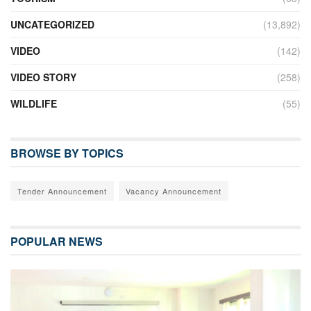
UNCATEGORIZED
(13,892)
VIDEO
(142)
VIDEO STORY
(258)
WILDLIFE
(55)
BROWSE BY TOPICS
Tender Announcement
Vacancy Announcement
POPULAR NEWS