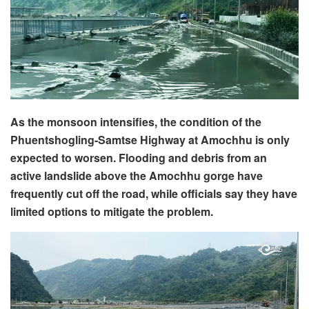
As the monsoon intensifies, the condition of the
Phuentshogling-Samtse Highway at Amochhu is only
expected to worsen. Flooding and debris from an
active landslide above the Amochhu gorge have
frequently cut off the road, while officials say they have
limited options to mitigate the problem.