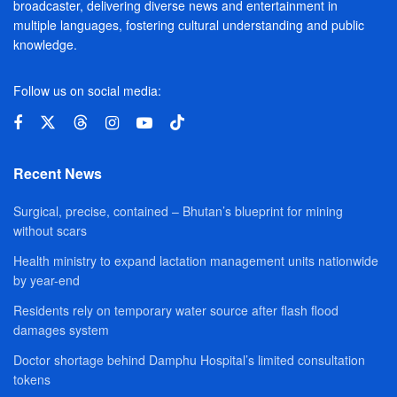
broadcaster, delivering diverse news and entertainment in
multiple languages, fostering cultural understanding and public
knowledge.
Follow us on social media:
Recent News
Surgical, precise, contained – Bhutan’s blueprint for mining
without scars
Health ministry to expand lactation management units nationwide
by year-end
Residents rely on temporary water source after flash flood
damages system
Doctor shortage behind Damphu Hospital’s limited consultation
tokens