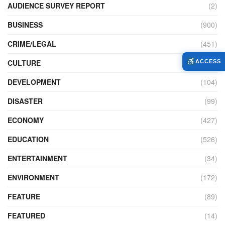
AUDIENCE SURVEY REPORT
(2)
BUSINESS
(900)
CRIME/LEGAL
(451)
CULTURE
(111)
ACCESS
DEVELOPMENT
(104)
DISASTER
(99)
ECONOMY
(427)
EDUCATION
(526)
ENTERTAINMENT
(34)
ENVIRONMENT
(172)
FEATURE
(89)
FEATURED
(14)