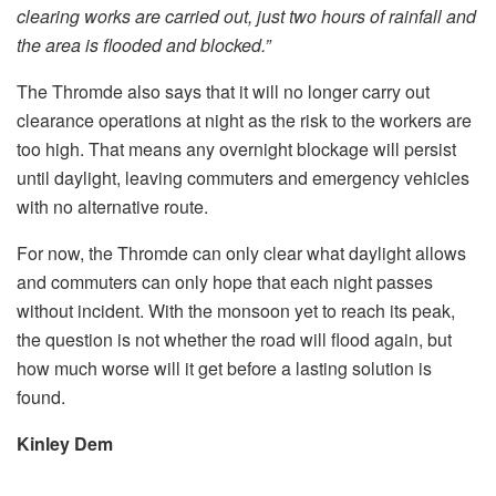
clearing works are carried out, just two hours of rainfall and
the area is flooded and blocked.”
The Thromde also says that it will no longer carry out
clearance operations at night as the risk to the workers are
too high. That means any overnight blockage will persist
until daylight, leaving commuters and emergency vehicles
with no alternative route.
For now, the Thromde can only clear what daylight allows
and commuters can only hope that each night passes
without incident. With the monsoon yet to reach its peak,
the question is not whether the road will flood again, but
how much worse will it get before a lasting solution is
found.
Kinley Dem