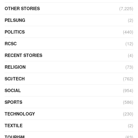
OTHER STORIES
(7,225)
PELSUNG
(2)
POLITICS
(440)
RCSC
(12)
RECENT STORIES
(4)
RELIGION
(73)
SCI/TECH
(762)
SOCIAL
(954)
SPORTS
(586)
TECHNOLOGY
(230)
TEXTILE
(2)
TOURISM
(63)