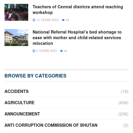
Teachers of Central districts attend teaching
workshop
10 YEARS AGO
45
National Referral Hospital’s bed shortage to
ease with mother and child-related services
relocation
2 YEARS AGO
46
BROWSE BY CATEGORIES
ACCIDENTS
(16)
AGRICULTURE
(636)
ANNOUNCEMENT
(236)
ANTI CORRUPTION COMMISSION OF BHUTAN
(2)