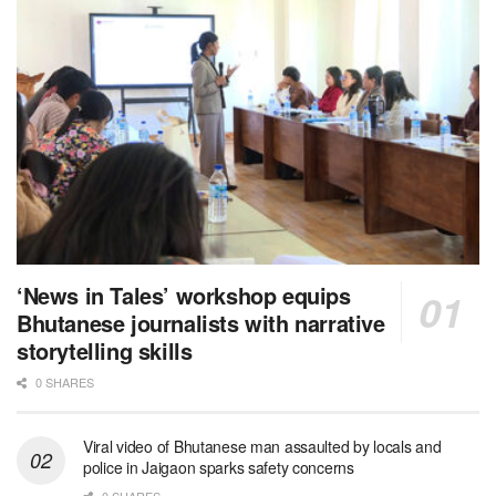
‘News in Tales’ workshop equips
Bhutanese journalists with narrative
storytelling skills
0 SHARES
Viral video of Bhutanese man assaulted by locals and
police in Jaigaon sparks safety concerns
0 SHARES