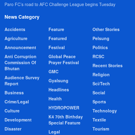
Paro FC’s road to AFC Challenge League begins Tuesday
News Category
Accidents
Feature
Other Stories
Agriculture
Featured
Pelsung
Announcement
Festival
Politics
Anti Corruption
Global Peace
RCSC
Commission Of
Prayer Festival
Recent Stories
Bhutan
GMC
Religion
Audience Survey
Gyalsung
Report
Sci/Tech
Headlines
Business
Social
Health
Crime/Legal
Sports
HYDROPOWER
Culture
Technology
K4 70th Birthday
Development
Textile
Special Feature
Disaster
Tourism
Legal