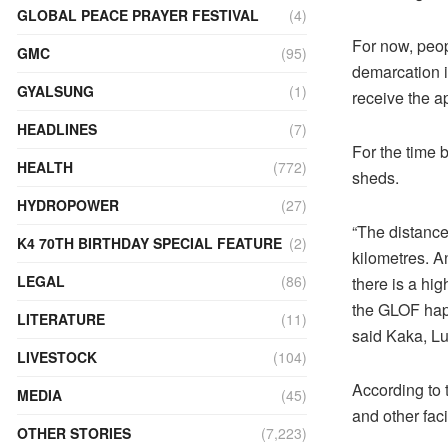
GLOBAL PEACE PRAYER FESTIVAL
(4)
For now, peop
GMC
(95)
demarcation i
GYALSUNG
(1)
receive the a
HEADLINES
(7)
For the time b
HEALTH
(772)
sheds.
HYDROPOWER
(27)
“The distance
K4 70TH BIRTHDAY SPECIAL FEATURE
(2)
kilometres. A
LEGAL
(86)
there is a hig
the GLOF happ
LITERATURE
(11)
said Kaka, L
LIVESTOCK
(104)
According to 
MEDIA
(45)
and other faci
OTHER STORIES
(7,223)