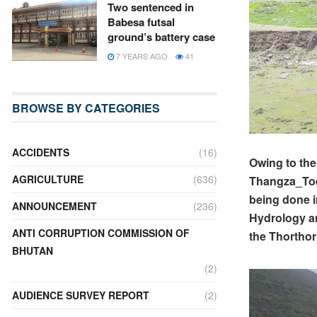
Two sentenced in
Babesa futsal
ground’s battery case
7 YEARS AGO
41
BROWSE BY CATEGORIES
ACCIDENTS
(16)
Owing to the
AGRICULTURE
(636)
Thangza_Toen
being done i
ANNOUNCEMENT
(236)
Hydrology an
ANTI CORRUPTION COMMISSION OF
the Thorthor
BHUTAN
(2)
AUDIENCE SURVEY REPORT
(2)