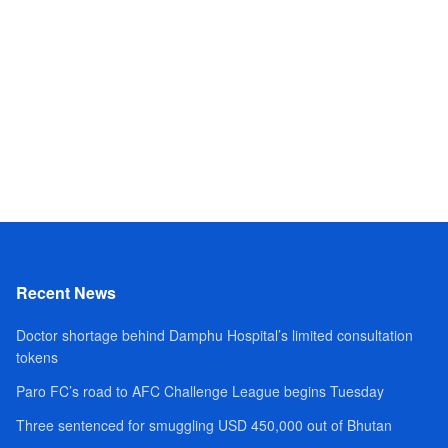
Recent News
Doctor shortage behind Damphu Hospital’s limited consultation
tokens
Paro FC’s road to AFC Challenge League begins Tuesday
Three sentenced for smuggling USD 450,000 out of Bhutan