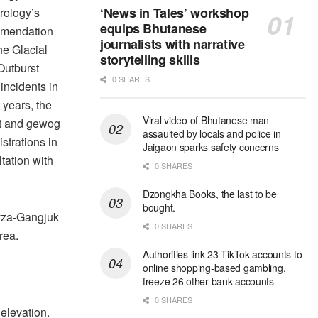
‘News in Tales’ workshop
rology’s
equips Bhutanese
mendation
journalists with narrative
the Glacial
storytelling skills
Outburst
0 SHARES
incidents in
 years, the
Viral video of Bhutanese man
ct and gewog
assaulted by locals and police in
strations in
Jaigaon sparks safety concerns
tation with
0 SHARES
Dzongkha Books, the last to be
bought.
yza-Gangjuk
0 SHARES
rea.
Authorities link 23 TikTok accounts to
online shopping-based gambling,
freeze 26 other bank accounts
0 SHARES
 elevation.