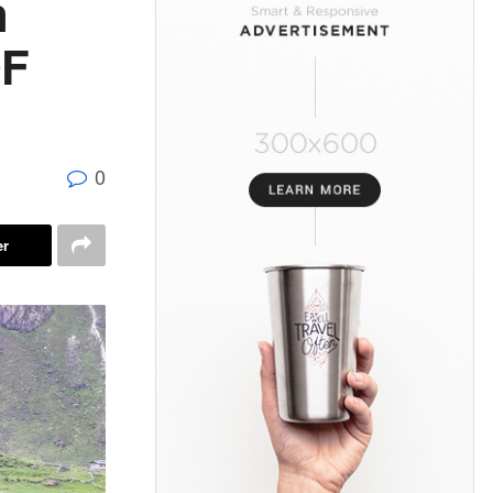
n
OF
0
er