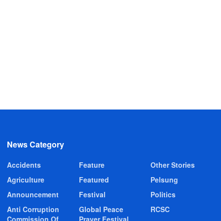
News Category
Accidents
Feature
Other Stories
Agriculture
Featured
Pelsung
Announcement
Festival
Politics
Anti Corruption
Global Peace
RCSC
Commission Of
Prayer Festival