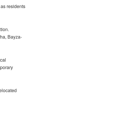
 as residents
tion.
kha, Bayza-
cal
mporary
relocated