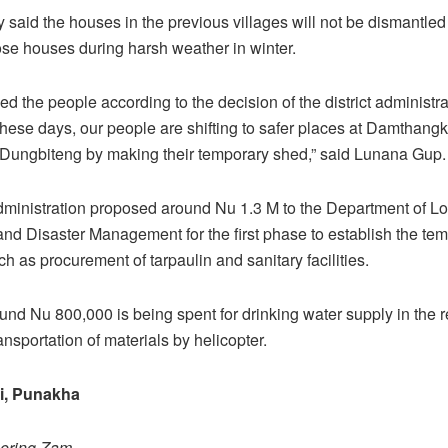
 said the houses in the previous villages will not be dismantled
hose houses during harsh weather in winter.
ed the people according to the decision of the district administra
these days, our people are shifting to safer places at Damthang
Dungbiteng by making their temporary shed,” said Lunana Gup.
administration proposed around Nu 1.3 M to the Department of Lo
d Disaster Management for the first phase to establish the te
h as procurement of tarpaulin and sanitary facilities.
ound Nu 800,000 is being spent for drinking water supply in the 
nsportation of materials by helicopter.
i, Punakha
hering Zam