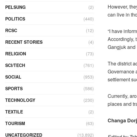
However, they
PELSUNG
(2)
can live in t
POLITICS
(440)
RCSC
(12)
“I have inform
Accordingly, 
RECENT STORIES
(4)
Gangjuk and 
RELIGION
(73)
The district 
SCI/TECH
(761)
Governance an
SOCIAL
(953)
settlement suc
SPORTS
(586)
Currently, ar
TECHNOLOGY
(230)
places and tra
TEXTILE
(2)
Changa Dorj
TOURISM
(63)
UNCATEGORIZED
(13,892)
Edited by Ts