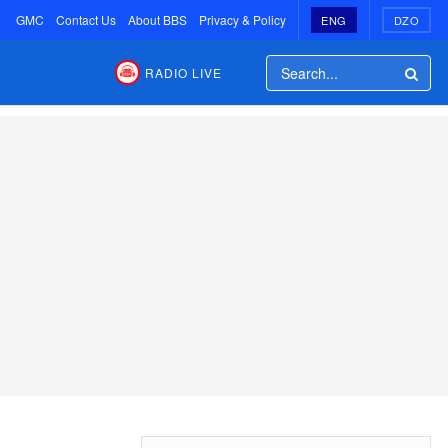
GMC
Contact Us
About BBS
Privacy & Policy
ENG
DZO
RADIO LIVE