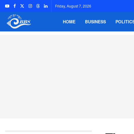
Friday, August 7, 2026
HOME
BUSINESS
POLITIC