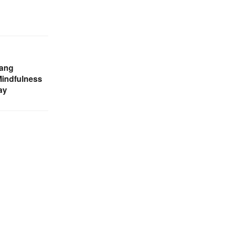
pang
Mindfulness
ay