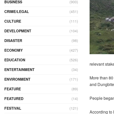
BUSINESS
(900)
CRIME/LEGAL
(451)
CULTURE
(111)
DEVELOPMENT
(104)
DISASTER
(98)
ECONOMY
(427)
EDUCATION
(526)
relevant stak
ENTERTAINMENT
(34)
More than 80
ENVIRONMENT
(171)
and Dungbiten
FEATURE
(89)
People began 
FEATURED
(14)
FESTIVAL
(121)
According to 