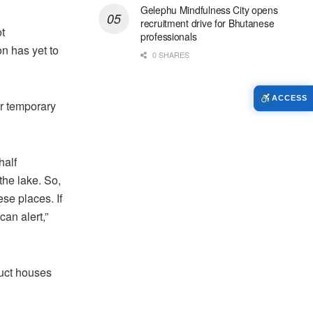
Gelephu Mindfulness City opens
recruitment drive for Bhutanese
t
professionals
n has yet to
0 SHARES
ACCESS
ir temporary
half
the lake. So,
ese places. If
an alert,”
ruct houses