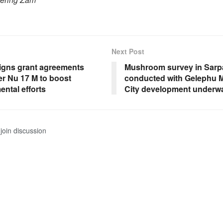
Next Post
gns grant agreements
Mushroom survey in Sar
er Nu 17 M to boost
conducted with Gelephu 
ntal efforts
City development underw
join discussion