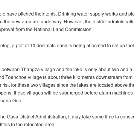
le have pitched their tents. Drinking water supply works and plo
n the new area are underway. However, the district administratio
pproval from the National Land Commission.
eing, a plot of 10 decimals each is being allocated to set up the
 between Thangza village and the lake is only about two and a 
nd Toenchoe village is about three kilometres downstream from 
h risk for these two villages since the lakes are located above th
ens, these villages will be submerged before alarm machines c
unana Gup.
the Gasa District Administration, it may take some time to const
lities in the relocated area.