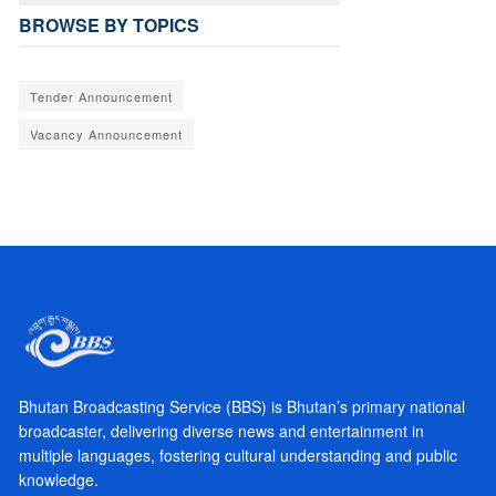
BROWSE BY TOPICS
Tender Announcement
Vacancy Announcement
Bhutan Broadcasting Service (BBS) is Bhutan’s primary national
broadcaster, delivering diverse news and entertainment in
multiple languages, fostering cultural understanding and public
knowledge.