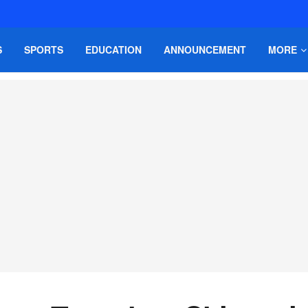
S
SPORTS
EDUCATION
ANNOUNCEMENT
MORE