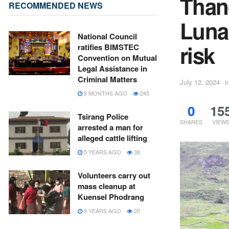
Than
RECOMMENDED NEWS
Luna
National Council
risk
ratifies BIMSTEC
Convention on Mutual
Legal Assistance in
Criminal Matters
July 12, 2024
i
8 MONTHS AGO
245
0
15
Tsirang Police
SHARES
VIEW
arrested a man for
alleged cattle lifting
5 YEARS AGO
38
Volunteers carry out
mass cleanup at
Kuensel Phodrang
9 YEARS AGO
20