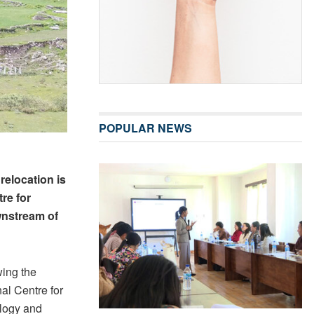
POPULAR NEWS
elocation is
re for
wnstream of
wing the
al Centre for
logy and