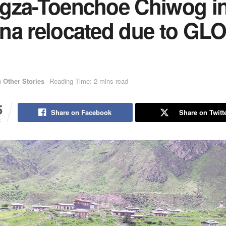
gza-Toenchoe Chiwog i
na relocated due to GL
n
Other Stories
Reading Time: 2 mins read
5
Share on Facebook
Share on Twitt
S