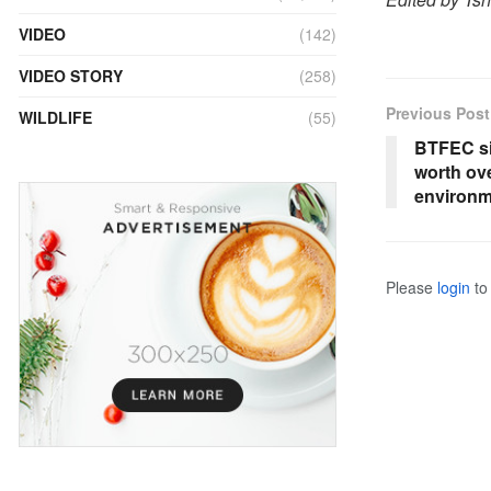
VIDEO
(142)
VIDEO STORY
(258)
Previous Post
WILDLIFE
(55)
BTFEC si
worth ov
environme
Please
login
to 