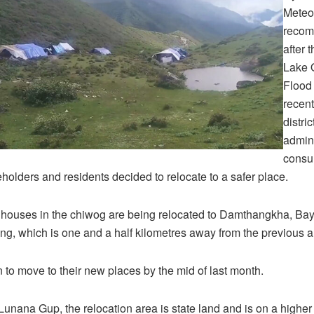
Meteo
recom
after 
Lake 
Flood 
recent
distri
admini
consul
eholders and residents decided to relocate to a safer place.
 houses in the chiwog are being relocated to Damthangkha, Ba
g, which is one and a half kilometres away from the previous a
to move to their new places by the mid of last month.
Lunana Gup, the relocation area is state land and is on a higher