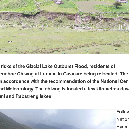
 risks of the Glacial Lake Outburst Flood, residents of
choe Chiwog at Lunana in Gasa are being relocated. The r
n accordance with the recommendation of the National Cent
d Meteorology. The chiwog is located a few kilometres do
mi and Rabstreng lakes.
Follo
Nation
Hydro