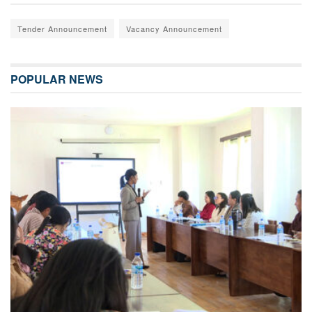
Tender Announcement
Vacancy Announcement
POPULAR NEWS