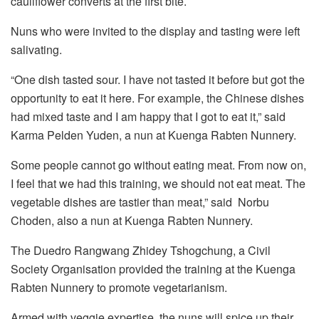
cauliflower converts at the first bite.
Nuns who were invited to the display and tasting were left
salivating.
“One dish tasted sour. I have not tasted it before but got the
opportunity to eat it here. For example, the Chinese dishes
had mixed taste and I am happy that I got to eat it,” said
Karma Pelden Yuden, a nun at Kuenga Rabten Nunnery.
Some people cannot go without eating meat. From now on,
I feel that we had this training, we should not eat meat. The
vegetable dishes are tastier than meat,” said Norbu
Choden, also a nun at Kuenga Rabten Nunnery.
The Duedro Rangwang Zhidey Tshogchung, a Civil
Society Organisation provided the training at the Kuenga
Rabten Nunnery to promote vegetarianism.
Armed with veggie expertise, the nuns will spice up their