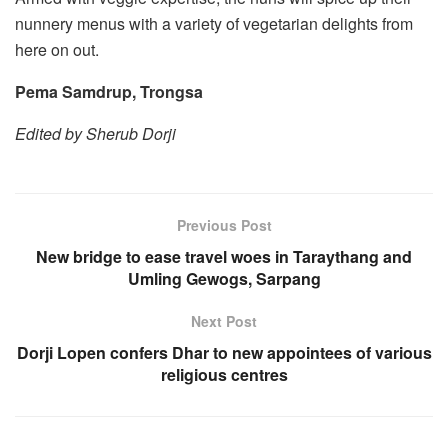
nunnery menus with a variety of vegetarian delights from
here on out.
Pema Samdrup, Trongsa
Edited by Sherub Dorji
Previous Post
New bridge to ease travel woes in Taraythang and
Umling Gewogs, Sarpang
Next Post
Dorji Lopen confers Dhar to new appointees of various
religious centres