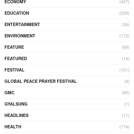
ECONOMY
(427)
EDUCATION
(526)
ENTERTAINMENT
(34)
ENVIRONMENT
(172)
FEATURE
(89)
FEATURED
(14)
FESTIVAL
(121)
GLOBAL PEACE PRAYER FESTIVAL
(4)
GMC
(95)
GYALSUNG
(1)
HEADLINES
(11)
HEALTH
(774)