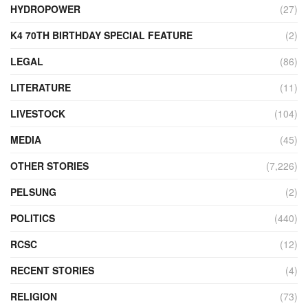
HYDROPOWER
(27)
K4 70TH BIRTHDAY SPECIAL FEATURE
(2)
LEGAL
(86)
LITERATURE
(11)
LIVESTOCK
(104)
MEDIA
(45)
OTHER STORIES
(7,226)
PELSUNG
(2)
POLITICS
(440)
RCSC
(12)
RECENT STORIES
(4)
RELIGION
(73)