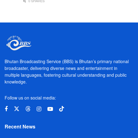
0 SHARES
Bhutan Broadcasting Service (BBS) is Bhutan’s primary national
broadcaster, delivering diverse news and entertainment in
multiple languages, fostering cultural understanding and public
knowledge.
Follow us on social media:
Recent News