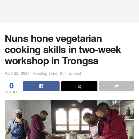
Nuns hone vegetarian
cooking skills in two-week
workshop in Trongsa
April 22, 2024
Reading Time: 2 mins read
0
SHARES