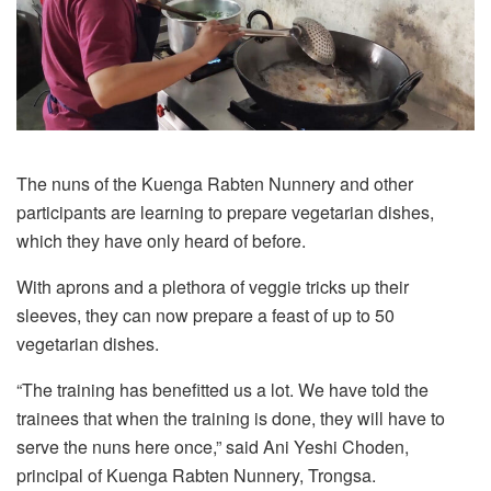
The nuns of the Kuenga Rabten Nunnery and other
participants are learning to prepare vegetarian dishes,
which they have only heard of before.
With aprons and a plethora of veggie tricks up their
sleeves, they can now prepare a feast of up to 50
vegetarian dishes.
“The training has benefitted us a lot. We have told the
trainees that when the training is done, they will have to
serve the nuns here once,” said Ani Yeshi Choden,
principal of Kuenga Rabten Nunnery, Trongsa.