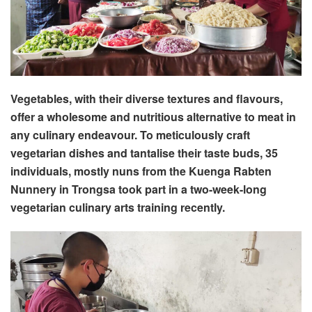
Vegetables, with their diverse textures and flavours,
offer a wholesome and nutritious alternative to meat in
any culinary endeavour. To meticulously craft
vegetarian dishes and tantalise their taste buds, 35
individuals, mostly nuns from the Kuenga Rabten
Nunnery in Trongsa took part in a two-week-long
vegetarian culinary arts training recently.