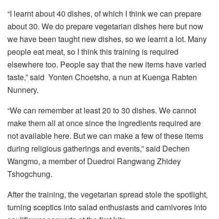
“I learnt about 40 dishes, of which I think we can prepare
about 30. We do prepare vegetarian dishes here but now
we have been taught new dishes, so we learnt a lot. Many
people eat meat, so I think this training is required
elsewhere too. People say that the new items have varied
taste,” said Yonten Choetsho, a nun at Kuenga Rabten
Nunnery.
“We can remember at least 20 to 30 dishes. We cannot
make them all at once since the ingredients required are
not available here. But we can make a few of these items
during religious gatherings and events,” said Dechen
Wangmo, a member of Duedroi Rangwang Zhidey
Tshogchung.
After the training, the vegetarian spread stole the spotlight,
turning sceptics into salad enthusiasts and carnivores into