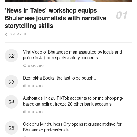
‘News in Tales’ workshop equips
Bhutanese journalists with narrative
storytelling skills
0 SHARES
Viral video of Bhutanese man assaulted by locals and
police in Jaigaon sparks safety concerns
0 SHARES
Dzongkha Books, the last to be bought.
0 SHARES
Authorities link 23 TikTok accounts to online shopping-
based gambling, freeze 26 other bank accounts
0 SHARES
Gelephu Mindfulness City opens recruitment drive for
Bhutanese professionals