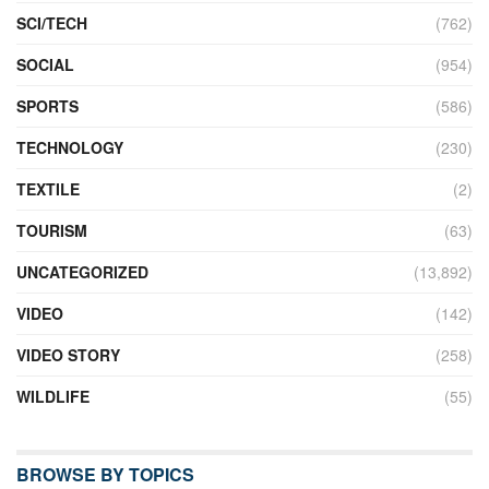
SCI/TECH
(762)
SOCIAL
(954)
SPORTS
(586)
TECHNOLOGY
(230)
TEXTILE
(2)
TOURISM
(63)
UNCATEGORIZED
(13,892)
VIDEO
(142)
VIDEO STORY
(258)
WILDLIFE
(55)
BROWSE BY TOPICS