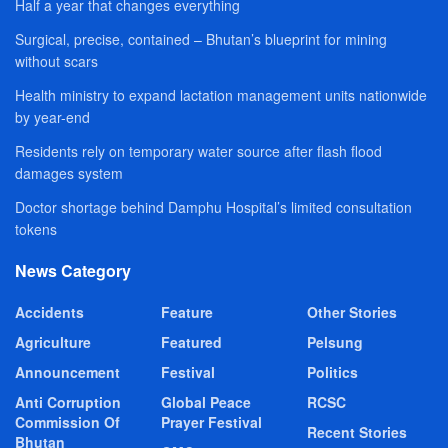
Half a year that changes everything
Surgical, precise, contained – Bhutan’s blueprint for mining
without scars
Health ministry to expand lactation management units nationwide
by year-end
Residents rely on temporary water source after flash flood
damages system
Doctor shortage behind Damphu Hospital’s limited consultation
tokens
News Category
Accidents
Feature
Other Stories
Agriculture
Featured
Pelsung
Announcement
Festival
Politics
Anti Corruption
Global Peace
RCSC
Commission Of
Prayer Festival
Recent Stories
Bhutan