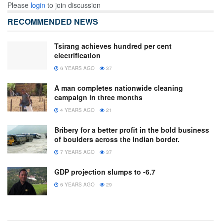
Please
login
to join discussion
RECOMMENDED NEWS
Tsirang achieves hundred per cent
electrification
6 YEARS AGO
37
A man completes nationwide cleaning
campaign in three months
4 YEARS AGO
21
Bribery for a better profit in the bold business
of boulders across the Indian border.
7 YEARS AGO
37
GDP projection slumps to -6.7
6 YEARS AGO
29