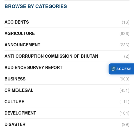
BROWSE BY CATEGORIES
ACCIDENTS
(16)
AGRICULTURE
(636)
ANNOUNCEMENT
(236)
ANTI CORRUPTION COMMISSION OF BHUTAN
(2)
AUDIENCE SURVEY REPORT
(2)
ACCESS
BUSINESS
(900)
CRIME/LEGAL
(451)
CULTURE
(111)
DEVELOPMENT
(104)
DISASTER
(99)