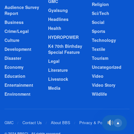
GMC
Religion
Audience Survey
Gyalsung
Report
Sci/Tech
Headlines
Business
Social
Health
Crime/Legal
Sports
HYDROPOWER
Culture
Technology
K4 70th Birthday
Development
Textile
Special Feature
Disaster
Tourism
Legal
Economy
Uncategorized
Literature
Education
Video
Livestock
Entertainment
Video Story
Media
Environment
Wildlife
GMC
Contact Us
About BBS
Privacy & Policy
▲
© 2024 BBSCL. All rights reserved.