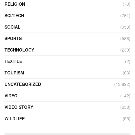
RELIGION
(73)
SCI/TECH
(761)
SOCIAL
(953)
SPORTS
(586)
TECHNOLOGY
(230)
TEXTILE
(2)
TOURISM
(63)
UNCATEGORIZED
(13,892)
VIDEO
(142)
VIDEO STORY
(258)
WILDLIFE
(55)