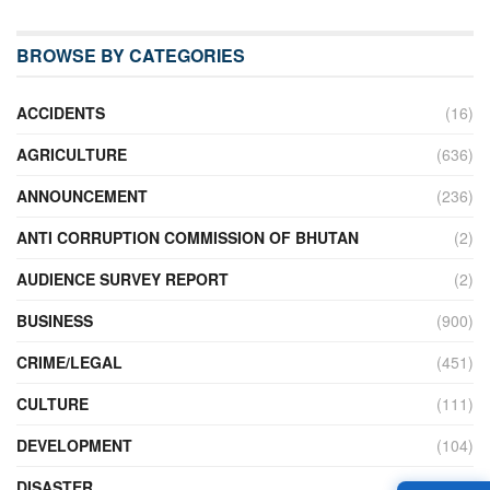
BROWSE BY CATEGORIES
ACCIDENTS
(16)
AGRICULTURE
(636)
ANNOUNCEMENT
(236)
ANTI CORRUPTION COMMISSION OF BHUTAN
(2)
AUDIENCE SURVEY REPORT
(2)
BUSINESS
(900)
CRIME/LEGAL
(451)
CULTURE
(111)
DEVELOPMENT
(104)
DISASTER
(98)