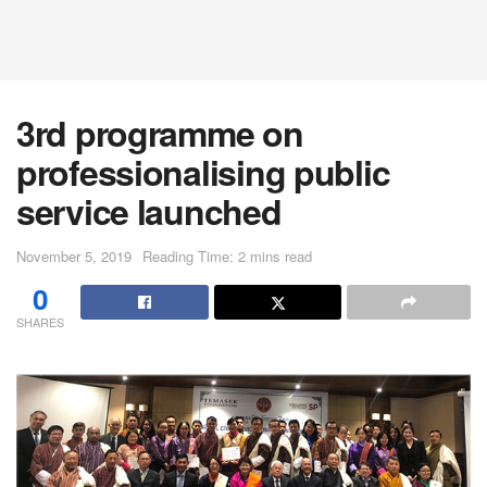
3rd programme on
professionalising public
service launched
November 5, 2019
Reading Time: 2 mins read
0
SHARES