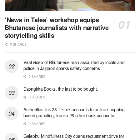
‘News in Tales’ workshop equips
Bhutanese journalists with narrative
storytelling skills
0 SHARES
Viral video of Bhutanese man assaulted by locals and
police in Jaigaon sparks safety concerns
0 SHARES
Dzongkha Books, the last to be bought.
0 SHARES
Authorities link 23 TikTok accounts to online shopping-
based gambling, freeze 26 other bank accounts
0 SHARES
Gelephu Mindfulness City opens recruitment drive for