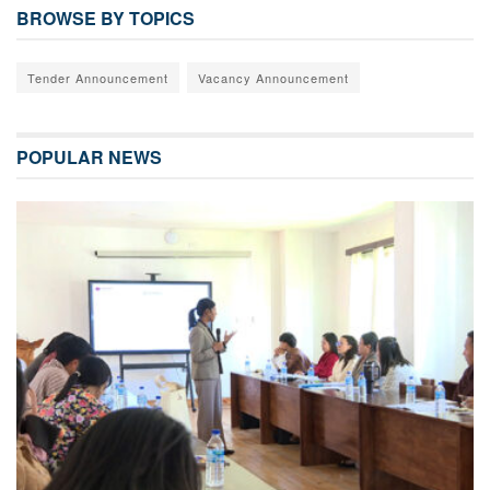
BROWSE BY TOPICS
Tender Announcement
Vacancy Announcement
POPULAR NEWS