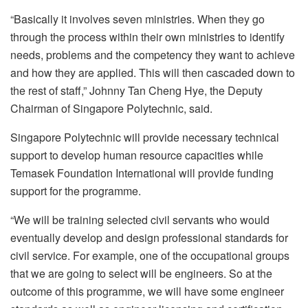
“Basically it involves seven ministries. When they go
through the process within their own ministries to identify
needs, problems and the competency they want to achieve
and how they are applied. This will then cascaded down to
the rest of staff,” Johnny Tan Cheng Hye, the Deputy
Chairman of Singapore Polytechnic, said.
Singapore Polytechnic will provide necessary technical
support to develop human resource capacities while
Temasek Foundation International will provide funding
support for the programme.
“We will be training selected civil servants who would
eventually develop and design professional standards for
civil service. For example, one of the occupational groups
that we are going to select will be engineers. So at the
outcome of this programme, we will have some engineer