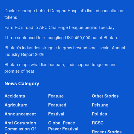
Doctor shortage behind Damphu Hospital’s limited consultation
tokens
Paro FC’s road to AFC Challenge League begins Tuesday
Three sentenced for smuggling USD 450,000 out of Bhutan
Bhutan’s industries struggle to grow beyond small scale: Annual
Industry Report 2026
Bhutan maps what lies beneath; finds copper, tungsten and
promise of heat
News Category
Accidents
Feature
Other Stories
Agriculture
Featured
Pelsung
Announcement
Festival
Politics
Anti Corruption
Global Peace
RCSC
Commission Of
Prayer Festival
Recent Stories