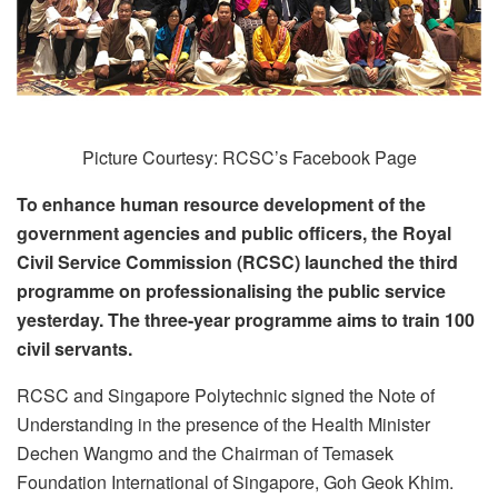
Picture Courtesy: RCSC’s Facebook Page
To enhance human resource development of the
government agencies and public officers, the Royal
Civil Service Commission (RCSC) launched the third
programme on professionalising the public service
yesterday. The three-year programme aims to train 100
civil servants.
RCSC and Singapore Polytechnic signed the Note of
Understanding in the presence of the Health Minister
Dechen Wangmo and the Chairman of Temasek
Foundation International of Singapore, Goh Geok Khim.