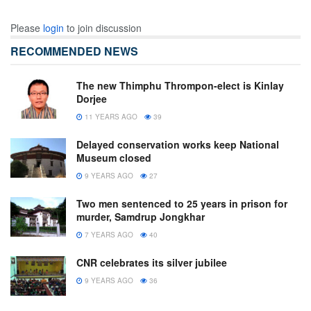
Please
login
to join discussion
RECOMMENDED NEWS
The new Thimphu Thrompon-elect is Kinlay
Dorjee
11 YEARS AGO
39
Delayed conservation works keep National
Museum closed
9 YEARS AGO
27
Two men sentenced to 25 years in prison for
murder, Samdrup Jongkhar
7 YEARS AGO
40
CNR celebrates its silver jubilee
9 YEARS AGO
36