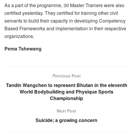
As a part of the programme, 30 Master Trainers were also
certified yesterday. They certified for training other civil
servants to build their capacity in developing Competency
Based Frameworks and implementation in their respective
organizations.
Pema Tshewang
Previous Post
Tandin Wangchen to represent Bhutan in the eleventh
World Bodybuilding and Physique Sports
Championship
Next Post
Suicide; a growing concern