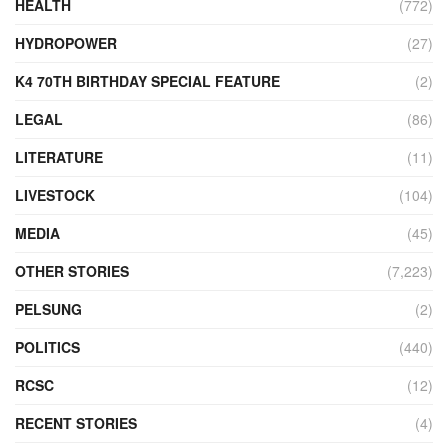
HEALTH
(772)
HYDROPOWER
(27)
K4 70TH BIRTHDAY SPECIAL FEATURE
(2)
LEGAL
(86)
LITERATURE
(11)
LIVESTOCK
(104)
MEDIA
(45)
OTHER STORIES
(7,223)
PELSUNG
(2)
POLITICS
(440)
RCSC
(12)
RECENT STORIES
(4)