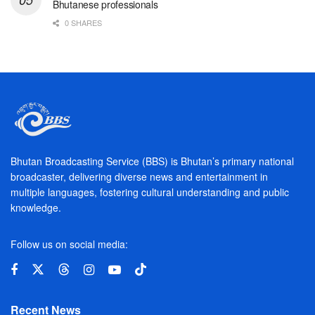
Bhutanese professionals
0 SHARES
Bhutan Broadcasting Service (BBS) is Bhutan’s primary national
broadcaster, delivering diverse news and entertainment in
multiple languages, fostering cultural understanding and public
knowledge.
Follow us on social media:
Recent News