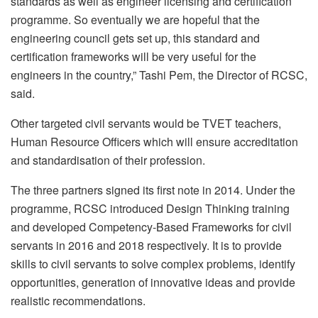
standards as well as engineer licensing and certification
programme. So eventually we are hopeful that the
engineering council gets set up, this standard and
certification frameworks will be very useful for the
engineers in the country,” Tashi Pem, the Director of RCSC,
said.
Other targeted civil servants would be TVET teachers,
Human Resource Officers which will ensure accreditation
and standardisation of their profession.
The three partners signed its first note in 2014. Under the
programme, RCSC introduced Design Thinking training
and developed Competency-Based Frameworks for civil
servants in 2016 and 2018 respectively. It is to provide
skills to civil servants to solve complex problems, identify
opportunities, generation of innovative ideas and provide
realistic recommendations.