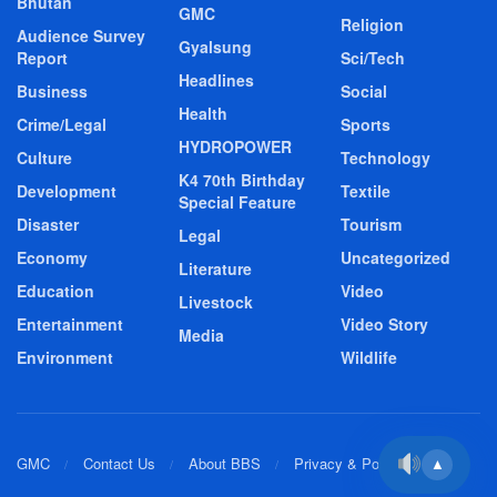
Bhutan
GMC
Religion
Audience Survey
Gyalsung
Report
Sci/Tech
Headlines
Business
Social
Health
Crime/Legal
Sports
HYDROPOWER
Culture
Technology
K4 70th Birthday
Development
Textile
Special Feature
Disaster
Tourism
Legal
Economy
Uncategorized
Literature
Education
Video
Livestock
Entertainment
Video Story
Media
Environment
Wildlife
GMC
Contact Us
About BBS
Privacy & Policy
▲