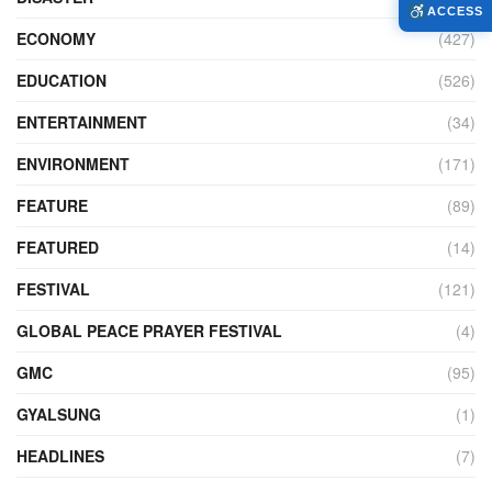
ACCESS
ECONOMY
(427)
EDUCATION
(526)
ENTERTAINMENT
(34)
ENVIRONMENT
(171)
FEATURE
(89)
FEATURED
(14)
FESTIVAL
(121)
GLOBAL PEACE PRAYER FESTIVAL
(4)
GMC
(95)
GYALSUNG
(1)
HEADLINES
(7)