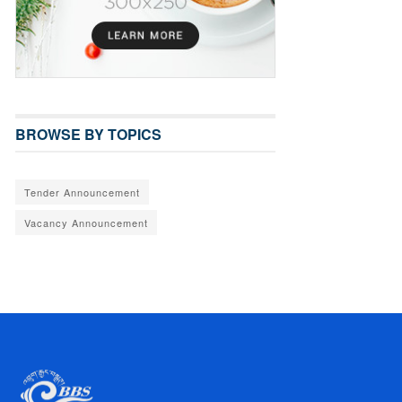
BROWSE BY TOPICS
Tender Announcement
Vacancy Announcement