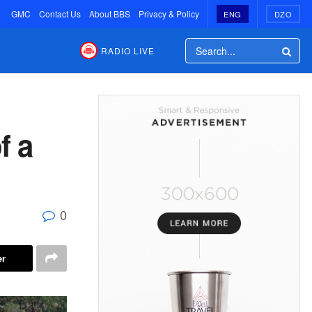
GMC
Contact Us
About BBS
Privacy & Policy
ENG
DZO
RADIO LIVE
f a
0
er