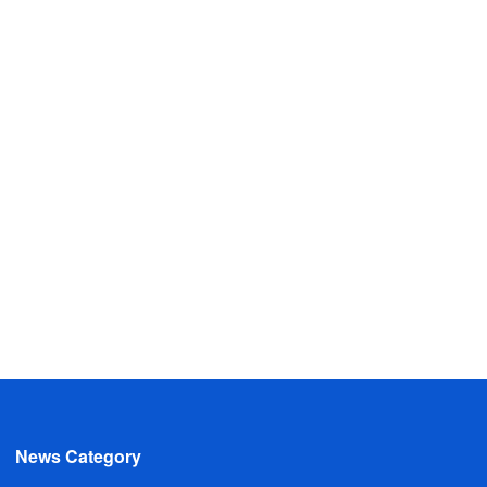
News Category