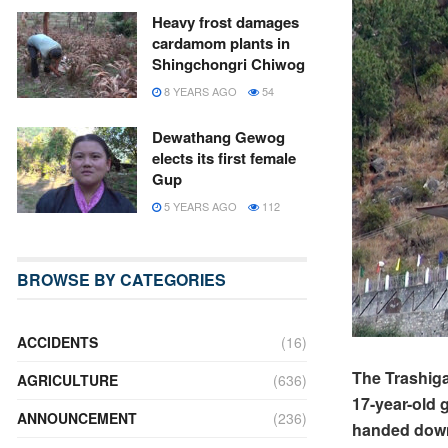
Heavy frost damages
cardamom plants in
Shingchongri Chiwog
8 YEARS AGO
54
Dewathang Gewog
elects its first female
Gup
5 YEARS AGO
112
BROWSE BY CATEGORIES
ACCIDENTS
(16)
The Trashiga
AGRICULTURE
(636)
17-year-old 
ANNOUNCEMENT
(236)
handed down 