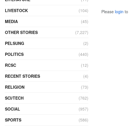
LIVESTOCK
(104)
Please
login
to 
MEDIA
(45)
OTHER STORIES
(7,227)
PELSUNG
(2)
POLITICS
(440)
RCSC
(12)
RECENT STORIES
(4)
RELIGION
(73)
SCI/TECH
(762)
SOCIAL
(957)
SPORTS
(586)