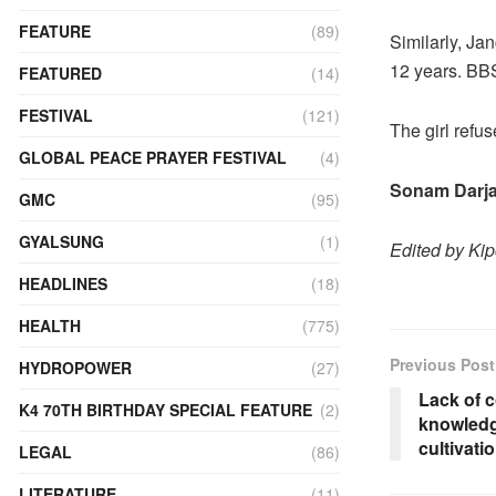
FEATURE
(89)
Similarly, Ja
12 years. BBS
FEATURED
(14)
FESTIVAL
(121)
The girl refu
GLOBAL PEACE PRAYER FESTIVAL
(4)
Sonam Darja
GMC
(95)
GYALSUNG
(1)
Edited by Ki
HEADLINES
(18)
HEALTH
(775)
Previous Post
HYDROPOWER
(27)
Lack of 
K4 70TH BIRTHDAY SPECIAL FEATURE
(2)
knowledg
cultivat
LEGAL
(86)
LITERATURE
(11)