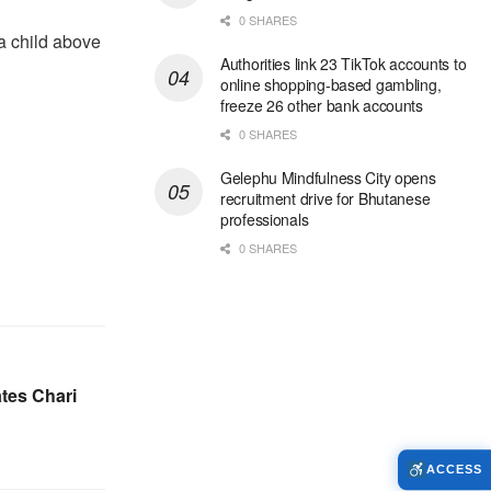
0 SHARES
a child above
Authorities link 23 TikTok accounts to
online shopping-based gambling,
freeze 26 other bank accounts
0 SHARES
Gelephu Mindfulness City opens
recruitment drive for Bhutanese
professionals
0 SHARES
tes Chari
ACCESS