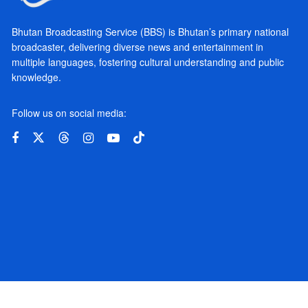
Bhutan Broadcasting Service (BBS) is Bhutan’s primary national
broadcaster, delivering diverse news and entertainment in
multiple languages, fostering cultural understanding and public
knowledge.
Follow us on social media: