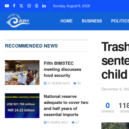
Sunday, August 9, 2026
HOME
BUSINESS
POLITIC
Trash
RECOMMENDED NEWS
sente
Fifth BIMSTEC
child
meeting discusses
food security
10 YEARS AGO
30
December 6, 20
National reserve
adequate to cover two
0
11
and half years of
SHARES
VIEW
essential imports
6 YEARS AGO
21