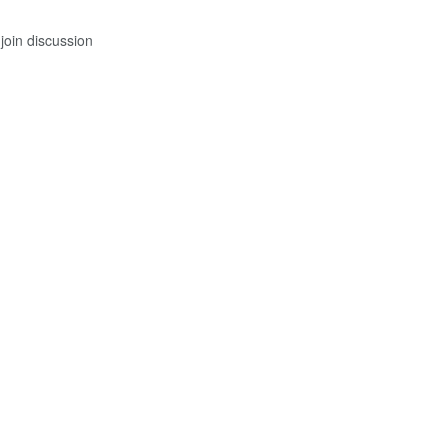
join discussion