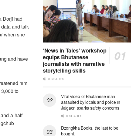
a Dorji had
 data and talk
ear when she
‘News in Tales’ workshop
equips Bhutanese
zang and have
journalists with narrative
storytelling skills
0 SHARES
reatened him
 3,000 to
Viral video of Bhutanese man
assaulted by locals and police in
Jaigaon sparks safety concerns
-and-a-half
0 SHARES
angchub
Dzongkha Books, the last to be
bought.