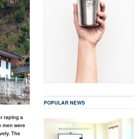
POPULAR NEWS
r raping a
he men were
vely. The