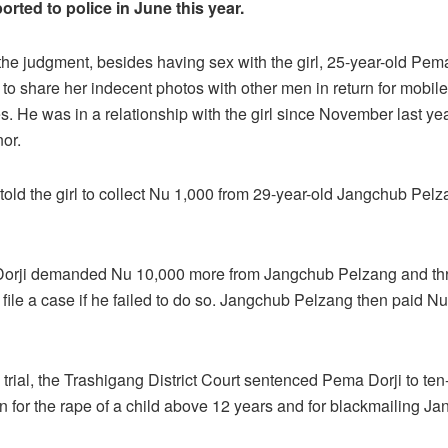
orted to police in June this year.
the judgment, besides having sex with the girl, 25-year-old Pem
l to share her indecent photos with other men in return for mobile
s. He was in a relationship with the girl since November last y
nor.
told the girl to collect Nu 1,000 from 29-year-old Jangchub Pel
Dorji demanded Nu 10,000 more from Jangchub Pelzang and th
 file a case if he failed to do so. Jangchub Pelzang then paid Nu
 trial, the Trashigang District Court sentenced Pema Dorji to ten
on for the rape of a child above 12 years and for blackmailing J