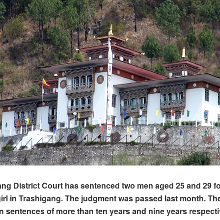
ng District Court has sentenced two men aged 25 and 29 fo
girl in Trashigang. The judgment was passed last month. T
sentences of more than ten years and nine years respecti