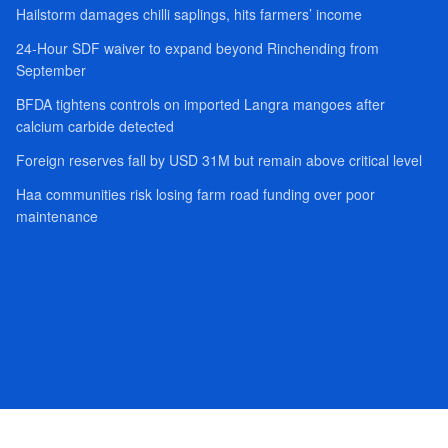
Hailstorm damages chilli saplings, hits farmers’ income
24-Hour SDF waiver to expand beyond Rinchending from
September
BFDA tightens controls on imported Langra mangoes after
calcium carbide detected
Foreign reserves fall by USD 31M but remain above critical level
Haa communities risk losing farm road funding over poor
maintenance