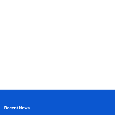
Recent News