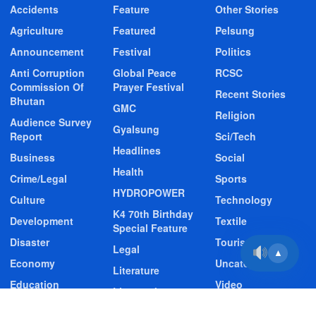
Accidents
Feature
Other Stories
Agriculture
Featured
Pelsung
Announcement
Festival
Politics
Anti Corruption
Global Peace
RCSC
Commission Of
Prayer Festival
Recent Stories
Bhutan
GMC
Religion
Audience Survey
Gyalsung
Report
Sci/Tech
Headlines
Business
Social
Health
Crime/Legal
Sports
HYDROPOWER
Culture
Technology
K4 70th Birthday
Development
Textile
Special Feature
Disaster
Tourism
Legal
▲
Economy
Uncategorized
Literature
Education
Video
Livestock
Entertainment
Video Story
Media