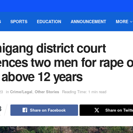
S
SPORTS
EDUCATION
ANNOUNCEMENT
MORE
igang district court
nces two men for rape o
 above 12 years
23
in
Crime/Legal
,
Other Stories
Reading Time: 1 min read
8
Share on Facebook
Share on Twitt
S