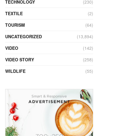
TECHNOLOGY
(230)
TEXTILE
(2)
TOURISM
(64)
UNCATEGORIZED
(13,894)
VIDEO
(142)
VIDEO STORY
(258)
WILDLIFE
(55)