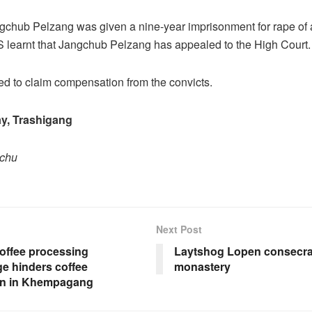
ngchub Pelzang was given a nine-year imprisonment for rape of 
 learnt that Jangchub Pelzang has appealed to the High Court.
sed to claim compensation from the convicts.
y, Trashigang
pchu
Next Post
coffee processing
Laytshog Lopen consecra
e hinders coffee
monastery
ion in Khempagang