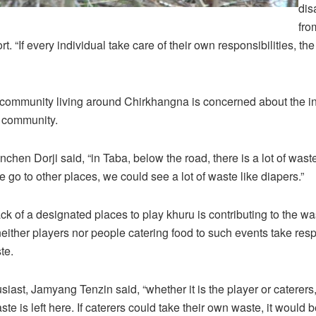
dis
fro
ort. “If every individual take care of their own responsibilities, t
e community living around Chirkhangna is concerned about the i
r community.
nchen Dorji said, “in Taba, below the road, there is a lot of wast
 go to other places, we could see a lot of waste like diapers.”
ck of a designated places to play khuru is contributing to the wa
ither players nor people catering food to such events take respo
te.
siast, Jamyang Tenzin said, “whether it is the player or caterer
ste is left here. If caterers could take their own waste, it would b