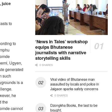
, juice
asts to
‘News in Tales’ workshop
ording to
equips Bhutanese
imphu
journalists with narrative
romde
storytelling skills
emi, Ugyen,
0 SHARES
te generated
m such
Viral video of Bhutanese man
ygrounds is a
assaulted by locals and police in
llenge.
Jaigaon sparks safety concerns
ever, he
0 SHARES
d the
Dzongkha Books, the last to be
omde cannot
bought.