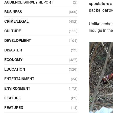
AUDIENCE SURVEY REPORT
(2)
spectators al
packs, carto
BUSINESS
(900)
CRIME/LEGAL
(452)
Unlike archer
indulge in the
CULTURE
(111)
DEVELOPMENT
(104)
DISASTER
(99)
ECONOMY
(427)
EDUCATION
(526)
ENTERTAINMENT
(34)
ENVIRONMENT
(172)
FEATURE
(89)
FEATURED
(14)