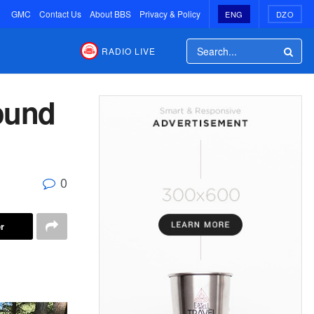
GMC
Contact Us
About BBS
Privacy & Policy
ENG
DZO
RADIO LIVE
round
0
r