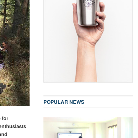
POPULAR NEWS
 for
enthusiasts
 and