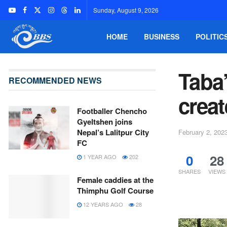
Sunday, August 9, 2026
HOME
BUSINESS
POLITIC
Taba
RECOMMENDED NEWS
crea
Footballer Chencho
Gyeltshen joins
Nepal’s Lalitpur City
February 2, 202
FC
0
28
1 YEAR AGO
202
SHARES
VIEWS
Female caddies at the
Thimphu Golf Course
12 YEARS AGO
28