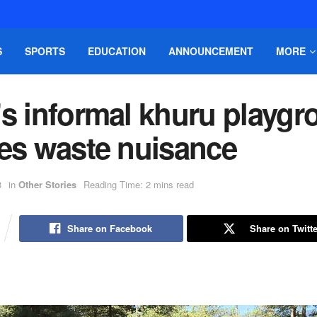
S
SPORTS
EDUCATION
ANNOUNCEMENT
MORE
’s informal khuru playg
tes waste nuisance
3
in
Other Stories
Reading Time: 2 mins read
Share on Facebook
Share on Twitte