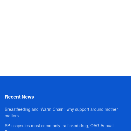
Recent News
Breastfeeding and ‘Warm Chain’: why support around mother
matters
SP+ capsules most commonly trafficked drug, OAG Annual