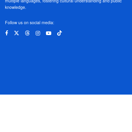
multiple languages, fostering cultural understanding and public
knowledge.
Follow us on social media: