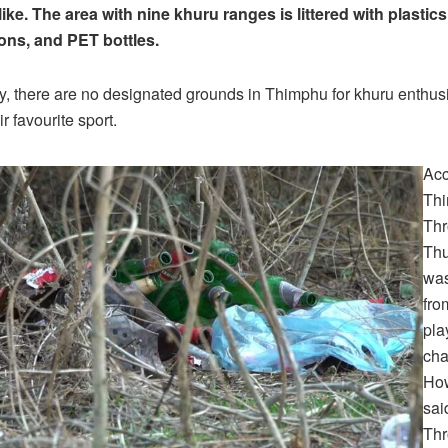
ike. The area with nine khuru ranges is littered with plastics
ons, and PET bottles.
y, there are no designated grounds in Thimphu for khuru enthusi
ir favourite sport.
Acc
Th
Th
Thu
was
fro
pla
cha
How
sai
Thr