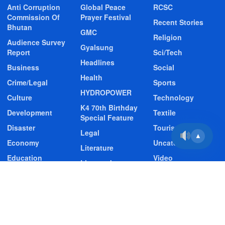
Anti Corruption
Global Peace
RCSC
Commission Of
Prayer Festival
Recent Stories
Bhutan
GMC
Religion
Audience Survey
Gyalsung
Report
Sci/Tech
Headlines
Business
Social
Health
Crime/Legal
Sports
HYDROPOWER
Culture
Technology
K4 70th Birthday
Development
Textile
Special Feature
Disaster
Tourism
Legal
▲
Economy
Uncategorized
Literature
Education
Video
Livestock
Entertainment
Video Story
Media
Environment
Wildlife