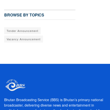
BROWSE BY TOPICS
Tender Announcement
Vacancy Announcement
Bhutan Broadcasting Service (BBS) is Bhutan’s primary national
broadcaster, delivering diverse news and entertainment in