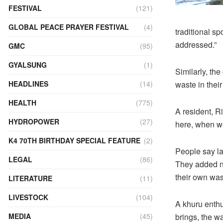
FESTIVAL
(121)
GLOBAL PEACE PRAYER FESTIVAL
(4)
traditional sp
addressed.”
GMC
(95)
GYALSUNG
(1)
Similarly, th
waste in thei
HEADLINES
(14)
HEALTH
(775)
A resident, Ri
HYDROPOWER
(27)
here, when we
K4 70TH BIRTHDAY SPECIAL FEATURE
(2)
People say la
LEGAL
(86)
They added ne
their own was
LITERATURE
(11)
LIVESTOCK
(104)
A khuru enthu
brings, the wa
MEDIA
(45)