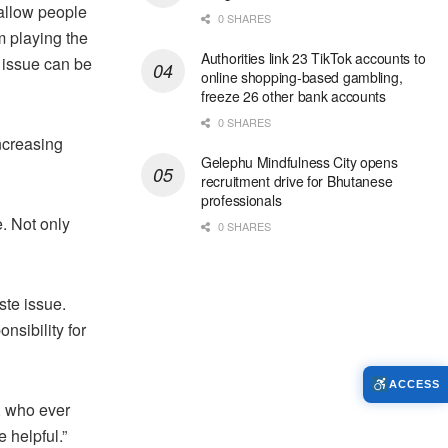
allow people
0 SHARES
m playing the
Authorities link 23 TikTok accounts to
he issue can be
online shopping-based gambling,
freeze 26 other bank accounts
0 SHARES
ncreasing
Gelephu Mindfulness City opens
recruitment drive for Bhutanese
professionals
e. Not only
0 SHARES
ste issue.
nsibility for
ACCESS
s, who ever
e helpful.”