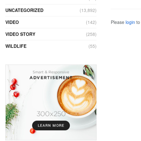
UNCATEGORIZED
(13,892)
Please
login
to 
VIDEO
(142)
VIDEO STORY
(258)
WILDLIFE
(55)