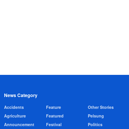
News Category
Accidents
Feature
Other Stories
Agriculture
Featured
Pelsung
Announcement
Festival
Politics