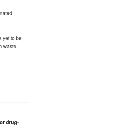
gnated
 yet to be
wn waste.
or drug-