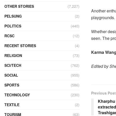
OTHER STORIES
(7,227)
Another enthu
PELSUNG
(2)
playgrounds.
POLITICS
(440)
Whether desig
RCSC
(12)
seen. The pro
RECENT STORIES
(4)
Karma Wang
RELIGION
(73)
SCI/TECH
(762)
Edited by She
SOCIAL
(955)
SPORTS
(586)
Previous Post
TECHNOLOGY
(230)
Kharphu 
TEXTILE
(2)
extracted
Trashiga
TOURISM
(63)