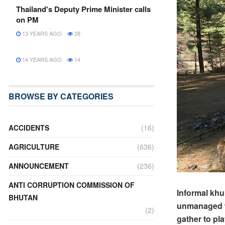
Thailand's Deputy Prime Minister calls
on PM
13 YEARS AGO
28
14 YEARS AGO
14
BROWSE BY CATEGORIES
ACCIDENTS
(16)
AGRICULTURE
(636)
ANNOUNCEMENT
(236)
ANTI CORRUPTION COMMISSION OF
Informal khu
BHUTAN
unmanaged w
(2)
gather to pla