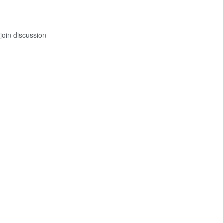
join discussion