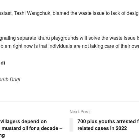
siast, Tashi Wangchuk, blamed the waste issue to lack of desi
nating separate khuru playgrounds will solve the waste issue is
blem right now is that individuals are not taking care of their o
di
rub Dorji
Next Post
villagers depend on
700 plus youths arrested f
 mustard oil for a decade –
related cases in 2022
ng