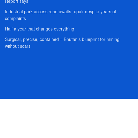
Report says
Industrial park access road awaits repair despite years of
complaints
Half a year that changes everything
Surgical, precise, contained – Bhutan’s blueprint for mining
without scars