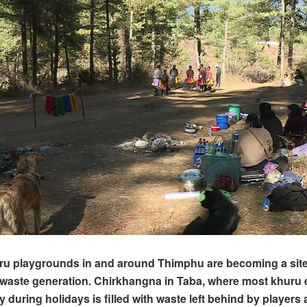
ru playgrounds in and around Thimphu are becoming a site
aste generation. Chirkhangna in Taba, where most khuru 
y during holidays is filled with waste left behind by players