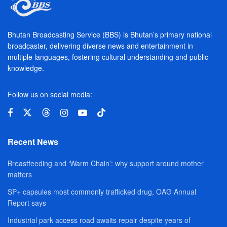
Bhutan Broadcasting Service (BBS) is Bhutan’s primary national
broadcaster, delivering diverse news and entertainment in
multiple languages, fostering cultural understanding and public
knowledge.
Follow us on social media:
Recent News
Breastfeeding and ‘Warm Chain’: why support around mother
matters
SP+ capsules most commonly trafficked drug, OAG Annual
Report says
Industrial park access road awaits repair despite years of