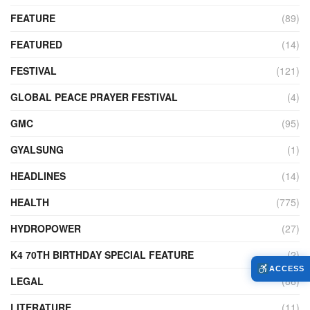
FEATURE
(89)
FEATURED
(14)
FESTIVAL
(121)
GLOBAL PEACE PRAYER FESTIVAL
(4)
GMC
(95)
GYALSUNG
(1)
HEADLINES
(14)
HEALTH
(775)
HYDROPOWER
(27)
K4 70TH BIRTHDAY SPECIAL FEATURE
(2)
ACCESS
LEGAL
(86)
LITERATURE
(11)