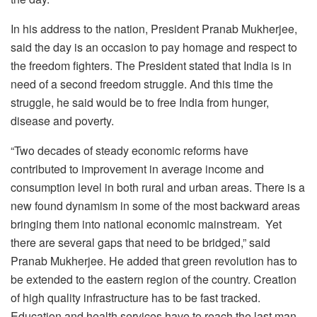
In his address to the nation, President Pranab Mukherjee,
said the day is an occasion to pay homage and respect to
the freedom fighters. The President stated that India is in
need of a second freedom struggle. And this time the
struggle, he said would be to free India from hunger,
disease and poverty.
“Two decades of steady economic reforms have
contributed to improvement in average income and
consumption level in both rural and urban areas. There is a
new found dynamism in some of the most backward areas
bringing them into national economic mainstream. Yet
there are several gaps that need to be bridged,” said
Pranab Mukherjee. He added that green revolution has to
be extended to the eastern region of the country. Creation
of high quality infrastructure has to be fast tracked.
Education and health services have to reach the last man