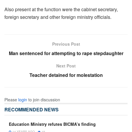
Also present at the function were the cabinet secretary,
foreign secretary and other foreign ministry officials.
Previous Post
Man sentenced for attempting to rape stepdaughter
Next Post
Teacher detained for molestation
Please
login
to join discussion
RECOMMENDED NEWS
Education Ministry refutes BICMA’s finding
14 YEARS AGO
19