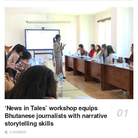
‘News in Tales’ workshop equips
Bhutanese journalists with narrative
storytelling skills
0 SHARES