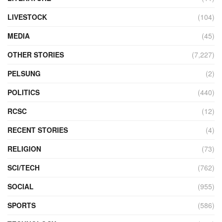
LIVESTOCK
(104)
MEDIA
(45)
OTHER STORIES
(7,227)
PELSUNG
(2)
POLITICS
(440)
RCSC
(12)
RECENT STORIES
(4)
RELIGION
(73)
SCI/TECH
(762)
SOCIAL
(955)
SPORTS
(586)