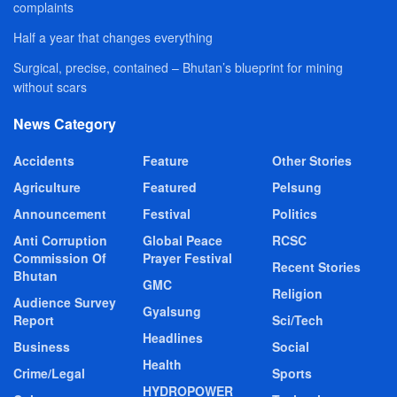
complaints
Half a year that changes everything
Surgical, precise, contained – Bhutan’s blueprint for mining
without scars
News Category
Accidents
Feature
Other Stories
Agriculture
Featured
Pelsung
Announcement
Festival
Politics
Anti Corruption
Global Peace
RCSC
Commission Of
Prayer Festival
Recent Stories
Bhutan
GMC
Religion
Audience Survey
Gyalsung
Report
Sci/Tech
Headlines
Business
Social
Health
Crime/Legal
Sports
HYDROPOWER