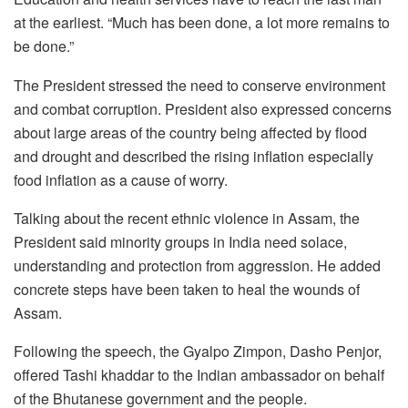
at the earliest. “Much has been done, a lot more remains to
be done.”
The President stressed the need to conserve environment
and combat corruption. President also expressed concerns
about large areas of the country being affected by flood
and drought and described the rising inflation especially
food inflation as a cause of worry.
Talking about the recent ethnic violence in Assam, the
President said minority groups in India need solace,
understanding and protection from aggression. He added
concrete steps have been taken to heal the wounds of
Assam.
Following the speech, the Gyalpo Zimpon, Dasho Penjor,
offered Tashi khaddar to the Indian ambassador on behalf
of the Bhutanese government and the people.