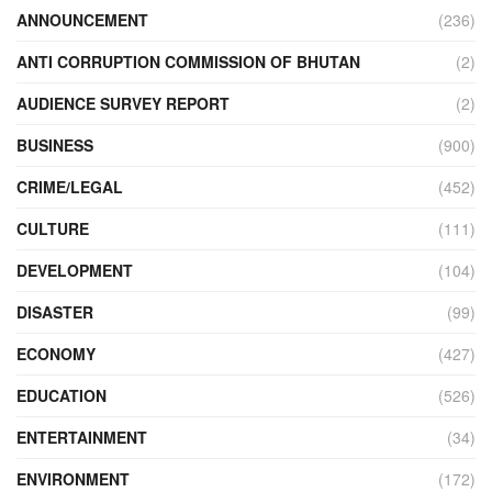
ANNOUNCEMENT
(236)
ANTI CORRUPTION COMMISSION OF BHUTAN
(2)
AUDIENCE SURVEY REPORT
(2)
BUSINESS
(900)
CRIME/LEGAL
(452)
CULTURE
(111)
DEVELOPMENT
(104)
DISASTER
(99)
ECONOMY
(427)
EDUCATION
(526)
ENTERTAINMENT
(34)
ENVIRONMENT
(172)