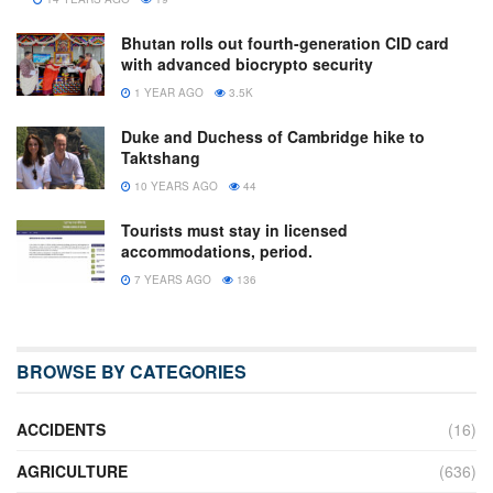
Bhutan rolls out fourth-generation CID card
with advanced biocrypto security
1 YEAR AGO
3.5K
Duke and Duchess of Cambridge hike to
Taktshang
10 YEARS AGO
44
Tourists must stay in licensed
accommodations, period.
7 YEARS AGO
136
BROWSE BY CATEGORIES
ACCIDENTS
(16)
AGRICULTURE
(636)