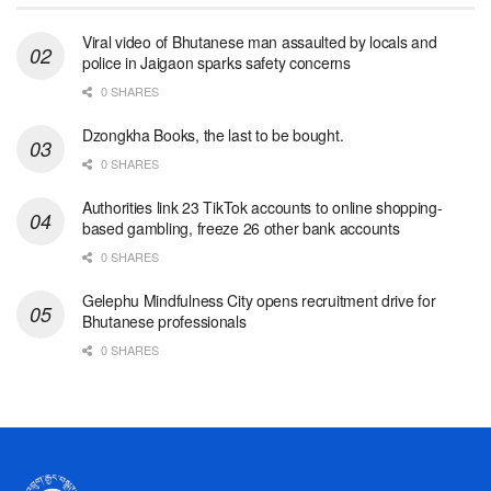
Viral video of Bhutanese man assaulted by locals and
police in Jaigaon sparks safety concerns
0 SHARES
Dzongkha Books, the last to be bought.
0 SHARES
Authorities link 23 TikTok accounts to online shopping-
based gambling, freeze 26 other bank accounts
0 SHARES
Gelephu Mindfulness City opens recruitment drive for
Bhutanese professionals
0 SHARES