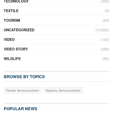
TECHNOLOGY
(230)
TEXTILE
(2)
TOURISM
(63)
UNCATEGORIZED
(13,892)
VIDEO
(142)
VIDEO STORY
(258)
WILDLIFE
(55)
BROWSE BY TOPICS
Tender Announcement
Vacancy Announcement
POPULAR NEWS