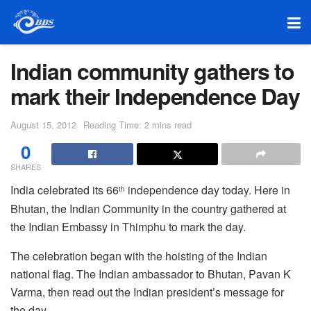
Indian community gathers to
mark their Independence Day
August 15, 2012
Reading Time: 2 mins read
0
SHARES
India celebrated its 66
independence day today. Here in
th
Bhutan, the Indian Community in the country gathered at
the Indian Embassy in Thimphu to mark the day.
The celebration began with the hoisting of the Indian
national flag. The Indian ambassador to Bhutan, Pavan K
Varma, then read out the Indian president’s message for
the day.