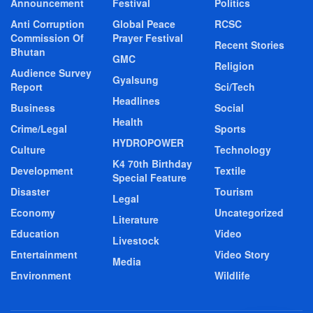
Announcement
Festival
Politics
Anti Corruption
Global Peace
RCSC
Commission Of
Prayer Festival
Recent Stories
Bhutan
GMC
Religion
Audience Survey
Gyalsung
Report
Sci/Tech
Headlines
Business
Social
Health
Crime/Legal
Sports
HYDROPOWER
Culture
Technology
K4 70th Birthday
Development
Textile
Special Feature
Disaster
Tourism
Legal
Economy
Uncategorized
Literature
Education
Video
Livestock
Entertainment
Video Story
Media
Environment
Wildlife