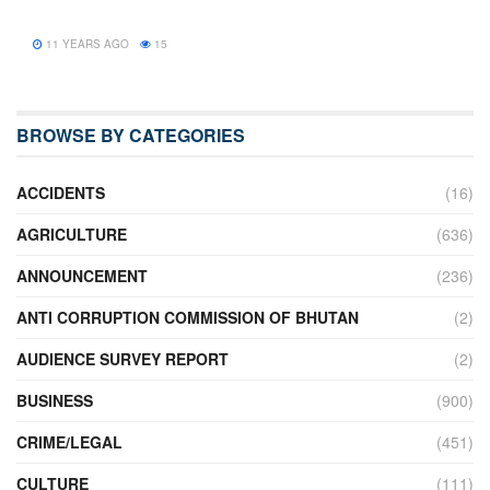
11 YEARS AGO
15
BROWSE BY CATEGORIES
ACCIDENTS
(16)
AGRICULTURE
(636)
ANNOUNCEMENT
(236)
ANTI CORRUPTION COMMISSION OF BHUTAN
(2)
AUDIENCE SURVEY REPORT
(2)
BUSINESS
(900)
CRIME/LEGAL
(451)
CULTURE
(111)