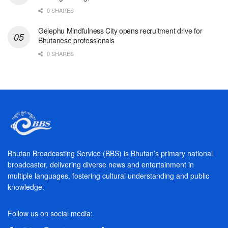
0 SHARES
Gelephu Mindfulness City opens recruitment drive for
Bhutanese professionals
0 SHARES
Bhutan Broadcasting Service (BBS) is Bhutan’s primary national
broadcaster, delivering diverse news and entertainment in
multiple languages, fostering cultural understanding and public
knowledge.
Follow us on social media: