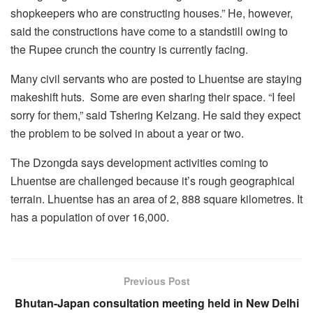
shopkeepers who are constructing houses.” He, however,
said the constructions have come to a standstill owing to
the Rupee crunch the country is currently facing.
Many civil servants who are posted to Lhuentse are staying
makeshift huts. Some are even sharing their space. “I feel
sorry for them,” said Tshering Kelzang. He said they expect
the problem to be solved in about a year or two.
The Dzongda says development activities coming to
Lhuentse are challenged because it’s rough geographical
terrain. Lhuentse has an area of 2, 888 square kilometres. It
has a population of over 16,000.
Previous Post
Bhutan-Japan consultation meeting held in New Delhi