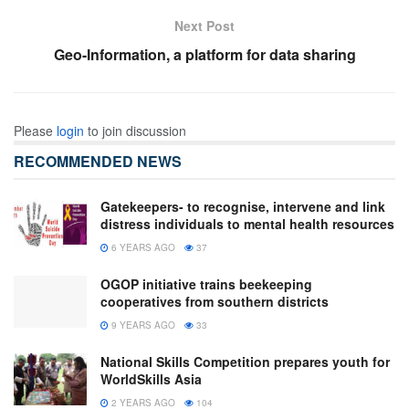
Next Post
Geo-Information, a platform for data sharing
Please
login
to join discussion
RECOMMENDED NEWS
Gatekeepers- to recognise, intervene and link
distress individuals to mental health resources
6 YEARS AGO
37
OGOP initiative trains beekeeping
cooperatives from southern districts
9 YEARS AGO
33
National Skills Competition prepares youth for
WorldSkills Asia
2 YEARS AGO
104