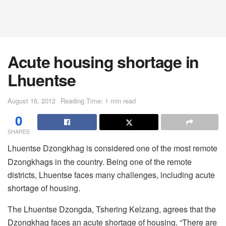
Acute housing shortage in
Lhuentse
August 16, 2012
Reading Time: 1 min read
0
SHARES
Lhuentse Dzongkhag is considered one of the most remote
Dzongkhags in the country. Being one of the remote
districts, Lhuentse faces many challenges, including acute
shortage of housing.
The Lhuentse Dzongda, Tshering Kelzang, agrees that the
Dzongkhag faces an acute shortage of housing. “There are