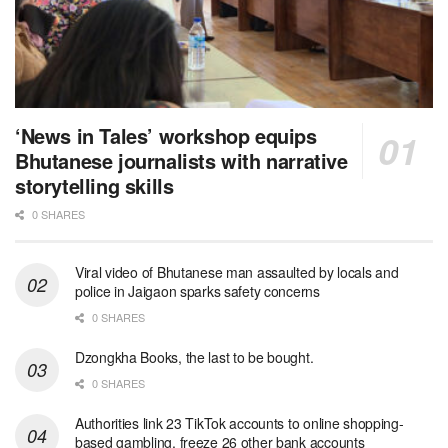
‘News in Tales’ workshop equips
Bhutanese journalists with narrative
storytelling skills
0 SHARES
Viral video of Bhutanese man assaulted by locals and
police in Jaigaon sparks safety concerns
0 SHARES
Dzongkha Books, the last to be bought.
0 SHARES
Authorities link 23 TikTok accounts to online shopping-
based gambling, freeze 26 other bank accounts