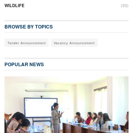
WILDLIFE
(55)
BROWSE BY TOPICS
Tender Announcement
Vacancy Announcement
POPULAR NEWS