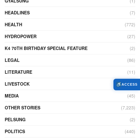
GYALSUNG
(1)
HEADLINES
(7)
HEALTH
(772)
HYDROPOWER
(27)
K4 70TH BIRTHDAY SPECIAL FEATURE
(2)
LEGAL
(86)
LITERATURE
(11)
LIVESTOCK
(104)
ACCESS
MEDIA
(45)
OTHER STORIES
(7,223)
PELSUNG
(2)
POLITICS
(440)