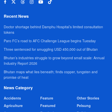
Recent News
Doctor shortage behind Damphu Hospital’s limited consultation
tokens
Paro FC’s road to AFC Challenge League begins Tuesday
Three sentenced for smuggling USD 450,000 out of Bhutan
Bhutan’s industries struggle to grow beyond small scale: Annual
Industry Report 2026
Bhutan maps what lies beneath; finds copper, tungsten and
promise of heat
News Category
Accidents
Feature
Other Stories
Agriculture
Featured
Pelsung