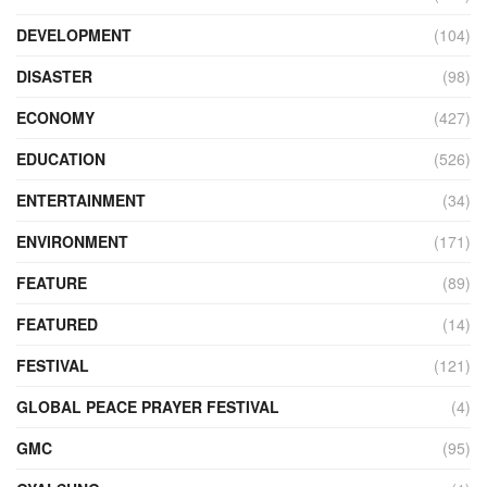
DEVELOPMENT
(104)
DISASTER
(98)
ECONOMY
(427)
EDUCATION
(526)
ENTERTAINMENT
(34)
ENVIRONMENT
(171)
FEATURE
(89)
FEATURED
(14)
FESTIVAL
(121)
GLOBAL PEACE PRAYER FESTIVAL
(4)
GMC
(95)