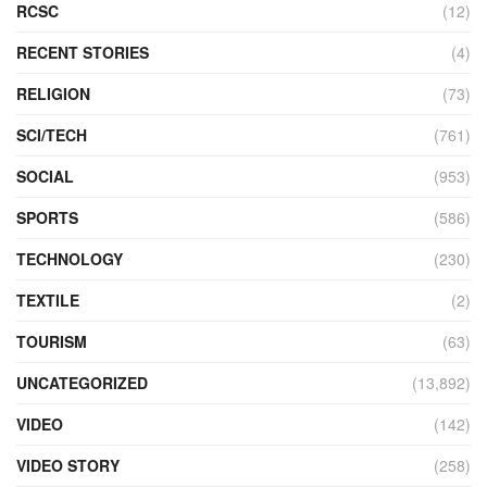
RCSC
(12)
RECENT STORIES
(4)
RELIGION
(73)
SCI/TECH
(761)
SOCIAL
(953)
SPORTS
(586)
TECHNOLOGY
(230)
TEXTILE
(2)
TOURISM
(63)
UNCATEGORIZED
(13,892)
VIDEO
(142)
VIDEO STORY
(258)