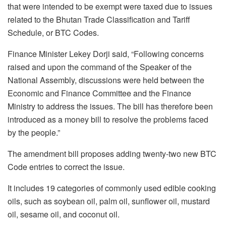
that were intended to be exempt were taxed due to issues
related to the Bhutan Trade Classification and Tariff
Schedule, or BTC Codes.
Finance Minister Lekey Dorji said, “Following concerns
raised and upon the command of the Speaker of the
National Assembly, discussions were held between the
Economic and Finance Committee and the Finance
Ministry to address the issues. The bill has therefore been
introduced as a money bill to resolve the problems faced
by the people.”
The amendment bill proposes adding twenty-two new BTC
Code entries to correct the issue.
It includes 19 categories of commonly used edible cooking
oils, such as soybean oil, palm oil, sunflower oil, mustard
oil, sesame oil, and coconut oil.