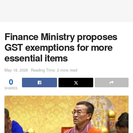
Finance Ministry proposes
GST exemptions for more
essential items
May 18, 2026
Reading Time: 2 mins read
0
SHARES