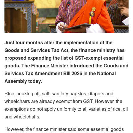
Just four months after the implementation of the
Goods and Services Tax Act, the finance ministry has
proposed expanding the list of GST-exempt essential
goods. The Finance Minister introduced the Goods and
Services Tax Amendment Bill 2026 in the National
Assembly today.
Rice, cooking oil, salt, sanitary napkins, diapers and
wheelchairs are already exempt from GST. However, the
exemptions do not apply uniformly to all varieties of rice, oil
and wheelchairs.
However, the finance minister said some essential goods