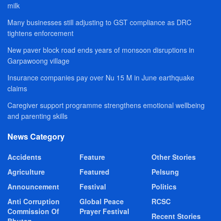
milk
Many businesses still adjusting to GST compliance as DRC
tightens enforcement
New paver block road ends years of monsoon disruptions in
Garpawoong village
Insurance companies pay over Nu 15 M in June earthquake
claims
Caregiver support programme strengthens emotional wellbeing
and parenting skills
News Category
Accidents
Feature
Other Stories
Agriculture
Featured
Pelsung
Announcement
Festival
Politics
Anti Corruption
Global Peace
RCSC
Commission Of
Prayer Festival
Recent Stories