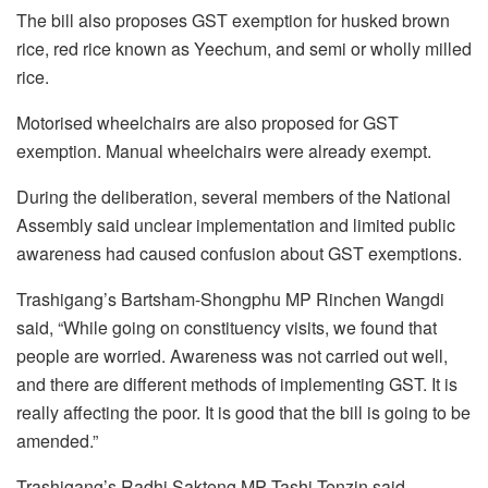
The bill also proposes GST exemption for husked brown
rice, red rice known as Yeechum, and semi or wholly milled
rice.
Motorised wheelchairs are also proposed for GST
exemption. Manual wheelchairs were already exempt.
During the deliberation, several members of the National
Assembly said unclear implementation and limited public
awareness had caused confusion about GST exemptions.
Trashigang’s Bartsham-Shongphu MP Rinchen Wangdi
said, “While going on constituency visits, we found that
people are worried. Awareness was not carried out well,
and there are different methods of implementing GST. It is
really affecting the poor. It is good that the bill is going to be
amended.”
Trashigang’s Radhi Sakteng MP Tashi Tenzin said,