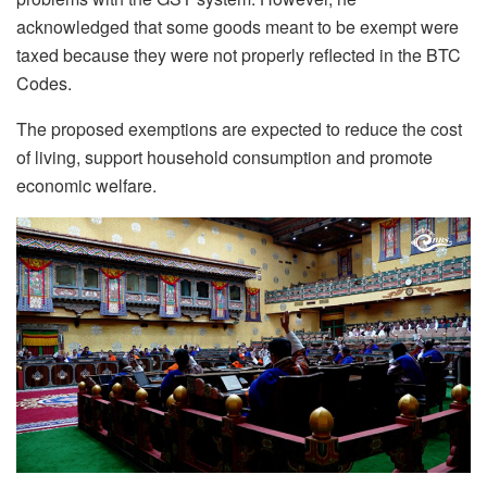
acknowledged that some goods meant to be exempt were
taxed because they were not properly reflected in the BTC
Codes.
The proposed exemptions are expected to reduce the cost
of living, support household consumption and promote
economic welfare.