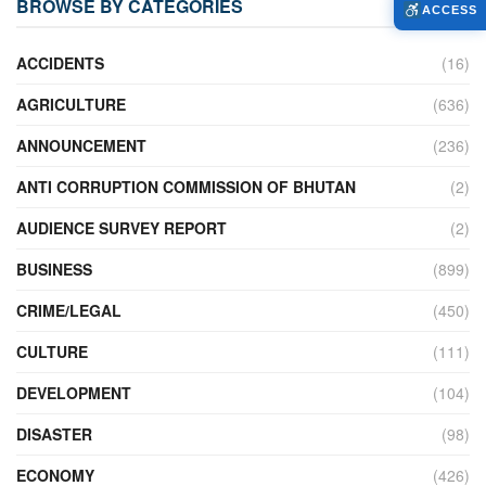
BROWSE BY CATEGORIES
ACCESS
ACCIDENTS
(16)
AGRICULTURE
(636)
ANNOUNCEMENT
(236)
ANTI CORRUPTION COMMISSION OF BHUTAN
(2)
AUDIENCE SURVEY REPORT
(2)
BUSINESS
(899)
CRIME/LEGAL
(450)
CULTURE
(111)
DEVELOPMENT
(104)
DISASTER
(98)
ECONOMY
(426)