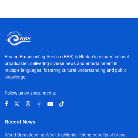
Bhutan Broadcasting Service (BBS) is Bhutan’s primary national
broadcaster, delivering diverse news and entertainment in
multiple languages, fostering cultural understanding and public
knowledge.
Follow us on social media:
Recent News
World Breastfeeding Week highlights lifelong benefits of breast