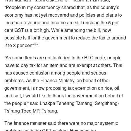
“People in my constituency shared that, as the country’s
economy has not yet recovered and policies and plans to
increase revenue and income are still unclear, the 5 per
cent GST is a bit high. While amending the bill, how
possible is it for the government to reduce the tax to around
2 to 3 per cent?”
“As some items are not included in the BTC code, people
have to pay tax for an item and are exempt at others. This
has caused confusion among people and serious
problems. As the Finance Ministry, on behalf of the
government, is now proposing tax exemption on rice, oil,
and salt, I would like to thank the government on behalf of
the people,” said Lhakpa Tshering Tamang, Sergithang-
Tsirang Toed MP, Tsirang.
The finance minister said there were no major systemic
problems with the GST system. However, he