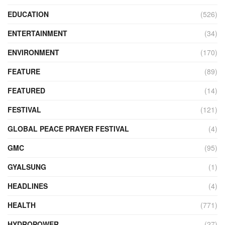
EDUCATION
(526)
ENTERTAINMENT
(34)
ENVIRONMENT
(170)
FEATURE
(89)
FEATURED
(14)
FESTIVAL
(121)
GLOBAL PEACE PRAYER FESTIVAL
(4)
GMC
(95)
GYALSUNG
(1)
HEADLINES
(4)
HEALTH
(771)
HYDROPOWER
(27)