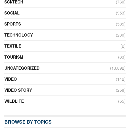
SCI/TECH
(760)
SOCIAL
(953)
SPORTS
(585)
TECHNOLOGY
(230)
TEXTILE
(2)
TOURISM
(63)
UNCATEGORIZED
(13,892)
VIDEO
(142)
VIDEO STORY
(258)
WILDLIFE
(55)
BROWSE BY TOPICS