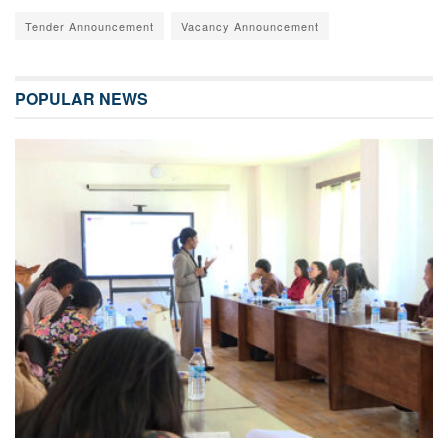
Tender Announcement
Vacancy Announcement
POPULAR NEWS