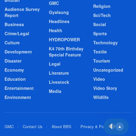
Bhutan
GMC
Religion
Audience Survey
Gyalsung
Report
Sci/Tech
Headlines
Business
Social
Health
Crime/Legal
Sports
HYDROPOWER
Culture
Technology
K4 70th Birthday
Development
Textile
Special Feature
Disaster
Tourism
Legal
Economy
Uncategorized
Literature
Education
Video
Livestock
Entertainment
Video Story
Media
Environment
Wildlife
GMC
Contact Us
About BBS
Privacy & Policy
▲