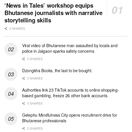
‘News in Tales’ workshop equips
Bhutanese journalists with narrative
storytelling skills
0 SHARES
Viral video of Bhutanese man assaulted by locals and
police in Jaigaon sparks safety concerns
0 SHARES
Dzongkha Books, the last to be bought.
0 SHARES
Authorities link 23 TikTok accounts to online shopping-
based gambling, freeze 26 other bank accounts
0 SHARES
Gelephu Mindfulness City opens recruitment drive for
Bhutanese professionals
0 SHARES