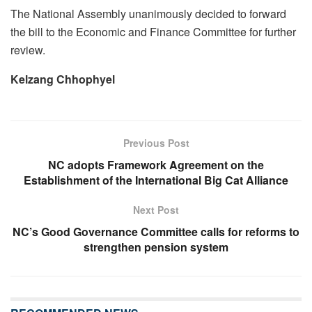
The National Assembly unanimously decided to forward
the bill to the Economic and Finance Committee for further
review.
Kelzang Chhophyel
Previous Post
NC adopts Framework Agreement on the
Establishment of the International Big Cat Alliance
Next Post
NC’s Good Governance Committee calls for reforms to
strengthen pension system