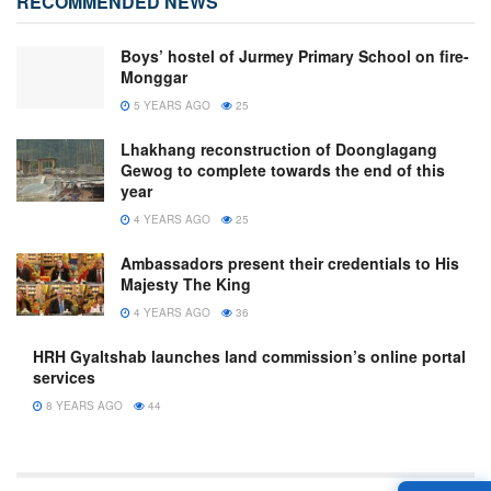
RECOMMENDED NEWS
Boys’ hostel of Jurmey Primary School on fire-
Monggar
5 YEARS AGO
25
Lhakhang reconstruction of Doonglagang
Gewog to complete towards the end of this
year
4 YEARS AGO
25
Ambassadors present their credentials to His
Majesty The King
4 YEARS AGO
36
HRH Gyaltshab launches land commission’s online portal
services
8 YEARS AGO
44