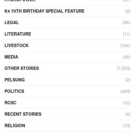
K4 70TH BIRTHDAY SPECIAL FEATURE
(2)
LEGAL
(86)
LITERATURE
(11)
LIVESTOCK
(104)
MEDIA
(45)
OTHER STORIES
(7,223)
PELSUNG
(2)
POLITICS
(440)
RCSC
(12)
RECENT STORIES
(4)
RELIGION
(73)