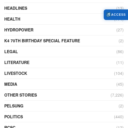
HEADLINES
(13)
ACCESS
HEALTH
(774)
HYDROPOWER
(27)
K4 70TH BIRTHDAY SPECIAL FEATURE
(2)
LEGAL
(86)
LITERATURE
(11)
LIVESTOCK
(104)
MEDIA
(45)
OTHER STORIES
(7,226)
PELSUNG
(2)
POLITICS
(440)
RCSC
(12)