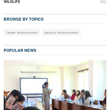
WILDLIFE
(55)
BROWSE BY TOPICS
Tender Announcement
Vacancy Announcement
POPULAR NEWS