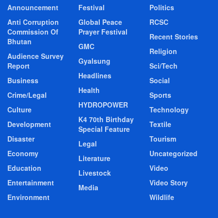
Announcement
Festival
Politics
Anti Corruption
Global Peace
RCSC
Commission Of
Prayer Festival
Recent Stories
Bhutan
GMC
Religion
Audience Survey
Gyalsung
Report
Sci/Tech
Headlines
Business
Social
Health
Crime/Legal
Sports
HYDROPOWER
Culture
Technology
K4 70th Birthday
Development
Textile
Special Feature
Disaster
Tourism
Legal
Economy
Uncategorized
Literature
Education
Video
Livestock
Entertainment
Video Story
Media
Environment
Wildlife