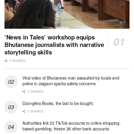
‘News in Tales’ workshop equips
Bhutanese journalists with narrative
storytelling skills
0 SHARES
Viral video of Bhutanese man assaulted by locals and
police in Jaigaon sparks safety concerns
0 SHARES
Dzongkha Books, the last to be bought.
0 SHARES
Authorities link 23 TikTok accounts to online shopping-
based gambling, freeze 26 other bank accounts