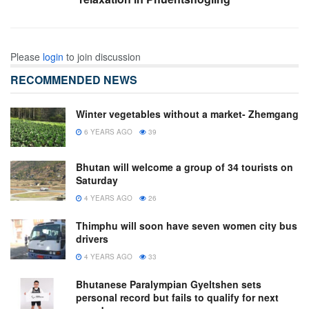
Please
login
to join discussion
RECOMMENDED NEWS
Winter vegetables without a market- Zhemgang
6 YEARS AGO
39
Bhutan will welcome a group of 34 tourists on
Saturday
4 YEARS AGO
26
Thimphu will soon have seven women city bus
drivers
4 YEARS AGO
33
Bhutanese Paralympian Gyeltshen sets
personal record but fails to qualify for next