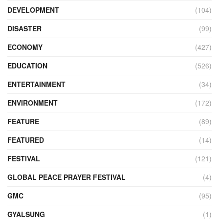
DEVELOPMENT
(104)
DISASTER
(99)
ECONOMY
(427)
EDUCATION
(526)
ENTERTAINMENT
(34)
ENVIRONMENT
(172)
FEATURE
(89)
FEATURED
(14)
FESTIVAL
(121)
GLOBAL PEACE PRAYER FESTIVAL
(4)
GMC
(95)
GYALSUNG
(1)