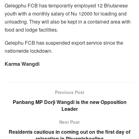
Gelegphu FCB has temporarily employed 12 Bhutanese
youth with a monthly salary of Nu 12000 for loading and
unloading. They will also be kept in a contained area with
food and lodge facilities.
Gelephu FCB has suspended export service since the
nationwide lockdown.
Karma Wangdi
Previous Post
Panbang MP Dorji Wangdi is the new Opposition
Leader
Next Post
Residents cautious in coming out on the first day of
relaxation in Phuentshogling