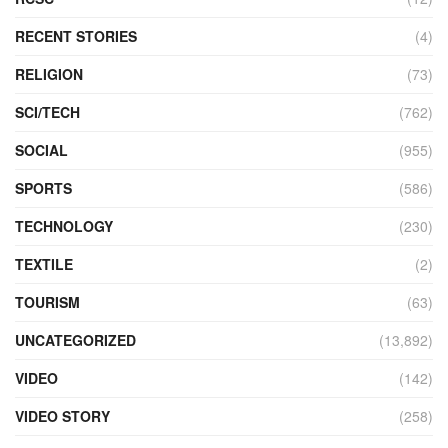
RECENT STORIES
(4)
RELIGION
(73)
SCI/TECH
(762)
SOCIAL
(955)
SPORTS
(586)
TECHNOLOGY
(230)
TEXTILE
(2)
TOURISM
(63)
UNCATEGORIZED
(13,892)
VIDEO
(142)
VIDEO STORY
(258)