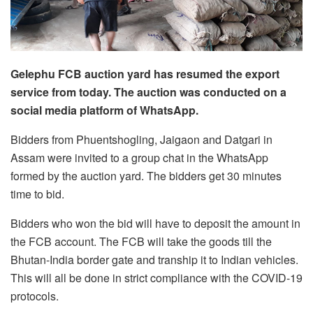
Gelephu FCB auction yard has resumed the export
service from today. The auction was conducted on a
social media platform of WhatsApp.
Bidders from Phuentshogling, Jaigaon and Datgari in
Assam were invited to a group chat in the WhatsApp
formed by the auction yard. The bidders get 30 minutes
time to bid.
Bidders who won the bid will have to deposit the amount in
the FCB account. The FCB will take the goods till the
Bhutan-India border gate and tranship it to Indian vehicles.
This will all be done in strict compliance with the COVID-19
protocols.