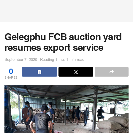
Gelegphu FCB auction yard
resumes export service
September 7, 2020
Reading Time: 1 min read
0
SHARES