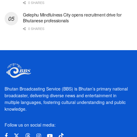
0 SHARES
Gelephu Mindfulness City opens recruitment drive for
Bhutanese professionals
0 SHARES
Bhutan Broadcasting Service (BBS) is Bhutan’s primary national
broadcaster, delivering diverse news and entertainment in
multiple languages, fostering cultural understanding and public
knowledge.
Follow us on social media: