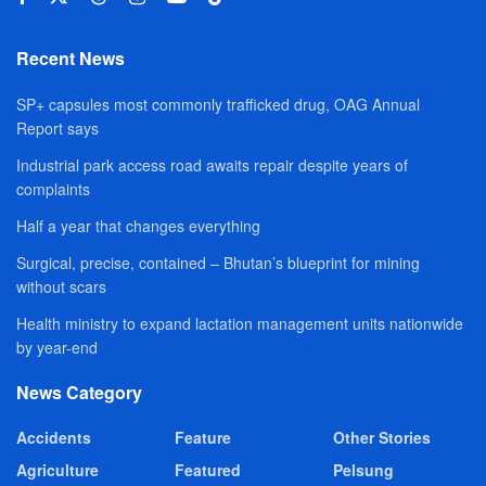
Recent News
SP+ capsules most commonly trafficked drug, OAG Annual
Report says
Industrial park access road awaits repair despite years of
complaints
Half a year that changes everything
Surgical, precise, contained – Bhutan’s blueprint for mining
without scars
Health ministry to expand lactation management units nationwide
by year-end
News Category
Accidents
Feature
Other Stories
Agriculture
Featured
Pelsung