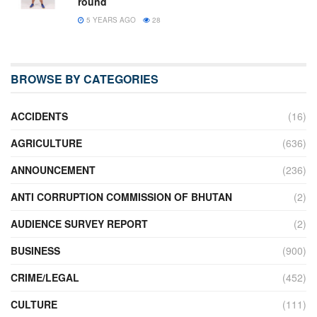
round
5 YEARS AGO
28
BROWSE BY CATEGORIES
ACCIDENTS
(16)
AGRICULTURE
(636)
ANNOUNCEMENT
(236)
ANTI CORRUPTION COMMISSION OF BHUTAN
(2)
AUDIENCE SURVEY REPORT
(2)
BUSINESS
(900)
CRIME/LEGAL
(452)
CULTURE
(111)