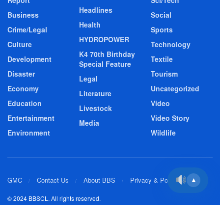
Report
Sci/Tech
Headlines
Business
Social
Health
Crime/Legal
Sports
HYDROPOWER
Culture
Technology
K4 70th Birthday
Development
Textile
Special Feature
Disaster
Tourism
Legal
Economy
Uncategorized
Literature
Education
Video
Livestock
Entertainment
Video Story
Media
Environment
Wildlife
GMC
Contact Us
About BBS
Privacy & Policy
▲
© 2024 BBSCL. All rights reserved.