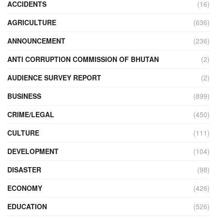
ACCIDENTS
(16)
AGRICULTURE
(636)
ANNOUNCEMENT
(236)
ANTI CORRUPTION COMMISSION OF BHUTAN
(2)
AUDIENCE SURVEY REPORT
(2)
BUSINESS
(899)
CRIME/LEGAL
(450)
CULTURE
(111)
DEVELOPMENT
(104)
DISASTER
(98)
ECONOMY
(426)
EDUCATION
(526)