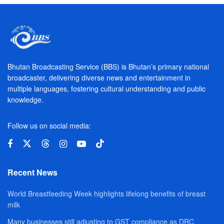
Bhutan Broadcasting Service (BBS) is Bhutan’s primary national
broadcaster, delivering diverse news and entertainment in
multiple languages, fostering cultural understanding and public
knowledge.
Follow us on social media:
Recent News
World Breastfeeding Week highlights lifelong benefits of breast
milk
Many businesses still adjusting to GST compliance as DRC