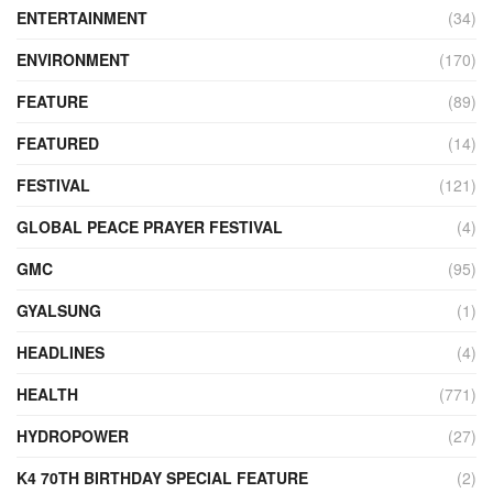
ENTERTAINMENT
(34)
ENVIRONMENT
(170)
FEATURE
(89)
FEATURED
(14)
FESTIVAL
(121)
GLOBAL PEACE PRAYER FESTIVAL
(4)
GMC
(95)
GYALSUNG
(1)
HEADLINES
(4)
HEALTH
(771)
HYDROPOWER
(27)
K4 70TH BIRTHDAY SPECIAL FEATURE
(2)