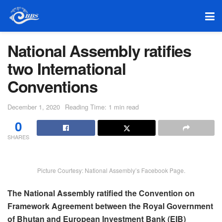
National Assembly ratifies
two International
Conventions
December 1, 2020
Reading Time: 1 min read
0
SHARES
Picture Courtesy: National Assembly’s Facebook Page.
The National Assembly ratified the Convention on
Framework Agreement between the Royal Government
of Bhutan and European Investment Bank (EIB)