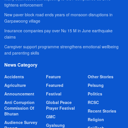
tightens enforcement
New paver block road ends years of monsoon disruptions in
Garpawoong village
Insurance companies pay over Nu 15 M in June earthquake
claims
Caregiver support programme strengthens emotional wellbeing
and parenting skills
News Category
Accidents
Feature
Other Stories
Agriculture
Featured
Pelsung
Announcement
Festival
Politics
Anti Corruption
Global Peace
RCSC
Commission Of
Prayer Festival
Recent Stories
Bhutan
GMC
Religion
Audience Survey
Gyalsung