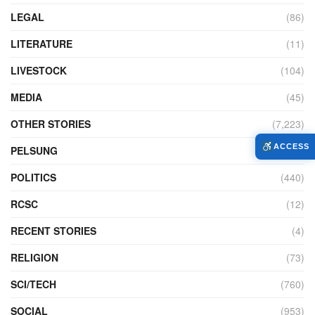
LEGAL
(86)
LITERATURE
(11)
LIVESTOCK
(104)
MEDIA
(45)
OTHER STORIES
(7,223)
ACCESS
PELSUNG
(2)
POLITICS
(440)
RCSC
(12)
RECENT STORIES
(4)
RELIGION
(73)
SCI/TECH
(760)
SOCIAL
(953)