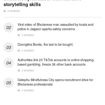
storytelling skills
0 SHARES
Viral video of Bhutanese man assaulted by locals and
police in Jaigaon sparks safety concerns
0 SHARES
Dzongkha Books, the last to be bought.
0 SHARES
Authorities link 23 TikTok accounts to online shopping-
based gambling, freeze 26 other bank accounts
0 SHARES
Gelephu Mindfulness City opens recruitment drive for
Bhutanese professionals
0 SHARES