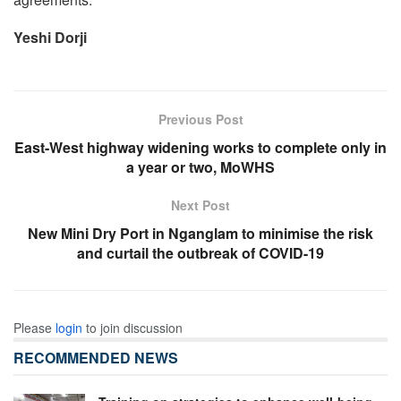
Yeshi Dorji
Previous Post
East-West highway widening works to complete only in
a year or two, MoWHS
Next Post
New Mini Dry Port in Nganglam to minimise the risk
and curtail the outbreak of COVID-19
Please
login
to join discussion
RECOMMENDED NEWS