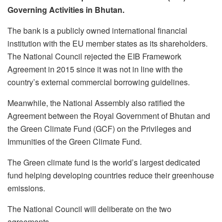
Governing Activities in Bhutan.
The bank is a publicly owned international financial
institution with the EU member states as its shareholders.
The National Council rejected the EIB Framework
Agreement in 2015 since it was not in line with the
country’s external commercial borrowing guidelines.
Meanwhile, the National Assembly also ratified the
Agreement between the Royal Government of Bhutan and
the Green Climate Fund (GCF) on the Privileges and
Immunities of the Green Climate Fund.
The Green climate fund is the world’s largest dedicated
fund helping developing countries reduce their greenhouse
emissions.
The National Council will deliberate on the two
agreements.