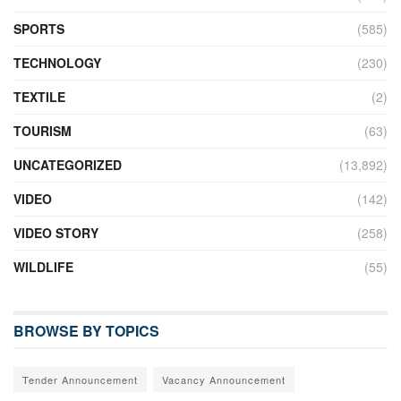
SPORTS
(585)
TECHNOLOGY
(230)
TEXTILE
(2)
TOURISM
(63)
UNCATEGORIZED
(13,892)
VIDEO
(142)
VIDEO STORY
(258)
WILDLIFE
(55)
BROWSE BY TOPICS
Tender Announcement
Vacancy Announcement