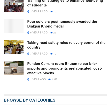
Training on strategies to enhance well-being
of students
3 YEARS AGO
107
Four soldiers posthumously awarded the
Drakpai Khorlo medal
6 YEARS AGO
25
Taking road safety rules to every corner of the
country
7 YEARS AGO
19
Penden Cement tours Bhutan to cut brick
imports and promote its prefabricated, cost-
effective blocks
1 YEAR AGO
1.4K
BROWSE BY CATEGORIES