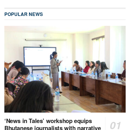
POPULAR NEWS
‘News in Tales’ workshop equips
Bhutanese journalists with narrative