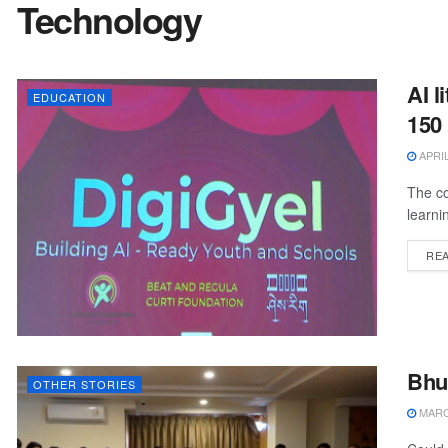
Technology
AI l
EDUCATION
150
APRIL
The co
learni
RE
Bhu
OTHER STORIES
MARCH