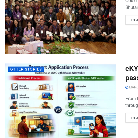
Could 
Bhutan
RE
eKYC
OTHER STORIES
pass
MARCH
From t
throug
RE