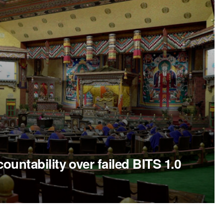
ntability over failed BITS 1.0