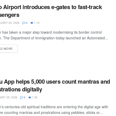
 Airport introduces e-gates to fast-track
sengers
ARY 20, 2026
1.1K
0
 has taken a major step toward modernising its border control
. The Department of Immigration today launched an Automated...
AD MORE
u App helps 5,000 users count mantras and
trations digitally
RY 25, 2026
1.3K
0
’s centuries-old spiritual traditions are entering the digital age with
e counting mantras and prostrations using pebbles, sticks or...