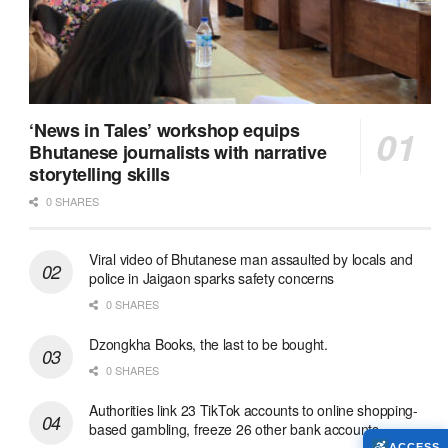
‘News in Tales’ workshop equips
Bhutanese journalists with narrative
storytelling skills
0 SHARES
Viral video of Bhutanese man assaulted by locals and
police in Jaigaon sparks safety concerns
0 SHARES
Dzongkha Books, the last to be bought.
0 SHARES
Authorities link 23 TikTok accounts to online shopping-
based gambling, freeze 26 other bank accounts
ACCESS