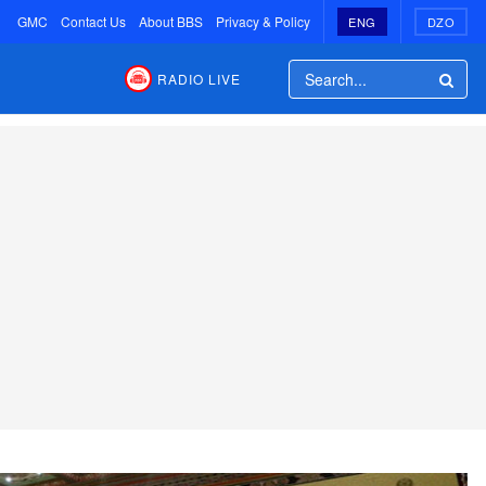
GMC
Contact Us
About BBS
Privacy & Policy
ENG
DZO
RADIO LIVE