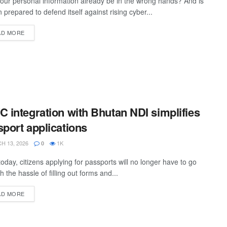
our personal information already be in the wrong hands? And is
 prepared to defend itself against rising cyber...
AD MORE
 integration with Bhutan NDI simplifies
port applications
 13, 2026
1K
0
oday, citizens applying for passports will no longer have to go
h the hassle of filling out forms and...
AD MORE