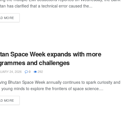
tan has clarified that a technical error caused the...
AD MORE
tan Space Week expands with more
grammes and challenges
ARY 24, 2026
292
0
ing Bhutan Space Week annually continues to spark curiosity and
e young minds to explore the frontiers of space science....
AD MORE