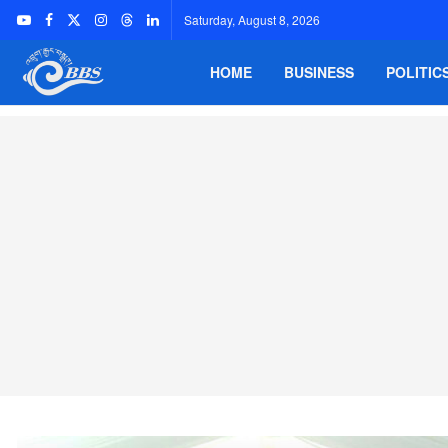
Saturday, August 8, 2026
HOME
BUSINESS
POLITIC