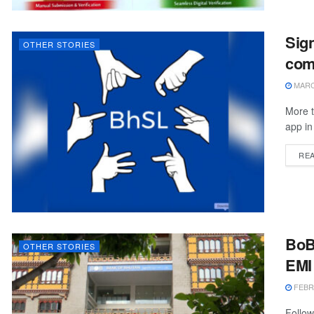
Sign
OTHER STORIES
com
MARCH
More 
app in
RE
BoB 
OTHER STORIES
EMI
FEBRU
Follow