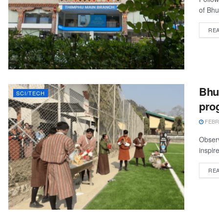
of Bhu
RE
Bhu
SCI/TECH
pro
FEBRU
Observ
inspir
RE