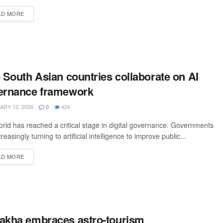
AD MORE
 South Asian countries collaborate on AI
ernance framework
RY 12, 2026
424
0
rld has reached a critical stage in digital governance. Governments
reasingly turning to artificial intelligence to improve public...
AD MORE
akha embraces astro-tourism