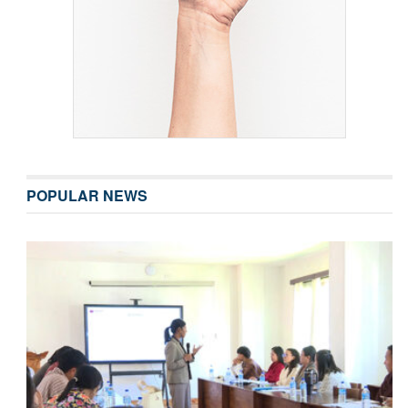
POPULAR NEWS