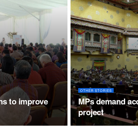
OTHER STORIES
ns to improve
MPs demand accou
project