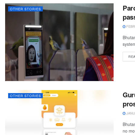
Paro
OTHER STORIES
pas
FEBRU
Bhutan
system
RE
Gur
OTHER STORIES
pros
JANUA
Bhutan
no mor