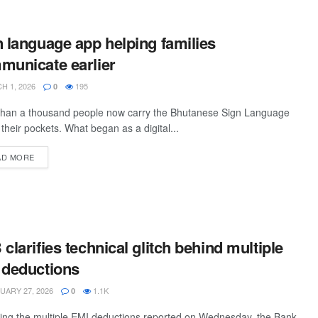
 language app helping families
municate earlier
 1, 2026
195
0
than a thousand people now carry the Bhutanese Sign Language
 their pockets. What began as a digital...
AD MORE
clarifies technical glitch behind multiple
 deductions
ARY 27, 2026
1.1K
0
ing the multiple EMI deductions reported on Wednesday, the Bank