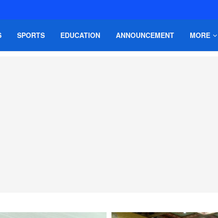
S
SPORTS
EDUCATION
ANNOUNCEMENT
MORE