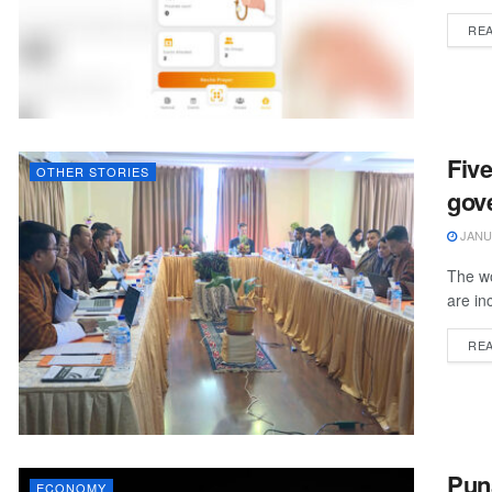
RE
Five
OTHER STORIES
gov
JANUA
The wo
are inc
RE
Pun
ECONOMY