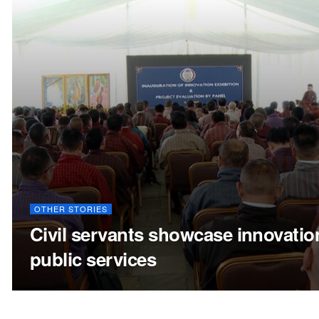
OTHER STORIES
Civil servants showcase innovatio
public services