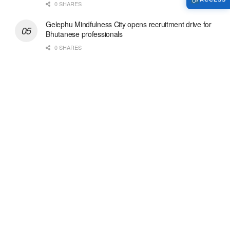
0 SHARES
Gelephu Mindfulness City opens recruitment drive for
Bhutanese professionals
0 SHARES