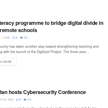
iteracy programme to bridge digital divide in
 remote schools
 1, 2026
390
0
untry has taken another step toward strengthening teaching and
ng with the launch of the DigiGyel Project. The three-year...
AD MORE
tan hosts Cybersecurity Conference
 20, 2026
349
0