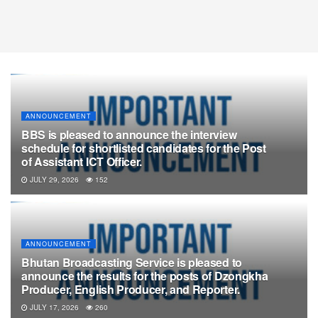
ANNOUNCEMENT
BBS is pleased to announce the interview
schedule for shortlisted candidates for the Post
of Assistant ICT Officer.
JULY 29, 2026
152
ANNOUNCEMENT
Bhutan Broadcasting Service is pleased to
announce the results for the posts of Dzongkha
Producer, English Producer, and Reporter.
JULY 17, 2026
260