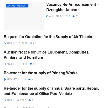
Vacancy Re-Announcement –
ANNOUNCEMENT
Dzongkha Anchor
AUGUST 22, 2022
33
Request for Quotation for the Supply of Air Tickets
ANNOUNCEMENT
AUGUST 18, 2022
22
Auction Notice for Office Equipment, Computers,
ANNOUNCEMENT
Printers, and Furniture
AUGUST 10, 2022
34
Re-tender for the supply of Printing Works
ANNOUNCEMENT
AUGUST 8, 2022
9
Re-tender for the supply of annual Spare parts, Repair,
ANNOUNCEMENT
and Maintenance of Office Pool Vehicle
AUGUST 8, 2022
5