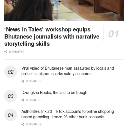
‘News in Tales’ workshop equips
Bhutanese journalists with narrative
storytelling skills
0 SHARES
Viral video of Bhutanese man assaulted by locals and
police in Jaigaon sparks safety concerns
0 SHARES
Dzongkha Books, the last to be bought.
0 SHARES
Authorities link 23 TikTok accounts to online shopping-
based gambling, freeze 26 other bank accounts
0 SHARES