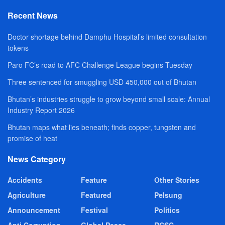
Recent News
Doctor shortage behind Damphu Hospital’s limited consultation
tokens
Paro FC’s road to AFC Challenge League begins Tuesday
Three sentenced for smuggling USD 450,000 out of Bhutan
Bhutan’s industries struggle to grow beyond small scale: Annual
Industry Report 2026
Bhutan maps what lies beneath; finds copper, tungsten and
promise of heat
News Category
Accidents
Feature
Other Stories
Agriculture
Featured
Pelsung
Announcement
Festival
Politics