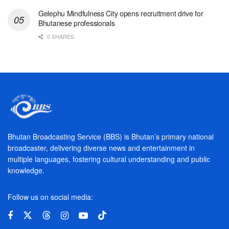
Gelephu Mindfulness City opens recruitment drive for
Bhutanese professionals
0 SHARES
Bhutan Broadcasting Service (BBS) is Bhutan’s primary national
broadcaster, delivering diverse news and entertainment in
multiple languages, fostering cultural understanding and public
knowledge.
Follow us on social media: