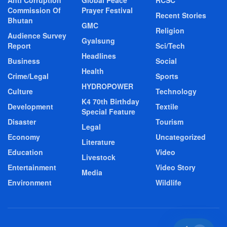
Anti Corruption
Global Peace
RCSC
Commission Of
Prayer Festival
Recent Stories
Bhutan
GMC
Religion
Audience Survey
Gyalsung
Report
Sci/Tech
Headlines
Business
Social
Health
Crime/Legal
Sports
HYDROPOWER
Culture
Technology
K4 70th Birthday
Development
Textile
Special Feature
Disaster
Tourism
Legal
Economy
Uncategorized
Literature
Education
Video
Livestock
Entertainment
Video Story
Media
Environment
Wildlife