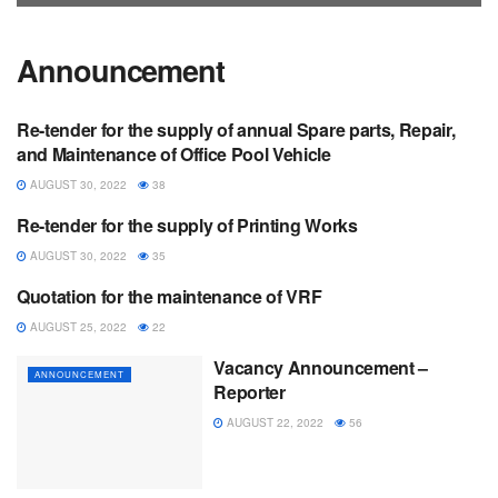
Announcement
Re-tender for the supply of annual Spare parts, Repair,
ANNOUNCEMENT
and Maintenance of Office Pool Vehicle
AUGUST 30, 2022
38
Re-tender for the supply of Printing Works
ANNOUNCEMENT
AUGUST 30, 2022
35
Quotation for the maintenance of VRF
ANNOUNCEMENT
AUGUST 25, 2022
22
Vacancy Announcement –
ANNOUNCEMENT
Reporter
AUGUST 22, 2022
56