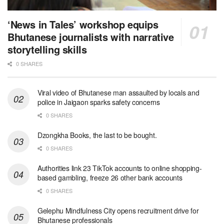
‘News in Tales’ workshop equips
Bhutanese journalists with narrative
storytelling skills
0 SHARES
Viral video of Bhutanese man assaulted by locals and
police in Jaigaon sparks safety concerns
0 SHARES
Dzongkha Books, the last to be bought.
0 SHARES
Authorities link 23 TikTok accounts to online shopping-
based gambling, freeze 26 other bank accounts
0 SHARES
Gelephu Mindfulness City opens recruitment drive for
Bhutanese professionals