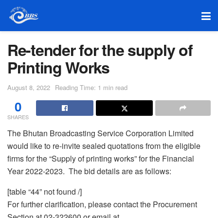
Re-tender for the supply of
Printing Works
August 8, 2022
Reading Time: 1 min read
0
SHARES
The Bhutan Broadcasting Service Corporation Limited
would like to re-invite sealed quotations from the eligible
firms for the “Supply of printing works” for the Financial
Year 2022-2023. The bid details are as follows:
[table “44” not found /]
For further clarification, please contact the Procurement
Section at 02-322600 or email at