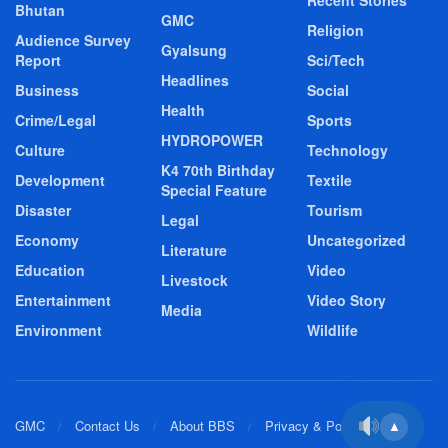
Bhutan
GMC
Religion
Audience Survey
Gyalsung
Report
Sci/Tech
Headlines
Business
Social
Health
Crime/Legal
Sports
HYDROPOWER
Culture
Technology
K4 70th Birthday
Development
Textile
Special Feature
Disaster
Tourism
Legal
Economy
Uncategorized
Literature
Education
Video
Livestock
Entertainment
Video Story
Media
Environment
Wildlife
GMC
Contact Us
About BBS
Privacy & Policy
▲