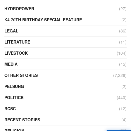
HYDROPOWER
(27)
K4 70TH BIRTHDAY SPECIAL FEATURE
(2)
LEGAL
(86)
LITERATURE
(11)
LIVESTOCK
(104)
MEDIA
(45)
OTHER STORIES
(7,226)
PELSUNG
(2)
POLITICS
(440)
RCSC
(12)
RECENT STORIES
(4)
RELIGION
(73)