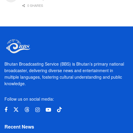
0 SHARES
Bhutan Broadcasting Service (BBS) is Bhutan’s primary national
broadcaster, delivering diverse news and entertainment in
multiple languages, fostering cultural understanding and public
knowledge.
Follow us on social media:
Recent News