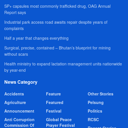
SP+ capsules most commonly trafficked drug, OAG Annual
Report says
Industrial park access road awaits repair despite years of
complaints
Half a year that changes everything
Surgical, precise, contained – Bhutan’s blueprint for mining
without scars
Health ministry to expand lactation management units nationwide
by year-end
News Category
Accidents
Feature
Other Stories
Agriculture
Featured
Pelsung
Announcement
Festival
Politics
Anti Corruption
Global Peace
RCSC
Commission Of
Prayer Festival
Recent Stories