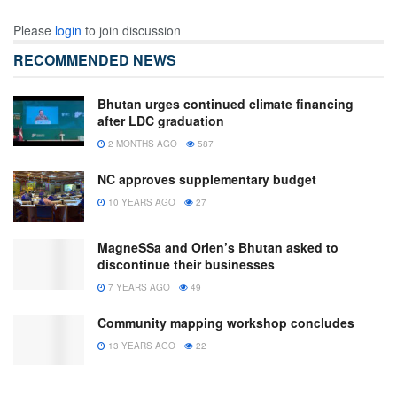
Please
login
to join discussion
RECOMMENDED NEWS
Bhutan urges continued climate financing
after LDC graduation
2 MONTHS AGO
587
NC approves supplementary budget
10 YEARS AGO
27
MagneSSa and Orien’s Bhutan asked to
discontinue their businesses
7 YEARS AGO
49
Community mapping workshop concludes
13 YEARS AGO
22