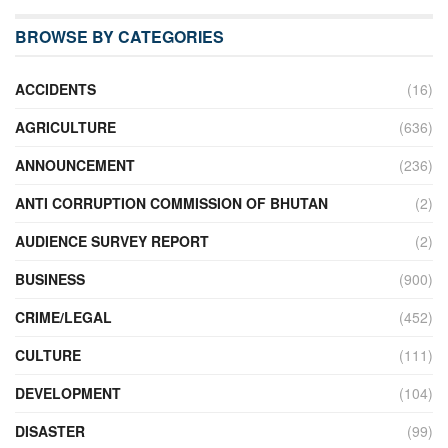
BROWSE BY CATEGORIES
ACCIDENTS
(16)
AGRICULTURE
(636)
ANNOUNCEMENT
(236)
ANTI CORRUPTION COMMISSION OF BHUTAN
(2)
AUDIENCE SURVEY REPORT
(2)
BUSINESS
(900)
CRIME/LEGAL
(452)
CULTURE
(111)
DEVELOPMENT
(104)
DISASTER
(99)