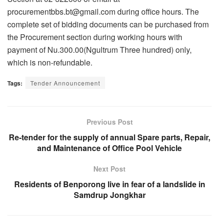
procurementbbs.bt@gmail.com during office hours. The
complete set of bidding documents can be purchased from
the Procurement section during working hours with
payment of Nu.300.00(Ngultrum Three hundred) only,
which is non-refundable.
Tags:
Tender Announcement
Previous Post
Re-tender for the supply of annual Spare parts, Repair,
and Maintenance of Office Pool Vehicle
Next Post
Residents of Benporong live in fear of a landslide in
Samdrup Jongkhar