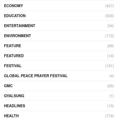
ECONOMY
(427)
EDUCATION
(526)
ENTERTAINMENT
(34)
ENVIRONMENT
(172)
FEATURE
(89)
FEATURED
(14)
FESTIVAL
(121)
GLOBAL PEACE PRAYER FESTIVAL
(4)
GMC
(95)
GYALSUNG
(1)
HEADLINES
(13)
HEALTH
(774)