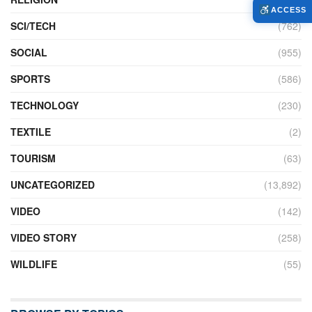
ACCESS
SCI/TECH
(762)
SOCIAL
(955)
SPORTS
(586)
TECHNOLOGY
(230)
TEXTILE
(2)
TOURISM
(63)
UNCATEGORIZED
(13,892)
VIDEO
(142)
VIDEO STORY
(258)
WILDLIFE
(55)