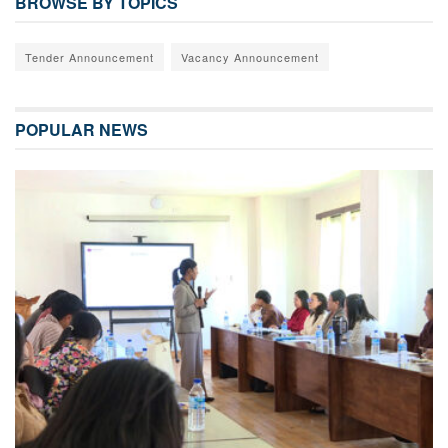
BROWSE BY TOPICS
Tender Announcement
Vacancy Announcement
POPULAR NEWS