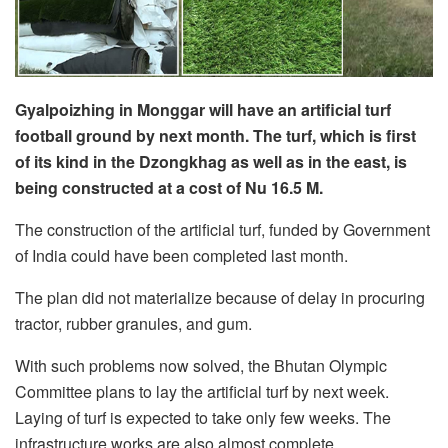
Gyalpoizhing in Monggar will have an artificial turf
football ground by next month. The turf, which is first
of its kind in the Dzongkhag as well as in the east, is
being constructed at a cost of Nu 16.5 M.
The construction of the artificial turf, funded by Government
of India could have been completed last month.
The plan did not materialize because of delay in procuring
tractor, rubber granules, and gum.
With such problems now solved, the Bhutan Olympic
Committee plans to lay the artificial turf by next week.
Laying of turf is expected to take only few weeks. The
infrastructure works are also almost complete.