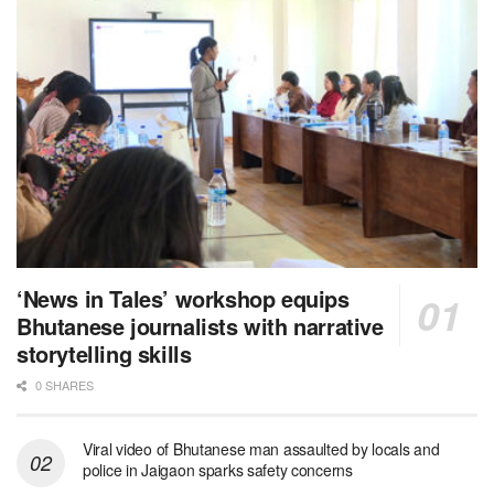
‘News in Tales’ workshop equips
Bhutanese journalists with narrative
storytelling skills
0 SHARES
Viral video of Bhutanese man assaulted by locals and
police in Jaigaon sparks safety concerns