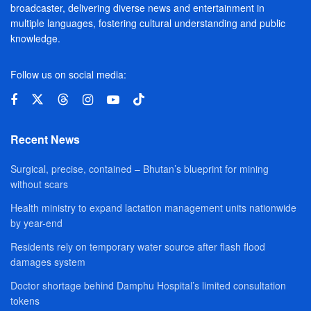
broadcaster, delivering diverse news and entertainment in
multiple languages, fostering cultural understanding and public
knowledge.
Follow us on social media:
Recent News
Surgical, precise, contained – Bhutan’s blueprint for mining
without scars
Health ministry to expand lactation management units nationwide
by year-end
Residents rely on temporary water source after flash flood
damages system
Doctor shortage behind Damphu Hospital’s limited consultation
tokens