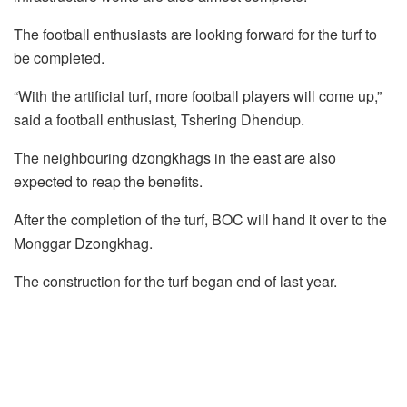
The football enthusiasts are looking forward for the turf to
be completed.
“With the artificial turf, more football players will come up,”
said a football enthusiast, Tshering Dhendup.
The neighbouring dzongkhags in the east are also
expected to reap the benefits.
After the completion of the turf, BOC will hand it over to the
Monggar Dzongkhag.
The construction for the turf began end of last year.