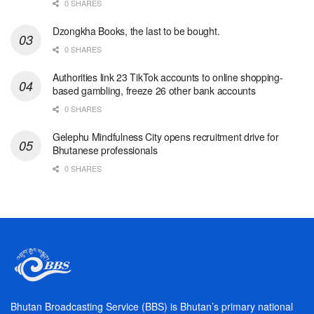
0 SHARES
Dzongkha Books, the last to be bought.
0 SHARES
Authorities link 23 TikTok accounts to online shopping-
based gambling, freeze 26 other bank accounts
0 SHARES
Gelephu Mindfulness City opens recruitment drive for
Bhutanese professionals
0 SHARES
Bhutan Broadcasting Service (BBS) is Bhutan’s primary national