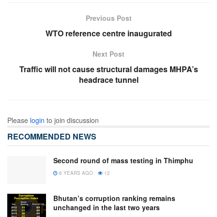
Previous Post
WTO reference centre inaugurated
Next Post
Traffic will not cause structural damages MHPA’s
headrace tunnel
Please
login
to join discussion
RECOMMENDED NEWS
Second round of mass testing in Thimphu
6 YEARS AGO
12
Bhutan’s corruption ranking remains
unchanged in the last two years