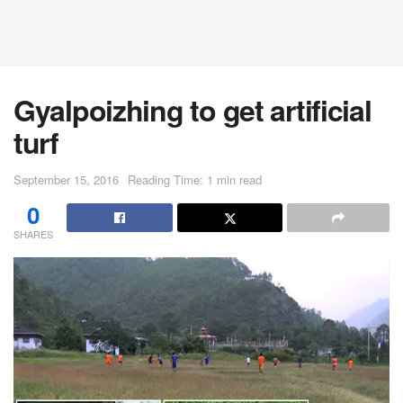
Gyalpoizhing to get artificial
turf
September 15, 2016
Reading Time: 1 min read
0
SHARES