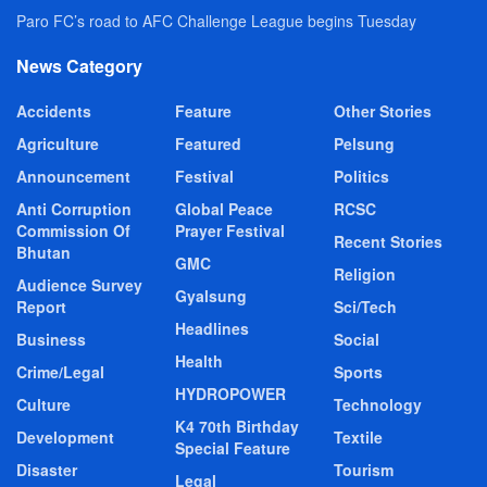
Paro FC’s road to AFC Challenge League begins Tuesday
News Category
Accidents
Feature
Other Stories
Agriculture
Featured
Pelsung
Announcement
Festival
Politics
Anti Corruption
Global Peace
RCSC
Commission Of
Prayer Festival
Recent Stories
Bhutan
GMC
Religion
Audience Survey
Gyalsung
Report
Sci/Tech
Headlines
Business
Social
Health
Crime/Legal
Sports
HYDROPOWER
Culture
Technology
K4 70th Birthday
Development
Textile
Special Feature
Disaster
Tourism
Legal