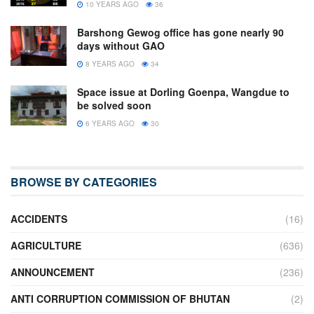
10 YEARS AGO
36
Barshong Gewog office has gone nearly 90
days without GAO
8 YEARS AGO
34
Space issue at Dorling Goenpa, Wangdue to
be solved soon
6 YEARS AGO
30
BROWSE BY CATEGORIES
ACCIDENTS
(16)
AGRICULTURE
(636)
ANNOUNCEMENT
(236)
ANTI CORRUPTION COMMISSION OF BHUTAN
(2)