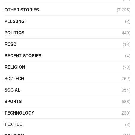
OTHER STORIES
(7,225)
PELSUNG
(2)
POLITICS
(440)
RCSC
(12)
RECENT STORIES
(4)
RELIGION
(73)
SCI/TECH
(762)
SOCIAL
(954)
SPORTS
(586)
TECHNOLOGY
(230)
TEXTILE
(2)