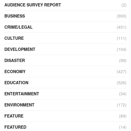
AUDIENCE SURVEY REPORT
(2)
BUSINESS
(900)
CRIME/LEGAL
(451)
CULTURE
(111)
DEVELOPMENT
(104)
DISASTER
(99)
ECONOMY
(427)
EDUCATION
(526)
ENTERTAINMENT
(34)
ENVIRONMENT
(172)
FEATURE
(89)
FEATURED
(14)