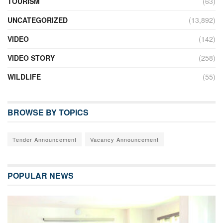
TOURISM
(63)
UNCATEGORIZED
(13,892)
VIDEO
(142)
VIDEO STORY
(258)
WILDLIFE
(55)
BROWSE BY TOPICS
Tender Announcement
Vacancy Announcement
POPULAR NEWS