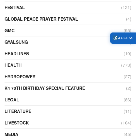
FESTIVAL
(121)
GLOBAL PEACE PRAYER FESTIVAL
(4)
GMC
(95)
ACCESS
GYALSUNG
(1)
HEADLINES
(10)
HEALTH
(773)
HYDROPOWER
(27)
K4 70TH BIRTHDAY SPECIAL FEATURE
(2)
LEGAL
(86)
LITERATURE
(11)
LIVESTOCK
(104)
MEDIA
(45)