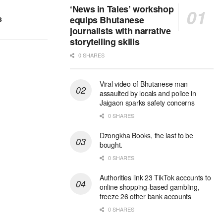
‘News in Tales’ workshop
s
equips Bhutanese
journalists with narrative
storytelling skills
0 SHARES
Viral video of Bhutanese man
assaulted by locals and police in
Jaigaon sparks safety concerns
0 SHARES
Dzongkha Books, the last to be
bought.
0 SHARES
Authorities link 23 TikTok accounts to
online shopping-based gambling,
freeze 26 other bank accounts
0 SHARES