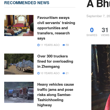
A Bh
RECOMMENDED NEWS
September 7, 2
Favouritism sways
civil servants’ training
0
31
opportunities and
transfers, research
SHARES
VIEWS
says
11 YEARS AGO
59
Over 300 truckers
fined for overloading
in Zhemgang
10 YEARS AGO
21
Heavy vehicles cause
traffic jams and pose
risks along Samtse-
Tashichhoeling
highway