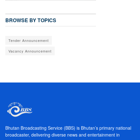
BROWSE BY TOPICS
Tender Announcement
Vacancy Announcement
Bhutan Broadcasting Service (BBS) is Bhutan’s primary national
broadcaster, delivering diverse news and entertainment in