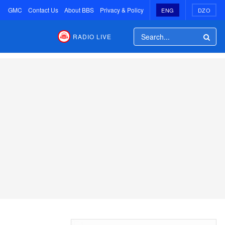
GMC
Contact Us
About BBS
Privacy & Policy
ENG
DZO
RADIO LIVE