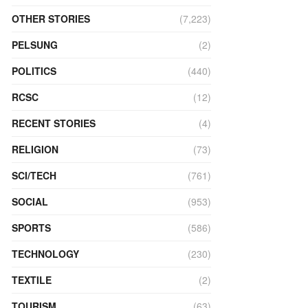
OTHER STORIES
(7,223)
PELSUNG
(2)
POLITICS
(440)
RCSC
(12)
RECENT STORIES
(4)
RELIGION
(73)
SCI/TECH
(761)
SOCIAL
(953)
SPORTS
(586)
TECHNOLOGY
(230)
TEXTILE
(2)
TOURISM
(63)