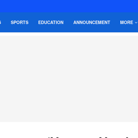
S
SPORTS
EDUCATION
ANNOUNCEMENT
MORE