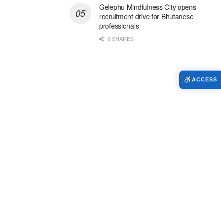
Gelephu Mindfulness City opens
recruitment drive for Bhutanese
professionals
0 SHARES
ACCESS