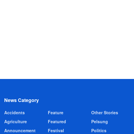
News Category
Accidents
Feature
Other Stories
Agriculture
Featured
Pelsung
Announcement
Festival
Politics