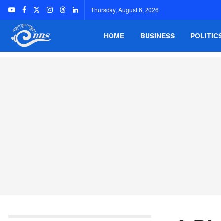
Thursday, August 6, 2026
HOME
BUSINESS
POLITIC