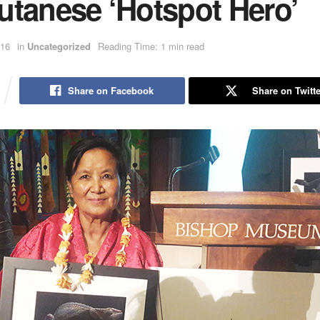
utanese ‘Hotspot Hero’
016
in
Uncategorized
Reading Time: 1 min read
Share on Facebook
Share on Twitte