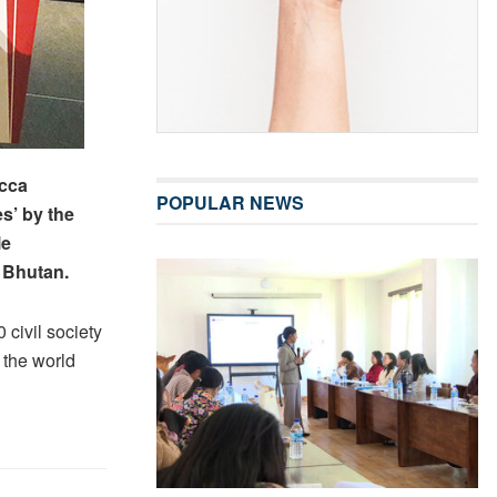
ecca
POPULAR NEWS
s’ by the
le
 Bhutan.
civil society
 the world