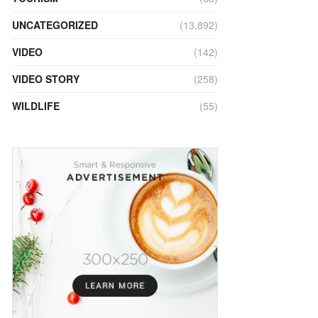
UNCATEGORIZED
(13,892)
VIDEO
(142)
VIDEO STORY
(258)
WILDLIFE
(55)