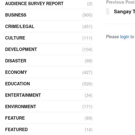
Previous Post
AUDIENCE SURVEY REPORT
(2)
Sangay Ts
BUSINESS
(900)
CRIME/LEGAL
(451)
Please
login
to 
CULTURE
(111)
DEVELOPMENT
(104)
DISASTER
(98)
ECONOMY
(427)
EDUCATION
(526)
ENTERTAINMENT
(34)
ENVIRONMENT
(171)
FEATURE
(89)
FEATURED
(14)