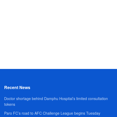
Recent News
Doctor shortage behind Damphu Hospital’s limited consultation
tokens
Paro FC’s road to AFC Challenge League begins Tuesday