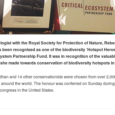
logist with the Royal Society for Protection of Nature, Reb
 been recognised as one of the biodiversity ‘Hotspot Heroe
system Partnership Fund. It was in recognition of the valuab
 she made towards conservation of biodiversity hotspots in
an and 14 other conservationists were chosen from over 2,000 
 around the world. The honour was conferred on Sunday during
congress in the United States.