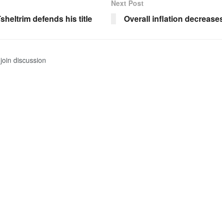
Next Post
heltrim defends his title
Overall inflation decrease
join discussion