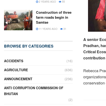
2 YEARS AGO
55
Construction of three
farm roads begin in
Samtse
11 YEARS AGO
31
A senior Eco
Pradhan, has
BROWSE BY CATEGORIES
Critical Eco
contribution
ACCIDENTS
(16)
AGRICULTURE
(636)
Rebecca Pradh
organizations
ANNOUNCEMENT
(236)
conservation 
ANTI CORRUPTION COMMISSION OF
BHUTAN
(2)