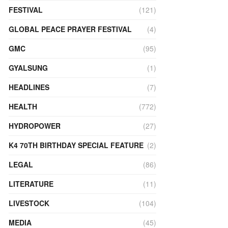
FESTIVAL
(121)
GLOBAL PEACE PRAYER FESTIVAL
(4)
GMC
(95)
GYALSUNG
(1)
HEADLINES
(7)
HEALTH
(772)
HYDROPOWER
(27)
K4 70TH BIRTHDAY SPECIAL FEATURE
(2)
LEGAL
(86)
LITERATURE
(11)
LIVESTOCK
(104)
MEDIA
(45)