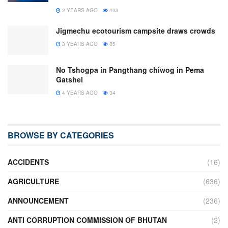
2 YEARS AGO
403
Jigmechu ecotourism campsite draws crowds
3 YEARS AGO
85
No Tshogpa in Pangthang chiwog in Pema
Gatshel
4 YEARS AGO
34
BROWSE BY CATEGORIES
ACCIDENTS
(16)
AGRICULTURE
(636)
ANNOUNCEMENT
(236)
ANTI CORRUPTION COMMISSION OF BHUTAN
(2)