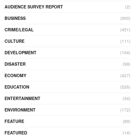
AUDIENCE SURVEY REPORT
(2)
BUSINESS
(900)
CRIME/LEGAL
(451)
CULTURE
(111)
DEVELOPMENT
(104)
DISASTER
(99)
ECONOMY
(427)
EDUCATION
(526)
ENTERTAINMENT
(34)
ENVIRONMENT
(172)
FEATURE
(89)
FEATURED
(14)