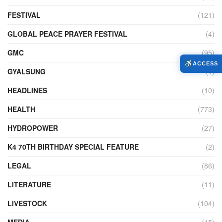
FESTIVAL
(121)
GLOBAL PEACE PRAYER FESTIVAL
(4)
GMC
(95)
ACCESS
GYALSUNG
(1)
HEADLINES
(10)
HEALTH
(773)
HYDROPOWER
(27)
K4 70TH BIRTHDAY SPECIAL FEATURE
(2)
LEGAL
(86)
LITERATURE
(11)
LIVESTOCK
(104)
MEDIA
(45)