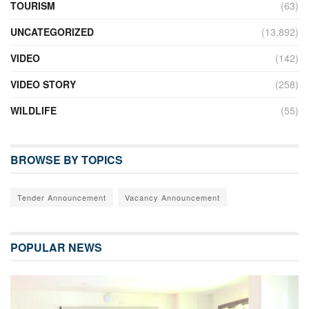
TOURISM
(63)
UNCATEGORIZED
(13,892)
VIDEO
(142)
VIDEO STORY
(258)
WILDLIFE
(55)
BROWSE BY TOPICS
Tender Announcement
Vacancy Announcement
POPULAR NEWS