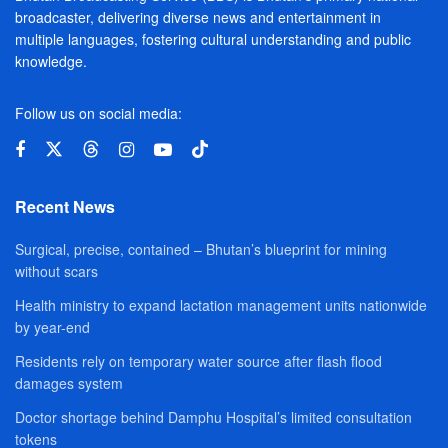
broadcaster, delivering diverse news and entertainment in
multiple languages, fostering cultural understanding and public
knowledge.
Follow us on social media:
Recent News
Surgical, precise, contained – Bhutan’s blueprint for mining
without scars
Health ministry to expand lactation management units nationwide
by year-end
Residents rely on temporary water source after flash flood
damages system
Doctor shortage behind Damphu Hospital’s limited consultation
tokens