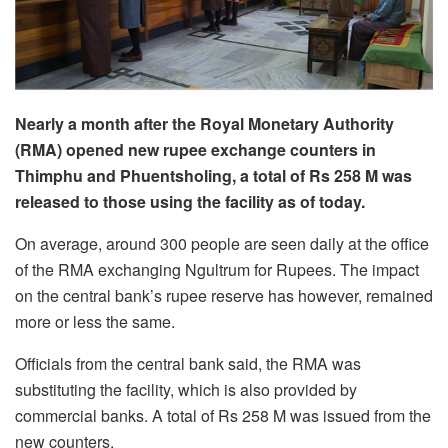
Nearly a month after the Royal Monetary Authority
(RMA) opened new rupee exchange counters in
Thimphu and Phuentsholing, a total of Rs 258 M was
released to those using the facility as of today.
On average, around 300 people are seen daily at the office
of the RMA exchanging Ngultrum for Rupees. The impact
on the central bank’s rupee reserve has however, remained
more or less the same.
Officials from the central bank said, the RMA was
substituting the facility, which is also provided by
commercial banks. A total of Rs 258 M was issued from the
new counters.