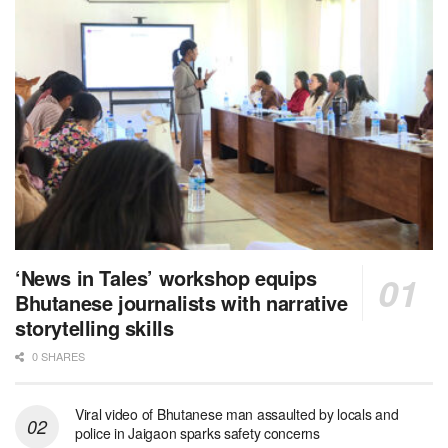
‘News in Tales’ workshop equips
Bhutanese journalists with narrative
storytelling skills
0 SHARES
Viral video of Bhutanese man assaulted by locals and
police in Jaigaon sparks safety concerns