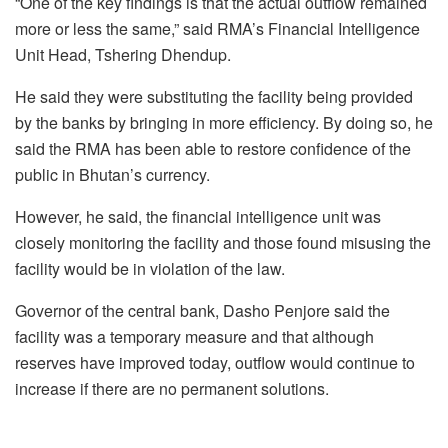
“One of the key findings is that the actual outflow remained
more or less the same,” said RMA’s Financial Intelligence
Unit Head, Tshering Dhendup.
He said they were substituting the facility being provided
by the banks by bringing in more efficiency. By doing so, he
said the RMA has been able to restore confidence of the
public in Bhutan’s currency.
However, he said, the financial intelligence unit was
closely monitoring the facility and those found misusing the
facility would be in violation of the law.
Governor of the central bank, Dasho Penjore said the
facility was a temporary measure and that although
reserves have improved today, outflow would continue to
increase if there are no permanent solutions.