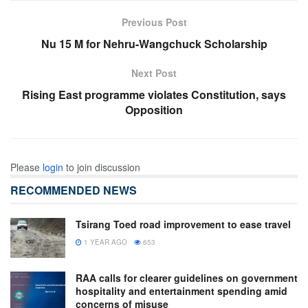
Previous Post
Nu 15 M for Nehru-Wangchuck Scholarship
Next Post
Rising East programme violates Constitution, says
Opposition
Please
login
to join discussion
RECOMMENDED NEWS
Tsirang Toed road improvement to ease travel
1 YEAR AGO
653
RAA calls for clearer guidelines on government
hospitality and entertainment spending amid
concerns of misuse