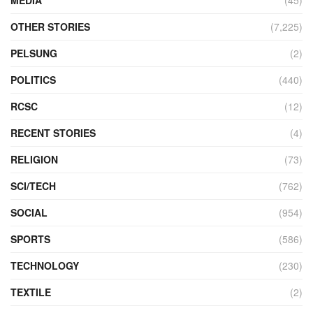
OTHER STORIES
(7,225)
PELSUNG
(2)
POLITICS
(440)
RCSC
(12)
RECENT STORIES
(4)
RELIGION
(73)
SCI/TECH
(762)
SOCIAL
(954)
SPORTS
(586)
TECHNOLOGY
(230)
TEXTILE
(2)