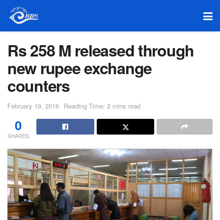
Rs 258 M released through
new rupee exchange
counters
February 19, 2016
Reading Time: 2 mins read
0
SHARES