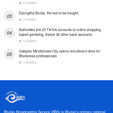
0 SHARES
Dzongkha Books, the last to be bought.
0 SHARES
Authorities link 23 TikTok accounts to online shopping-
based gambling, freeze 26 other bank accounts
0 SHARES
Gelephu Mindfulness City opens recruitment drive for
Bhutanese professionals
0 SHARES
Bhutan Broadcasting Service (BBS) is Bhutan’s primary national