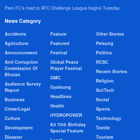
Paro FC’s road to AFC Challenge League begins Tuesday
News Category
Accidents
Feature
Other Stories
Agriculture
Featured
Pelsung
Announcement
Festival
Politics
Anti Corruption
Global Peace
RCSC
Commission Of
Prayer Festival
Recent Stories
Bhutan
GMC
Religion
Audience Survey
Gyalsung
Report
Sci/Tech
Headlines
Business
Social
Health
Crime/Legal
Sports
HYDROPOWER
Culture
Technology
K4 70th Birthday
Development
Textile
Special Feature
Disaster
Tourism