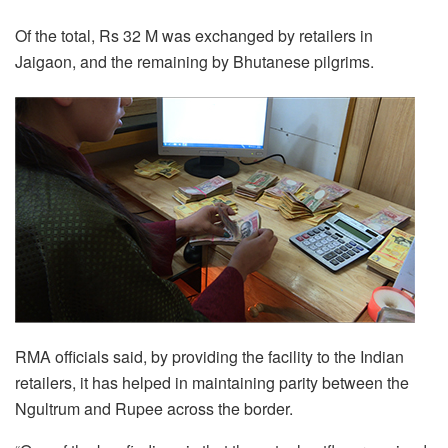
Of the total, Rs 32 M was exchanged by retailers in
Jaigaon, and the remaining by Bhutanese pilgrims.
RMA officials said, by providing the facility to the Indian
retailers, it has helped in maintaining parity between the
Ngultrum and Rupee across the border.