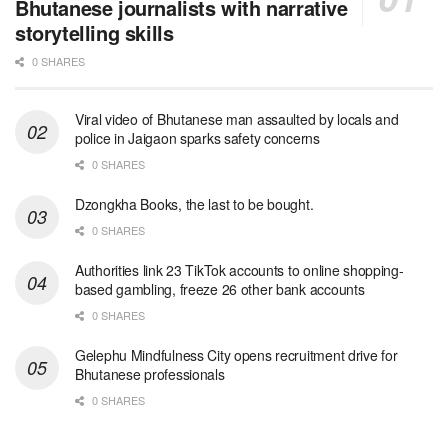
Bhutanese journalists with narrative
storytelling skills
0 SHARES
Viral video of Bhutanese man assaulted by locals and
police in Jaigaon sparks safety concerns
0 SHARES
Dzongkha Books, the last to be bought.
0 SHARES
Authorities link 23 TikTok accounts to online shopping-
based gambling, freeze 26 other bank accounts
0 SHARES
Gelephu Mindfulness City opens recruitment drive for
Bhutanese professionals
0 SHARES