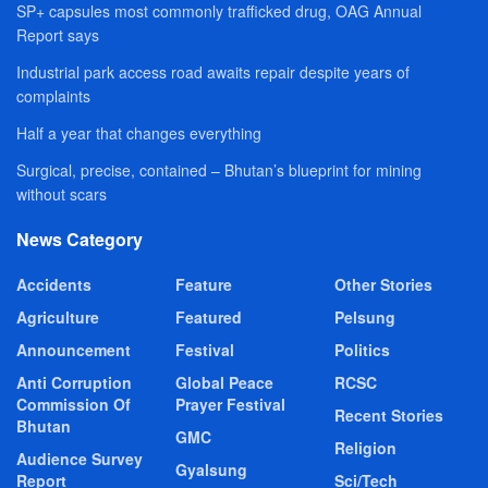
SP+ capsules most commonly trafficked drug, OAG Annual
Report says
Industrial park access road awaits repair despite years of
complaints
Half a year that changes everything
Surgical, precise, contained – Bhutan’s blueprint for mining
without scars
News Category
Accidents
Feature
Other Stories
Agriculture
Featured
Pelsung
Announcement
Festival
Politics
Anti Corruption
Global Peace
RCSC
Commission Of
Prayer Festival
Recent Stories
Bhutan
GMC
Religion
Audience Survey
Gyalsung
Report
Sci/Tech