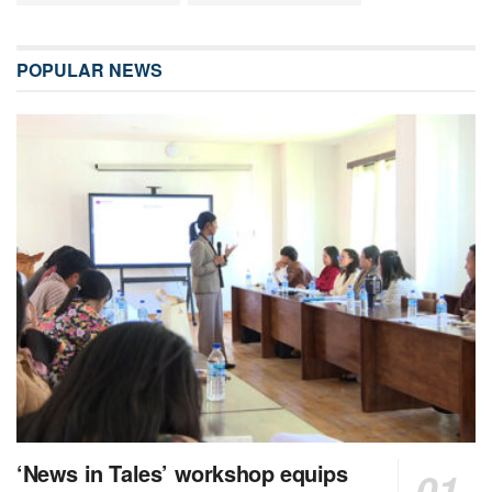
POPULAR NEWS
‘News in Tales’ workshop equips