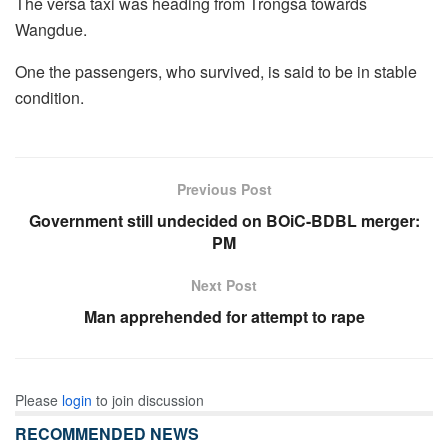
The versa taxi was heading from Trongsa towards
Wangdue.
One the passengers, who survived, is said to be in stable
condition.
Previous Post
Government still undecided on BOiC-BDBL merger:
PM
Next Post
Man apprehended for attempt to rape
Please
login
to join discussion
RECOMMENDED NEWS