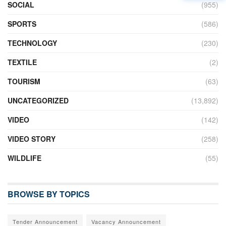
SOCIAL
(955)
SPORTS
(586)
TECHNOLOGY
(230)
TEXTILE
(2)
TOURISM
(63)
UNCATEGORIZED
(13,892)
VIDEO
(142)
VIDEO STORY
(258)
WILDLIFE
(55)
BROWSE BY TOPICS
Tender Announcement
Vacancy Announcement