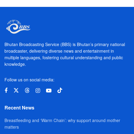
Bhutan Broadcasting Service (BBS) is Bhutan’s primary national
broadcaster, delivering diverse news and entertainment in
multiple languages, fostering cultural understanding and public
knowledge.
Follow us on social media:
Recent News
Breastfeeding and ‘Warm Chain’: why support around mother
matters