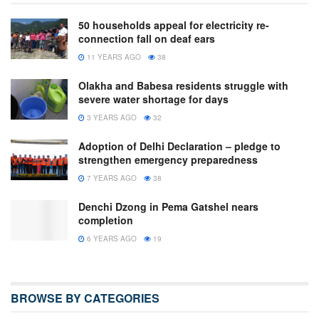
50 households appeal for electricity re-
connection fall on deaf ears
11 YEARS AGO
38
Olakha and Babesa residents struggle with
severe water shortage for days
3 YEARS AGO
32
Adoption of Delhi Declaration – pledge to
strengthen emergency preparedness
7 YEARS AGO
38
Denchi Dzong in Pema Gatshel nears
completion
6 YEARS AGO
19
BROWSE BY CATEGORIES