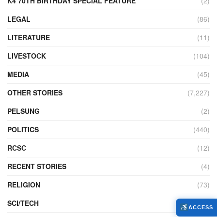
K4 70TH BIRTHDAY SPECIAL FEATURE
(2)
LEGAL
(86)
LITERATURE
(11)
LIVESTOCK
(104)
MEDIA
(45)
OTHER STORIES
(7,227)
PELSUNG
(2)
POLITICS
(440)
RCSC
(12)
RECENT STORIES
(4)
RELIGION
(73)
SCI/TECH
(762)
ACCESS