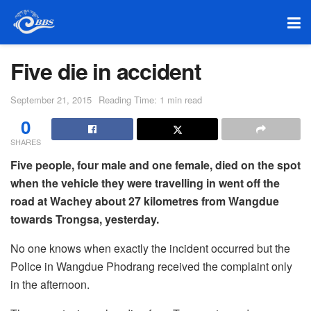
Five die in accident
September 21, 2015
Reading Time: 1 min read
0
SHARES
Five people, four male and one female, died on the spot
when the vehicle they were travelling in went off the
road at Wachey about 27 kilometres from Wangdue
towards Trongsa, yesterday.
No one knows when exactly the incident occurred but the
Police in Wangdue Phodrang received the complaint only
in the afternoon.