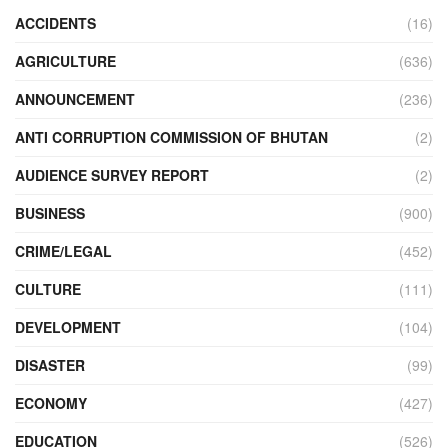
ACCIDENTS
(16)
AGRICULTURE
(636)
ANNOUNCEMENT
(236)
ANTI CORRUPTION COMMISSION OF BHUTAN
(2)
AUDIENCE SURVEY REPORT
(2)
BUSINESS
(900)
CRIME/LEGAL
(452)
CULTURE
(111)
DEVELOPMENT
(104)
DISASTER
(99)
ECONOMY
(427)
EDUCATION
(526)