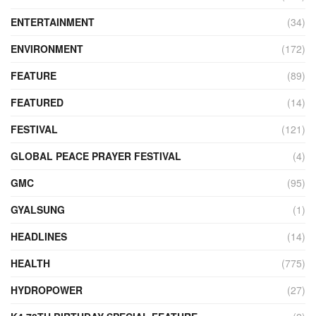
ENTERTAINMENT
(34)
ENVIRONMENT
(172)
FEATURE
(89)
FEATURED
(14)
FESTIVAL
(121)
GLOBAL PEACE PRAYER FESTIVAL
(4)
GMC
(95)
GYALSUNG
(1)
HEADLINES
(14)
HEALTH
(775)
HYDROPOWER
(27)