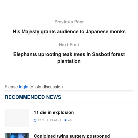
Previous Post
His Majesty grants audience to Japanese monks
Next Post
Elephants uprooting teak trees in Sasboti forest
plantation
Please
login
to join discussion
RECOMMENDED NEWS
11 die in explosion
13 YEARS AGO
40
Conjoined twins surgery postponed