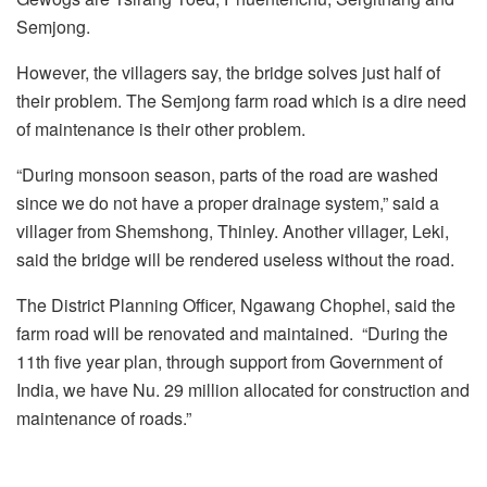
Semjong.
However, the villagers say, the bridge solves just half of
their problem. The Semjong farm road which is a dire need
of maintenance is their other problem.
“During monsoon season, parts of the road are washed
since we do not have a proper drainage system,” said a
villager from Shemshong, Thinley. Another villager, Leki,
said the bridge will be rendered useless without the road.
The District Planning Officer, Ngawang Chophel, said the
farm road will be renovated and maintained. “During the
11th five year plan, through support from Government of
India, we have Nu. 29 million allocated for construction and
maintenance of roads.”