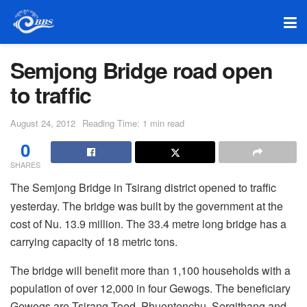
Semjong Bridge road open
to traffic
August 24, 2012
Reading Time: 1 min read
0
SHARES
The Semjong Bridge in Tsirang district opened to traffic
yesterday. The bridge was built by the government at the
cost of Nu. 13.9 million. The 33.4 metre long bridge has a
carrying capacity of 18 metric tons.
The bridge will benefit more than 1,100 households with a
population of over 12,000 in four Gewogs. The beneficiary
Gewogs are Tsirang Toed, Phuentenchu, Sergithang and