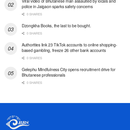
Viral video of Bhutanese man assaulted by locals and
police in Jaigaon sparks safety concerns
0 SHARES
Dzongkha Books, the last to be bought.
0 SHARES
Authorities link 23 TikTok accounts to online shopping-
based gambling, freeze 26 other bank accounts
0 SHARES
Gelephu Mindfulness City opens recruitment drive for
Bhutanese professionals
0 SHARES