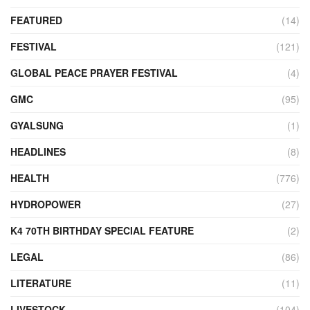
FEATURED
(14)
FESTIVAL
(121)
GLOBAL PEACE PRAYER FESTIVAL
(4)
GMC
(95)
GYALSUNG
(1)
HEADLINES
(8)
HEALTH
(776)
HYDROPOWER
(27)
K4 70TH BIRTHDAY SPECIAL FEATURE
(2)
LEGAL
(86)
LITERATURE
(11)
LIVESTOCK
(104)