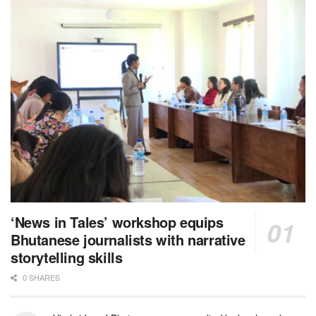
‘News in Tales’ workshop equips
Bhutanese journalists with narrative
storytelling skills
0 SHARES