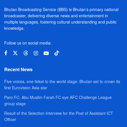
Bhutan Broadcasting Service (BBS) is Bhutan’s primary national
broadcaster, delivering diverse news and entertainment in
multiple languages, fostering cultural understanding and public
knowledge.
Follow us on social media:
Recent News
Five voices, one ticket to the world stage: Bhutan set to crown its
first Eurovision Asia star
Paro FC, Abu Muslim Farah FC eye AFC Challenge League
group stage
Result of the Selection Interview for the Post of Assistant ICT
Officer