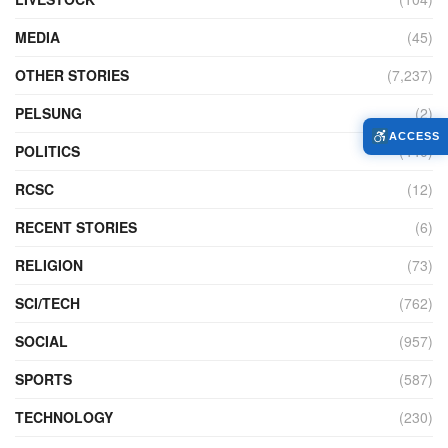
MEDIA
(45)
OTHER STORIES
(7,237)
PELSUNG
(2)
ACCESS
POLITICS
(440)
RCSC
(12)
RECENT STORIES
(6)
RELIGION
(73)
SCI/TECH
(762)
SOCIAL
(957)
SPORTS
(587)
TECHNOLOGY
(230)