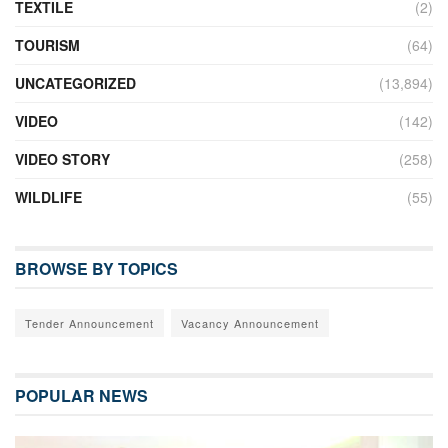
TEXTILE
(2)
TOURISM
(64)
UNCATEGORIZED
(13,894)
VIDEO
(142)
VIDEO STORY
(258)
WILDLIFE
(55)
BROWSE BY TOPICS
Tender Announcement
Vacancy Announcement
POPULAR NEWS