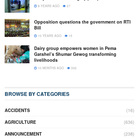
8 YEARS AGO
27
Opposition questions the government on RTI
Bill
10 YEARS AGO
15
Dairy group empowers women in Pema
Gatshel’s Shumar Gewog transforming
livelihoods
10 MONTHS AGO
332
BROWSE BY CATEGORIES
ACCIDENTS
(16)
AGRICULTURE
(636)
ANNOUNCEMENT
(238)