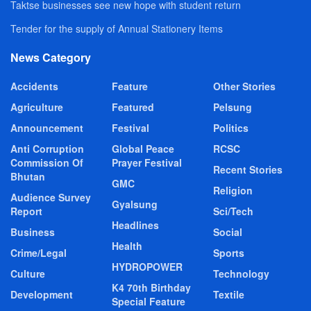
Taktse businesses see new hope with student return
Tender for the supply of Annual Stationery Items
News Category
Accidents
Feature
Other Stories
Agriculture
Featured
Pelsung
Announcement
Festival
Politics
Anti Corruption
Global Peace
RCSC
Commission Of
Prayer Festival
Recent Stories
Bhutan
GMC
Religion
Audience Survey
Gyalsung
Report
Sci/Tech
Headlines
Business
Social
Health
Crime/Legal
Sports
HYDROPOWER
Culture
Technology
K4 70th Birthday
Development
Textile
Special Feature