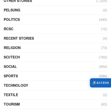
OTHER STORIES
(7,225)
PELSUNG
(2)
POLITICS
(440)
RCSC
(12)
RECENT STORIES
(4)
RELIGION
(73)
SCI/TECH
(762)
SOCIAL
(954)
SPORTS
(586)
ACCESS
TECHNOLOGY
(230)
TEXTILE
(2)
TOURISM
(63)