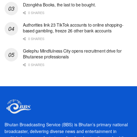
Dzongkha Books, the last to be bought.
0 SHARES
Authorities link 23 TikTok accounts to online shopping-
based gambling, freeze 26 other bank accounts
0 SHARES
Gelephu Mindfulness City opens recruitment drive for
Bhutanese professionals
0 SHARES
Bhutan Broadcasting Service (BBS) is Bhutan’s primary national
broadcaster, delivering diverse news and entertainment in