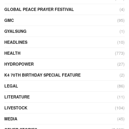
GLOBAL PEACE PRAYER FESTIVAL
(4)
GMC
(95)
GYALSUNG
(1)
HEADLINES
(10)
HEALTH
(773)
HYDROPOWER
(27)
K4 70TH BIRTHDAY SPECIAL FEATURE
(2)
LEGAL
(86)
LITERATURE
(11)
LIVESTOCK
(104)
MEDIA
(45)