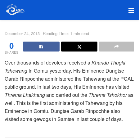
December 24, 2013
Reading Time: 1 min read
0
SHARES
Over thousands of devotees received a
Khandu Thugki
Tshewang
In Gomtu yesterday. His Eminence Dungtse
Garab Rinpochhe administered the Tshewang at the PCAL
public ground. In last two days, His Eminence has visited
Threma Lhakhang
and carried out the
Threma Tshokhor
as
well. This is the first administering of Tshewang by his
Eminence in Gomtu. Dungtse Garab Rinpochhe also
visited some gewogs in Samtse in last couple of days.