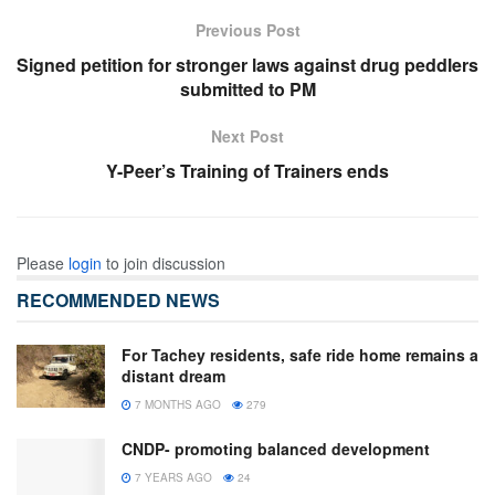
Previous Post
Signed petition for stronger laws against drug peddlers
submitted to PM
Next Post
Y-Peer’s Training of Trainers ends
Please
login
to join discussion
RECOMMENDED NEWS
For Tachey residents, safe ride home remains a
distant dream
7 MONTHS AGO
279
CNDP- promoting balanced development
7 YEARS AGO
24