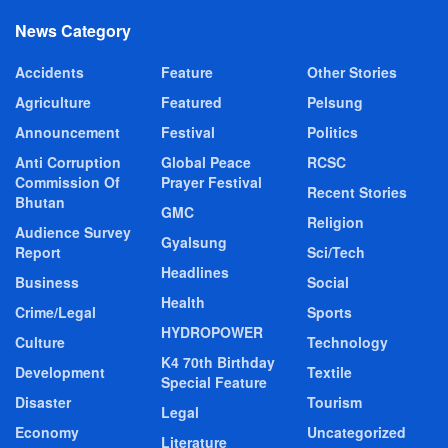
News Category
Accidents
Feature
Other Stories
Agriculture
Featured
Pelsung
Announcement
Festival
Politics
Anti Corruption
Global Peace
RCSC
Commission Of
Prayer Festival
Recent Stories
Bhutan
GMC
Religion
Audience Survey
Gyalsung
Report
Sci/Tech
Headlines
Business
Social
Health
Crime/Legal
Sports
HYDROPOWER
Culture
Technology
K4 70th Birthday
Development
Textile
Special Feature
Disaster
Tourism
Legal
Economy
Uncategorized
Literature