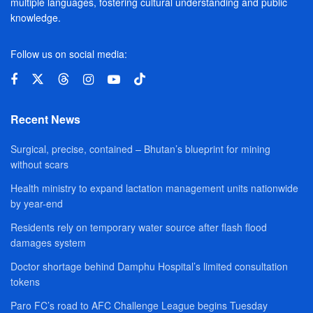
multiple languages, fostering cultural understanding and public
knowledge.
Follow us on social media:
Recent News
Surgical, precise, contained – Bhutan’s blueprint for mining
without scars
Health ministry to expand lactation management units nationwide
by year-end
Residents rely on temporary water source after flash flood
damages system
Doctor shortage behind Damphu Hospital’s limited consultation
tokens
Paro FC’s road to AFC Challenge League begins Tuesday