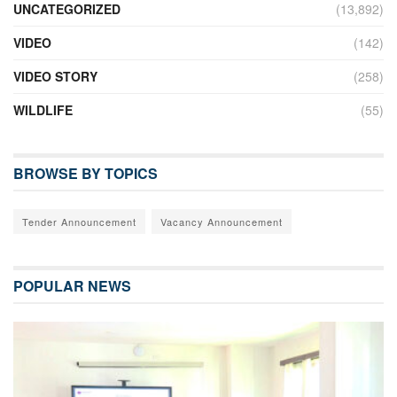
UNCATEGORIZED
(13,892)
VIDEO
(142)
VIDEO STORY
(258)
WILDLIFE
(55)
BROWSE BY TOPICS
Tender Announcement
Vacancy Announcement
POPULAR NEWS