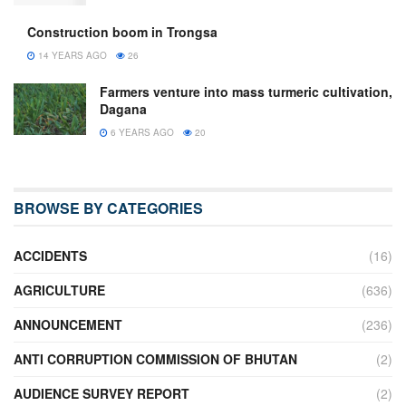
Construction boom in Trongsa
14 YEARS AGO
26
Farmers venture into mass turmeric cultivation,
Dagana
6 YEARS AGO
20
BROWSE BY CATEGORIES
ACCIDENTS
(16)
AGRICULTURE
(636)
ANNOUNCEMENT
(236)
ANTI CORRUPTION COMMISSION OF BHUTAN
(2)
AUDIENCE SURVEY REPORT
(2)