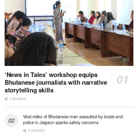
‘News in Tales’ workshop equips
Bhutanese journalists with narrative
storytelling skills
0 SHARES
Viral video of Bhutanese man assaulted by locals and
police in Jaigaon sparks safety concerns
0 SHARES