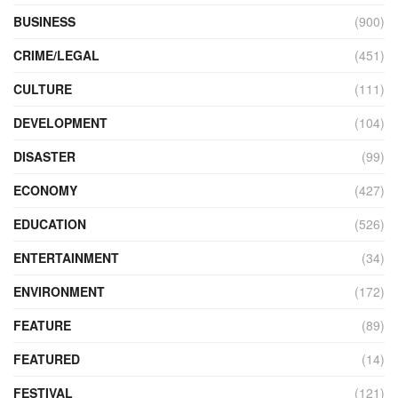
BUSINESS
(900)
CRIME/LEGAL
(451)
CULTURE
(111)
DEVELOPMENT
(104)
DISASTER
(99)
ECONOMY
(427)
EDUCATION
(526)
ENTERTAINMENT
(34)
ENVIRONMENT
(172)
FEATURE
(89)
FEATURED
(14)
FESTIVAL
(121)