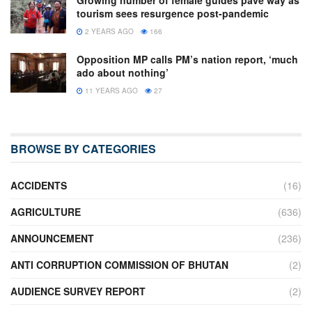
Growing number of female guides pave way as
tourism sees resurgence post-pandemic
2 YEARS AGO
166
Opposition MP calls PM’s nation report, ‘much
ado about nothing’
11 YEARS AGO
27
BROWSE BY CATEGORIES
ACCIDENTS
(16)
AGRICULTURE
(636)
ANNOUNCEMENT
(236)
ANTI CORRUPTION COMMISSION OF BHUTAN
(2)
AUDIENCE SURVEY REPORT
(2)