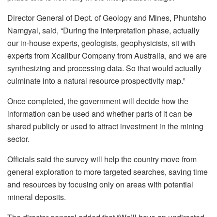
Director General of Dept. of Geology and Mines, Phuntsho
Namgyal, said, “During the interpretation phase, actually
our in-house experts, geologists, geophysicists, sit with
experts from Xcalibur Company from Australia, and we are
synthesizing and processing data. So that would actually
culminate into a natural resource prospectivity map.”
Once completed, the government will decide how the
information can be used and whether parts of it can be
shared publicly or used to attract investment in the mining
sector.
Officials said the survey will help the country move from
general exploration to more targeted searches, saving time
and resources by focusing only on areas with potential
mineral deposits.