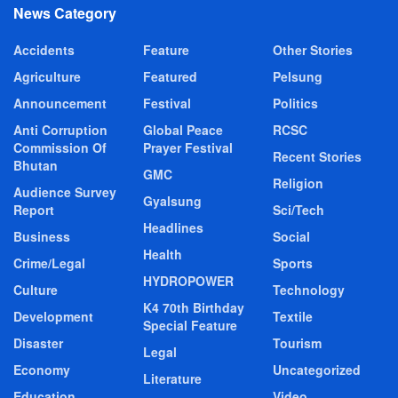
News Category
Accidents
Feature
Other Stories
Agriculture
Featured
Pelsung
Announcement
Festival
Politics
Anti Corruption
Global Peace
RCSC
Commission Of
Prayer Festival
Recent Stories
Bhutan
GMC
Religion
Audience Survey
Gyalsung
Report
Sci/Tech
Headlines
Business
Social
Health
Crime/Legal
Sports
HYDROPOWER
Culture
Technology
K4 70th Birthday
Development
Textile
Special Feature
Disaster
Tourism
Legal
Economy
Uncategorized
Literature
Education
Video