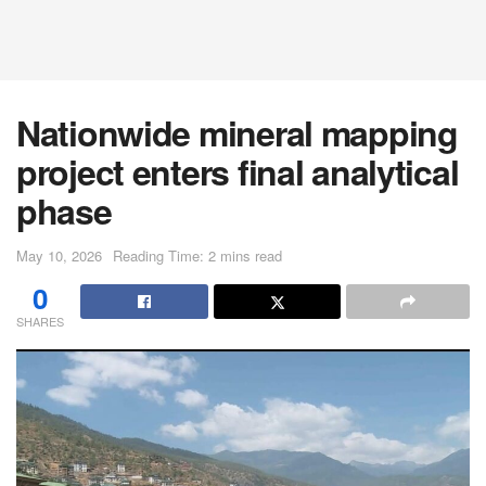
Nationwide mineral mapping
project enters final analytical
phase
May 10, 2026
Reading Time: 2 mins read
0
SHARES