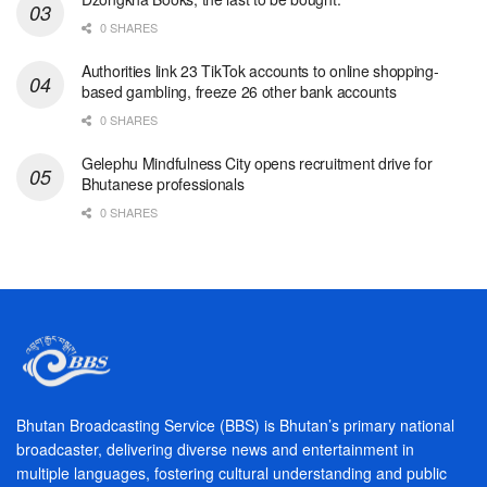
0 SHARES
Authorities link 23 TikTok accounts to online shopping-
based gambling, freeze 26 other bank accounts
0 SHARES
Gelephu Mindfulness City opens recruitment drive for
Bhutanese professionals
0 SHARES
Bhutan Broadcasting Service (BBS) is Bhutan’s primary national
broadcaster, delivering diverse news and entertainment in
multiple languages, fostering cultural understanding and public