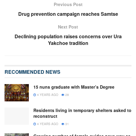
Previous Post
Drug prevention campaign reaches Samtse
Next Post
Declining population raises concerns over Ura
Yakchoe tradition
RECOMMENDED NEWS
15 nuns graduate with Master’s Degree
4 YEARS AGO
28
Residents living in temporary shelters asked to
reconstruct
4 YEARS AGO
31