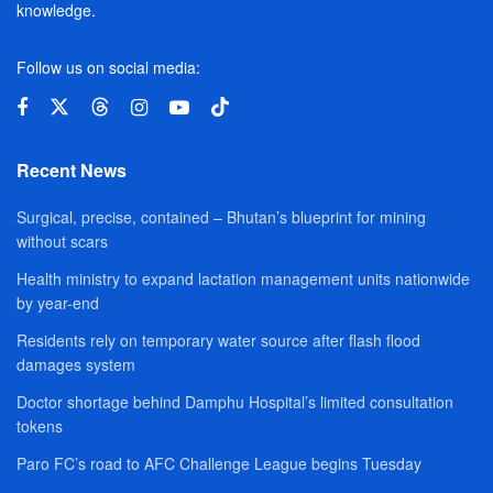
knowledge.
Follow us on social media:
Recent News
Surgical, precise, contained – Bhutan’s blueprint for mining
without scars
Health ministry to expand lactation management units nationwide
by year-end
Residents rely on temporary water source after flash flood
damages system
Doctor shortage behind Damphu Hospital’s limited consultation
tokens
Paro FC’s road to AFC Challenge League begins Tuesday