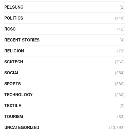
PELSUNG
(2)
POLITICS
(440)
RCSC
(12)
RECENT STORIES
(4)
RELIGION
(73)
SCI/TECH
(762)
SOCIAL
(954)
SPORTS
(586)
TECHNOLOGY
(230)
TEXTILE
(2)
TOURISM
(63)
UNCATEGORIZED
(13,892)