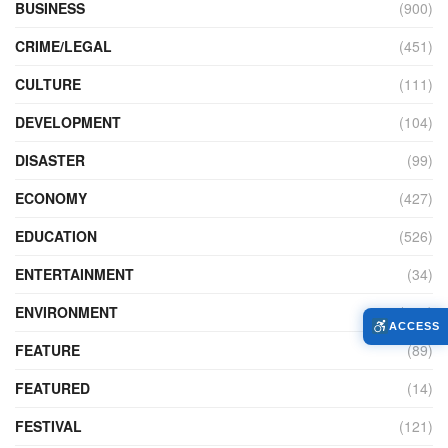
BUSINESS
(900)
CRIME/LEGAL
(451)
CULTURE
(111)
DEVELOPMENT
(104)
DISASTER
(99)
ECONOMY
(427)
EDUCATION
(526)
ENTERTAINMENT
(34)
ENVIRONMENT
(172)
ACCESS
FEATURE
(89)
FEATURED
(14)
FESTIVAL
(121)