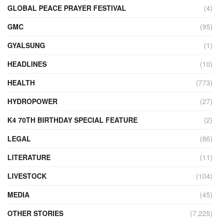
GLOBAL PEACE PRAYER FESTIVAL
(4)
GMC
(95)
GYALSUNG
(1)
HEADLINES
(10)
HEALTH
(773)
HYDROPOWER
(27)
K4 70TH BIRTHDAY SPECIAL FEATURE
(2)
LEGAL
(86)
LITERATURE
(11)
LIVESTOCK
(104)
MEDIA
(45)
OTHER STORIES
(7,225)