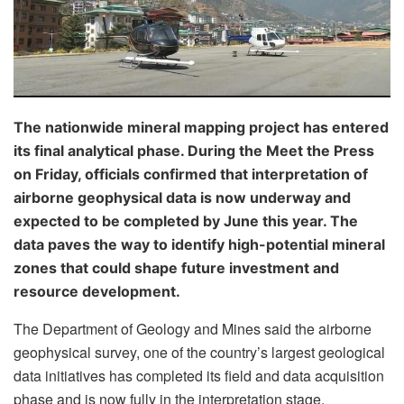
The nationwide mineral mapping project has entered
its final analytical phase. During the Meet the Press
on Friday, officials confirmed that interpretation of
airborne geophysical data is now underway and
expected to be completed by June this year. The
data paves the way to identify high-potential mineral
zones that could shape future investment and
resource development.
The Department of Geology and Mines said the airborne
geophysical survey, one of the country’s largest geological
data initiatives has completed its field and data acquisition
phase and is now fully in the interpretation stage.