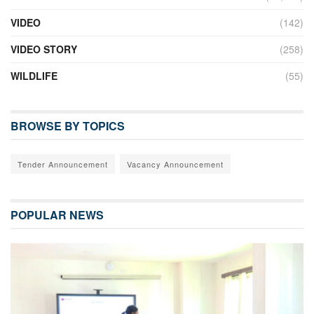
VIDEO
(142)
VIDEO STORY
(258)
WILDLIFE
(55)
BROWSE BY TOPICS
Tender Announcement
Vacancy Announcement
POPULAR NEWS