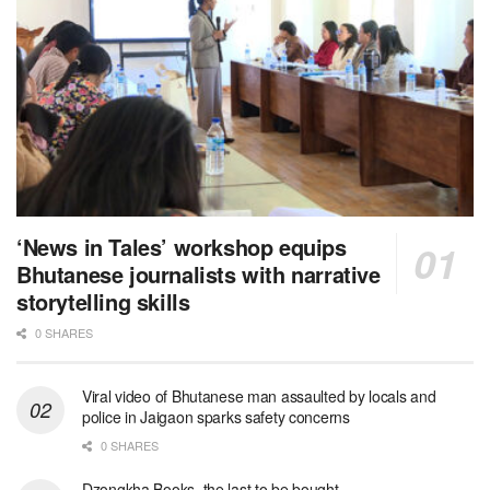
‘News in Tales’ workshop equips
Bhutanese journalists with narrative
storytelling skills
0 SHARES
Viral video of Bhutanese man assaulted by locals and
police in Jaigaon sparks safety concerns
0 SHARES
Dzongkha Books, the last to be bought.