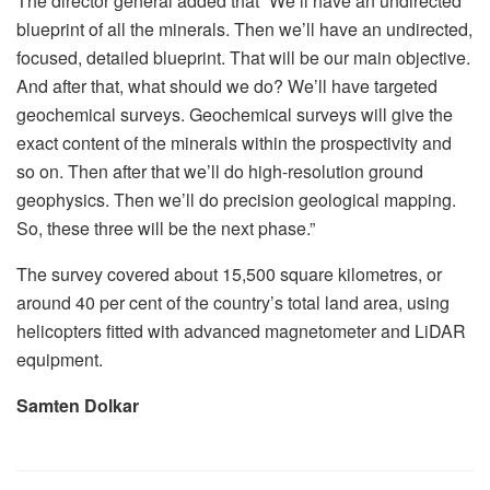
The director general added that “We’ll have an undirected
blueprint of all the minerals. Then we’ll have an undirected,
focused, detailed blueprint. That will be our main objective.
And after that, what should we do? We’ll have targeted
geochemical surveys. Geochemical surveys will give the
exact content of the minerals within the prospectivity and
so on. Then after that we’ll do high-resolution ground
geophysics. Then we’ll do precision geological mapping.
So, these three will be the next phase.”
The survey covered about 15,500 square kilometres, or
around 40 per cent of the country’s total land area, using
helicopters fitted with advanced magnetometer and LiDAR
equipment.
Samten Dolkar