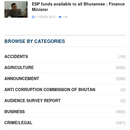
ESP funds available to all Bhutanese : Finance
Minister
2 YEARS AGO
138
BROWSE BY CATEGORIES
ACCIDENTS
(16)
AGRICULTURE
(636)
ANNOUNCEMENT
(236)
ANTI CORRUPTION COMMISSION OF BHUTAN
(2)
AUDIENCE SURVEY REPORT
(2)
BUSINESS
(900)
CRIME/LEGAL
(451)