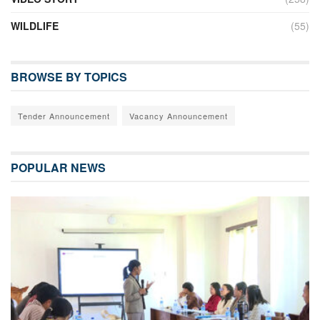
WILDLIFE
(55)
BROWSE BY TOPICS
Tender Announcement
Vacancy Announcement
POPULAR NEWS