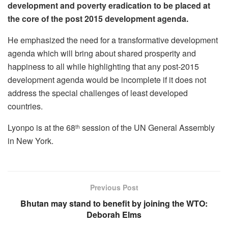
development and poverty eradication to be placed at
the core of the post 2015 development agenda.
He emphasized the need for a transformative development
agenda which will bring about shared prosperity and
happiness to all while highlighting that any post-2015
development agenda would be incomplete if it does not
address the special challenges of least developed
countries.
Lyonpo is at the 68
session of the UN General Assembly
th
in New York.
Previous Post
Bhutan may stand to benefit by joining the WTO:
Deborah Elms