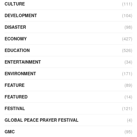
CULTURE
(111)
DEVELOPMENT
(104)
DISASTER
(98)
ECONOMY
(427)
EDUCATION
(526)
ENTERTAINMENT
(34)
ENVIRONMENT
(171)
FEATURE
(89)
FEATURED
(14)
FESTIVAL
(121)
GLOBAL PEACE PRAYER FESTIVAL
(4)
GMC
(95)