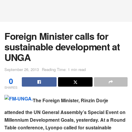
Foreign Minister calls for
sustainable development at
UNGA
September 26, 2013
Reading Time: 1 min read
0
SHARES
The Foreign Minister, Rinzin Dorje
attended the UN General Assembly’s Special Event on
Millennium Development Goals, yesterday. At a Round
Table conference, Lyonpo called for sustainable