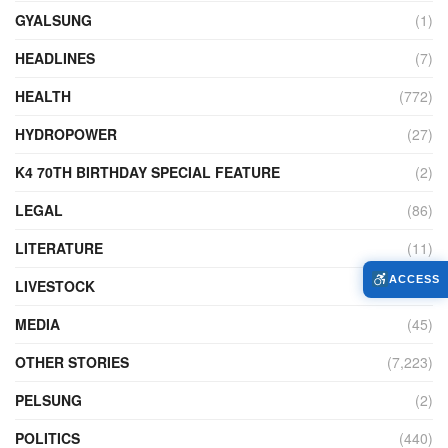
GYALSUNG
(1)
HEADLINES
(7)
HEALTH
(772)
HYDROPOWER
(27)
K4 70TH BIRTHDAY SPECIAL FEATURE
(2)
LEGAL
(86)
LITERATURE
(11)
ACCESS
LIVESTOCK
(104)
MEDIA
(45)
OTHER STORIES
(7,223)
PELSUNG
(2)
POLITICS
(440)