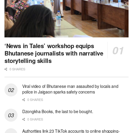
‘News in Tales’ workshop equips
Bhutanese journalists with narrative
storytelling skills
0 SHARES
Viral video of Bhutanese man assaulted by locals and
police in Jaigaon sparks safety concerns
0 SHARES
Dzongkha Books, the last to be bought.
0 SHARES
Authorities link 23 TikTok accounts to online shopping-