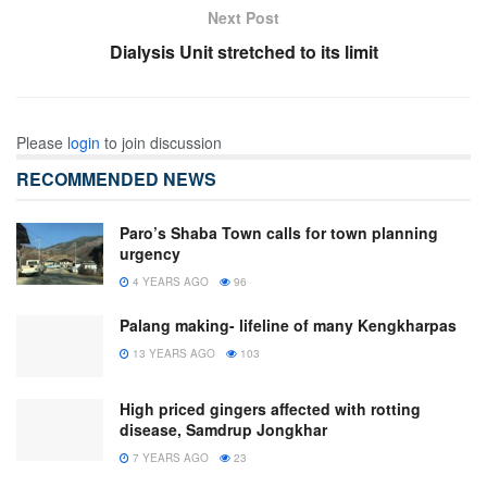
Next Post
Dialysis Unit stretched to its limit
Please
login
to join discussion
RECOMMENDED NEWS
Paro’s Shaba Town calls for town planning
urgency
4 YEARS AGO
96
Palang making- lifeline of many Kengkharpas
13 YEARS AGO
103
High priced gingers affected with rotting
disease, Samdrup Jongkhar
7 YEARS AGO
23