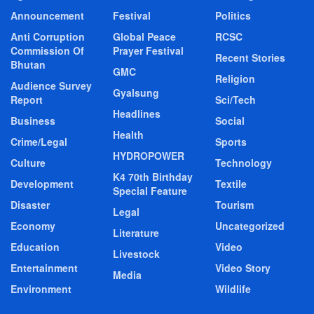
Announcement
Festival
Politics
Anti Corruption
Global Peace
RCSC
Commission Of
Prayer Festival
Recent Stories
Bhutan
GMC
Religion
Audience Survey
Gyalsung
Report
Sci/Tech
Headlines
Business
Social
Health
Crime/Legal
Sports
HYDROPOWER
Culture
Technology
K4 70th Birthday
Development
Textile
Special Feature
Disaster
Tourism
Legal
Economy
Uncategorized
Literature
Education
Video
Livestock
Entertainment
Video Story
Media
Environment
Wildlife