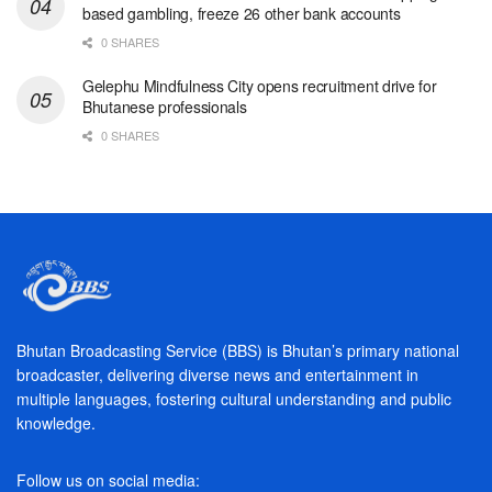
based gambling, freeze 26 other bank accounts
0 SHARES
Gelephu Mindfulness City opens recruitment drive for
Bhutanese professionals
0 SHARES
Bhutan Broadcasting Service (BBS) is Bhutan’s primary national
broadcaster, delivering diverse news and entertainment in
multiple languages, fostering cultural understanding and public
knowledge.
Follow us on social media: