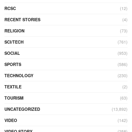
RCSC
(12)
RECENT STORIES
(4)
RELIGION
(73)
SCI/TECH
(761)
SOCIAL
(953)
SPORTS
(586)
TECHNOLOGY
(230)
TEXTILE
(2)
TOURISM
(63)
UNCATEGORIZED
(13,892)
VIDEO
(142)
VIDEO STORY
(258)