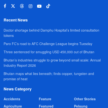
Recent News
Doctor shortage behind Damphu Hospital’s limited consultation
tokens
Paro FC’s road to AFC Challenge League begins Tuesday
Three sentenced for smuggling USD 450,000 out of Bhutan
Bhutan’s industries struggle to grow beyond small scale: Annual
Industry Report 2026
Bhutan maps what lies beneath; finds copper, tungsten and
promise of heat
News Category
Accidents
Feature
Other Stories
Agriculture
Featured
Pelsung