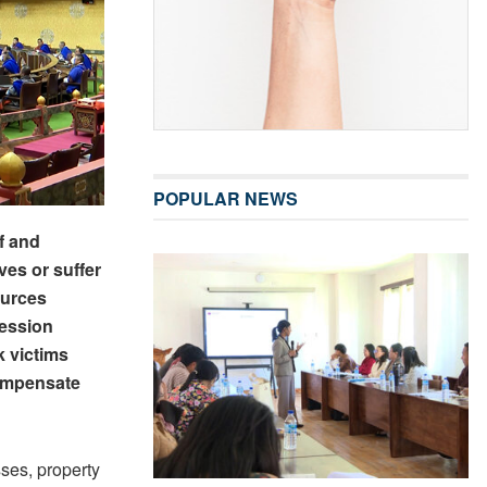
POPULAR NEWS
f and
ves or suffer
ources
session
k victims
compensate
sses, property