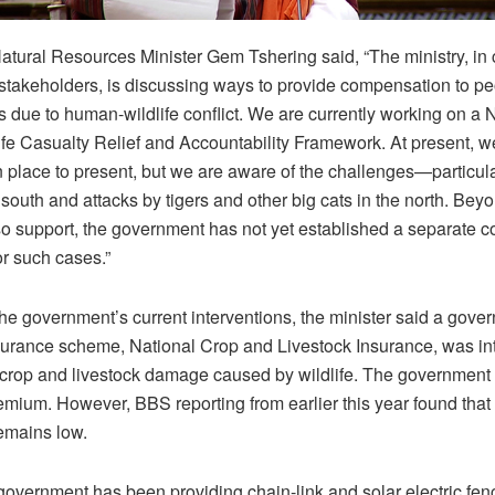
tural Resources Minister Gem Tshering said, “The ministry, in 
 stakeholders, is discussing ways to provide compensation to p
es due to human-wildlife conflict. We are currently working on a 
e Casualty Relief and Accountability Framework. At present, 
place to present, but we are aware of the challenges—particula
 south and attacks by tigers and other big cats in the north. Bey
o support, the government has not yet established a separate 
r such cases.”
the government’s current interventions, the minister said a gove
urance scheme, National Crop and Livestock Insurance, was in
 crop and livestock damage caused by wildlife. The government
remium. However, BBS reporting from earlier this year found tha
emains low.
government has been providing chain-link and solar electric fen