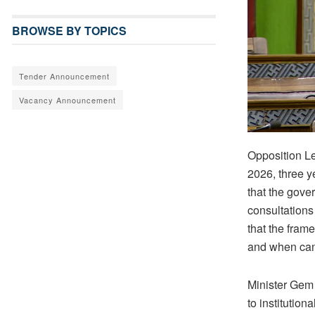
BROWSE BY TOPICS
Tender Announcement
Vacancy Announcement
Opposition L
2026, three y
that the gover
consultations
that the frame
and when can 
Minister Gem 
to institutio