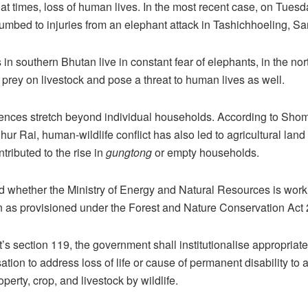
t times, loss of human lives. In the most recent case, on Tuesd
mbed to injuries from an elephant attack in Tashichhoeling, Sa
in southern Bhutan live in constant fear of elephants, in the nor
s prey on livestock and pose a threat to human lives as well.
nces stretch beyond individual households. According to Sh
r Rai, human-wildlife conflict has also led to agricultural land 
tributed to the rise in
gungtong
or empty households.
whether the Ministry of Energy and Natural Resources is worki
 as provisioned under the Forest and Nature Conservation Act 
t’s section 119, the government shall institutionalise appropria
tion to address loss of life or cause of permanent disability to
erty, crop, and livestock by wildlife.