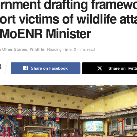
rnment drafting framewo
rt victims of wildlife att
 MoENR Minister
n
Other Stories
,
Wildlife
Reading Time: 3 mins read
3
Share on Facebook
Share on Twitt
S