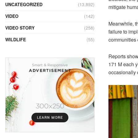
UNCATEGORIZED
(13,892)
mitigate human
VIDEO
(142)
Meanwhile, th
VIDEO STORY
(258)
failure to imp
communities c
WILDLIFE
(55)
Reports show 
171 M each ye
occasionally