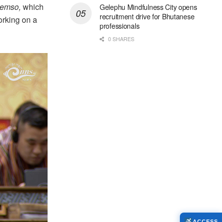
emso,
which
Gelephu Mindfulness City opens
recruitment drive for Bhutanese
orking on a
professionals
0 SHARES
ACCESS