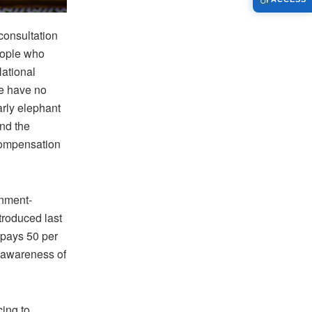
consultation
eople who
National
we have no
rly elephant
ond the
compensation
rnment-
troduced last
 pays 50 per
t awareness of
cing to