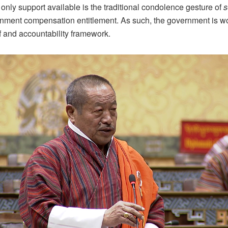
e only support available is the traditional condolence gesture of
s
rnment compensation entitlement. As such, the government is w
ef and accountability framework.