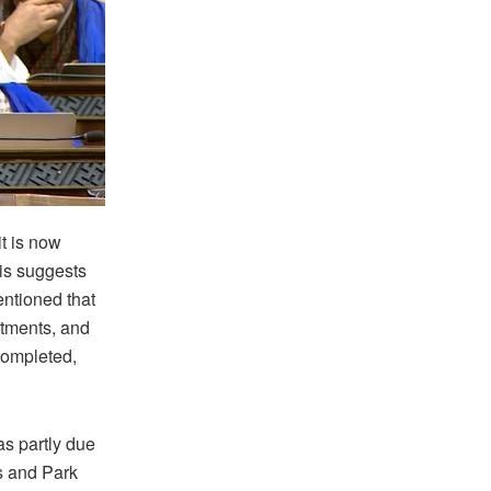
t is now
is suggests
entioned that
rtments, and
 completed,
s partly due
ts and Park