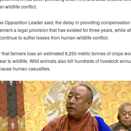
-wildlife conflict.
e Opposition Leader said, the delay in providing compensation 
lement a legal provision that has existed for three years, while a
ontinue to suffer losses from human-wildlife conflict.
that farmers lose an estimated 8,250 metric tonnes of crops w
ar to wildlife. Wild animals also kill hundreds of livestock annu
 cause human casualties.