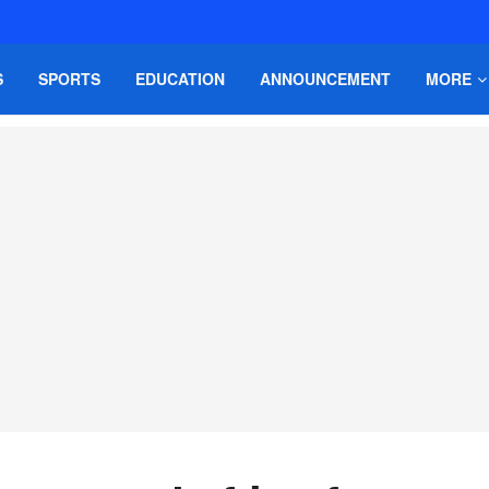
S
SPORTS
EDUCATION
ANNOUNCEMENT
MORE