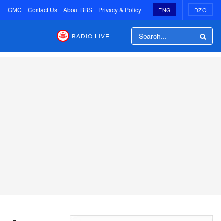
GMC
Contact Us
About BBS
Privacy & Policy
ENG
DZO
RADIO LIVE