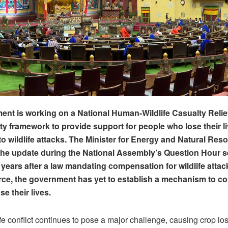
nt is working on a National Human-Wildlife Casualty Relie
ty framework to provide support for people who lose their li
 to wildlife attacks. The Minister for Energy and Natural Res
he update during the National Assembly’s Question Hour 
 years after a law mandating compensation for wildlife attac
rce, the government has yet to establish a mechanism to 
e their lives.
e conflict continues to pose a major challenge, causing crop lo