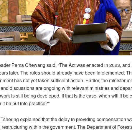
eader Pema Chewang said, “The Act was enacted in 2023, and i
ears later. The rules should already have been implemented. Th
nment has not yet taken sufficient action. Earlier, the minister m
 and discussions are ongoing with relevant ministries and depa
work is still being developed. If that is the case, when will it be
it be put into practice?”
Tshering explained that the delay in providing compensation wa
nal restructuring within the government. The Department of Fores