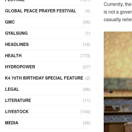
Currently, th
GLOBAL PEACE PRAYER FESTIVAL
(4)
is not a gove
casualty reli
GMC
(95)
GYALSUNG
(1)
HEADLINES
(10)
HEALTH
(773)
HYDROPOWER
(27)
K4 70TH BIRTHDAY SPECIAL FEATURE
(2)
LEGAL
(86)
LITERATURE
(11)
LIVESTOCK
(104)
MEDIA
(45)