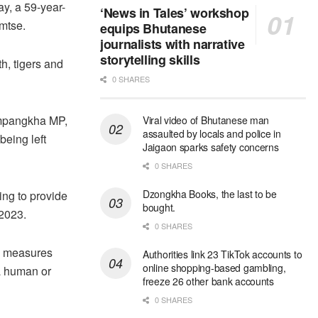
ay, a 59-year-
‘News in Tales’ workshop
mtse.
equips Bhutanese
journalists with narrative
storytelling skills
th, tigers and
0 SHARES
ompangkha MP,
Viral video of Bhutanese man
assaulted by locals and police in
being left
Jaigaon sparks safety concerns
0 SHARES
Dzongkha Books, the last to be
ng to provide
bought.
2023.
0 SHARES
te measures
Authorities link 23 TikTok accounts to
online shopping-based gambling,
 a human or
freeze 26 other bank accounts
0 SHARES