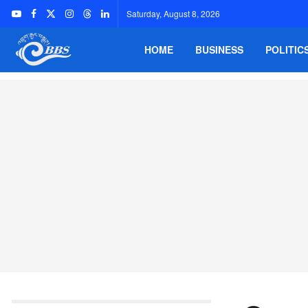
Saturday, August 8, 2026
HOME
BUSINESS
POLITIC