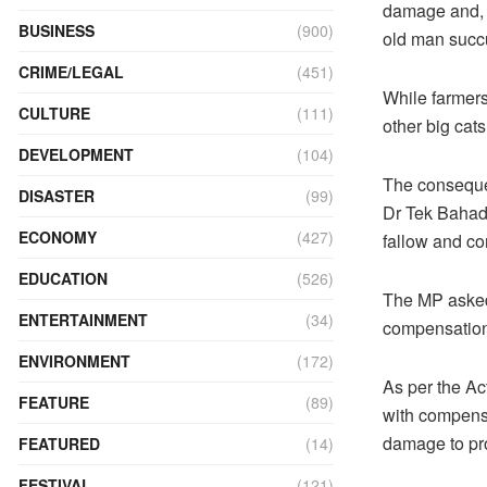
damage and, a
BUSINESS
(900)
old man succu
CRIME/LEGAL
(451)
While farmers 
CULTURE
(111)
other big cat
DEVELOPMENT
(104)
The conseque
DISASTER
(99)
Dr Tek Bahadhu
ECONOMY
(427)
fallow and con
EDUCATION
(526)
The MP asked 
ENTERTAINMENT
(34)
compensation
ENVIRONMENT
(172)
As per the Ac
FEATURE
(89)
with compensa
damage to prop
FEATURED
(14)
FESTIVAL
(121)