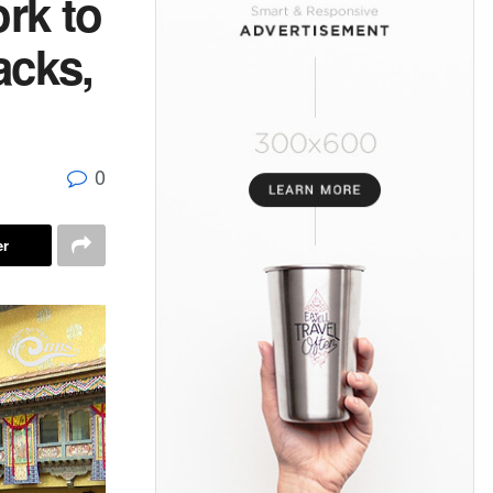
rk to
acks,
0
er