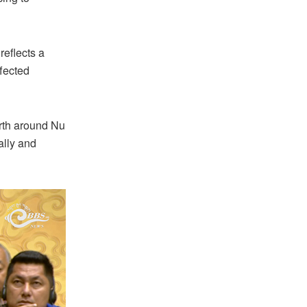
reflects a
ffected
orth around Nu
ally and