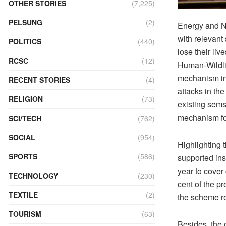
OTHER STORIES
(7,225)
PELSUNG
(2)
Energy and Na
with relevant
POLITICS
(440)
lose their liv
RCSC
(12)
Human-Wildlif
mechanism in 
RECENT STORIES
(4)
attacks in the
RELIGION
(73)
existing sems
mechanism fo
SCI/TECH
(762)
SOCIAL
(954)
Highlighting 
SPORTS
(586)
supported ins
year to cover
TECHNOLOGY
(230)
cent of the p
TEXTILE
(2)
the scheme r
TOURISM
(63)
Besides, the 