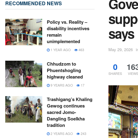
Gove
RECOMMENDED NEWS
suppo
Policy vs. Reality –
says
disability incentives
remain
unimplemented
May 29, 2026
i
1 YEAR AGO
463
Chhudzom to
0
16
Phuentshogling
SHARES
VIEW
highway cleaned
9 YEARS AGO
17
Trashigang’s Khaling
Gewog continues
sacred Jomo-
Dangling Soelkha
tradition
2 YEARS AGO
243