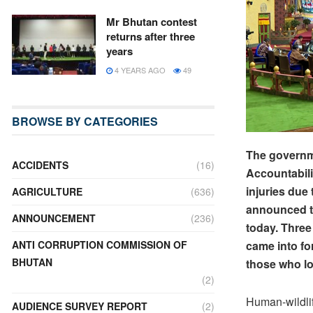
Mr Bhutan contest
returns after three
years
4 YEARS AGO
49
BROWSE BY CATEGORIES
The governme
ACCIDENTS
(16)
Accountabili
injuries due
AGRICULTURE
(636)
announced t
ANNOUNCEMENT
(236)
today. Three
came into fo
ANTI CORRUPTION COMMISSION OF
BHUTAN
those who los
(2)
Human-wildlif
AUDIENCE SURVEY REPORT
(2)