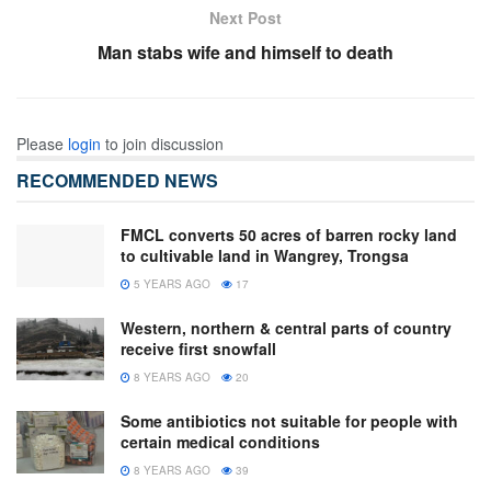
Next Post
Man stabs wife and himself to death
Please
login
to join discussion
RECOMMENDED NEWS
FMCL converts 50 acres of barren rocky land
to cultivable land in Wangrey, Trongsa
5 YEARS AGO
17
Western, northern & central parts of country
receive first snowfall
8 YEARS AGO
20
Some antibiotics not suitable for people with
certain medical conditions
8 YEARS AGO
39