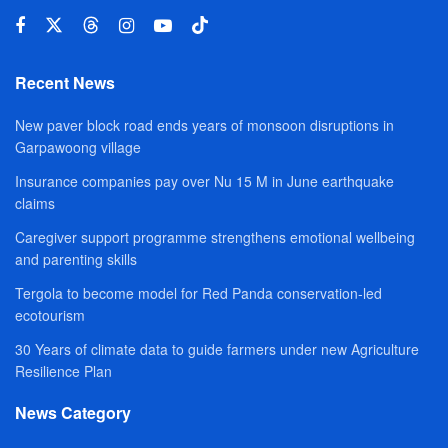
Recent News
New paver block road ends years of monsoon disruptions in
Garpawoong village
Insurance companies pay over Nu 15 M in June earthquake
claims
Caregiver support programme strengthens emotional wellbeing
and parenting skills
Tergola to become model for Red Panda conservation-led
ecotourism
30 Years of climate data to guide farmers under new Agriculture
Resilience Plan
News Category