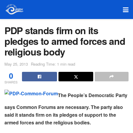
PDP stands firm on its
pledges to armed forces and
religious body
May 25, 2013
Reading Time: 1 min read
0
SHARES
The People’s Democratic Party
says Common Forums are necessary. The party also
said it stands firm on its pledges of support to the
armed forces and the religious bodies.