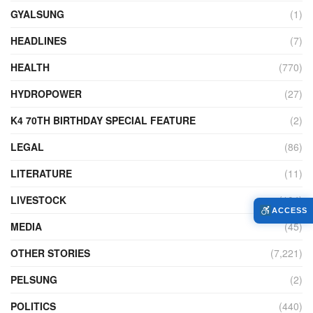
GYALSUNG
(1)
HEADLINES
(7)
HEALTH
(770)
HYDROPOWER
(27)
K4 70TH BIRTHDAY SPECIAL FEATURE
(2)
LEGAL
(86)
LITERATURE
(11)
LIVESTOCK
(104)
ACCESS
MEDIA
(45)
OTHER STORIES
(7,221)
PELSUNG
(2)
POLITICS
(440)