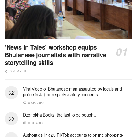
‘News in Tales’ workshop equips
Bhutanese journalists with narrative
storytelling skills
0 SHARES
Viral video of Bhutanese man assaulted by locals and
police in Jaigaon sparks safety concerns
0 SHARES
Dzongkha Books, the last to be bought.
0 SHARES
Authorities link 23 TikTok accounts to online shopping-