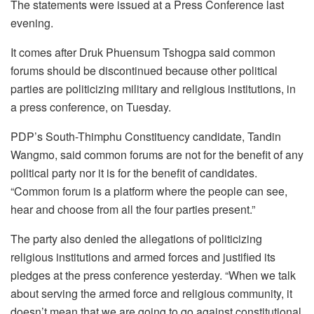
The statements were issued at a Press Conference last
evening.
It comes after Druk Phuensum Tshogpa said common
forums should be discontinued because other political
parties are politicizing military and religious institutions, in
a press conference, on Tuesday.
PDP’s South-Thimphu Constituency candidate, Tandin
Wangmo, said common forums are not for the benefit of any
political party nor it is for the benefit of candidates.
“Common forum is a platform where the people can see,
hear and choose from all the four parties present.”
The party also denied the allegations of politicizing
religious institutions and armed forces and justified its
pledges at the press conference yesterday. “When we talk
about serving the armed force and religious community, it
doesn’t mean that we are going to go against constitutional