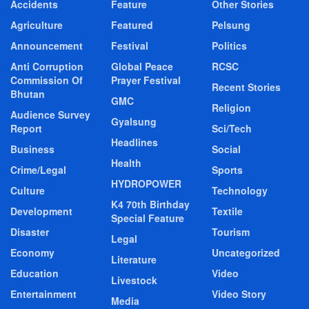
Accidents
Feature
Other Stories
Agriculture
Featured
Pelsung
Announcement
Festival
Politics
Anti Corruption
Global Peace
RCSC
Commission Of
Prayer Festival
Recent Stories
Bhutan
GMC
Religion
Audience Survey
Gyalsung
Report
Sci/Tech
Headlines
Business
Social
Health
Crime/Legal
Sports
HYDROPOWER
Culture
Technology
K4 70th Birthday
Development
Textile
Special Feature
Disaster
Tourism
Legal
Economy
Uncategorized
Literature
Education
Video
Livestock
Entertainment
Video Story
Media