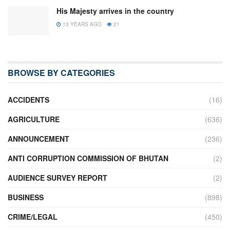
His Majesty arrives in the country
13 YEARS AGO
21
BROWSE BY CATEGORIES
ACCIDENTS
(16)
AGRICULTURE
(636)
ANNOUNCEMENT
(236)
ANTI CORRUPTION COMMISSION OF BHUTAN
(2)
AUDIENCE SURVEY REPORT
(2)
BUSINESS
(898)
CRIME/LEGAL
(450)