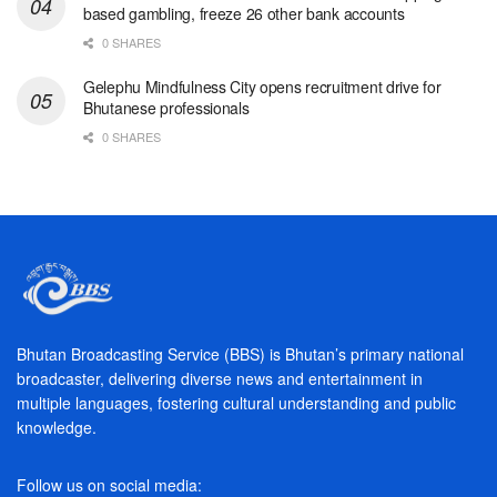
based gambling, freeze 26 other bank accounts
0 SHARES
Gelephu Mindfulness City opens recruitment drive for
Bhutanese professionals
0 SHARES
Bhutan Broadcasting Service (BBS) is Bhutan’s primary national
broadcaster, delivering diverse news and entertainment in
multiple languages, fostering cultural understanding and public
knowledge.
Follow us on social media: