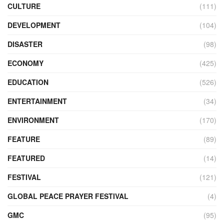
CULTURE
(111)
DEVELOPMENT
(104)
DISASTER
(98)
ECONOMY
(425)
EDUCATION
(526)
ENTERTAINMENT
(34)
ENVIRONMENT
(170)
FEATURE
(89)
FEATURED
(14)
FESTIVAL
(121)
GLOBAL PEACE PRAYER FESTIVAL
(4)
GMC
(95)