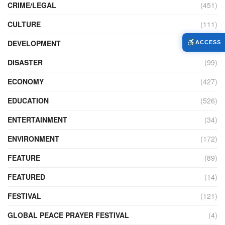
CRIME/LEGAL
(451)
CULTURE
(111)
DEVELOPMENT
(104)
ACCESS
DISASTER
(99)
ECONOMY
(427)
EDUCATION
(526)
ENTERTAINMENT
(34)
ENVIRONMENT
(172)
FEATURE
(89)
FEATURED
(14)
FESTIVAL
(121)
GLOBAL PEACE PRAYER FESTIVAL
(4)