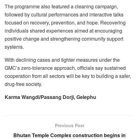
The programme also featured a cleaning campaign,
followed by cultural performances and interactive talks
focused on recovery, prevention, and hope. Recovering
individuals shared experiences aimed at encouraging
positive change and strengthening community support
systems.
With declining cases and tighter measures under the
GMC’s zero-tolerance approach, officials say sustained
cooperation from all sectors will be key to building a safer,
drug-free society.
Karma Wangdi/Passang Dorji, Gelephu
Previous Post
Bhutan Temple Complex construction begins in