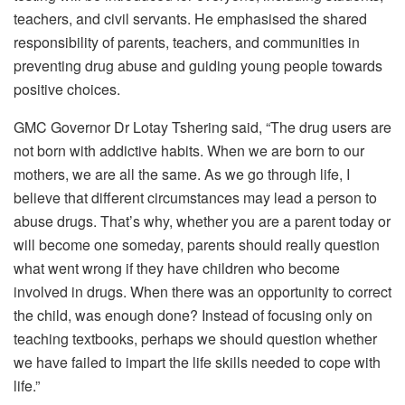
teachers, and civil servants. He emphasised the shared
responsibility of parents, teachers, and communities in
preventing drug abuse and guiding young people towards
positive choices.
GMC Governor Dr Lotay Tshering said, “The drug users are
not born with addictive habits. When we are born to our
mothers, we are all the same. As we go through life, I
believe that different circumstances may lead a person to
abuse drugs. That’s why, whether you are a parent today or
will become one someday, parents should really question
what went wrong if they have children who become
involved in drugs. When there was an opportunity to correct
the child, was enough done? Instead of focusing only on
teaching textbooks, perhaps we should question whether
we have failed to impart the life skills needed to cope with
life.”