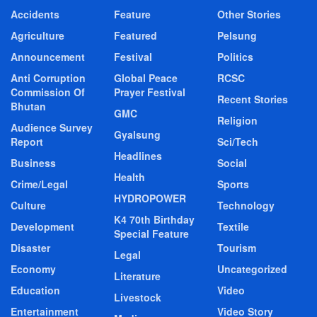
Accidents
Feature
Other Stories
Agriculture
Featured
Pelsung
Announcement
Festival
Politics
Anti Corruption
Global Peace
RCSC
Commission Of
Prayer Festival
Recent Stories
Bhutan
GMC
Religion
Audience Survey
Gyalsung
Report
Sci/Tech
Headlines
Business
Social
Health
Crime/Legal
Sports
HYDROPOWER
Culture
Technology
K4 70th Birthday
Development
Textile
Special Feature
Disaster
Tourism
Legal
Economy
Uncategorized
Literature
Education
Video
Livestock
Entertainment
Video Story