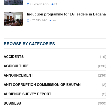
11 YEARS AGO
29
Induction programme for LG leaders in Dagana
4 YEARS AGO
30
BROWSE BY CATEGORIES
ACCIDENTS
(16)
AGRICULTURE
(636)
ANNOUNCEMENT
(236)
ANTI CORRUPTION COMMISSION OF BHUTAN
(2)
AUDIENCE SURVEY REPORT
(2)
BUSINESS
(900)