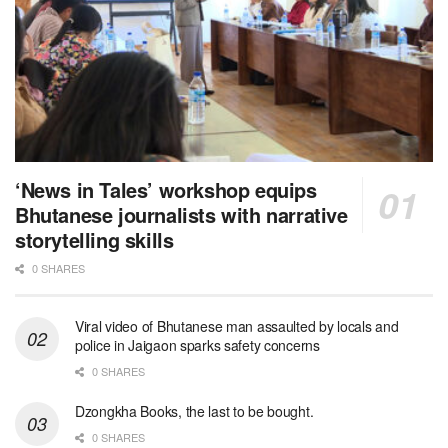
‘News in Tales’ workshop equips
Bhutanese journalists with narrative
storytelling skills
0 SHARES
Viral video of Bhutanese man assaulted by locals and
police in Jaigaon sparks safety concerns
0 SHARES
Dzongkha Books, the last to be bought.
0 SHARES