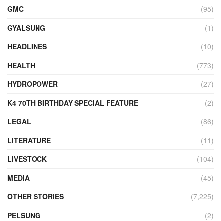
GMC
(95)
GYALSUNG
(1)
HEADLINES
(10)
HEALTH
(773)
HYDROPOWER
(27)
K4 70TH BIRTHDAY SPECIAL FEATURE
(2)
LEGAL
(86)
LITERATURE
(11)
LIVESTOCK
(104)
MEDIA
(45)
OTHER STORIES
(7,225)
PELSUNG
(2)