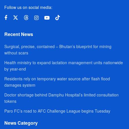
Follow us on social media:
Recent News
Surgical, precise, contained – Bhutan’s blueprint for mining
without scars
Health ministry to expand lactation management units nationwide
by year-end
Residents rely on temporary water source after flash flood
damages system
Doctor shortage behind Damphu Hospital’s limited consultation
tokens
Paro FC’s road to AFC Challenge League begins Tuesday
News Category