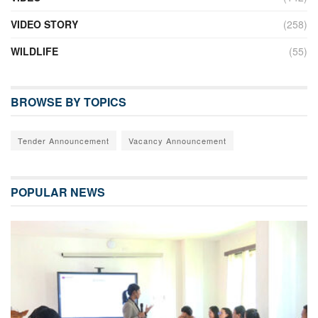
VIDEO STORY
(258)
WILDLIFE
(55)
BROWSE BY TOPICS
Tender Announcement
Vacancy Announcement
POPULAR NEWS