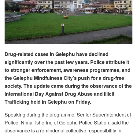
Drug-related cases in Gelephu have declined
significantly over the past few years. Police attribute it
to stronger enforcement, awareness programmes, and
the Gelephu Mindfulness City’s push for a drug-free
society. The update came during the observance of the
International Day Against Drug Abuse and Illicit
Trafficking held in Gelephu on Friday.
Speaking during the programme, Senior Superintendent of
Police, Nima Tshering of Gelephu Police Station, said the
observance is a reminder of collective responsibility in