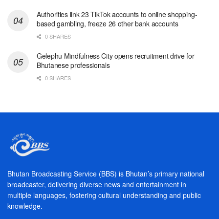
Authorities link 23 TikTok accounts to online shopping-
based gambling, freeze 26 other bank accounts
0 SHARES
Gelephu Mindfulness City opens recruitment drive for
Bhutanese professionals
0 SHARES
Bhutan Broadcasting Service (BBS) is Bhutan’s primary national
broadcaster, delivering diverse news and entertainment in
multiple languages, fostering cultural understanding and public
knowledge.