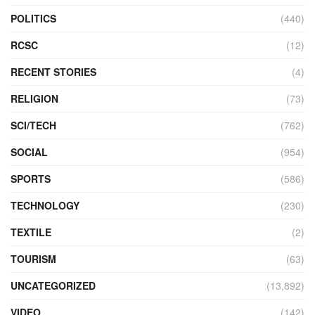
POLITICS
(440)
RCSC
(12)
RECENT STORIES
(4)
RELIGION
(73)
SCI/TECH
(762)
SOCIAL
(954)
SPORTS
(586)
TECHNOLOGY
(230)
TEXTILE
(2)
TOURISM
(63)
UNCATEGORIZED
(13,892)
VIDEO
(142)