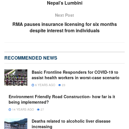
Nepal’s Lumbini
Next Post
RMA pauses insurance licensing for six months
despite interest from individuals
RECOMMENDED NEWS
Basic Frontline Responders for COVID-19 to
assist health workers in worst-case scenario
6 YEARS AGO
23
Environment Friendly Road Construction- how far is it
being implemented?
14 YEARS AGO
27
Deaths related to alcoholic liver disease
increasing