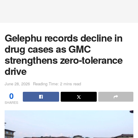
Gelephu records decline in
drug cases as GMC
strengthens zero-tolerance
drive
June 28, 2026
Reading Time: 2 mins read
0
SHARES