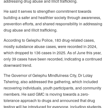
addressing drug abuse and illicit trafficking.
He said it serves to strengthen commitment towards
building a safer and healthier society through awareness,
prevention efforts, and shared responsibility in addressing
drug abuse and illicit trafficking.
According to Gelephu Police, 183 drug-related cases,
mostly substance abuse cases, were recorded in 2024,
which dropped to 136 cases in 2025. As of June this year,
only 39 cases have been recorded, indicating a continued
downward trend.
The Governor of Gelephu Mindfulness City, Dr Lotay
Tshering, also addressed the gathering, which included
recovering individuals, youth participants, and community
members. He said GMC is moving towards a zero-
tolerance approach to drugs and announced that drug
testing will be introduced for everyone, including students,