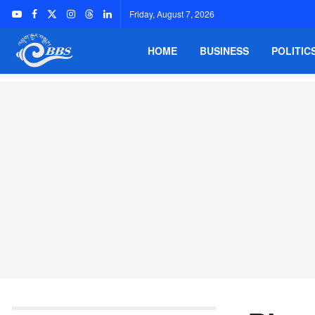
Friday, August 7, 2026
HOME
BUSINESS
POLITIC