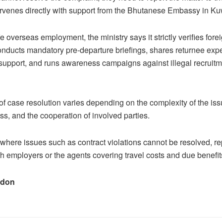
rvenes directly with support from the Bhutanese Embassy in Ku
 overseas employment, the ministry says it strictly verifies fore
nducts mandatory pre-departure briefings, shares returnee exp
 support, and runs awareness campaigns against illegal recruit
of case resolution varies depending on the complexity of the is
s, and the cooperation of involved parties.
where issues such as contract violations cannot be resolved, rep
ith employers or the agents covering travel costs and due benefit
adon