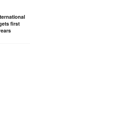
ternational
ets first
years