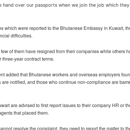
 hand over our passports when we join the job which they
ses which were reported to the Bhutanese Embassy in Kuwait, t
cial difficulties.
few of them have resigned from their companies while others ha
r three-year contract terms.
nt added that Bhutanese workers and overseas employers found
s are notified, and those who continue non-compliance are barre
wait are advised to first report issues to their company HR or 
gents that placed them.
 cannot resolve the complaint, they need to report the matter to t