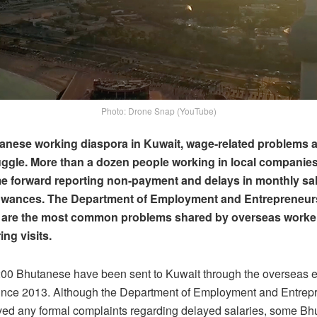
Photo: Drone Snap (YouTube)
anese working diaspora in Kuwait, wage-related problems a
ggle. More than a dozen people working in local companie
e forward reporting non-payment and delays in monthly sa
lowances. The Department of Employment and Entrepreneur
 are the most common problems shared by overseas worke
ing visits.
200 Bhutanese have been sent to Kuwait through the overseas
nce 2013. Although the Department of Employment and Entrep
ved any formal complaints regarding delayed salaries, some B