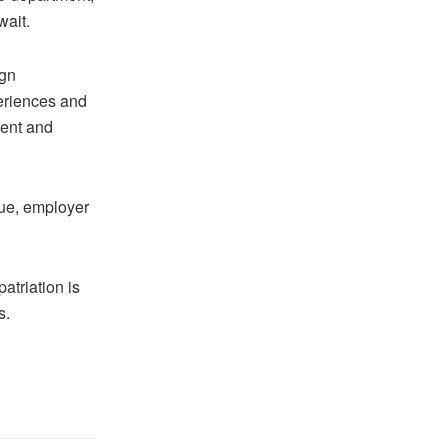
wait.
ign
eriences and
ment and
sue, employer
atriation is
s.