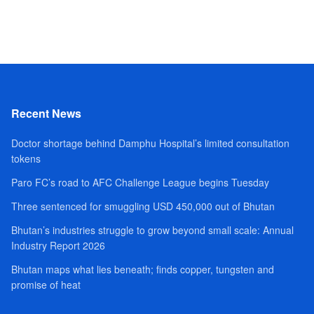
Recent News
Doctor shortage behind Damphu Hospital’s limited consultation
tokens
Paro FC’s road to AFC Challenge League begins Tuesday
Three sentenced for smuggling USD 450,000 out of Bhutan
Bhutan’s industries struggle to grow beyond small scale: Annual
Industry Report 2026
Bhutan maps what lies beneath; finds copper, tungsten and
promise of heat