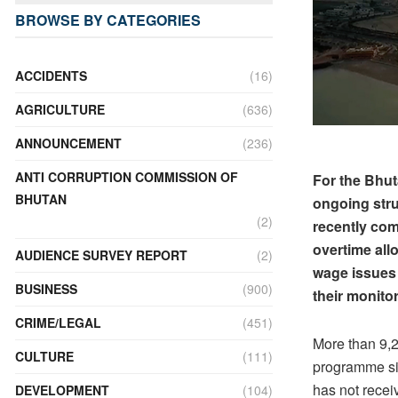
BROWSE BY CATEGORIES
ACCIDENTS
(16)
AGRICULTURE
(636)
ANNOUNCEMENT
(236)
ANTI CORRUPTION COMMISSION OF
For the Bhut
BHUTAN
ongoing stru
(2)
recently com
overtime al
AUDIENCE SURVEY REPORT
(2)
wage issues
BUSINESS
(900)
their monitor
CRIME/LEGAL
(451)
More than 9,
CULTURE
(111)
programme si
has not recei
DEVELOPMENT
(104)