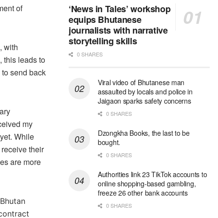
ment of
‘News in Tales’ workshop
equips Bhutanese
journalists with narrative
storytelling skills
, with
0 SHARES
 this leads to
 to send back
Viral video of Bhutanese man
assaulted by locals and police in
Jaigaon sparks safety concerns
lary
0 SHARES
eceived my
Dzongkha Books, the last to be
 yet. While
bought.
receive their
0 SHARES
ies are more
Authorities link 23 TikTok accounts to
online shopping-based gambling,
freeze 26 other bank accounts
 Bhutan
0 SHARES
contract