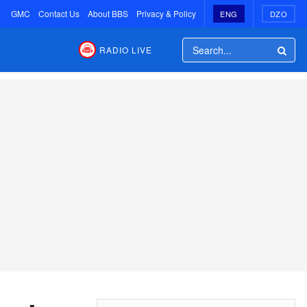
GMC
Contact Us
About BBS
Privacy & Policy
ENG
DZO
RADIO LIVE