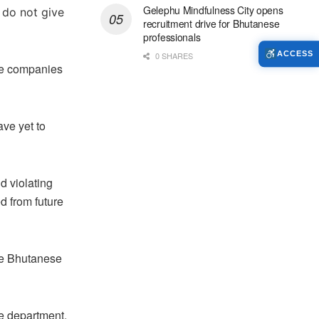
Gelephu Mindfulness City opens
 do not give
recruitment drive for Bhutanese
professionals
ACCESS
0 SHARES
he companies
ve yet to
 violating
d from future
the Bhutanese
he department,