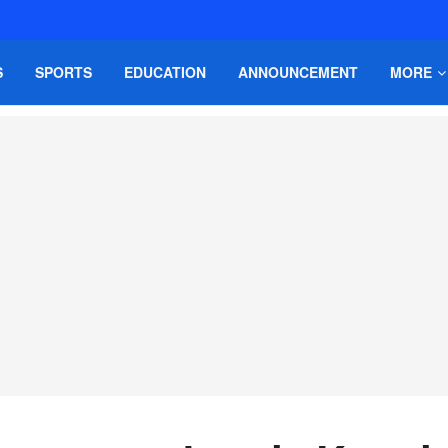
S
SPORTS
EDUCATION
ANNOUNCEMENT
MORE