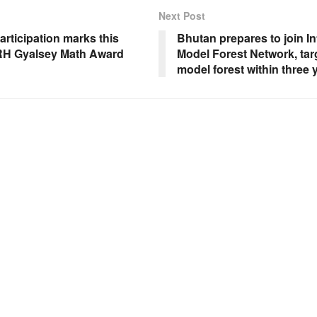
Next Post
rticipation marks this
Bhutan prepares to join In
RH Gyalsey Math Award
Model Forest Network, targ
model forest within three 