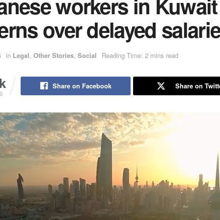
anese workers in Kuwait 
rns over delayed salari
6
in
Legal
,
Other Stories
,
Social
Reading Time: 2 mins read
k
Share on Facebook
Share on Twitt
S