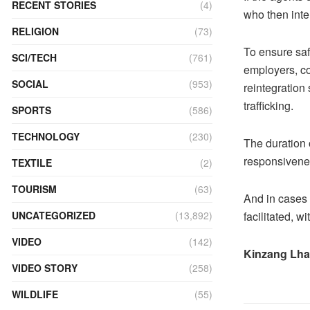
RECENT STORIES
(4)
who then inte
RELIGION
(73)
To ensure safe
SCI/TECH
(761)
employers, co
SOCIAL
(953)
reintegration
trafficking.
SPORTS
(586)
TECHNOLOGY
(230)
The duration 
responsivenes
TEXTILE
(2)
TOURISM
(63)
And in cases 
facilitated, w
UNCATEGORIZED
(13,892)
VIDEO
(142)
Kinzang Lh
VIDEO STORY
(258)
WILDLIFE
(55)