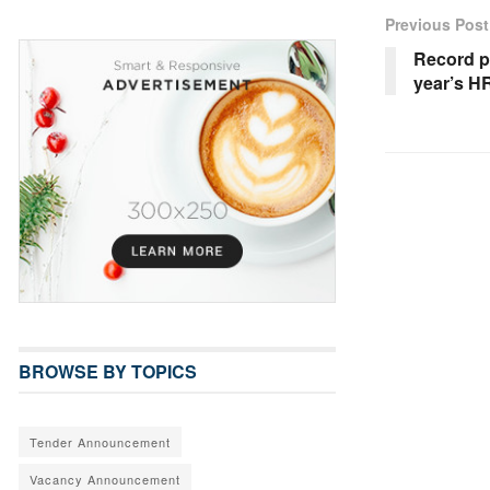
Previous Post
Record pa
year’s H
BROWSE BY TOPICS
Tender Announcement
Vacancy Announcement