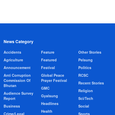
News Category
Accidents
Feature
Other Stories
Agriculture
Featured
Pelsung
Announcement
Festival
Politics
Anti Corruption
Global Peace
RCSC
Commission Of
Prayer Festival
Recent Stories
Bhutan
GMC
Religion
Audience Survey
Gyalsung
Report
Sci/Tech
Headlines
Business
Social
Health
Crime/Legal
Sports