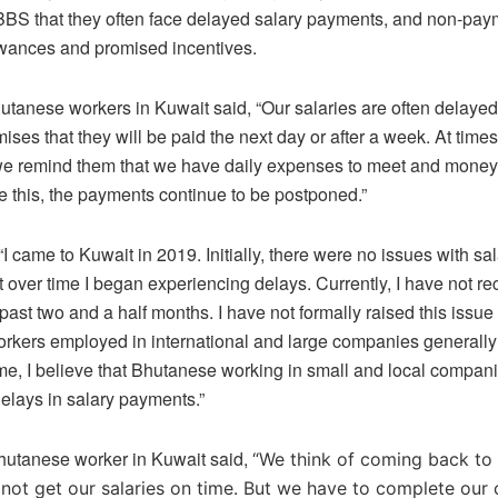
BBS that they often face delayed salary payments, and non-pay
owances and promised incentives.
utanese workers in Kuwait said, “Our salaries are often delayed
ses that they will be paid the next day or after a week. At times,
 we remind them that we have daily expenses to meet and money
 this, the payments continue to be postponed.”
I came to Kuwait in 2019. Initially, there were no issues with sa
 over time I began experiencing delays. Currently, I have not r
 past two and a half months. I have not formally raised this issue
kers employed in international and large companies generally 
ime, I believe that Bhutanese working in small and local compan
delays in salary payments.”
Bhutanese worker in Kuwait said,
“We think of coming back to
ot get our salaries on time. But we have to complete our 