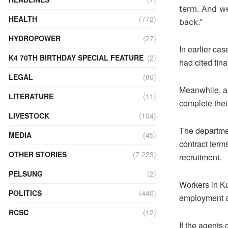
term. And we
HEALTH
(772)
back.”
HYDROPOWER
(27)
In earlier ca
K4 70TH BIRTHDAY SPECIAL FEATURE
(2)
had cited finan
LEGAL
(86)
Meanwhile, a 
LITERATURE
(11)
complete thei
LIVESTOCK
(104)
The departme
MEDIA
(45)
contract term
OTHER STORIES
(7,223)
recruitment.
PELSUNG
(2)
Workers in Ku
POLITICS
(440)
employment a
RCSC
(12)
If the agents