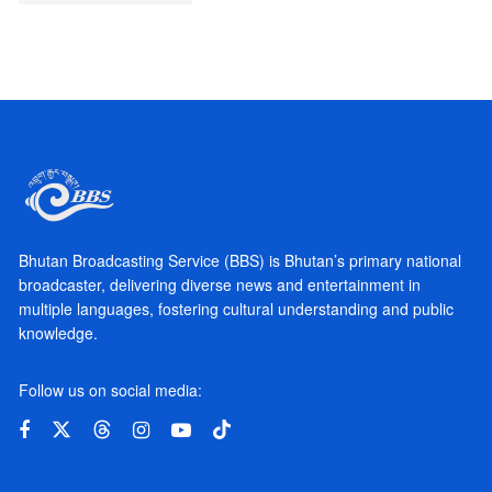
Bhutan Broadcasting Service (BBS) is Bhutan’s primary national
broadcaster, delivering diverse news and entertainment in
multiple languages, fostering cultural understanding and public
knowledge.
Follow us on social media: